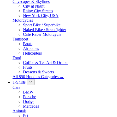
Cityscapes & Skylines
City at Night
Rainy City Streets
New York City, USA
Motorcycles
Sport Bike / Superbike
Naked Bike / Streetfighter
Cafe Racer Motorcycle
Transport
Boats
Airplanes
Helicopters
Food
Coffee & Tea Art & Drinks
Fruits
Desserts & Sweets
All 850 Hoodies Categories →
T-Shirts
Cars
BMW
Porsche
Dodge
Mercedes
Animals
Pet