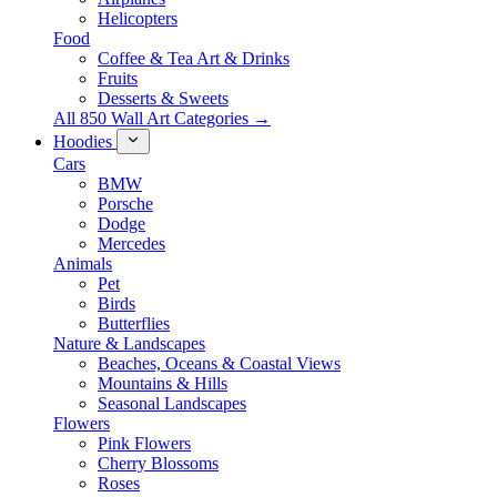
Helicopters
Food
Coffee & Tea Art & Drinks
Fruits
Desserts & Sweets
All 850 Wall Art Categories →
Hoodies
Cars
BMW
Porsche
Dodge
Mercedes
Animals
Pet
Birds
Butterflies
Nature & Landscapes
Beaches, Oceans & Coastal Views
Mountains & Hills
Seasonal Landscapes
Flowers
Pink Flowers
Cherry Blossoms
Roses