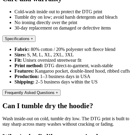
Cold-wash inside out to protect the DTG print
Tumble dry on low; avoid harsh detergents and bleach
No ironing directly over the print
30-day replacement on damaged or defective items
Specifications
+
Fabric:
80% cotton / 20% polyester soft fleece blend
Sizes:
S, M, L, XL, 2XL, 3XL
Fit:
Unisex oversized streetwear fit
Print method:
DTG direct-to-garment, wash-stable
Features:
Kangaroo pocket, double-lined hood, ribbed cuffs
Production:
1–3 business days in USA
Shipping:
2–5 business days within the US
Frequently Asked Questions
+
Can I tumble dry the hoodie?
Wash inside-out on cold, tumble dry low. The DTG print is built to
stay sharp across many washes without cracking or fading.