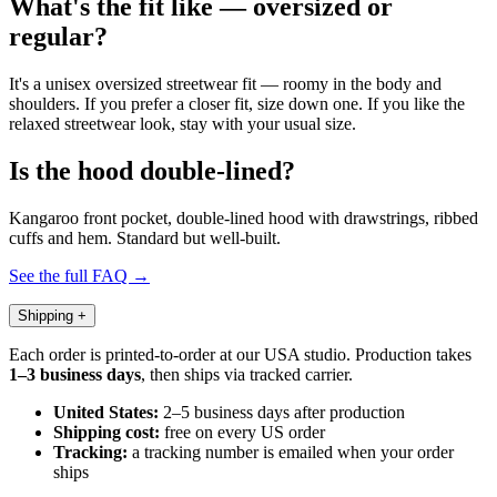
What's the fit like — oversized or
regular?
It's a unisex oversized streetwear fit — roomy in the body and
shoulders. If you prefer a closer fit, size down one. If you like the
relaxed streetwear look, stay with your usual size.
Is the hood double-lined?
Kangaroo front pocket, double-lined hood with drawstrings, ribbed
cuffs and hem. Standard but well-built.
See the full FAQ →
Shipping
+
Each order is printed-to-order at our USA studio. Production takes
1–3 business days
, then ships via tracked carrier.
United States:
2–5 business days after production
Shipping cost:
free on every US order
Tracking:
a tracking number is emailed when your order
ships