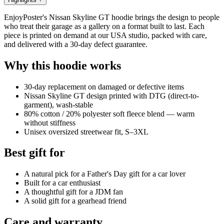
EnjoyPoster's Nissan Skyline GT hoodie brings the design to people
who treat their garage as a gallery on a format built to last. Each
piece is printed on demand at our USA studio, packed with care,
and delivered with a 30-day defect guarantee.
Why this hoodie works
30-day replacement on damaged or defective items
Nissan Skyline GT design printed with DTG (direct-to-
garment), wash-stable
80% cotton / 20% polyester soft fleece blend — warm
without stiffness
Unisex oversized streetwear fit, S–3XL
Best gift for
A natural pick for a Father's Day gift for a car lover
Built for a car enthusiast
A thoughtful gift for a JDM fan
A solid gift for a gearhead friend
Care and warranty