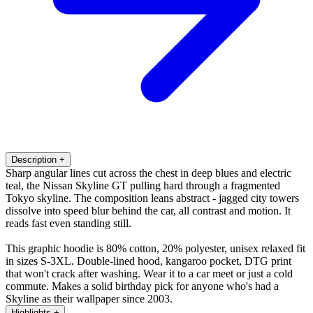
Description
+
Sharp angular lines cut across the chest in deep blues and electric
teal, the Nissan Skyline GT pulling hard through a fragmented
Tokyo skyline. The composition leans abstract - jagged city towers
dissolve into speed blur behind the car, all contrast and motion. It
reads fast even standing still.
This graphic hoodie is 80% cotton, 20% polyester, unisex relaxed fit
in sizes S-3XL. Double-lined hood, kangaroo pocket, DTG print
that won't crack after washing. Wear it to a car meet or just a cold
commute. Makes a solid birthday pick for anyone who's had a
Skyline as their wallpaper since 2003.
Highlights
+