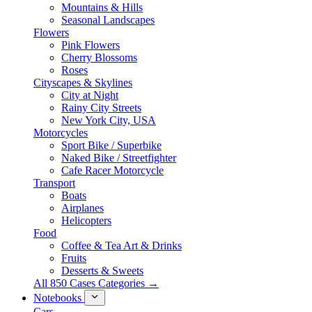
Mountains & Hills
Seasonal Landscapes
Flowers
Pink Flowers
Cherry Blossoms
Roses
Cityscapes & Skylines
City at Night
Rainy City Streets
New York City, USA
Motorcycles
Sport Bike / Superbike
Naked Bike / Streetfighter
Cafe Racer Motorcycle
Transport
Boats
Airplanes
Helicopters
Food
Coffee & Tea Art & Drinks
Fruits
Desserts & Sweets
All 850 Cases Categories →
Notebooks
Cars