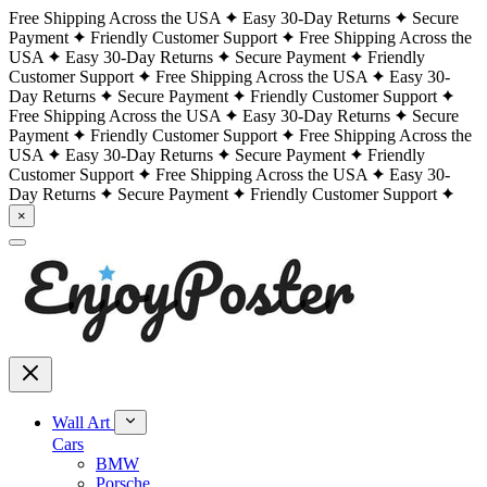
Free Shipping Across the USA
Easy 30-Day Returns
Secure
Payment
Friendly Customer Support
Free Shipping Across the
USA
Easy 30-Day Returns
Secure Payment
Friendly
Customer Support
Free Shipping Across the USA
Easy 30-
Day Returns
Secure Payment
Friendly Customer Support
Free Shipping Across the USA
Easy 30-Day Returns
Secure
Payment
Friendly Customer Support
Free Shipping Across the
USA
Easy 30-Day Returns
Secure Payment
Friendly
Customer Support
Free Shipping Across the USA
Easy 30-
Day Returns
Secure Payment
Friendly Customer Support
×
Wall Art
Cars
BMW
Porsche