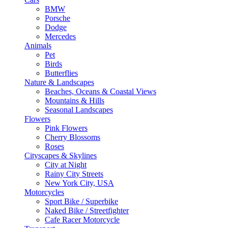
BMW
Porsche
Dodge
Mercedes
Animals
Pet
Birds
Butterflies
Nature & Landscapes
Beaches, Oceans & Coastal Views
Mountains & Hills
Seasonal Landscapes
Flowers
Pink Flowers
Cherry Blossoms
Roses
Cityscapes & Skylines
City at Night
Rainy City Streets
New York City, USA
Motorcycles
Sport Bike / Superbike
Naked Bike / Streetfighter
Cafe Racer Motorcycle