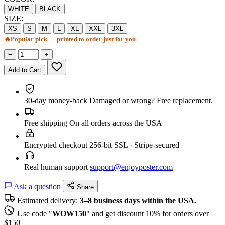
WHITE
BLACK
SIZE:
XS
S
M
L
XL
XXL
3XL
🔥
Popular pick — printed to order just for you
−
+
Add to Cart
30-day money-back
Damaged or wrong? Free replacement.
Free shipping
On all orders across the USA
Encrypted checkout
256-bit SSL · Stripe-secured
Real human support
support@enjoyposter.com
Ask a question
Share
Estimated delivery:
3–8 business days within the USA.
Use code "
WOW150
" and get discount 10% for orders over
$150