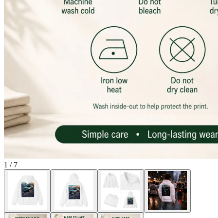
1
/
7