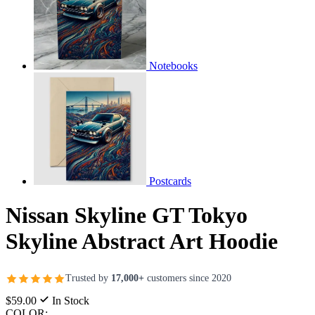
Notebooks
Postcards
Nissan Skyline GT Tokyo
Skyline Abstract Art Hoodie
Trusted by
17,000+
customers since 2020
$59.00
In Stock
COLOR: