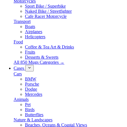
Motorcycles
Sport Bike / Superbike
Naked Bike / Streetfighter
Cafe Racer Motorcycle
Transport
Boats
Airplanes
Helicopters
Food
Coffee & Tea Art & Drinks
Fruits
Desserts & Sweets
All 850 Mugs Categories →
Cases
Cars
BMW
Porsche
Dodge
Mercedes
Animals
Pet
Birds
Butterflies
Nature & Landscapes
Beaches, Oceans & Coastal Views