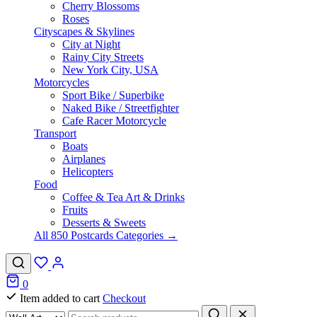
Cherry Blossoms
Roses
Cityscapes & Skylines
City at Night
Rainy City Streets
New York City, USA
Motorcycles
Sport Bike / Superbike
Naked Bike / Streetfighter
Cafe Racer Motorcycle
Transport
Boats
Airplanes
Helicopters
Food
Coffee & Tea Art & Drinks
Fruits
Desserts & Sweets
All 850 Postcards Categories →
0
Item added to cart
Checkout