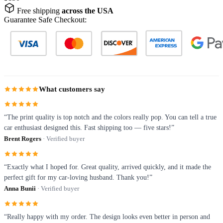
Free shipping
across the USA
Guarantee Safe Checkout:
What customers say
“The print quality is top notch and the colors really pop. You can tell a true
car enthusiast designed this. Fast shipping too — five stars!”
Brent Rogers
· Verified buyer
“Exactly what I hoped for. Great quality, arrived quickly, and it made the
perfect gift for my car-loving husband. Thank you!”
Anna Bunii
· Verified buyer
“Really happy with my order. The design looks even better in person and