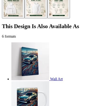
This Design Is Also Available As
6 formats
Wall Art