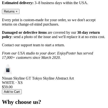
Estimated delivery:
3–8 business days within the USA.
Returns
+
Every print is custom-made for your order, so we don't accept
returns on change-of-mind purchases.
Damaged or defective items
are covered by our
30-day return
policy
: send a photo of the issue and we'll replace it at no extra cost.
Contact our support team to start a return.
From our USA studio to your door: EnjoyPoster has served
17,000+ customers since March 2020.
Nissan Skyline GT Tokyo Skyline Abstract Art
WHITE · XS
$59.00
Add to Cart
Why choose us?