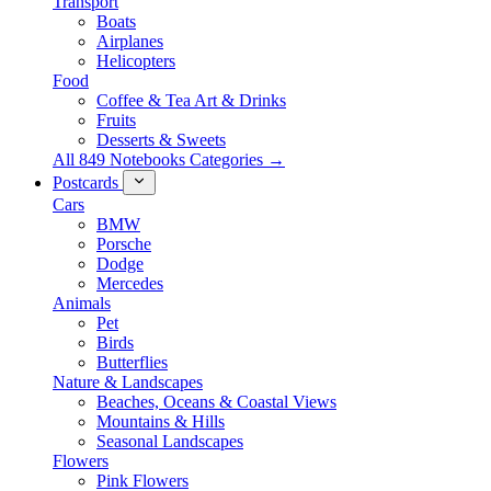
Transport
Boats
Airplanes
Helicopters
Food
Coffee & Tea Art & Drinks
Fruits
Desserts & Sweets
All 849 Notebooks Categories →
Postcards
Cars
BMW
Porsche
Dodge
Mercedes
Animals
Pet
Birds
Butterflies
Nature & Landscapes
Beaches, Oceans & Coastal Views
Mountains & Hills
Seasonal Landscapes
Flowers
Pink Flowers