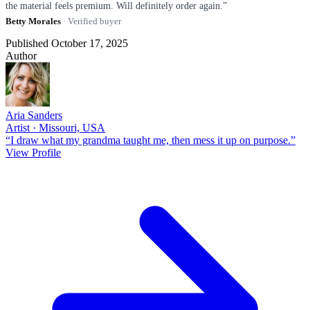
the material feels premium. Will definitely order again.”
Betty Morales
· Verified buyer
Published October 17, 2025
Author
Aria Sanders
Artist · Missouri, USA
“I draw what my grandma taught me, then mess it up on purpose.”
View Profile