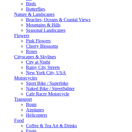
Birds
Butterflies
Nature & Landscapes
Beaches, Oceans & Coastal Views
Mountains & Hills
Seasonal Landscapes
Flowers
Pink Flowers
Cherry Blossoms
Roses
Cityscapes & Skylines
City at Night
Rainy City Streets
New York City, USA
Motorcycles
Sport Bike / Superbike
Naked Bike / Streetfighter
Cafe Racer Motorcycle
Transport
Boats
Airplanes
Helicopters
Food
Coffee & Tea Art & Drinks
Fruits