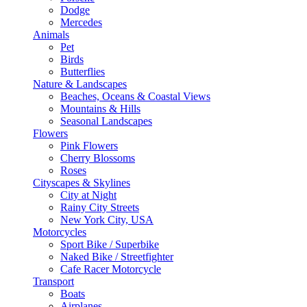
Dodge
Mercedes
Animals
Pet
Birds
Butterflies
Nature & Landscapes
Beaches, Oceans & Coastal Views
Mountains & Hills
Seasonal Landscapes
Flowers
Pink Flowers
Cherry Blossoms
Roses
Cityscapes & Skylines
City at Night
Rainy City Streets
New York City, USA
Motorcycles
Sport Bike / Superbike
Naked Bike / Streetfighter
Cafe Racer Motorcycle
Transport
Boats
Airplanes