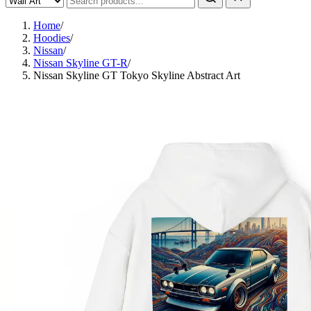
Home
/
Hoodies
/
Nissan
/
Nissan Skyline GT-R
/
Nissan Skyline GT Tokyo Skyline Abstract Art