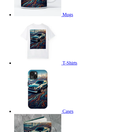
Mugs
T-Shirts
Cases