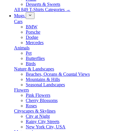
Desserts & Sweets
All 849 T-Shirts Categories →
Mugs
Cars
BMW
Porsche
Dodge
Mercedes
Animals
Pet
Butterflies
Birds
Nature & Landscapes
Beaches, Oceans & Coastal Views
Mountains & Hills
Seasonal Landscapes
Flowers
Pink Flowers
Cherry Blossoms
Roses
Cityscapes & Skylines
City at Night
Rainy City Streets
New York City, USA