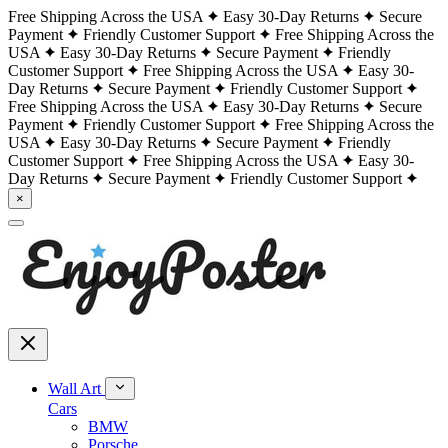
Free Shipping Across the USA
Easy 30-Day Returns
Secure
Payment
Friendly Customer Support
Free Shipping Across the
USA
Easy 30-Day Returns
Secure Payment
Friendly
Customer Support
Free Shipping Across the USA
Easy 30-
Day Returns
Secure Payment
Friendly Customer Support
Free Shipping Across the USA
Easy 30-Day Returns
Secure
Payment
Friendly Customer Support
Free Shipping Across the
USA
Easy 30-Day Returns
Secure Payment
Friendly
Customer Support
Free Shipping Across the USA
Easy 30-
Day Returns
Secure Payment
Friendly Customer Support
×
Wall Art
Cars
BMW
Porsche