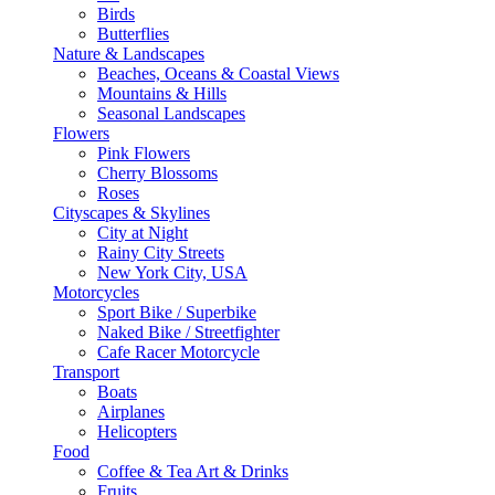
Birds
Butterflies
Nature & Landscapes
Beaches, Oceans & Coastal Views
Mountains & Hills
Seasonal Landscapes
Flowers
Pink Flowers
Cherry Blossoms
Roses
Cityscapes & Skylines
City at Night
Rainy City Streets
New York City, USA
Motorcycles
Sport Bike / Superbike
Naked Bike / Streetfighter
Cafe Racer Motorcycle
Transport
Boats
Airplanes
Helicopters
Food
Coffee & Tea Art & Drinks
Fruits