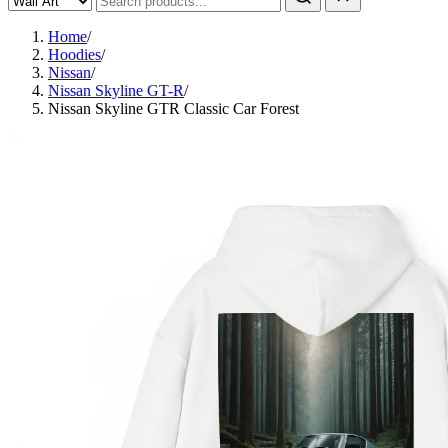
Home
/
Hoodies
/
Nissan
/
Nissan Skyline GT-R
/
Nissan Skyline GTR Classic Car Forest