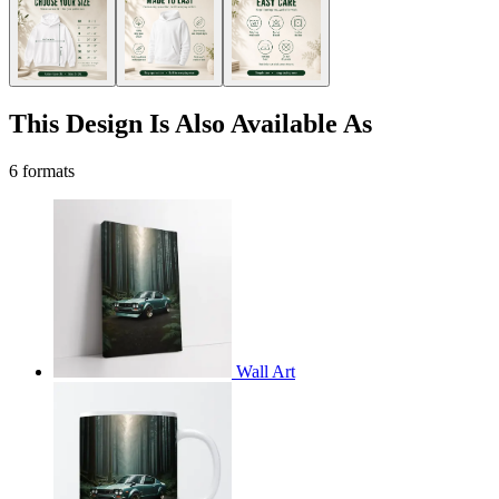
This Design Is Also Available As
6 formats
Wall Art