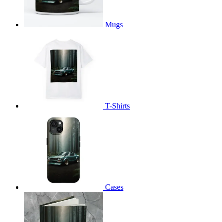
Mugs
T-Shirts
Cases