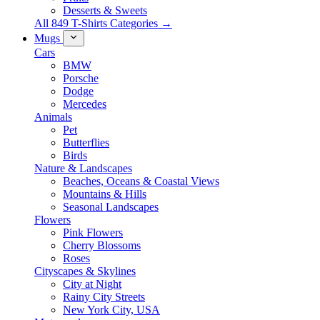
Desserts & Sweets
All 849 T-Shirts Categories →
Mugs
Cars
BMW
Porsche
Dodge
Mercedes
Animals
Pet
Butterflies
Birds
Nature & Landscapes
Beaches, Oceans & Coastal Views
Mountains & Hills
Seasonal Landscapes
Flowers
Pink Flowers
Cherry Blossoms
Roses
Cityscapes & Skylines
City at Night
Rainy City Streets
New York City, USA