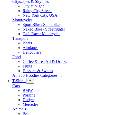
Cityscapes & Skylines
City at Night
Rainy City Streets
New York City, USA
Motorcycles
Sport Bike / Superbike
Naked Bike / Streetfighter
Cafe Racer Motorcycle
Transport
Boats
Airplanes
Helicopters
Food
Coffee & Tea Art & Drinks
Fruits
Desserts & Sweets
All 850 Hoodies Categories →
T-Shirts
Cars
BMW
Porsche
Dodge
Mercedes
Animals
Pet