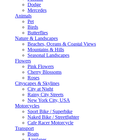
Dodge
Mercedes
Animals
Pet
Birds
Butterflies
Nature & Landscapes
Beaches, Oceans & Coastal Views
Mountains & Hills
Seasonal Landscapes
Flowers
Pink Flowers
Cherry Blossoms
Roses
Cityscapes & Skylines
City at Night
Rainy City Streets
New York City, USA
Motorcycles
Sport Bike / Superbike
Naked Bike / Streetfighter
Cafe Racer Motorcycle
Transport
Boats
Airplanes