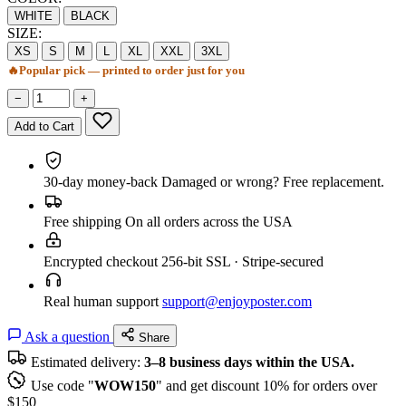
WHITE
BLACK
SIZE:
XS
S
M
L
XL
XXL
3XL
🔥
Popular pick — printed to order just for you
−
+
Add to Cart
30-day money-back
Damaged or wrong? Free replacement.
Free shipping
On all orders across the USA
Encrypted checkout
256-bit SSL · Stripe-secured
Real human support
support@enjoyposter.com
Ask a question
Share
Estimated delivery:
3–8 business days within the USA.
Use code "
WOW150
" and get discount 10% for orders over
$150