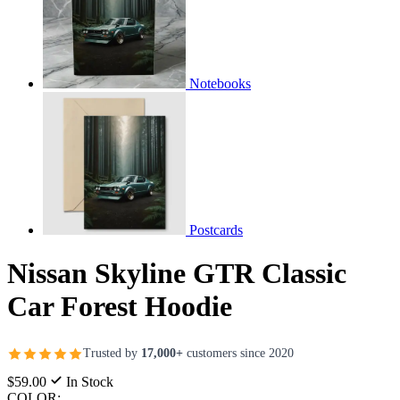
Notebooks
Postcards
Nissan Skyline GTR Classic
Car Forest Hoodie
Trusted by
17,000+
customers since 2020
$59.00
In Stock
COLOR: