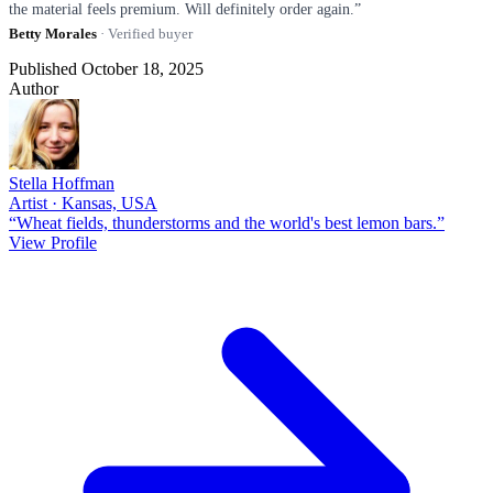
the material feels premium. Will definitely order again.”
Betty Morales
· Verified buyer
Published October 18, 2025
Author
Stella Hoffman
Artist · Kansas, USA
“Wheat fields, thunderstorms and the world's best lemon bars.”
View Profile