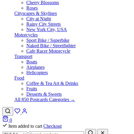
Cherry Blossoms
Roses
Cityscapes & Skylines
City at Night
Rainy City Streets
New York City, USA
Motorcycles
Sport Bike / Superbike
Naked Bike / Streetfighter
Cafe Racer Motorcycle
Transport
Boats
Airplanes
Helicopters
Food
Coffee & Tea Art & Drinks
Fruits
Desserts & Sweets
All 850 Postcards Categories →
0
Item added to cart
Checkout