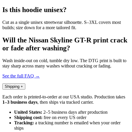
Is this hoodie unisex?
Cut as a single unisex streetwear silhouette. S–3XL covers most
builds; size down for a more tailored fit.
Will the Nissan Skyline GT-R print crack
or fade after washing?
Wash inside-out on cold, tumble dry low. The DTG print is built to
stay sharp across many washes without cracking or fading.
See the full FAQ →
Shipping
+
Each order is printed-to-order at our USA studio. Production takes
1–3 business days
, then ships via tracked carrier.
United States:
2–5 business days after production
Shipping cost:
free on every US order
Tracking:
a tracking number is emailed when your order
ships