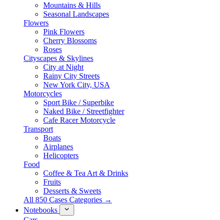
Mountains & Hills
Seasonal Landscapes
Flowers
Pink Flowers
Cherry Blossoms
Roses
Cityscapes & Skylines
City at Night
Rainy City Streets
New York City, USA
Motorcycles
Sport Bike / Superbike
Naked Bike / Streetfighter
Cafe Racer Motorcycle
Transport
Boats
Airplanes
Helicopters
Food
Coffee & Tea Art & Drinks
Fruits
Desserts & Sweets
All 850 Cases Categories →
Notebooks
Cars