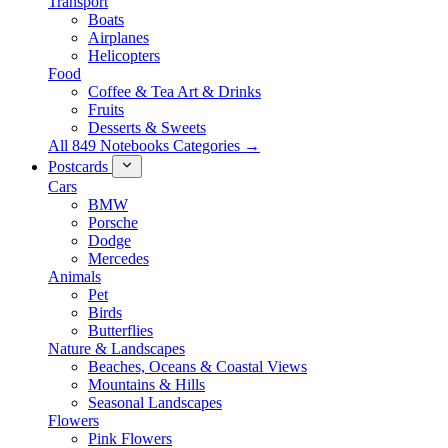
Transport
Boats
Airplanes
Helicopters
Food
Coffee & Tea Art & Drinks
Fruits
Desserts & Sweets
All 849 Notebooks Categories →
Postcards
Cars
BMW
Porsche
Dodge
Mercedes
Animals
Pet
Birds
Butterflies
Nature & Landscapes
Beaches, Oceans & Coastal Views
Mountains & Hills
Seasonal Landscapes
Flowers
Pink Flowers