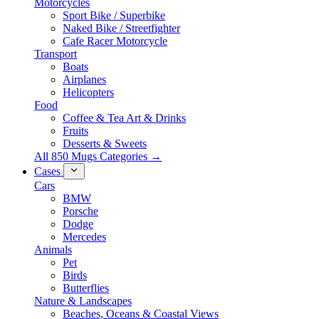
Motorcycles
Sport Bike / Superbike
Naked Bike / Streetfighter
Cafe Racer Motorcycle
Transport
Boats
Airplanes
Helicopters
Food
Coffee & Tea Art & Drinks
Fruits
Desserts & Sweets
All 850 Mugs Categories →
Cases
Cars
BMW
Porsche
Dodge
Mercedes
Animals
Pet
Birds
Butterflies
Nature & Landscapes
Beaches, Oceans & Coastal Views