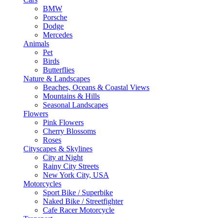
BMW
Porsche
Dodge
Mercedes
Animals
Pet
Birds
Butterflies
Nature & Landscapes
Beaches, Oceans & Coastal Views
Mountains & Hills
Seasonal Landscapes
Flowers
Pink Flowers
Cherry Blossoms
Roses
Cityscapes & Skylines
City at Night
Rainy City Streets
New York City, USA
Motorcycles
Sport Bike / Superbike
Naked Bike / Streetfighter
Cafe Racer Motorcycle