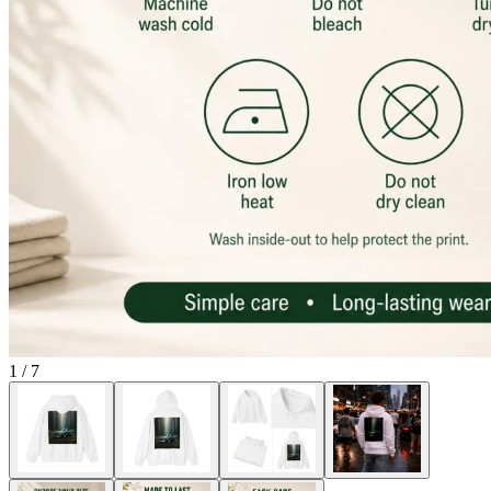
1
/
7