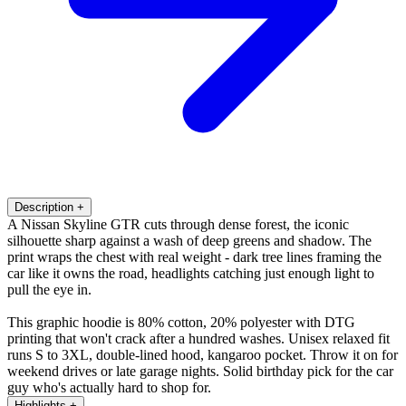
Description
+
A Nissan Skyline GTR cuts through dense forest, the iconic
silhouette sharp against a wash of deep greens and shadow. The
print wraps the chest with real weight - dark tree lines framing the
car like it owns the road, headlights catching just enough light to
pull the eye in.
This graphic hoodie is 80% cotton, 20% polyester with DTG
printing that won't crack after a hundred washes. Unisex relaxed fit
runs S to 3XL, double-lined hood, kangaroo pocket. Throw it on for
weekend drives or late garage nights. Solid birthday pick for the car
guy who's actually hard to shop for.
Highlights
+