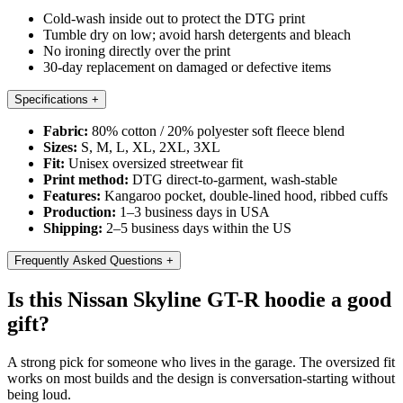
Cold-wash inside out to protect the DTG print
Tumble dry on low; avoid harsh detergents and bleach
No ironing directly over the print
30-day replacement on damaged or defective items
Specifications
+
Fabric:
80% cotton / 20% polyester soft fleece blend
Sizes:
S, M, L, XL, 2XL, 3XL
Fit:
Unisex oversized streetwear fit
Print method:
DTG direct-to-garment, wash-stable
Features:
Kangaroo pocket, double-lined hood, ribbed cuffs
Production:
1–3 business days in USA
Shipping:
2–5 business days within the US
Frequently Asked Questions
+
Is this Nissan Skyline GT-R hoodie a good
gift?
A strong pick for someone who lives in the garage. The oversized fit
works on most builds and the design is conversation-starting without
being loud.