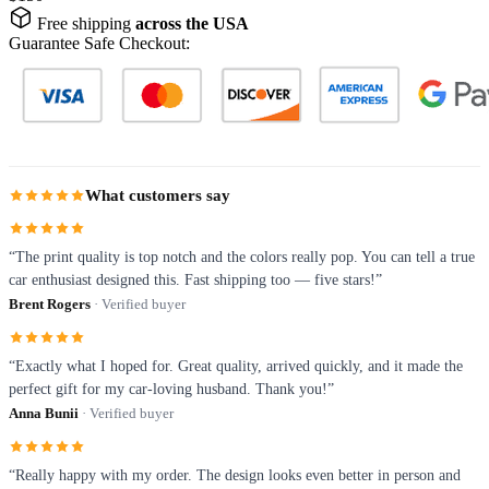
Free shipping
across the USA
Guarantee Safe Checkout:
What customers say
“The print quality is top notch and the colors really pop. You can tell a true
car enthusiast designed this. Fast shipping too — five stars!”
Brent Rogers
· Verified buyer
“Exactly what I hoped for. Great quality, arrived quickly, and it made the
perfect gift for my car-loving husband. Thank you!”
Anna Bunii
· Verified buyer
“Really happy with my order. The design looks even better in person and