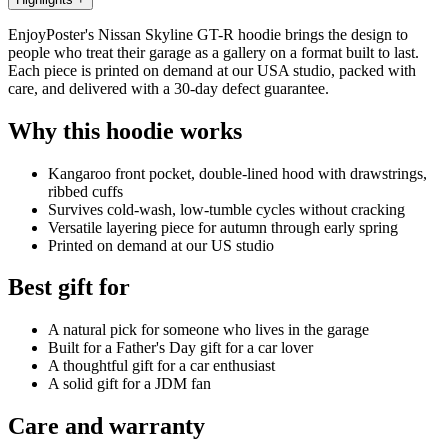
EnjoyPoster's Nissan Skyline GT-R hoodie brings the design to
people who treat their garage as a gallery on a format built to last.
Each piece is printed on demand at our USA studio, packed with
care, and delivered with a 30-day defect guarantee.
Why this hoodie works
Kangaroo front pocket, double-lined hood with drawstrings,
ribbed cuffs
Survives cold-wash, low-tumble cycles without cracking
Versatile layering piece for autumn through early spring
Printed on demand at our US studio
Best gift for
A natural pick for someone who lives in the garage
Built for a Father's Day gift for a car lover
A thoughtful gift for a car enthusiast
A solid gift for a JDM fan
Care and warranty