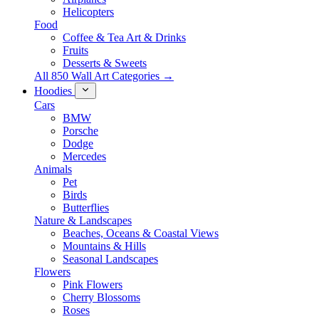
Helicopters
Food
Coffee & Tea Art & Drinks
Fruits
Desserts & Sweets
All 850 Wall Art Categories →
Hoodies
Cars
BMW
Porsche
Dodge
Mercedes
Animals
Pet
Birds
Butterflies
Nature & Landscapes
Beaches, Oceans & Coastal Views
Mountains & Hills
Seasonal Landscapes
Flowers
Pink Flowers
Cherry Blossoms
Roses