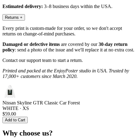
Estimated delivery:
3–8 business days within the USA.
Returns
+
Every print is custom-made for your order, so we don't accept
returns on change-of-mind purchases.
Damaged or defective items
are covered by our
30-day return
policy
: send a photo of the issue and we'll replace it at no extra cost.
Contact our support team to start a return.
Printed and packed at the EnjoyPoster studio in USA. Trusted by
17,000+ customers since March 2020.
Nissan Skyline GTR Classic Car Forest
WHITE · XS
$59.00
Add to Cart
Why choose us?