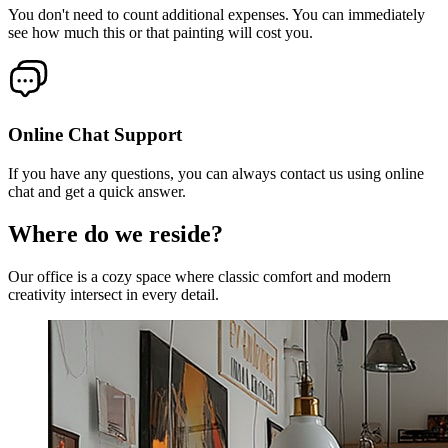
You don't need to count additional expenses. You can immediately
see how much this or that painting will cost you.
Online Chat Support
If you have any questions, you can always contact us using online
chat and get a quick answer.
Where do we reside?
Our office is a cozy space where classic comfort and modern
creativity intersect in every detail.