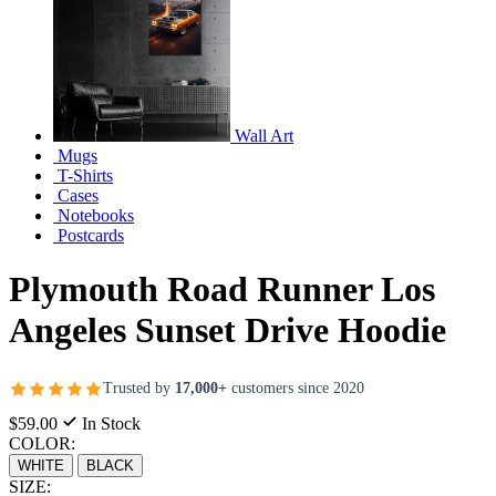
Wall Art
Mugs
T-Shirts
Cases
Notebooks
Postcards
Plymouth Road Runner Los
Angeles Sunset Drive Hoodie
Trusted by
17,000+
customers since 2020
$59.00
In Stock
COLOR:
WHITE
BLACK
SIZE: