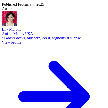
Published February 7, 2025
Author
Lily Murphy
Artist · Maine, USA
“Lobster docks, blueberry coast, foghorns at sunrise.”
View Profile