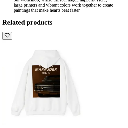
large printers and vibrant colors work together to create
paintings that make hearts beat faster.
Related products