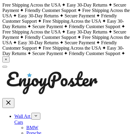
Free Shipping Across the USA
Easy 30-Day Returns
Secure
Payment
Friendly Customer Support
Free Shipping Across the
USA
Easy 30-Day Returns
Secure Payment
Friendly
Customer Support
Free Shipping Across the USA
Easy 30-
Day Returns
Secure Payment
Friendly Customer Support
Free Shipping Across the USA
Easy 30-Day Returns
Secure
Payment
Friendly Customer Support
Free Shipping Across the
USA
Easy 30-Day Returns
Secure Payment
Friendly
Customer Support
Free Shipping Across the USA
Easy 30-
Day Returns
Secure Payment
Friendly Customer Support
×
Wall Art
Cars
BMW
Porsche