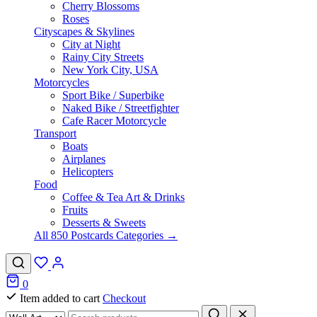
Cherry Blossoms
Roses
Cityscapes & Skylines
City at Night
Rainy City Streets
New York City, USA
Motorcycles
Sport Bike / Superbike
Naked Bike / Streetfighter
Cafe Racer Motorcycle
Transport
Boats
Airplanes
Helicopters
Food
Coffee & Tea Art & Drinks
Fruits
Desserts & Sweets
All 850 Postcards Categories →
0
Item added to cart
Checkout