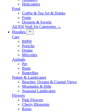
Helicopters
Food
Coffee & Tea Art & Drinks
Fruits
Desserts & Sweets
All 850 Wall Art Categories →
Hoodies
Cars
BMW
Porsche
Dodge
Mercedes
Animals
Pet
Birds
Butterflies
Nature & Landscapes
Beaches, Oceans & Coastal Views
Mountains & Hills
Seasonal Landscapes
Flowers
Pink Flowers
Cherry Blossoms
Roses