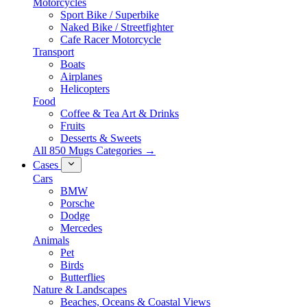
Motorcycles
Sport Bike / Superbike
Naked Bike / Streetfighter
Cafe Racer Motorcycle
Transport
Boats
Airplanes
Helicopters
Food
Coffee & Tea Art & Drinks
Fruits
Desserts & Sweets
All 850 Mugs Categories →
Cases
Cars
BMW
Porsche
Dodge
Mercedes
Animals
Pet
Birds
Butterflies
Nature & Landscapes
Beaches, Oceans & Coastal Views