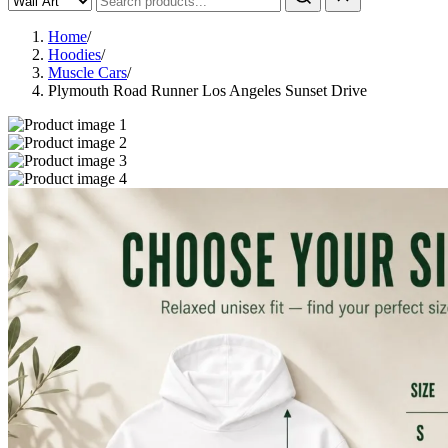
Home
/
Hoodies
/
Muscle Cars
/
Plymouth Road Runner Los Angeles Sunset Drive