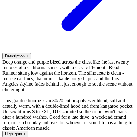
Description
+
Deep orange and purple bleed across the chest like the last twenty
minutes of a California sunset, with a classic Plymouth Road
Runner sitting low against the horizon. The silhouette is clean -
muscle car lines, that unmistakable body shape - and the Los
Angeles skyline fades behind it just enough to set the scene without
cluttering it.
This graphic hoodie is an 80/20 cotton-polyester blend, soft and
actually warm, with a double-lined hood and front kangaroo pocket.
Unisex fit runs S to 3XL, DTG-printed so the colors won't crack
after a hundred washes. Good for a late drive, a weekend errand
run, or as a birthday pullover for whoever in your life has a thing for
classic American muscle.
Highlights
+