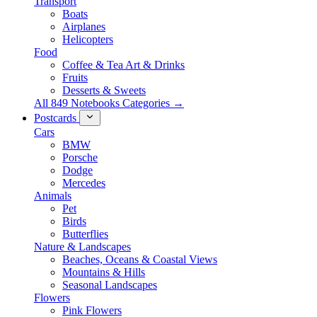
Transport
Boats
Airplanes
Helicopters
Food
Coffee & Tea Art & Drinks
Fruits
Desserts & Sweets
All 849 Notebooks Categories →
Postcards
Cars
BMW
Porsche
Dodge
Mercedes
Animals
Pet
Birds
Butterflies
Nature & Landscapes
Beaches, Oceans & Coastal Views
Mountains & Hills
Seasonal Landscapes
Flowers
Pink Flowers