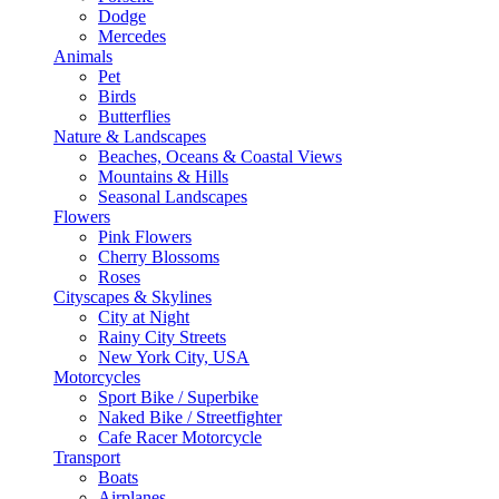
Dodge
Mercedes
Animals
Pet
Birds
Butterflies
Nature & Landscapes
Beaches, Oceans & Coastal Views
Mountains & Hills
Seasonal Landscapes
Flowers
Pink Flowers
Cherry Blossoms
Roses
Cityscapes & Skylines
City at Night
Rainy City Streets
New York City, USA
Motorcycles
Sport Bike / Superbike
Naked Bike / Streetfighter
Cafe Racer Motorcycle
Transport
Boats
Airplanes