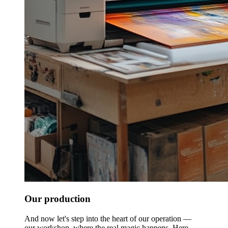
Our production
And now let's step into the heart of our operation —
our workshop, where the real magic happens. Here,