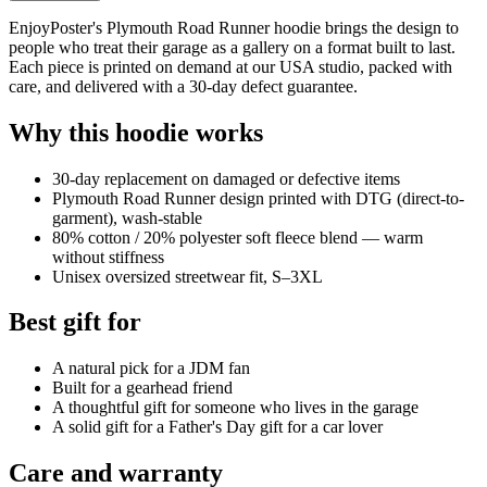
EnjoyPoster's Plymouth Road Runner hoodie brings the design to
people who treat their garage as a gallery on a format built to last.
Each piece is printed on demand at our USA studio, packed with
care, and delivered with a 30-day defect guarantee.
Why this hoodie works
30-day replacement on damaged or defective items
Plymouth Road Runner design printed with DTG (direct-to-
garment), wash-stable
80% cotton / 20% polyester soft fleece blend — warm
without stiffness
Unisex oversized streetwear fit, S–3XL
Best gift for
A natural pick for a JDM fan
Built for a gearhead friend
A thoughtful gift for someone who lives in the garage
A solid gift for a Father's Day gift for a car lover
Care and warranty