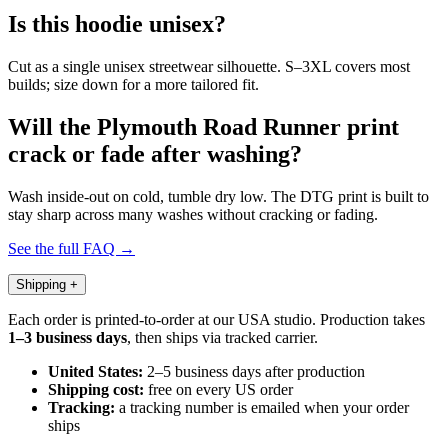
Is this hoodie unisex?
Cut as a single unisex streetwear silhouette. S–3XL covers most
builds; size down for a more tailored fit.
Will the Plymouth Road Runner print
crack or fade after washing?
Wash inside-out on cold, tumble dry low. The DTG print is built to
stay sharp across many washes without cracking or fading.
See the full FAQ →
Shipping
+
Each order is printed-to-order at our USA studio. Production takes
1–3 business days
, then ships via tracked carrier.
United States:
2–5 business days after production
Shipping cost:
free on every US order
Tracking:
a tracking number is emailed when your order
ships