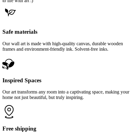
to life with art :)
Safe materials
Our wall art is made with high-quality canvas, durable wooden
frames and environment-friendly ink. Solvent-free inks.
Inspired Spaces
Our art transforms any room into a captivating space, making your
home not just beautiful, but truly inspiring.
Free shipping