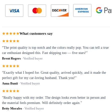
What customers say
“The print quality is top notch and the colors really pop. You can tell a true
car enthusiast designed this. Fast shipping too — five stars!”
Brent Rogers
· Verified buyer
“Exactly what I hoped for. Great quality, arrived quickly, and it made the
perfect gift for my car-loving husband. Thank you!”
Anna Bunii
· Verified buyer
“Really happy with my order. The design looks even better in person and
the material feels premium. Will definitely order again.”
Betty Morales
· Verified buyer