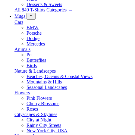
Desserts & Sweets
All 849 T-Shirts Categories →
Mugs
Cars
BMW
Porsche
Dodge
Mercedes
Animals
Pet
Butterflies
Birds
Nature & Landscapes
Beaches, Oceans & Coastal Views
Mountains & Hills
Seasonal Landscapes
Flowers
Pink Flowers
Cherry Blossoms
Roses
Cityscapes & Skylines
City at Night
Rainy City Streets
New York City, USA