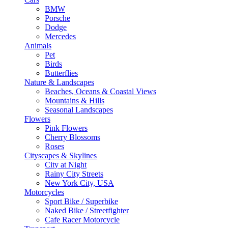
BMW
Porsche
Dodge
Mercedes
Animals
Pet
Birds
Butterflies
Nature & Landscapes
Beaches, Oceans & Coastal Views
Mountains & Hills
Seasonal Landscapes
Flowers
Pink Flowers
Cherry Blossoms
Roses
Cityscapes & Skylines
City at Night
Rainy City Streets
New York City, USA
Motorcycles
Sport Bike / Superbike
Naked Bike / Streetfighter
Cafe Racer Motorcycle