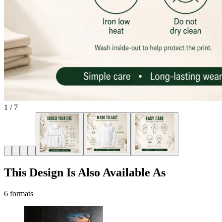
1
/
7
This Design Is Also Available As
6 formats