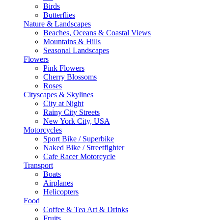
Birds
Butterflies
Nature & Landscapes
Beaches, Oceans & Coastal Views
Mountains & Hills
Seasonal Landscapes
Flowers
Pink Flowers
Cherry Blossoms
Roses
Cityscapes & Skylines
City at Night
Rainy City Streets
New York City, USA
Motorcycles
Sport Bike / Superbike
Naked Bike / Streetfighter
Cafe Racer Motorcycle
Transport
Boats
Airplanes
Helicopters
Food
Coffee & Tea Art & Drinks
Fruits