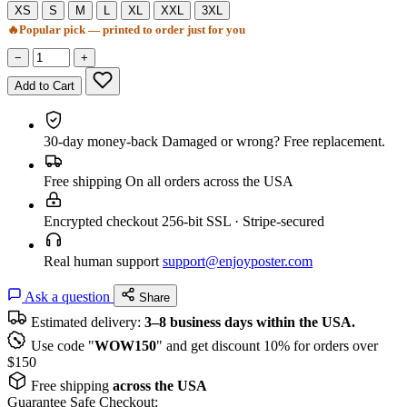
XS
S
M
L
XL
XXL
3XL
🔥
Popular pick — printed to order just for you
−
+
Add to Cart
30-day money-back
Damaged or wrong? Free replacement.
Free shipping
On all orders across the USA
Encrypted checkout
256-bit SSL · Stripe-secured
Real human support
support@enjoyposter.com
Ask a question
Share
Estimated delivery:
3–8 business days within the USA.
Use code "
WOW150
" and get discount 10% for orders over
$150
Free shipping
across the USA
Guarantee Safe Checkout: