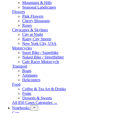
Mountains & Hills
Seasonal Landscapes
Flowers
Pink Flowers
Cherry Blossoms
Roses
Cityscapes & Skylines
City at Night
Rainy City Streets
New York City, USA
Motorcycles
Sport Bike / Superbike
Naked Bike / Streetfighter
Cafe Racer Motorcycle
Transport
Boats
Airplanes
Helicopters
Food
Coffee & Tea Art & Drinks
Fruits
Desserts & Sweets
All 850 Cases Categories →
Notebooks
Cars