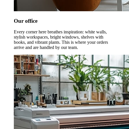
Our office
Every corner here breathes inspiration: white walls,
stylish workspaces, bright windows, shelves with
books, and vibrant plants. This is where your orders
arrive and are handled by our team.