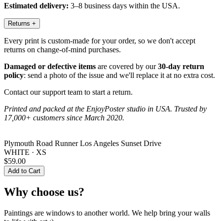
Estimated delivery:
3–8 business days within the USA.
Returns
+
Every print is custom-made for your order, so we don't accept
returns on change-of-mind purchases.
Damaged or defective items
are covered by our
30-day return
policy
: send a photo of the issue and we'll replace it at no extra cost.
Contact our support team to start a return.
Printed and packed at the EnjoyPoster studio in USA. Trusted by
17,000+ customers since March 2020.
Plymouth Road Runner Los Angeles Sunset Drive
WHITE · XS
$59.00
Add to Cart
Why choose us?
Paintings are windows to another world. We help bring your walls