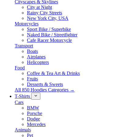
Cityscapes & Skylines
City at Night
Rainy City Streets
New York City, USA
Motorcycles
Sport Bike / Superbike
Naked Bike / Streetfighter
Cafe Racer Motorcycle
Transport
Boats
Airplanes
Helicopters
Food
Coffee & Tea Art & Drinks
Fruits
Desserts & Sweets
All 850 Hoodies Categories →
T-Shirts
Cars
BMW
Porsche
Dodge
Mercedes
Animals
Pet