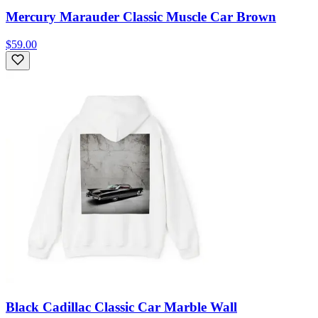
Mercury Marauder Classic Muscle Car Brown
$59.00
Black Cadillac Classic Car Marble Wall