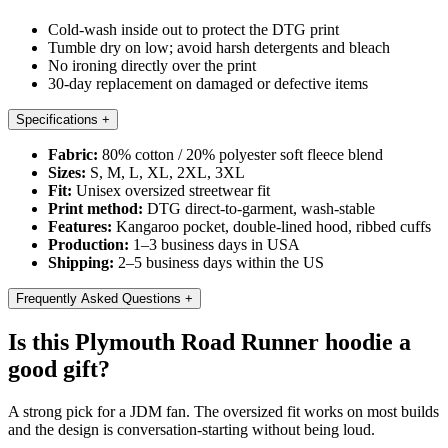
Cold-wash inside out to protect the DTG print
Tumble dry on low; avoid harsh detergents and bleach
No ironing directly over the print
30-day replacement on damaged or defective items
Specifications
+
Fabric:
80% cotton / 20% polyester soft fleece blend
Sizes:
S, M, L, XL, 2XL, 3XL
Fit:
Unisex oversized streetwear fit
Print method:
DTG direct-to-garment, wash-stable
Features:
Kangaroo pocket, double-lined hood, ribbed cuffs
Production:
1–3 business days in USA
Shipping:
2–5 business days within the US
Frequently Asked Questions
+
Is this Plymouth Road Runner hoodie a
good gift?
A strong pick for a JDM fan. The oversized fit works on most builds
and the design is conversation-starting without being loud.