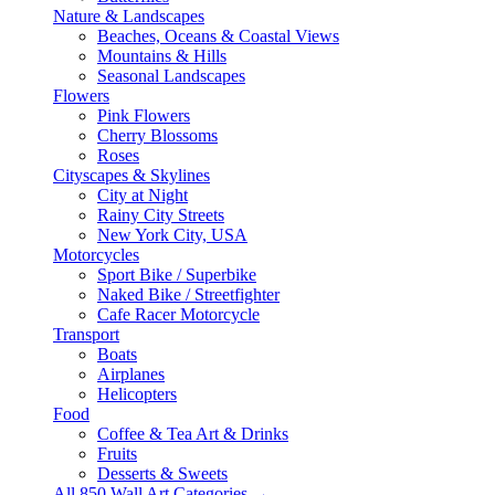
Nature & Landscapes
Beaches, Oceans & Coastal Views
Mountains & Hills
Seasonal Landscapes
Flowers
Pink Flowers
Cherry Blossoms
Roses
Cityscapes & Skylines
City at Night
Rainy City Streets
New York City, USA
Motorcycles
Sport Bike / Superbike
Naked Bike / Streetfighter
Cafe Racer Motorcycle
Transport
Boats
Airplanes
Helicopters
Food
Coffee & Tea Art & Drinks
Fruits
Desserts & Sweets
All 850 Wall Art Categories →