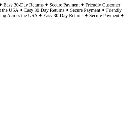
Easy 30-Day Returns
Secure Payment
Friendly Customer
s the USA
Easy 30-Day Returns
Secure Payment
Friendly
ping Across the USA
Easy 30-Day Returns
Secure Payment