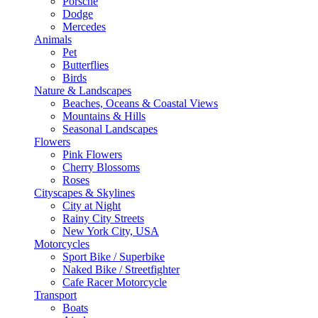
Porsche
Dodge
Mercedes
Animals
Pet
Butterflies
Birds
Nature & Landscapes
Beaches, Oceans & Coastal Views
Mountains & Hills
Seasonal Landscapes
Flowers
Pink Flowers
Cherry Blossoms
Roses
Cityscapes & Skylines
City at Night
Rainy City Streets
New York City, USA
Motorcycles
Sport Bike / Superbike
Naked Bike / Streetfighter
Cafe Racer Motorcycle
Transport
Boats