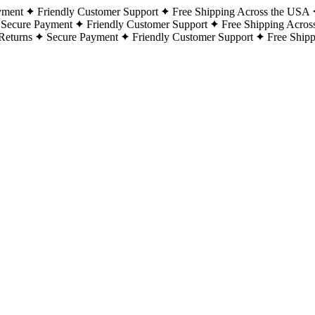
yment
Friendly Customer Support
Free Shipping Across the USA
Secure Payment
Friendly Customer Support
Free Shipping Acros
Returns
Secure Payment
Friendly Customer Support
Free Ship