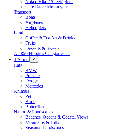
Naked Bike / Streetfighter
Cafe Racer Motorcycle
Transport
Boats
Airplanes
Helicopters
Food
Coffee & Tea Art & Drinks
Fruits
Desserts & Sweets
All 850 Hoodies Categories →
T-Shirts
Cars
BMW
Porsche
Dodge
Mercedes
Animals
Pet
Birds
Butterflies
Nature & Landscapes
Beaches, Oceans & Coastal Views
Mountains & Hills
Seasonal Landscapes