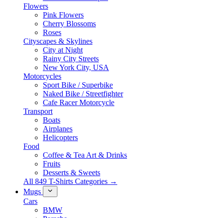
Flowers
Pink Flowers
Cherry Blossoms
Roses
Cityscapes & Skylines
City at Night
Rainy City Streets
New York City, USA
Motorcycles
Sport Bike / Superbike
Naked Bike / Streetfighter
Cafe Racer Motorcycle
Transport
Boats
Airplanes
Helicopters
Food
Coffee & Tea Art & Drinks
Fruits
Desserts & Sweets
All 849 T-Shirts Categories →
Mugs
Cars
BMW