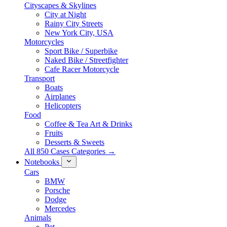
Cityscapes & Skylines
City at Night
Rainy City Streets
New York City, USA
Motorcycles
Sport Bike / Superbike
Naked Bike / Streetfighter
Cafe Racer Motorcycle
Transport
Boats
Airplanes
Helicopters
Food
Coffee & Tea Art & Drinks
Fruits
Desserts & Sweets
All 850 Cases Categories →
Notebooks
Cars
BMW
Porsche
Dodge
Mercedes
Animals
Pet