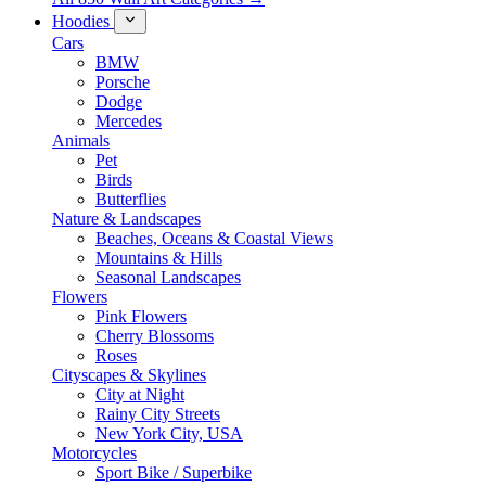
Hoodies
Cars
BMW
Porsche
Dodge
Mercedes
Animals
Pet
Birds
Butterflies
Nature & Landscapes
Beaches, Oceans & Coastal Views
Mountains & Hills
Seasonal Landscapes
Flowers
Pink Flowers
Cherry Blossoms
Roses
Cityscapes & Skylines
City at Night
Rainy City Streets
New York City, USA
Motorcycles
Sport Bike / Superbike