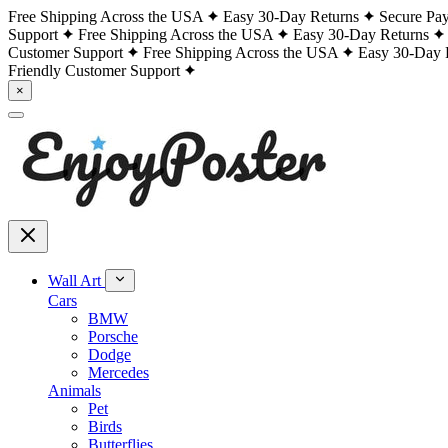
Free Shipping Across the USA
Easy 30-Day Returns
Secure Pa
Support
Free Shipping Across the USA
Easy 30-Day Returns
Customer Support
Free Shipping Across the USA
Easy 30-Day 
Friendly Customer Support
×
Wall Art
Cars
BMW
Porsche
Dodge
Mercedes
Animals
Pet
Birds
Butterflies