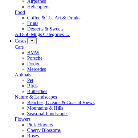
Airplanes
Helicopters
Food
Coffee & Tea Art & Drinks
Fruits
Desserts & Sweets
All 850 Mugs Categories →
Cases
Cars
BMW
Porsche
Dodge
Mercedes
Animals
Pet
Birds
Butterflies
Nature & Landscapes
Beaches, Oceans & Coastal Views
Mountains & Hills
Seasonal Landscapes
Flowers
Pink Flowers
Cherry Blossoms
Roses