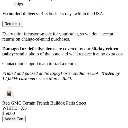
ships
Estimated delivery:
3–8 business days within the USA.
Returns
+
Every print is custom-made for your order, so we don't accept
returns on change-of-mind purchases.
Damaged or defective items
are covered by our
30-day return
policy
: send a photo of the issue and we'll replace it at no extra cost.
Contact our support team to start a return.
Printed and packed at the EnjoyPoster studio in USA. Trusted by
17,000+ customers since March 2020.
Red GMC Terrain French Bulldog Paris Street
WHITE · XS
$59.00
Add to Cart