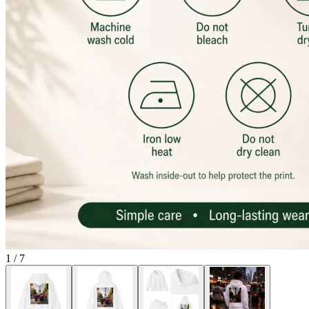
1
/
7