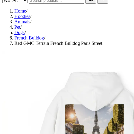
Home
/
Hoodies
/
Animals
/
Pet
/
Dogs
/
French Bulldog
/
Red GMC Terrain French Bulldog Paris Street