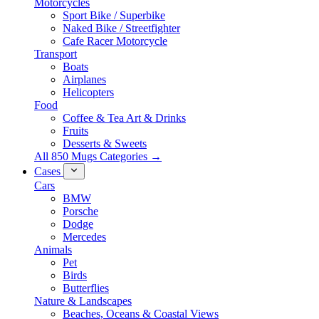
Motorcycles
Sport Bike / Superbike
Naked Bike / Streetfighter
Cafe Racer Motorcycle
Transport
Boats
Airplanes
Helicopters
Food
Coffee & Tea Art & Drinks
Fruits
Desserts & Sweets
All 850 Mugs Categories →
Cases
Cars
BMW
Porsche
Dodge
Mercedes
Animals
Pet
Birds
Butterflies
Nature & Landscapes
Beaches, Oceans & Coastal Views