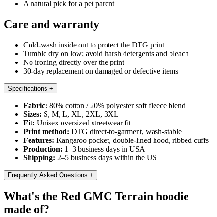
A natural pick for a pet parent
Care and warranty
Cold-wash inside out to protect the DTG print
Tumble dry on low; avoid harsh detergents and bleach
No ironing directly over the print
30-day replacement on damaged or defective items
Specifications
+
Fabric:
80% cotton / 20% polyester soft fleece blend
Sizes:
S, M, L, XL, 2XL, 3XL
Fit:
Unisex oversized streetwear fit
Print method:
DTG direct-to-garment, wash-stable
Features:
Kangaroo pocket, double-lined hood, ribbed cuffs
Production:
1–3 business days in USA
Shipping:
2–5 business days within the US
Frequently Asked Questions
+
What's the Red GMC Terrain hoodie
made of?