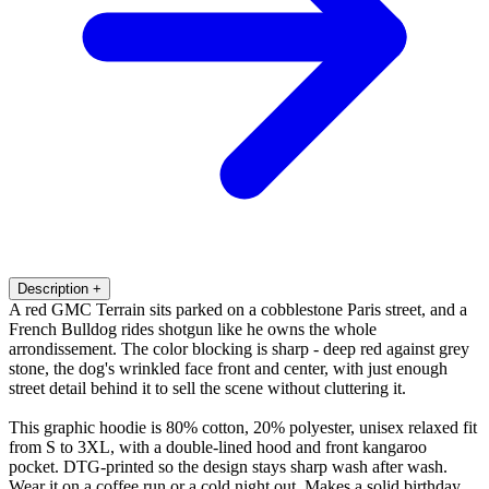
Description
+
A red GMC Terrain sits parked on a cobblestone Paris street, and a
French Bulldog rides shotgun like he owns the whole
arrondissement. The color blocking is sharp - deep red against grey
stone, the dog's wrinkled face front and center, with just enough
street detail behind it to sell the scene without cluttering it.
This graphic hoodie is 80% cotton, 20% polyester, unisex relaxed fit
from S to 3XL, with a double-lined hood and front kangaroo
pocket. DTG-printed so the design stays sharp wash after wash.
Wear it on a coffee run or a cold night out. Makes a solid birthday