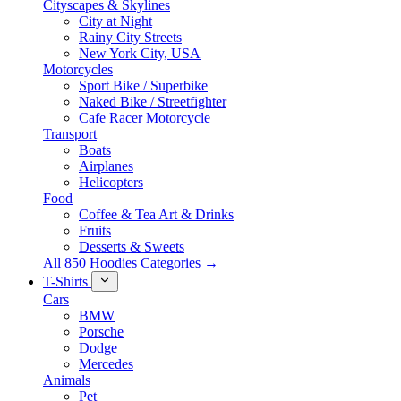
Cityscapes & Skylines
City at Night
Rainy City Streets
New York City, USA
Motorcycles
Sport Bike / Superbike
Naked Bike / Streetfighter
Cafe Racer Motorcycle
Transport
Boats
Airplanes
Helicopters
Food
Coffee & Tea Art & Drinks
Fruits
Desserts & Sweets
All 850 Hoodies Categories →
T-Shirts
Cars
BMW
Porsche
Dodge
Mercedes
Animals
Pet