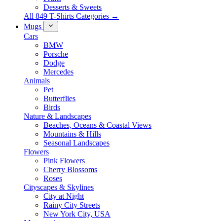
Desserts & Sweets
All 849 T-Shirts Categories →
Mugs
Cars
BMW
Porsche
Dodge
Mercedes
Animals
Pet
Butterflies
Birds
Nature & Landscapes
Beaches, Oceans & Coastal Views
Mountains & Hills
Seasonal Landscapes
Flowers
Pink Flowers
Cherry Blossoms
Roses
Cityscapes & Skylines
City at Night
Rainy City Streets
New York City, USA