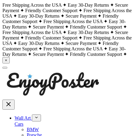
Free Shipping Across the USA
Easy 30-Day Returns
Secure
Payment
Friendly Customer Support
Free Shipping Across the
USA
Easy 30-Day Returns
Secure Payment
Friendly
Customer Support
Free Shipping Across the USA
Easy 30-
Day Returns
Secure Payment
Friendly Customer Support
Free Shipping Across the USA
Easy 30-Day Returns
Secure
Payment
Friendly Customer Support
Free Shipping Across the
USA
Easy 30-Day Returns
Secure Payment
Friendly
Customer Support
Free Shipping Across the USA
Easy 30-
Day Returns
Secure Payment
Friendly Customer Support
×
Wall Art
Cars
BMW
Porsche