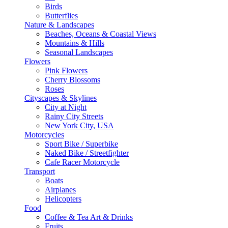
Birds
Butterflies
Nature & Landscapes
Beaches, Oceans & Coastal Views
Mountains & Hills
Seasonal Landscapes
Flowers
Pink Flowers
Cherry Blossoms
Roses
Cityscapes & Skylines
City at Night
Rainy City Streets
New York City, USA
Motorcycles
Sport Bike / Superbike
Naked Bike / Streetfighter
Cafe Racer Motorcycle
Transport
Boats
Airplanes
Helicopters
Food
Coffee & Tea Art & Drinks
Fruits