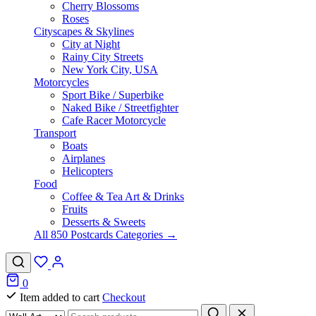
Cherry Blossoms
Roses
Cityscapes & Skylines
City at Night
Rainy City Streets
New York City, USA
Motorcycles
Sport Bike / Superbike
Naked Bike / Streetfighter
Cafe Racer Motorcycle
Transport
Boats
Airplanes
Helicopters
Food
Coffee & Tea Art & Drinks
Fruits
Desserts & Sweets
All 850 Postcards Categories →
0
Item added to cart
Checkout