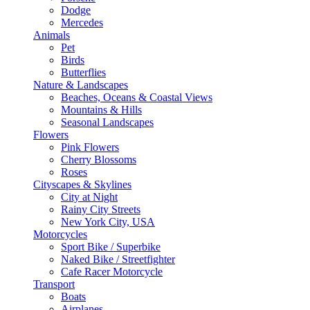
Dodge
Mercedes
Animals
Pet
Birds
Butterflies
Nature & Landscapes
Beaches, Oceans & Coastal Views
Mountains & Hills
Seasonal Landscapes
Flowers
Pink Flowers
Cherry Blossoms
Roses
Cityscapes & Skylines
City at Night
Rainy City Streets
New York City, USA
Motorcycles
Sport Bike / Superbike
Naked Bike / Streetfighter
Cafe Racer Motorcycle
Transport
Boats
Airplanes