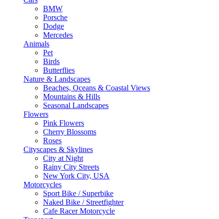
BMW
Porsche
Dodge
Mercedes
Animals
Pet
Birds
Butterflies
Nature & Landscapes
Beaches, Oceans & Coastal Views
Mountains & Hills
Seasonal Landscapes
Flowers
Pink Flowers
Cherry Blossoms
Roses
Cityscapes & Skylines
City at Night
Rainy City Streets
New York City, USA
Motorcycles
Sport Bike / Superbike
Naked Bike / Streetfighter
Cafe Racer Motorcycle