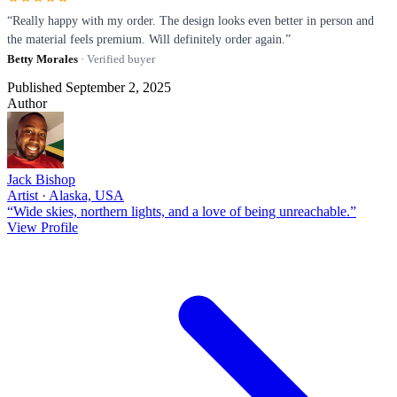
“Really happy with my order. The design looks even better in person and
the material feels premium. Will definitely order again.”
Betty Morales
· Verified buyer
Published September 2, 2025
Author
Jack Bishop
Artist · Alaska, USA
“Wide skies, northern lights, and a love of being unreachable.”
View Profile