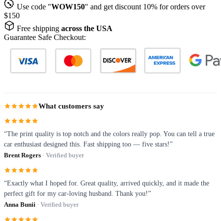
Use code "
WOW150
" and get discount 10% for orders over
$150
Free shipping
across the USA
Guarantee Safe Checkout:
What customers say
“The print quality is top notch and the colors really pop. You can tell a true
car enthusiast designed this. Fast shipping too — five stars!”
Brent Rogers
· Verified buyer
“Exactly what I hoped for. Great quality, arrived quickly, and it made the
perfect gift for my car-loving husband. Thank you!”
Anna Bunii
· Verified buyer