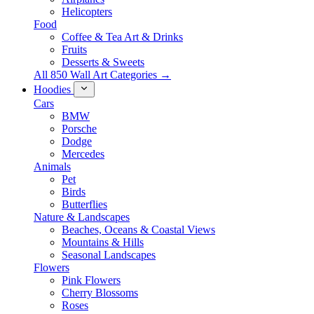
Helicopters
Food
Coffee & Tea Art & Drinks
Fruits
Desserts & Sweets
All 850 Wall Art Categories →
Hoodies
Cars
BMW
Porsche
Dodge
Mercedes
Animals
Pet
Birds
Butterflies
Nature & Landscapes
Beaches, Oceans & Coastal Views
Mountains & Hills
Seasonal Landscapes
Flowers
Pink Flowers
Cherry Blossoms
Roses