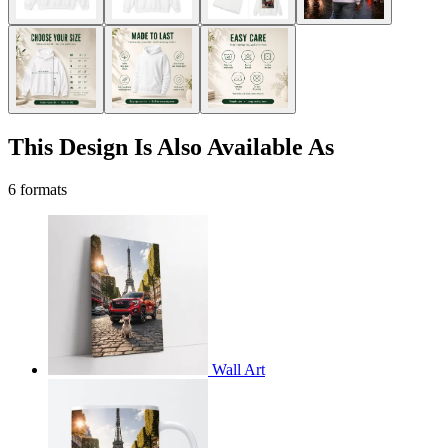
This Design Is Also Available As
6 formats
Wall Art