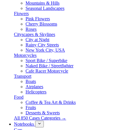
Mountains & Hills
Seasonal Landscapes
Flowers
Pink Flowers
Cherry Blossoms
Roses
Cityscapes & Skylines
City at Night
Rainy City Streets
New York City, USA
Motorcycles
Sport Bike / Superbike
Naked Bike / Streetfighter
Cafe Racer Motorcycle
Transport
Boats
Airplanes
Helicopters
Food
Coffee & Tea Art & Drinks
Fruits
Desserts & Sweets
All 850 Cases Categories →
Notebooks
Cars