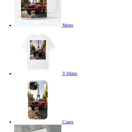
Mugs
T-Shirts
Cases