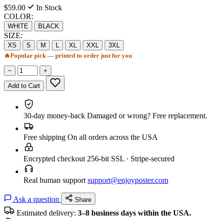
$59.00
In Stock
COLOR:
WHITE
BLACK
SIZE:
XS
S
M
L
XL
XXL
3XL
🔥
Popular pick — printed to order just for you
−
+
Add to Cart
30-day money-back
Damaged or wrong? Free replacement.
Free shipping
On all orders across the USA
Encrypted checkout
256-bit SSL · Stripe-secured
Real human support
support@enjoyposter.com
Ask a question
Share
Estimated delivery:
3–8 business days within the USA.