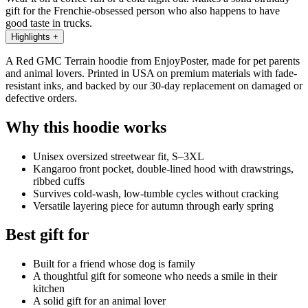
gift for the Frenchie-obsessed person who also happens to have
good taste in trucks.
Highlights
+
A Red GMC Terrain hoodie from EnjoyPoster, made for pet parents
and animal lovers. Printed in USA on premium materials with fade-
resistant inks, and backed by our 30-day replacement on damaged or
defective orders.
Why this hoodie works
Unisex oversized streetwear fit, S–3XL
Kangaroo front pocket, double-lined hood with drawstrings,
ribbed cuffs
Survives cold-wash, low-tumble cycles without cracking
Versatile layering piece for autumn through early spring
Best gift for
Built for a friend whose dog is family
A thoughtful gift for someone who needs a smile in their
kitchen
A solid gift for an animal lover