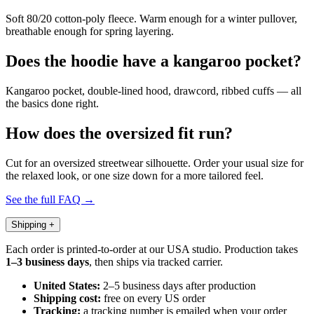
Soft 80/20 cotton-poly fleece. Warm enough for a winter pullover,
breathable enough for spring layering.
Does the hoodie have a kangaroo pocket?
Kangaroo pocket, double-lined hood, drawcord, ribbed cuffs — all
the basics done right.
How does the oversized fit run?
Cut for an oversized streetwear silhouette. Order your usual size for
the relaxed look, or one size down for a more tailored feel.
See the full FAQ →
Shipping
+
Each order is printed-to-order at our USA studio. Production takes
1–3 business days
, then ships via tracked carrier.
United States:
2–5 business days after production
Shipping cost:
free on every US order
Tracking:
a tracking number is emailed when your order