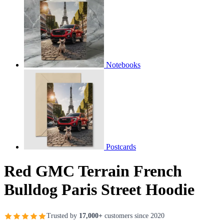
Notebooks
Postcards
Red GMC Terrain French
Bulldog Paris Street Hoodie
Trusted by
17,000+
customers since 2020