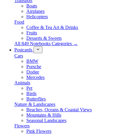
Transport
Boats
Airplanes
Helicopters
Food
Coffee & Tea Art & Drinks
Fruits
Desserts & Sweets
All 849 Notebooks Categories →
Postcards
Cars
BMW
Porsche
Dodge
Mercedes
Animals
Pet
Birds
Butterflies
Nature & Landscapes
Beaches, Oceans & Coastal Views
Mountains & Hills
Seasonal Landscapes
Flowers
Pink Flowers