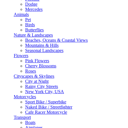
Dodge
Mercedes
Animals
Pet
Birds
Butterflies
Nature & Landscapes
Beaches, Oceans & Coastal Views
Mountains & Hills
Seasonal Landscapes
Flowers
Pink Flowers
Cherry Blossoms
Roses
Cityscapes & Skylines
City at Night
Rainy City Streets
New York City, USA
Motorcycles
Sport Bike / Superbike
Naked Bike / Streetfighter
Cafe Racer Motorcycle
Transport
Boats
Airplanes