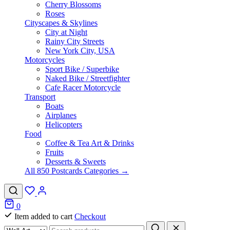
Cherry Blossoms
Roses
Cityscapes & Skylines
City at Night
Rainy City Streets
New York City, USA
Motorcycles
Sport Bike / Superbike
Naked Bike / Streetfighter
Cafe Racer Motorcycle
Transport
Boats
Airplanes
Helicopters
Food
Coffee & Tea Art & Drinks
Fruits
Desserts & Sweets
All 850 Postcards Categories →
0
Item added to cart
Checkout