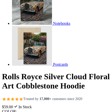
Notebooks
Postcards
Rolls Royce Silver Cloud Floral
Art Cobblestone Hoodie
Trusted by
17,000+
customers since 2020
$59.00
In Stock
COLOR: