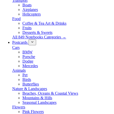
Transport
Boats
Airplanes
Helicopters
Food
Coffee & Tea Art & Drinks
Fruits
Desserts & Sweets
All 849 Notebooks Categories →
Postcards
Cars
BMW
Porsche
Dodge
Mercedes
Animals
Pet
Birds
Butterflies
Nature & Landscapes
Beaches, Oceans & Coastal Views
Mountains & Hills
Seasonal Landscapes
Flowers
Pink Flowers