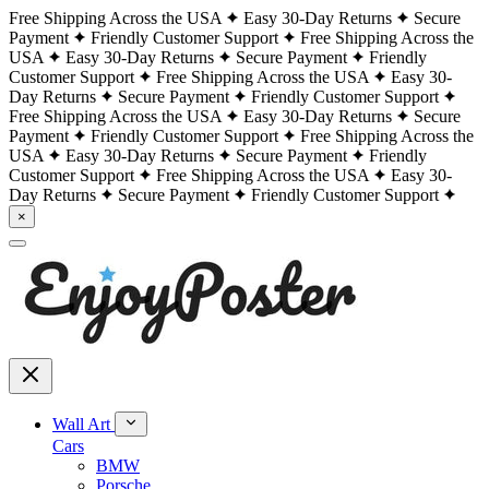
Free Shipping Across the USA
Easy 30-Day Returns
Secure
Payment
Friendly Customer Support
Free Shipping Across the
USA
Easy 30-Day Returns
Secure Payment
Friendly
Customer Support
Free Shipping Across the USA
Easy 30-
Day Returns
Secure Payment
Friendly Customer Support
Free Shipping Across the USA
Easy 30-Day Returns
Secure
Payment
Friendly Customer Support
Free Shipping Across the
USA
Easy 30-Day Returns
Secure Payment
Friendly
Customer Support
Free Shipping Across the USA
Easy 30-
Day Returns
Secure Payment
Friendly Customer Support
×
Wall Art
Cars
BMW
Porsche