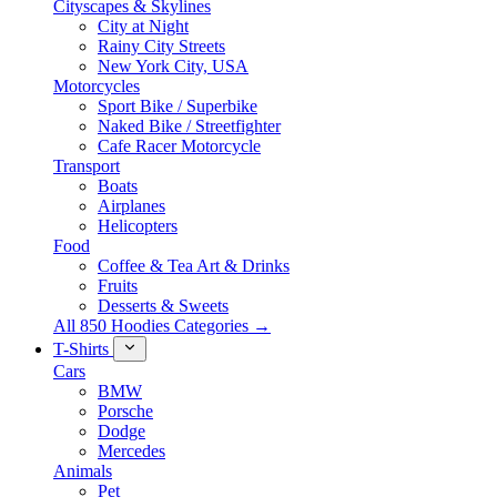
Cityscapes & Skylines
City at Night
Rainy City Streets
New York City, USA
Motorcycles
Sport Bike / Superbike
Naked Bike / Streetfighter
Cafe Racer Motorcycle
Transport
Boats
Airplanes
Helicopters
Food
Coffee & Tea Art & Drinks
Fruits
Desserts & Sweets
All 850 Hoodies Categories →
T-Shirts
Cars
BMW
Porsche
Dodge
Mercedes
Animals
Pet