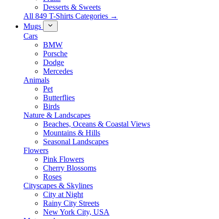
Desserts & Sweets
All 849 T-Shirts Categories →
Mugs
Cars
BMW
Porsche
Dodge
Mercedes
Animals
Pet
Butterflies
Birds
Nature & Landscapes
Beaches, Oceans & Coastal Views
Mountains & Hills
Seasonal Landscapes
Flowers
Pink Flowers
Cherry Blossoms
Roses
Cityscapes & Skylines
City at Night
Rainy City Streets
New York City, USA