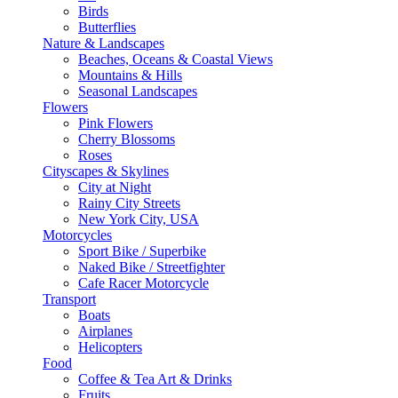
Birds
Butterflies
Nature & Landscapes
Beaches, Oceans & Coastal Views
Mountains & Hills
Seasonal Landscapes
Flowers
Pink Flowers
Cherry Blossoms
Roses
Cityscapes & Skylines
City at Night
Rainy City Streets
New York City, USA
Motorcycles
Sport Bike / Superbike
Naked Bike / Streetfighter
Cafe Racer Motorcycle
Transport
Boats
Airplanes
Helicopters
Food
Coffee & Tea Art & Drinks
Fruits