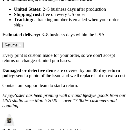
United States:
2–5 business days after production
Shipping cost:
free on every US order
Tracking:
a tracking number is emailed when your order
ships
Estimated delivery:
3–8 business days within the USA.
Returns
+
Every print is custom-made for your order, so we don't accept
returns on change-of-mind purchases.
Damaged or defective items
are covered by our
30-day return
policy
: send a photo of the issue and we'll replace it at no extra cost.
Contact our support team to start a return.
EnjoyPoster has been printing wall art and lifestyle goods from our
USA studio since March 2020 — over 17,000+ customers and
counting.