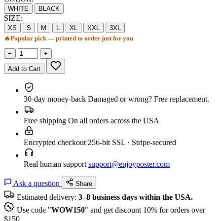
WHITE
BLACK
SIZE:
XS
S
M
L
XL
XXL
3XL
🔥
Popular pick — printed to order just for you
−
+
Add to Cart
30-day money-back
Damaged or wrong? Free replacement.
Free shipping
On all orders across the USA
Encrypted checkout
256-bit SSL · Stripe-secured
Real human support
support@enjoyposter.com
Ask a question
Share
Estimated delivery:
3–8 business days within the USA.
Use code "
WOW150
" and get discount 10% for orders over
$150