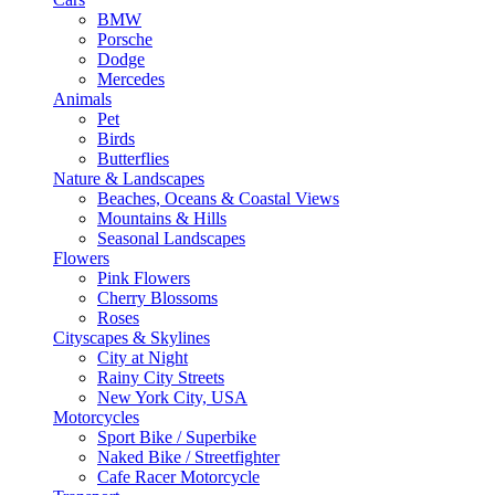
BMW
Porsche
Dodge
Mercedes
Animals
Pet
Birds
Butterflies
Nature & Landscapes
Beaches, Oceans & Coastal Views
Mountains & Hills
Seasonal Landscapes
Flowers
Pink Flowers
Cherry Blossoms
Roses
Cityscapes & Skylines
City at Night
Rainy City Streets
New York City, USA
Motorcycles
Sport Bike / Superbike
Naked Bike / Streetfighter
Cafe Racer Motorcycle