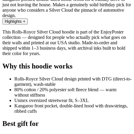
just not leaving the house. Makes a genuinely solid birthday pick for
anyone who considers a Silver Cloud the pinnacle of automotive
design.
Highlights
+
This Rolls-Royce Silver Cloud hoodie is part of the EnjoyPoster
collection — designed for people who actually pick what goes on
their walls and printed at our USA studio. Made-to-order and
shipped within 1–3 business days, with archival inks built to hold
their color for years.
Why this hoodie works
Rolls-Royce Silver Cloud design printed with DTG (direct-to-
garment), wash-stable
80% cotton / 20% polyester soft fleece blend — warm
without stiffness
Unisex oversized streetwear fit, S–3XL
Kangaroo front pocket, double-lined hood with drawstrings,
ribbed cuffs
Best gift for