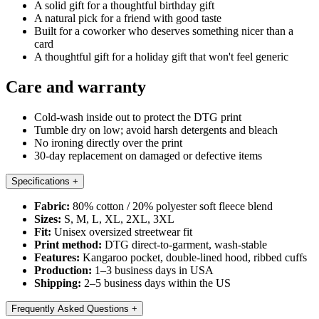
A solid gift for a thoughtful birthday gift
A natural pick for a friend with good taste
Built for a coworker who deserves something nicer than a
card
A thoughtful gift for a holiday gift that won't feel generic
Care and warranty
Cold-wash inside out to protect the DTG print
Tumble dry on low; avoid harsh detergents and bleach
No ironing directly over the print
30-day replacement on damaged or defective items
Specifications
+
Fabric:
80% cotton / 20% polyester soft fleece blend
Sizes:
S, M, L, XL, 2XL, 3XL
Fit:
Unisex oversized streetwear fit
Print method:
DTG direct-to-garment, wash-stable
Features:
Kangaroo pocket, double-lined hood, ribbed cuffs
Production:
1–3 business days in USA
Shipping:
2–5 business days within the US
Frequently Asked Questions
+