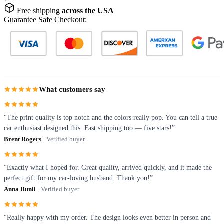
Free shipping
across the USA
Guarantee Safe Checkout:
What customers say
“The print quality is top notch and the colors really pop. You can tell a true
car enthusiast designed this. Fast shipping too — five stars!”
Brent Rogers
· Verified buyer
“Exactly what I hoped for. Great quality, arrived quickly, and it made the
perfect gift for my car-loving husband. Thank you!”
Anna Bunii
· Verified buyer
“Really happy with my order. The design looks even better in person and