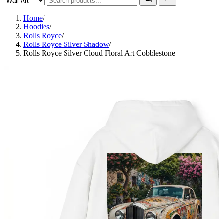
Home
/
Hoodies
/
Rolls Royce
/
Rolls Royce Silver Shadow
/
Rolls Royce Silver Cloud Floral Art Cobblestone