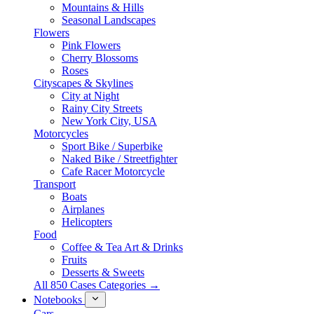
Mountains & Hills
Seasonal Landscapes
Flowers
Pink Flowers
Cherry Blossoms
Roses
Cityscapes & Skylines
City at Night
Rainy City Streets
New York City, USA
Motorcycles
Sport Bike / Superbike
Naked Bike / Streetfighter
Cafe Racer Motorcycle
Transport
Boats
Airplanes
Helicopters
Food
Coffee & Tea Art & Drinks
Fruits
Desserts & Sweets
All 850 Cases Categories →
Notebooks
Cars