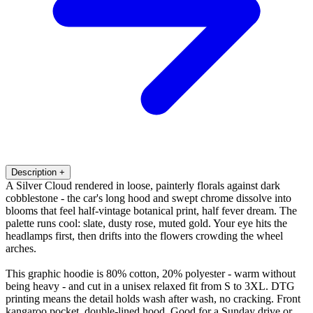
Description
+
A Silver Cloud rendered in loose, painterly florals against dark
cobblestone - the car's long hood and swept chrome dissolve into
blooms that feel half-vintage botanical print, half fever dream. The
palette runs cool: slate, dusty rose, muted gold. Your eye hits the
headlamps first, then drifts into the flowers crowding the wheel
arches.
This graphic hoodie is 80% cotton, 20% polyester - warm without
being heavy - and cut in a unisex relaxed fit from S to 3XL. DTG
printing means the detail holds wash after wash, no cracking. Front
kangaroo pocket, double-lined hood. Good for a Sunday drive or