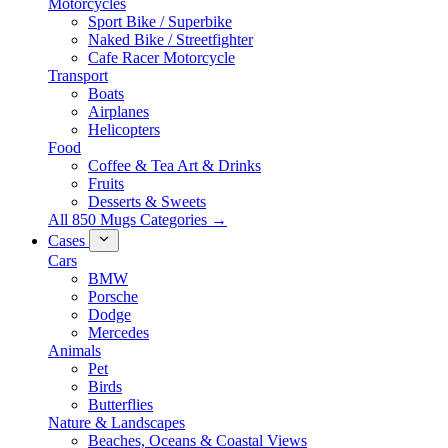
Motorcycles
Sport Bike / Superbike
Naked Bike / Streetfighter
Cafe Racer Motorcycle
Transport
Boats
Airplanes
Helicopters
Food
Coffee & Tea Art & Drinks
Fruits
Desserts & Sweets
All 850 Mugs Categories →
Cases
Cars
BMW
Porsche
Dodge
Mercedes
Animals
Pet
Birds
Butterflies
Nature & Landscapes
Beaches, Oceans & Coastal Views