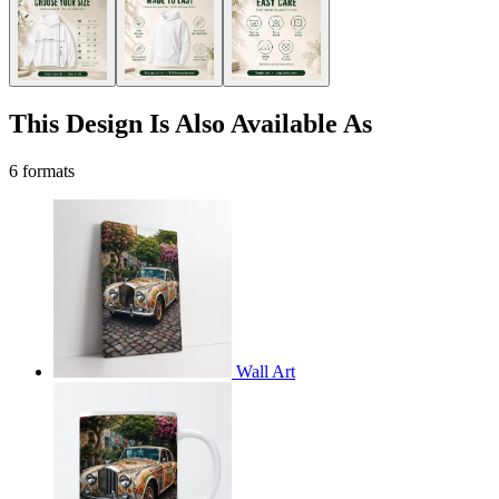
This Design Is Also Available As
6 formats
Wall Art