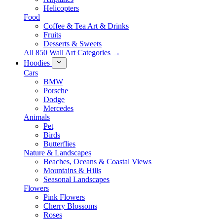
Helicopters
Food
Coffee & Tea Art & Drinks
Fruits
Desserts & Sweets
All 850 Wall Art Categories →
Hoodies
Cars
BMW
Porsche
Dodge
Mercedes
Animals
Pet
Birds
Butterflies
Nature & Landscapes
Beaches, Oceans & Coastal Views
Mountains & Hills
Seasonal Landscapes
Flowers
Pink Flowers
Cherry Blossoms
Roses