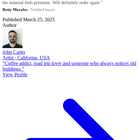
the material feels premium. Will definitely order again.”
Betty Morales
· Verified buyer
Published March 25, 2025
Author
John Carter
Artist · California, USA
“Coffee addict, road trip lover and someone who always notices old
buildings.”
View Profile