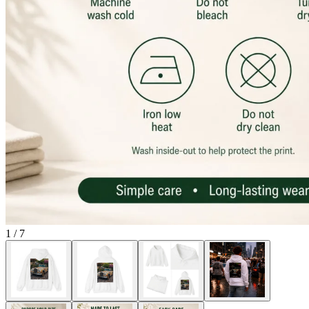
1
/
7