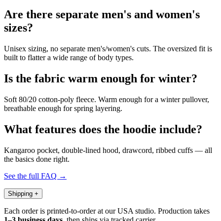
Are there separate men's and women's
sizes?
Unisex sizing, no separate men's/women's cuts. The oversized fit is
built to flatter a wide range of body types.
Is the fabric warm enough for winter?
Soft 80/20 cotton-poly fleece. Warm enough for a winter pullover,
breathable enough for spring layering.
What features does the hoodie include?
Kangaroo pocket, double-lined hood, drawcord, ribbed cuffs — all
the basics done right.
See the full FAQ →
Shipping
+
Each order is printed-to-order at our USA studio. Production takes
1–3 business days
, then ships via tracked carrier.