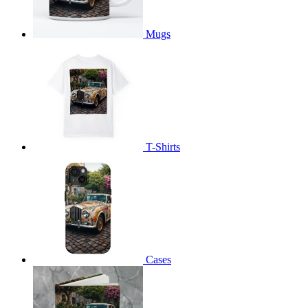
Mugs
T-Shirts
Cases