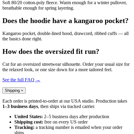
Soft 80/20 cotton-poly fleece. Warm enough for a winter pullover,
breathable enough for spring layering.
Does the hoodie have a kangaroo pocket?
Kangaroo pocket, double-lined hood, drawcord, ribbed cuffs — all
the basics done right.
How does the oversized fit run?
Cut for an oversized streetwear silhouette. Order your usual size for
the relaxed look, or one size down for a more tailored feel.
See the full FAQ →
Shipping
+
Each order is printed-to-order at our USA studio. Production takes
1–3 business days
, then ships via tracked carrier.
United States:
2–5 business days after production
Shipping cost:
free on every US order
Tracking:
a tracking number is emailed when your order
ships