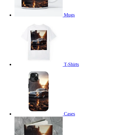
Mugs
T-Shirts
Cases