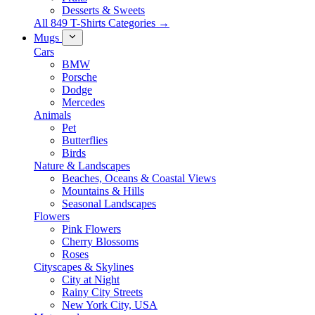
Desserts & Sweets
All 849 T-Shirts Categories →
Mugs
Cars
BMW
Porsche
Dodge
Mercedes
Animals
Pet
Butterflies
Birds
Nature & Landscapes
Beaches, Oceans & Coastal Views
Mountains & Hills
Seasonal Landscapes
Flowers
Pink Flowers
Cherry Blossoms
Roses
Cityscapes & Skylines
City at Night
Rainy City Streets
New York City, USA