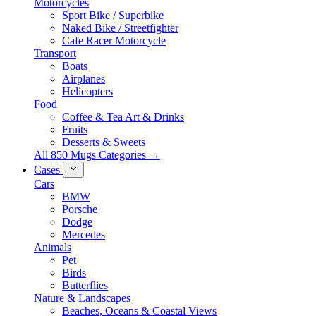
Motorcycles
Sport Bike / Superbike
Naked Bike / Streetfighter
Cafe Racer Motorcycle
Transport
Boats
Airplanes
Helicopters
Food
Coffee & Tea Art & Drinks
Fruits
Desserts & Sweets
All 850 Mugs Categories →
Cases
Cars
BMW
Porsche
Dodge
Mercedes
Animals
Pet
Birds
Butterflies
Nature & Landscapes
Beaches, Oceans & Coastal Views