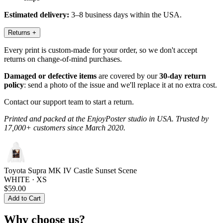
Estimated delivery:
3–8 business days within the USA.
Returns
+
Every print is custom-made for your order, so we don't accept
returns on change-of-mind purchases.
Damaged or defective items
are covered by our
30-day return
policy
: send a photo of the issue and we'll replace it at no extra cost.
Contact our support team to start a return.
Printed and packed at the EnjoyPoster studio in USA. Trusted by
17,000+ customers since March 2020.
Toyota Supra MK IV Castle Sunset Scene
WHITE · XS
$59.00
Add to Cart
Why choose us?