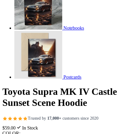
Notebooks
Postcards
Toyota Supra MK IV Castle
Sunset Scene Hoodie
Trusted by
17,000+
customers since 2020
$59.00
In Stock
COLOR: