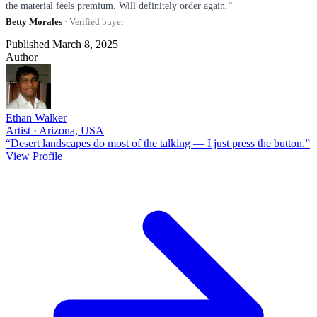
the material feels premium. Will definitely order again.”
Betty Morales
· Verified buyer
Published March 8, 2025
Author
Ethan Walker
Artist · Arizona, USA
“Desert landscapes do most of the talking — I just press the button.”
View Profile