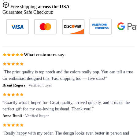
Free shipping
across the USA
Guarantee Safe Checkout:
What customers say
“The print quality is top notch and the colors really pop. You can tell a true
car enthusiast designed this. Fast shipping too — five stars!”
Brent Rogers
· Verified buyer
“Exactly what I hoped for. Great quality, arrived quickly, and it made the
perfect gift for my car-loving husband. Thank you!”
Anna Bunii
· Verified buyer
“Really happy with my order. The design looks even better in person and