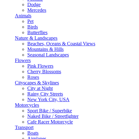
Dodge
Mercedes
Animals
Pet
Birds
Butterflies
Nature & Landscapes
Beaches, Oceans & Coastal Views
Mountains & Hills
Seasonal Landscapes
Flowers
Pink Flowers
Cherry Blossoms
Roses
Cityscapes & Skylines
City at Night
Rainy City Streets
New York City, USA
Motorcycles
Sport Bike / Superbike
Naked Bike / Streetfighter
Cafe Racer Motorcycle
Transport
Boats
Airplanes