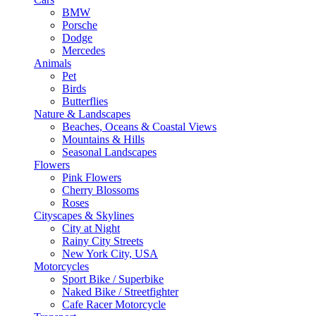
BMW
Porsche
Dodge
Mercedes
Animals
Pet
Birds
Butterflies
Nature & Landscapes
Beaches, Oceans & Coastal Views
Mountains & Hills
Seasonal Landscapes
Flowers
Pink Flowers
Cherry Blossoms
Roses
Cityscapes & Skylines
City at Night
Rainy City Streets
New York City, USA
Motorcycles
Sport Bike / Superbike
Naked Bike / Streetfighter
Cafe Racer Motorcycle