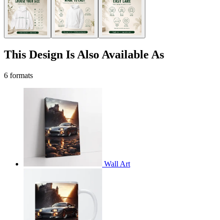
This Design Is Also Available As
6 formats
Wall Art