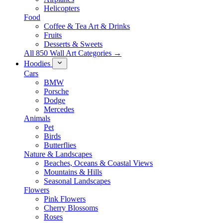
Helicopters
Food
Coffee & Tea Art & Drinks
Fruits
Desserts & Sweets
All 850 Wall Art Categories →
Hoodies
Cars
BMW
Porsche
Dodge
Mercedes
Animals
Pet
Birds
Butterflies
Nature & Landscapes
Beaches, Oceans & Coastal Views
Mountains & Hills
Seasonal Landscapes
Flowers
Pink Flowers
Cherry Blossoms
Roses