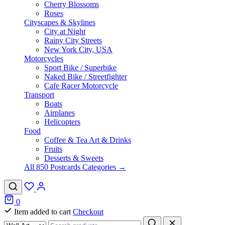
Cherry Blossoms
Roses
Cityscapes & Skylines
City at Night
Rainy City Streets
New York City, USA
Motorcycles
Sport Bike / Superbike
Naked Bike / Streetfighter
Cafe Racer Motorcycle
Transport
Boats
Airplanes
Helicopters
Food
Coffee & Tea Art & Drinks
Fruits
Desserts & Sweets
All 850 Postcards Categories →
0
Item added to cart
Checkout