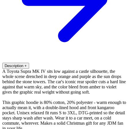
Description
+
A Toyota Supra MK IV sits low against a castle silhouette, the
whole scene drenched in deep orange and purple as the sun drops
behind the stone towers. The car's iconic rear spoiler cuts a hard line
against that warm sky, and the color bleed from amber to violet
gives the graphic real weight without going soft.
This graphic hoodie is 80% cotton, 20% polyester - warm enough to
actually mean it, with a double-lined hood and front kangaroo
pocket. Unisex relaxed fit runs S to 3XL, DTG-printed so the detail
stays sharp wash after wash. Wear it to a car meet, on a cold
commute, wherever. Makes a solid Christmas gift for any JDM fan
in your life.