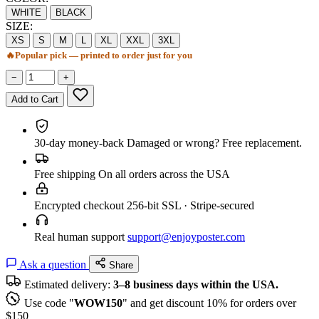
WHITE
BLACK
SIZE:
XS
S
M
L
XL
XXL
3XL
🔥
Popular pick — printed to order just for you
−
+
Add to Cart
30-day money-back
Damaged or wrong? Free replacement.
Free shipping
On all orders across the USA
Encrypted checkout
256-bit SSL · Stripe-secured
Real human support
support@enjoyposter.com
Ask a question
Share
Estimated delivery:
3–8 business days within the USA.
Use code "
WOW150
" and get discount 10% for orders over
$150