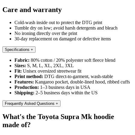
Care and warranty
Cold-wash inside out to protect the DTG print
Tumble dry on low; avoid harsh detergents and bleach
No ironing directly over the print
30-day replacement on damaged or defective items
Specifications
+
Fabric:
80% cotton / 20% polyester soft fleece blend
Sizes:
S, M, L, XL, 2XL, 3XL
Fit:
Unisex oversized streetwear fit
Print method:
DTG direct-to-garment, wash-stable
Features:
Kangaroo pocket, double-lined hood, ribbed cuffs
Production:
1–3 business days in USA
Shipping:
2–5 business days within the US
Frequently Asked Questions
+
What's the Toyota Supra Mk hoodie
made of?