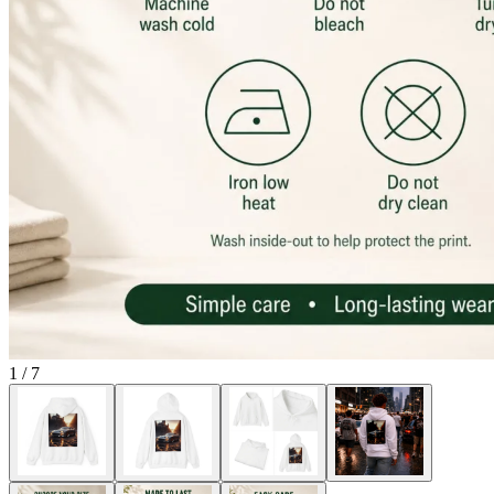
1
/
7