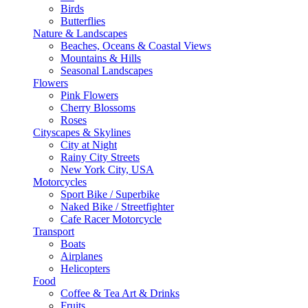
Birds
Butterflies
Nature & Landscapes
Beaches, Oceans & Coastal Views
Mountains & Hills
Seasonal Landscapes
Flowers
Pink Flowers
Cherry Blossoms
Roses
Cityscapes & Skylines
City at Night
Rainy City Streets
New York City, USA
Motorcycles
Sport Bike / Superbike
Naked Bike / Streetfighter
Cafe Racer Motorcycle
Transport
Boats
Airplanes
Helicopters
Food
Coffee & Tea Art & Drinks
Fruits