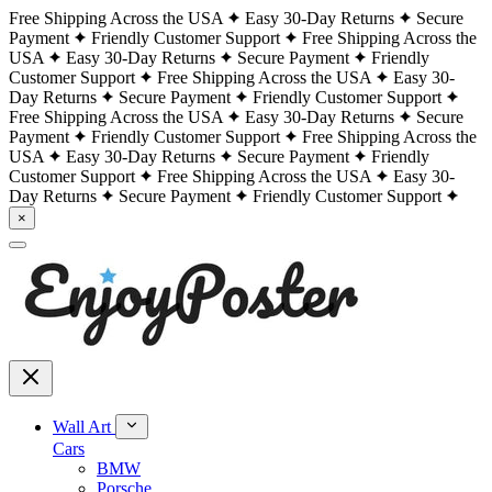
Free Shipping Across the USA
Easy 30-Day Returns
Secure
Payment
Friendly Customer Support
Free Shipping Across the
USA
Easy 30-Day Returns
Secure Payment
Friendly
Customer Support
Free Shipping Across the USA
Easy 30-
Day Returns
Secure Payment
Friendly Customer Support
Free Shipping Across the USA
Easy 30-Day Returns
Secure
Payment
Friendly Customer Support
Free Shipping Across the
USA
Easy 30-Day Returns
Secure Payment
Friendly
Customer Support
Free Shipping Across the USA
Easy 30-
Day Returns
Secure Payment
Friendly Customer Support
×
Wall Art
Cars
BMW
Porsche