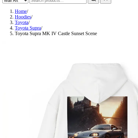
Home
/
Hoodies
/
Toyota
/
Toyota Supra
/
Toyota Supra MK IV Castle Sunset Scene