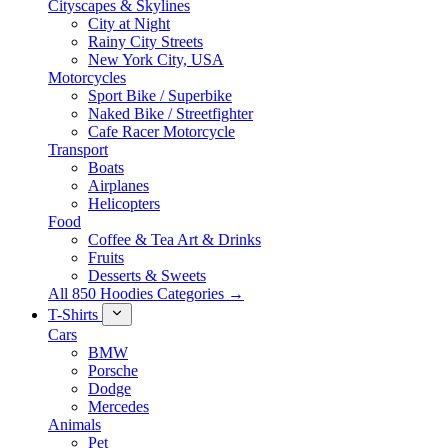
Cityscapes & Skylines
City at Night
Rainy City Streets
New York City, USA
Motorcycles
Sport Bike / Superbike
Naked Bike / Streetfighter
Cafe Racer Motorcycle
Transport
Boats
Airplanes
Helicopters
Food
Coffee & Tea Art & Drinks
Fruits
Desserts & Sweets
All 850 Hoodies Categories →
T-Shirts
Cars
BMW
Porsche
Dodge
Mercedes
Animals
Pet