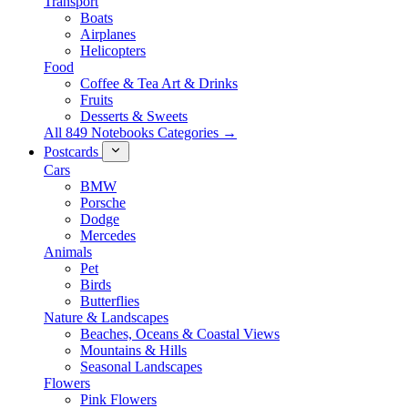
Transport
Boats
Airplanes
Helicopters
Food
Coffee & Tea Art & Drinks
Fruits
Desserts & Sweets
All 849 Notebooks Categories →
Postcards
Cars
BMW
Porsche
Dodge
Mercedes
Animals
Pet
Birds
Butterflies
Nature & Landscapes
Beaches, Oceans & Coastal Views
Mountains & Hills
Seasonal Landscapes
Flowers
Pink Flowers