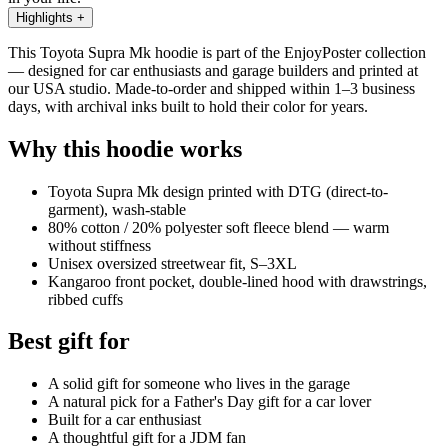
Highlights
+
This Toyota Supra Mk hoodie is part of the EnjoyPoster collection
— designed for car enthusiasts and garage builders and printed at
our USA studio. Made-to-order and shipped within 1–3 business
days, with archival inks built to hold their color for years.
Why this hoodie works
Toyota Supra Mk design printed with DTG (direct-to-
garment), wash-stable
80% cotton / 20% polyester soft fleece blend — warm
without stiffness
Unisex oversized streetwear fit, S–3XL
Kangaroo front pocket, double-lined hood with drawstrings,
ribbed cuffs
Best gift for
A solid gift for someone who lives in the garage
A natural pick for a Father's Day gift for a car lover
Built for a car enthusiast
A thoughtful gift for a JDM fan