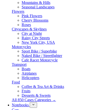
Mountains & Hills
Seasonal Landscapes
Flowers
Pink Flowers
Cherry Blossoms
Roses
Cityscapes & Skylines
City at Night
Rainy City Streets
New York City, USA
Motorcycles
Sport Bike / Superbike
Naked Bike / Streetfighter
Cafe Racer Motorcycle
Transport
Boats
Airplanes
Helicopters
Food
Coffee & Tea Art & Drinks
Fruits
Desserts & Sweets
All 850 Cases Categories →
Notebooks
Cars