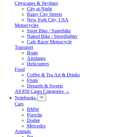
Cityscapes & Skylines
City at Night
Rainy City Streets
New York City, USA
Motorcycles
Sport Bike / Superbike
Naked Bike / Streetfighter
Cafe Racer Motorcycle
Transport
Boats
Airplanes
Helicopters
Food
Coffee & Tea Art & Drinks
Fruits
Desserts & Sweets
All 850 Cases Categories →
Notebooks
Cars
BMW
Porsche
Dodge
Mercedes
Animals
Pet