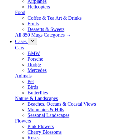
Airplanes
Helicopters
Food
Coffee & Tea Art & Drinks
Fruits
Desserts & Sweets
All 850 Mugs Categories →
Cases
Cars
BMW
Porsche
Dodge
Mercedes
Animals
Pet
Birds
Butterflies
Nature & Landscapes
Beaches, Oceans & Coastal Views
Mountains & Hills
Seasonal Landscapes
Flowers
Pink Flowers
Cherry Blossoms
Roses