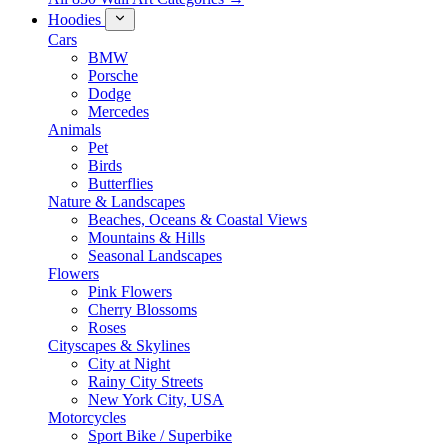
Hoodies
Cars
BMW
Porsche
Dodge
Mercedes
Animals
Pet
Birds
Butterflies
Nature & Landscapes
Beaches, Oceans & Coastal Views
Mountains & Hills
Seasonal Landscapes
Flowers
Pink Flowers
Cherry Blossoms
Roses
Cityscapes & Skylines
City at Night
Rainy City Streets
New York City, USA
Motorcycles
Sport Bike / Superbike