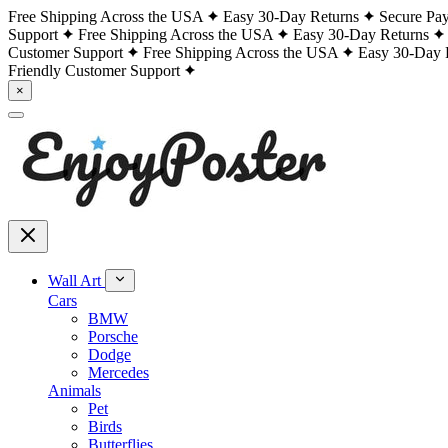
Free Shipping Across the USA
Easy 30-Day Returns
Secure Pa
Support
Free Shipping Across the USA
Easy 30-Day Returns
Customer Support
Free Shipping Across the USA
Easy 30-Day 
Friendly Customer Support
×
Wall Art
Cars
BMW
Porsche
Dodge
Mercedes
Animals
Pet
Birds
Butterflies