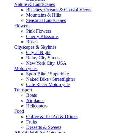
Nature & Landscapes
Beaches, Oceans & Coastal Views
Mountains & Hills
Seasonal Landscapes
Flowers
Pink Flowers
Cherry Blossoms
Roses
Cityscapes & Skylines
City at Night
Rainy City Streets
New York City, USA
Motorcycles
Sport Bike / Superbike
Naked Bike / Streetfighter
Cafe Racer Motorcycle
Transport
Boats
Airplanes
Helicopters
Food
Coffee & Tea Art & Drinks
Fruits
Desserts & Sweets
All 850 Wall Art Categories →