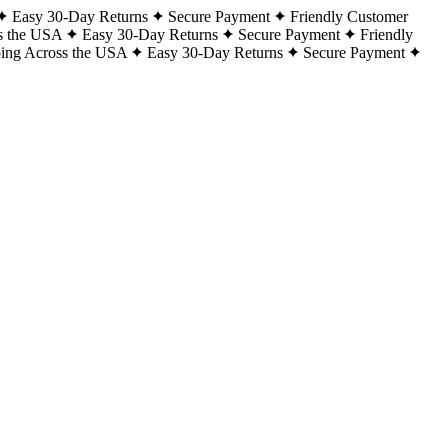
Easy 30-Day Returns
Secure Payment
Friendly Customer
s the USA
Easy 30-Day Returns
Secure Payment
Friendly
ping Across the USA
Easy 30-Day Returns
Secure Payment