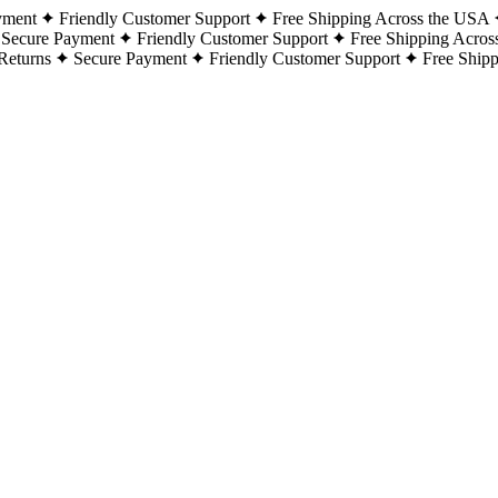
yment
Friendly Customer Support
Free Shipping Across the USA
Secure Payment
Friendly Customer Support
Free Shipping Acros
Returns
Secure Payment
Friendly Customer Support
Free Ship