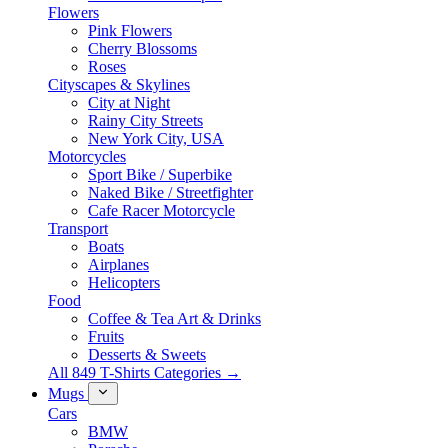
Flowers
Pink Flowers
Cherry Blossoms
Roses
Cityscapes & Skylines
City at Night
Rainy City Streets
New York City, USA
Motorcycles
Sport Bike / Superbike
Naked Bike / Streetfighter
Cafe Racer Motorcycle
Transport
Boats
Airplanes
Helicopters
Food
Coffee & Tea Art & Drinks
Fruits
Desserts & Sweets
All 849 T-Shirts Categories →
Mugs
Cars
BMW