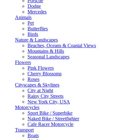
Porsche
Dodge
Mercedes
Animals
Pet
Butterflies
Birds
Nature & Landscapes
Beaches, Oceans & Coastal Views
Mountains & Hills
Seasonal Landscapes
Flowers
Pink Flowers
Cherry Blossoms
Roses
Cityscapes & Skylines
City at Night
Rainy City Streets
New York City, USA
Motorcycles
Sport Bike / Superbike
Naked Bike / Streetfighter
Cafe Racer Motorcycle
Transport
Boats