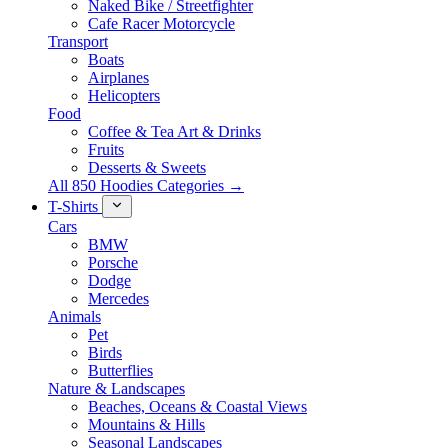
Naked Bike / Streetfighter
Cafe Racer Motorcycle
Transport
Boats
Airplanes
Helicopters
Food
Coffee & Tea Art & Drinks
Fruits
Desserts & Sweets
All 850 Hoodies Categories →
T-Shirts
Cars
BMW
Porsche
Dodge
Mercedes
Animals
Pet
Birds
Butterflies
Nature & Landscapes
Beaches, Oceans & Coastal Views
Mountains & Hills
Seasonal Landscapes