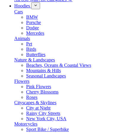
Hoodies
Cars
BMW
Porsche
Dodge
Mercedes
Animals
Pet
Birds
Butterflies
Nature & Landscapes
Beaches, Oceans & Coastal Views
Mountains & Hills
Seasonal Landscapes
Flowers
Pink Flowers
Cherry Blossoms
Roses
Cityscapes & Skylines
City at Night
Rainy City Streets
New York City, USA
Motorcycles
Sport Bike / Superbike