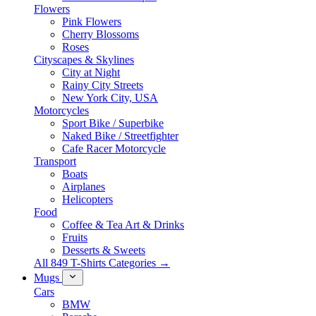
Flowers
Pink Flowers
Cherry Blossoms
Roses
Cityscapes & Skylines
City at Night
Rainy City Streets
New York City, USA
Motorcycles
Sport Bike / Superbike
Naked Bike / Streetfighter
Cafe Racer Motorcycle
Transport
Boats
Airplanes
Helicopters
Food
Coffee & Tea Art & Drinks
Fruits
Desserts & Sweets
All 849 T-Shirts Categories →
Mugs
Cars
BMW