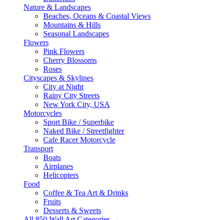
Nature & Landscapes
Beaches, Oceans & Coastal Views
Mountains & Hills
Seasonal Landscapes
Flowers
Pink Flowers
Cherry Blossoms
Roses
Cityscapes & Skylines
City at Night
Rainy City Streets
New York City, USA
Motorcycles
Sport Bike / Superbike
Naked Bike / Streetfighter
Cafe Racer Motorcycle
Transport
Boats
Airplanes
Helicopters
Food
Coffee & Tea Art & Drinks
Fruits
Desserts & Sweets
All 850 Wall Art Categories →