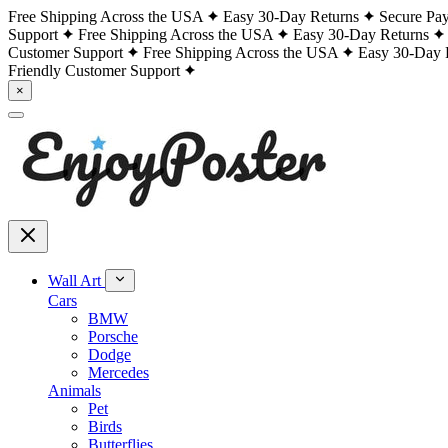
Free Shipping Across the USA
Easy 30-Day Returns
Secure Pa
Support
Free Shipping Across the USA
Easy 30-Day Returns
Customer Support
Free Shipping Across the USA
Easy 30-Day 
Friendly Customer Support
×
Wall Art
Cars
BMW
Porsche
Dodge
Mercedes
Animals
Pet
Birds
Butterflies