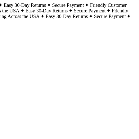
Easy 30-Day Returns
Secure Payment
Friendly Customer
s the USA
Easy 30-Day Returns
Secure Payment
Friendly
ping Across the USA
Easy 30-Day Returns
Secure Payment