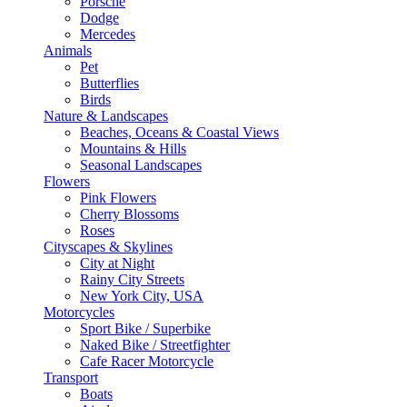
Porsche
Dodge
Mercedes
Animals
Pet
Butterflies
Birds
Nature & Landscapes
Beaches, Oceans & Coastal Views
Mountains & Hills
Seasonal Landscapes
Flowers
Pink Flowers
Cherry Blossoms
Roses
Cityscapes & Skylines
City at Night
Rainy City Streets
New York City, USA
Motorcycles
Sport Bike / Superbike
Naked Bike / Streetfighter
Cafe Racer Motorcycle
Transport
Boats