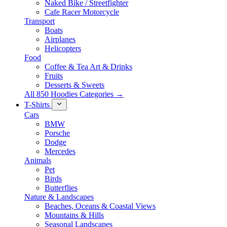
Naked Bike / Streetfighter
Cafe Racer Motorcycle
Transport
Boats
Airplanes
Helicopters
Food
Coffee & Tea Art & Drinks
Fruits
Desserts & Sweets
All 850 Hoodies Categories →
T-Shirts
Cars
BMW
Porsche
Dodge
Mercedes
Animals
Pet
Birds
Butterflies
Nature & Landscapes
Beaches, Oceans & Coastal Views
Mountains & Hills
Seasonal Landscapes