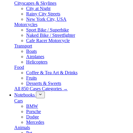
Cityscapes & Skylines
City at Night
Rainy City Streets
New York City, USA
Motorcycles
Sport Bike / Superbike
Naked Bike / Streetfighter
Cafe Racer Motorcycle
Transport
Boats
Airplanes
Helicopters
Food
Coffee & Tea Art & Drinks
Fruits
Desserts & Sweets
All 850 Cases Categories →
Notebooks
Cars
BMW
Porsche
Dodge
Mercedes
Animals
Pet