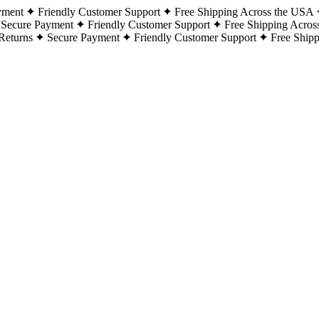
yment
Friendly Customer Support
Free Shipping Across the USA
Secure Payment
Friendly Customer Support
Free Shipping Acros
Returns
Secure Payment
Friendly Customer Support
Free Ship