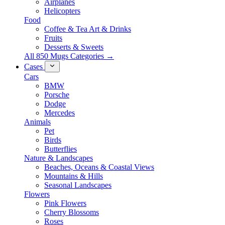
Airplanes
Helicopters
Food
Coffee & Tea Art & Drinks
Fruits
Desserts & Sweets
All 850 Mugs Categories →
Cases
Cars
BMW
Porsche
Dodge
Mercedes
Animals
Pet
Birds
Butterflies
Nature & Landscapes
Beaches, Oceans & Coastal Views
Mountains & Hills
Seasonal Landscapes
Flowers
Pink Flowers
Cherry Blossoms
Roses