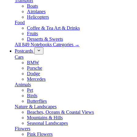
Transport
Boats
Airplanes
Helicopters
Food
Coffee & Tea Art & Drinks
Fruits
Desserts & Sweets
All 849 Notebooks Categories →
Postcards
Cars
BMW
Porsche
Dodge
Mercedes
Animals
Pet
Birds
Butterflies
Nature & Landscapes
Beaches, Oceans & Coastal Views
Mountains & Hills
Seasonal Landscapes
Flowers
Pink Flowers