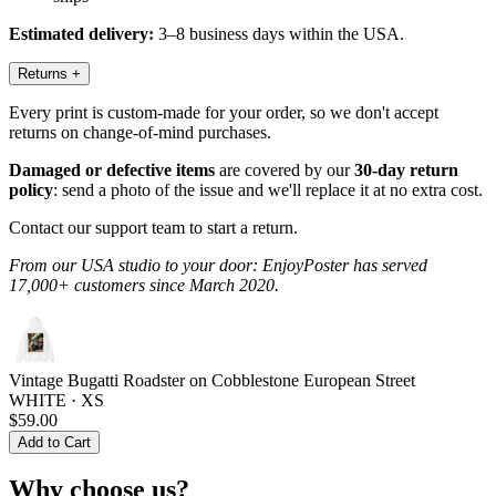
Estimated delivery:
3–8 business days within the USA.
Returns
+
Every print is custom-made for your order, so we don't accept
returns on change-of-mind purchases.
Damaged or defective items
are covered by our
30-day return
policy
: send a photo of the issue and we'll replace it at no extra cost.
Contact our support team to start a return.
From our USA studio to your door: EnjoyPoster has served
17,000+ customers since March 2020.
Vintage Bugatti Roadster on Cobblestone European Street
WHITE · XS
$59.00
Add to Cart
Why choose us?