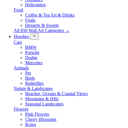
Helicopters
Food
Coffee & Tea Art & Drinks
Fruits
Desserts & Sweets
All 850 Wall Art Categories →
Hoodies
Cars
BMW
Porsche
Dodge
Mercedes
Animals
Pet
Birds
Butterflies
Nature & Landscapes
Beaches, Oceans & Coastal Views
Mountains & Hills
Seasonal Landscapes
Flowers
Pink Flowers
Cherry Blossoms
Roses