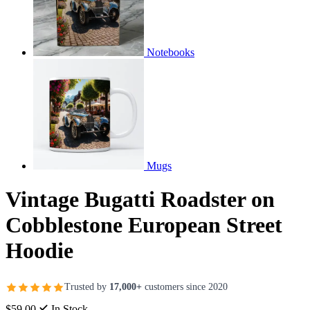
Notebooks
Mugs
Vintage Bugatti Roadster on
Cobblestone European Street
Hoodie
Trusted by
17,000+
customers since 2020
$59.00
In Stock