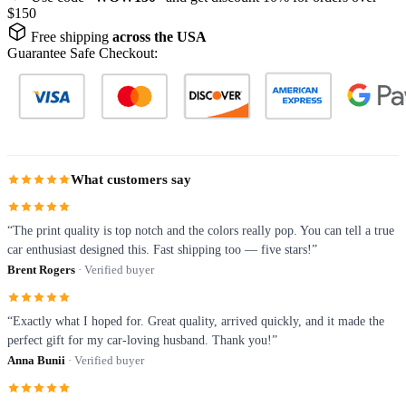
$150
Free shipping
across the USA
Guarantee Safe Checkout:
What customers say
“The print quality is top notch and the colors really pop. You can tell a true
car enthusiast designed this. Fast shipping too — five stars!”
Brent Rogers
· Verified buyer
“Exactly what I hoped for. Great quality, arrived quickly, and it made the
perfect gift for my car-loving husband. Thank you!”
Anna Bunii
· Verified buyer