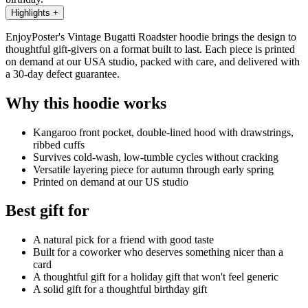
Highlights
+
EnjoyPoster's Vintage Bugatti Roadster hoodie brings the design to
thoughtful gift-givers on a format built to last. Each piece is printed
on demand at our USA studio, packed with care, and delivered with
a 30-day defect guarantee.
Why this hoodie works
Kangaroo front pocket, double-lined hood with drawstrings,
ribbed cuffs
Survives cold-wash, low-tumble cycles without cracking
Versatile layering piece for autumn through early spring
Printed on demand at our US studio
Best gift for
A natural pick for a friend with good taste
Built for a coworker who deserves something nicer than a
card
A thoughtful gift for a holiday gift that won't feel generic
A solid gift for a thoughtful birthday gift