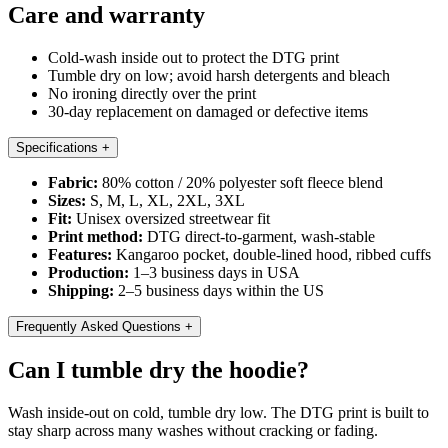
Care and warranty
Cold-wash inside out to protect the DTG print
Tumble dry on low; avoid harsh detergents and bleach
No ironing directly over the print
30-day replacement on damaged or defective items
Specifications
+
Fabric:
80% cotton / 20% polyester soft fleece blend
Sizes:
S, M, L, XL, 2XL, 3XL
Fit:
Unisex oversized streetwear fit
Print method:
DTG direct-to-garment, wash-stable
Features:
Kangaroo pocket, double-lined hood, ribbed cuffs
Production:
1–3 business days in USA
Shipping:
2–5 business days within the US
Frequently Asked Questions
+
Can I tumble dry the hoodie?
Wash inside-out on cold, tumble dry low. The DTG print is built to
stay sharp across many washes without cracking or fading.