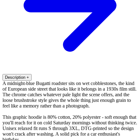
Description
+
A midnight-blue Bugatti roadster sits on wet cobblestones, the kind
of European side street that looks like it belongs in a 1930s film still.
The chrome catches whatever pale light the scene offers, and the
loose brushstroke style gives the whole thing just enough grain to
feel like a memory rather than a photograph.
This graphic hoodie is 80% cotton, 20% polyester - soft enough that
you'll reach for it on cold Saturday mornings without thinking twice.
Unisex relaxed fit runs S through 3XL, DTG-printed so the design
won't crack after washing. A solid pick for a car enthusiast's
birthday.