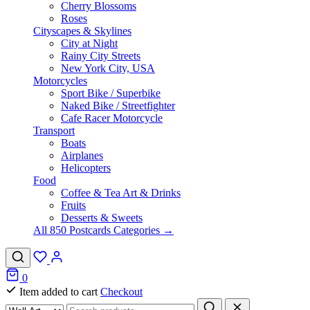
Cherry Blossoms
Roses
Cityscapes & Skylines
City at Night
Rainy City Streets
New York City, USA
Motorcycles
Sport Bike / Superbike
Naked Bike / Streetfighter
Cafe Racer Motorcycle
Transport
Boats
Airplanes
Helicopters
Food
Coffee & Tea Art & Drinks
Fruits
Desserts & Sweets
All 850 Postcards Categories →
0
Item added to cart
Checkout