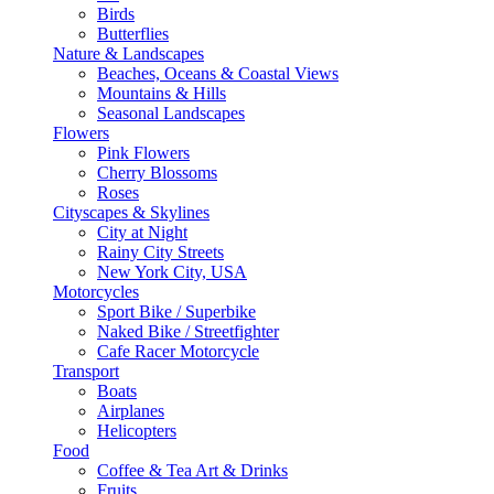
Birds
Butterflies
Nature & Landscapes
Beaches, Oceans & Coastal Views
Mountains & Hills
Seasonal Landscapes
Flowers
Pink Flowers
Cherry Blossoms
Roses
Cityscapes & Skylines
City at Night
Rainy City Streets
New York City, USA
Motorcycles
Sport Bike / Superbike
Naked Bike / Streetfighter
Cafe Racer Motorcycle
Transport
Boats
Airplanes
Helicopters
Food
Coffee & Tea Art & Drinks
Fruits