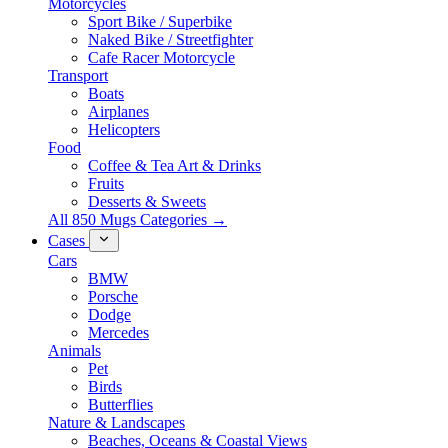
Motorcycles
Sport Bike / Superbike
Naked Bike / Streetfighter
Cafe Racer Motorcycle
Transport
Boats
Airplanes
Helicopters
Food
Coffee & Tea Art & Drinks
Fruits
Desserts & Sweets
All 850 Mugs Categories →
Cases
Cars
BMW
Porsche
Dodge
Mercedes
Animals
Pet
Birds
Butterflies
Nature & Landscapes
Beaches, Oceans & Coastal Views