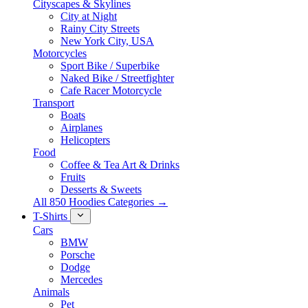
Cityscapes & Skylines
City at Night
Rainy City Streets
New York City, USA
Motorcycles
Sport Bike / Superbike
Naked Bike / Streetfighter
Cafe Racer Motorcycle
Transport
Boats
Airplanes
Helicopters
Food
Coffee & Tea Art & Drinks
Fruits
Desserts & Sweets
All 850 Hoodies Categories →
T-Shirts
Cars
BMW
Porsche
Dodge
Mercedes
Animals
Pet