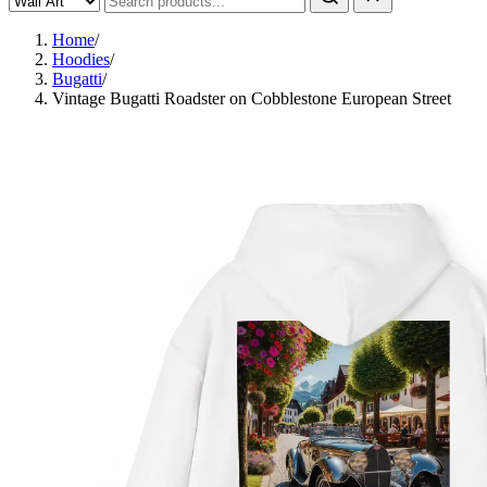
Home
/
Hoodies
/
Bugatti
/
Vintage Bugatti Roadster on Cobblestone European Street