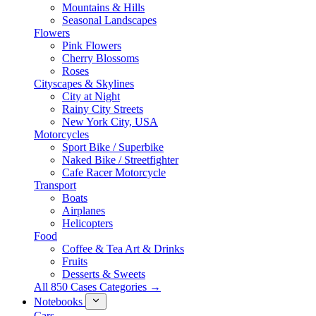
Mountains & Hills
Seasonal Landscapes
Flowers
Pink Flowers
Cherry Blossoms
Roses
Cityscapes & Skylines
City at Night
Rainy City Streets
New York City, USA
Motorcycles
Sport Bike / Superbike
Naked Bike / Streetfighter
Cafe Racer Motorcycle
Transport
Boats
Airplanes
Helicopters
Food
Coffee & Tea Art & Drinks
Fruits
Desserts & Sweets
All 850 Cases Categories →
Notebooks
Cars