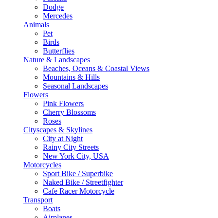
Dodge
Mercedes
Animals
Pet
Birds
Butterflies
Nature & Landscapes
Beaches, Oceans & Coastal Views
Mountains & Hills
Seasonal Landscapes
Flowers
Pink Flowers
Cherry Blossoms
Roses
Cityscapes & Skylines
City at Night
Rainy City Streets
New York City, USA
Motorcycles
Sport Bike / Superbike
Naked Bike / Streetfighter
Cafe Racer Motorcycle
Transport
Boats
Airplanes