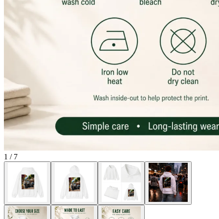
1
/
7