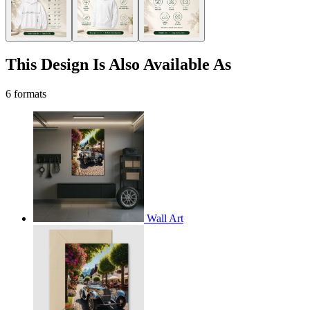
This Design Is Also Available As
6 formats
Wall Art