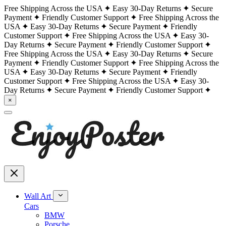
Free Shipping Across the USA
Easy 30-Day Returns
Secure
Payment
Friendly Customer Support
Free Shipping Across the
USA
Easy 30-Day Returns
Secure Payment
Friendly
Customer Support
Free Shipping Across the USA
Easy 30-
Day Returns
Secure Payment
Friendly Customer Support
Free Shipping Across the USA
Easy 30-Day Returns
Secure
Payment
Friendly Customer Support
Free Shipping Across the
USA
Easy 30-Day Returns
Secure Payment
Friendly
Customer Support
Free Shipping Across the USA
Easy 30-
Day Returns
Secure Payment
Friendly Customer Support
×
Wall Art
Cars
BMW
Porsche