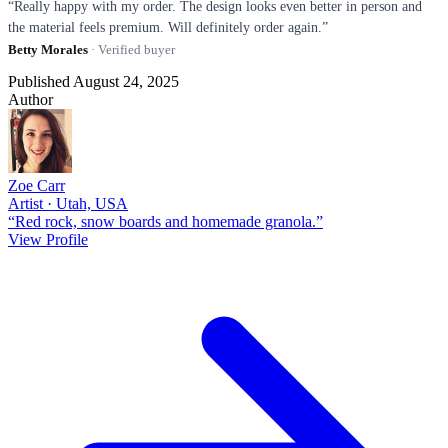
“Really happy with my order. The design looks even better in person and
the material feels premium. Will definitely order again.”
Betty Morales
· Verified buyer
Published August 24, 2025
Author
Zoe Carr
Artist · Utah, USA
“Red rock, snow boards and homemade granola.”
View Profile