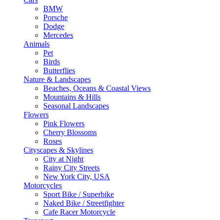
BMW
Porsche
Dodge
Mercedes
Animals
Pet
Birds
Butterflies
Nature & Landscapes
Beaches, Oceans & Coastal Views
Mountains & Hills
Seasonal Landscapes
Flowers
Pink Flowers
Cherry Blossoms
Roses
Cityscapes & Skylines
City at Night
Rainy City Streets
New York City, USA
Motorcycles
Sport Bike / Superbike
Naked Bike / Streetfighter
Cafe Racer Motorcycle