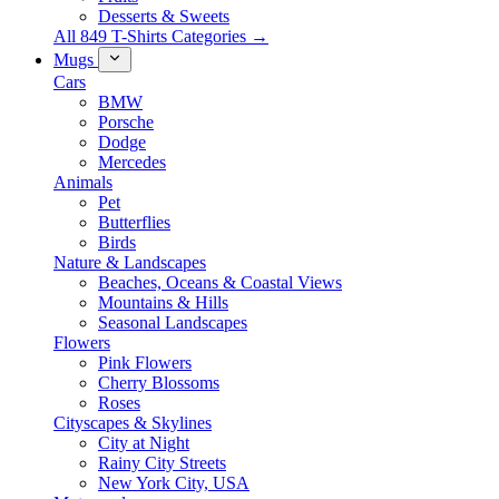
Desserts & Sweets
All 849 T-Shirts Categories →
Mugs
Cars
BMW
Porsche
Dodge
Mercedes
Animals
Pet
Butterflies
Birds
Nature & Landscapes
Beaches, Oceans & Coastal Views
Mountains & Hills
Seasonal Landscapes
Flowers
Pink Flowers
Cherry Blossoms
Roses
Cityscapes & Skylines
City at Night
Rainy City Streets
New York City, USA