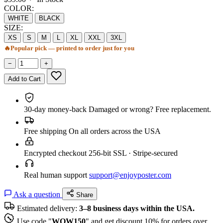
COLOR:
WHITE
BLACK
SIZE:
XS
S
M
L
XL
XXL
3XL
🔥
Popular pick — printed to order just for you
−
+
Add to Cart
30-day money-back
Damaged or wrong? Free replacement.
Free shipping
On all orders across the USA
Encrypted checkout
256-bit SSL · Stripe-secured
Real human support
support@enjoyposter.com
Ask a question
Share
Estimated delivery:
3–8 business days within the USA.
Use code "
WOW150
" and get discount 10% for orders over