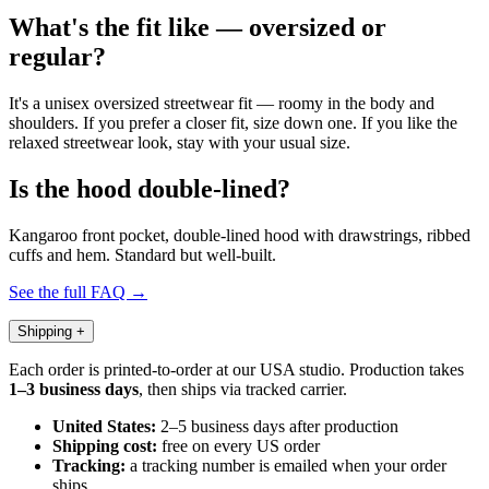
What's the fit like — oversized or
regular?
It's a unisex oversized streetwear fit — roomy in the body and
shoulders. If you prefer a closer fit, size down one. If you like the
relaxed streetwear look, stay with your usual size.
Is the hood double-lined?
Kangaroo front pocket, double-lined hood with drawstrings, ribbed
cuffs and hem. Standard but well-built.
See the full FAQ →
Shipping
+
Each order is printed-to-order at our USA studio. Production takes
1–3 business days
, then ships via tracked carrier.
United States:
2–5 business days after production
Shipping cost:
free on every US order
Tracking:
a tracking number is emailed when your order
ships