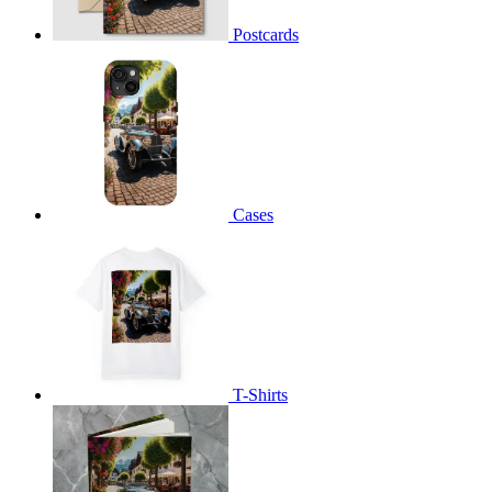
Postcards
Cases
T-Shirts