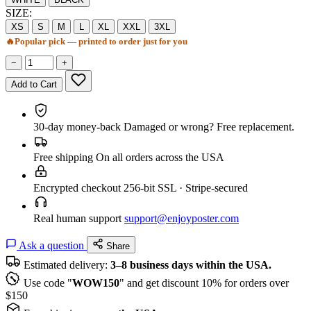
SIZE:
XS
S
M
L
XL
XXL
3XL
🔥
Popular pick — printed to order just for you
−
+
Add to Cart
30-day money-back
Damaged or wrong? Free replacement.
Free shipping
On all orders across the USA
Encrypted checkout
256-bit SSL · Stripe-secured
Real human support
support@enjoyposter.com
Ask a question
Share
Estimated delivery:
3–8 business days within the USA.
Use code "
WOW150
" and get discount 10% for orders over
$150