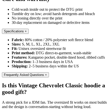
Cold-wash inside out to protect the DTG print
Tumble dry on low; avoid harsh detergents and bleach
No ironing directly over the print
30-day replacement on damaged or defective items
Specifications
+
Fabric:
80% cotton / 20% polyester soft fleece blend
Sizes:
S, M, L, XL, 2XL, 3XL
Fit:
Unisex oversized streetwear fit
Print method:
DTG direct-to-garment, wash-stable
Features:
Kangaroo pocket, double-lined hood, ribbed cuffs
Production:
1–3 business days in USA
Shipping:
2–5 business days within the US
Frequently Asked Questions
+
Is this Vintage Chevrolet Classic hoodie a
good gift?
A strong pick for a JDM fan. The oversized fit works on most builds
and the design is conversation-starting without being loud.