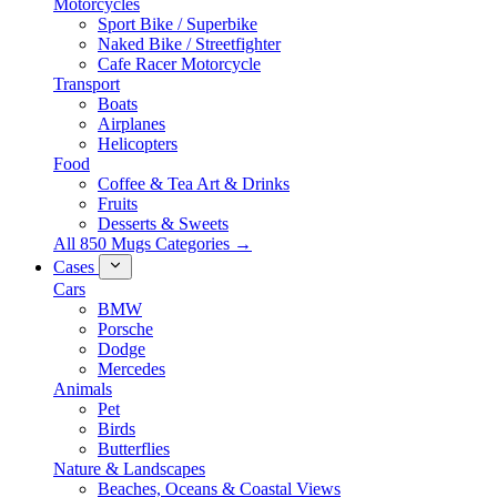
Motorcycles
Sport Bike / Superbike
Naked Bike / Streetfighter
Cafe Racer Motorcycle
Transport
Boats
Airplanes
Helicopters
Food
Coffee & Tea Art & Drinks
Fruits
Desserts & Sweets
All 850 Mugs Categories →
Cases
Cars
BMW
Porsche
Dodge
Mercedes
Animals
Pet
Birds
Butterflies
Nature & Landscapes
Beaches, Oceans & Coastal Views