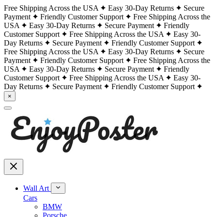
Free Shipping Across the USA
Easy 30-Day Returns
Secure
Payment
Friendly Customer Support
Free Shipping Across the
USA
Easy 30-Day Returns
Secure Payment
Friendly
Customer Support
Free Shipping Across the USA
Easy 30-
Day Returns
Secure Payment
Friendly Customer Support
Free Shipping Across the USA
Easy 30-Day Returns
Secure
Payment
Friendly Customer Support
Free Shipping Across the
USA
Easy 30-Day Returns
Secure Payment
Friendly
Customer Support
Free Shipping Across the USA
Easy 30-
Day Returns
Secure Payment
Friendly Customer Support
×
Wall Art
Cars
BMW
Porsche