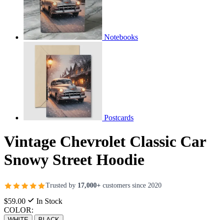
Notebooks
Postcards
Vintage Chevrolet Classic Car
Snowy Street Hoodie
Trusted by
17,000+
customers since 2020
$59.00
In Stock
COLOR:
WHITE
BLACK