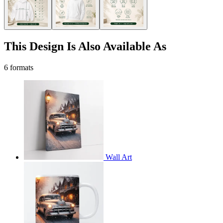
This Design Is Also Available As
6 formats
Wall Art