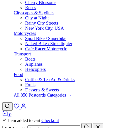
Cherry Blossoms
Roses
Cityscapes & Skylines
City at Night
Rainy City Streets
New York City, USA
Motorcycles
Sport Bike / Superbike
Naked Bike / Streetfighter
Cafe Racer Motorcycle
Transport
Boats
Airplanes
Helicopters
Food
Coffee & Tea Art & Drinks
Fruits
Desserts & Sweets
All 850 Postcards Categories →
0
Item added to cart
Checkout