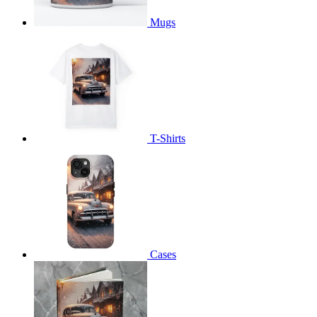
Mugs
T-Shirts
Cases