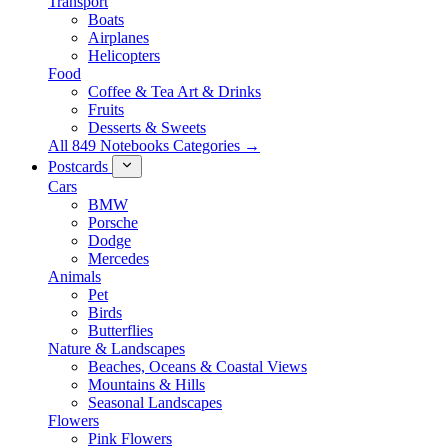
Transport
Boats
Airplanes
Helicopters
Food
Coffee & Tea Art & Drinks
Fruits
Desserts & Sweets
All 849 Notebooks Categories →
Postcards
Cars
BMW
Porsche
Dodge
Mercedes
Animals
Pet
Birds
Butterflies
Nature & Landscapes
Beaches, Oceans & Coastal Views
Mountains & Hills
Seasonal Landscapes
Flowers
Pink Flowers