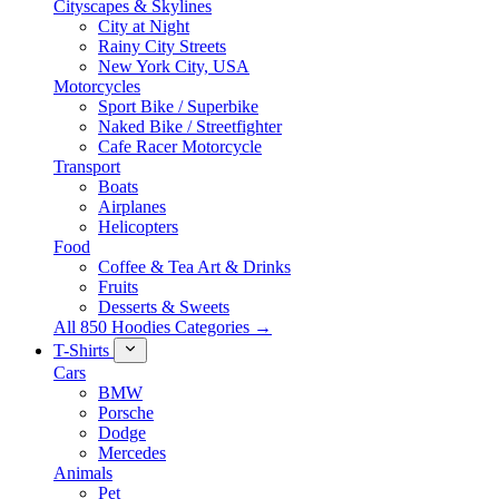
Cityscapes & Skylines
City at Night
Rainy City Streets
New York City, USA
Motorcycles
Sport Bike / Superbike
Naked Bike / Streetfighter
Cafe Racer Motorcycle
Transport
Boats
Airplanes
Helicopters
Food
Coffee & Tea Art & Drinks
Fruits
Desserts & Sweets
All 850 Hoodies Categories →
T-Shirts
Cars
BMW
Porsche
Dodge
Mercedes
Animals
Pet