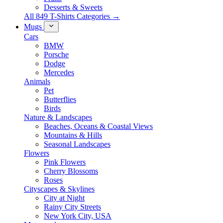
Desserts & Sweets
All 849 T-Shirts Categories →
Mugs
Cars
BMW
Porsche
Dodge
Mercedes
Animals
Pet
Butterflies
Birds
Nature & Landscapes
Beaches, Oceans & Coastal Views
Mountains & Hills
Seasonal Landscapes
Flowers
Pink Flowers
Cherry Blossoms
Roses
Cityscapes & Skylines
City at Night
Rainy City Streets
New York City, USA