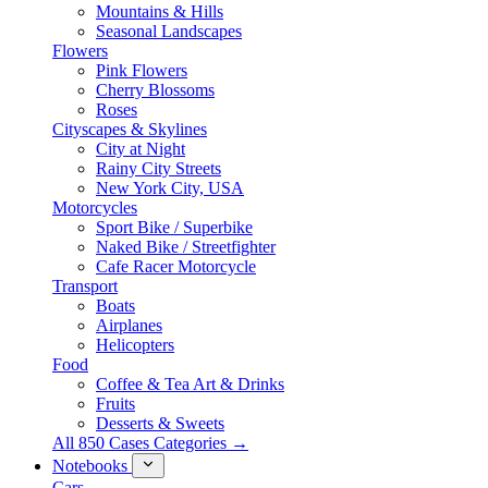
Mountains & Hills
Seasonal Landscapes
Flowers
Pink Flowers
Cherry Blossoms
Roses
Cityscapes & Skylines
City at Night
Rainy City Streets
New York City, USA
Motorcycles
Sport Bike / Superbike
Naked Bike / Streetfighter
Cafe Racer Motorcycle
Transport
Boats
Airplanes
Helicopters
Food
Coffee & Tea Art & Drinks
Fruits
Desserts & Sweets
All 850 Cases Categories →
Notebooks
Cars