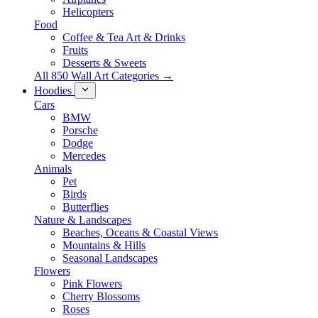
Helicopters
Food
Coffee & Tea Art & Drinks
Fruits
Desserts & Sweets
All 850 Wall Art Categories →
Hoodies
Cars
BMW
Porsche
Dodge
Mercedes
Animals
Pet
Birds
Butterflies
Nature & Landscapes
Beaches, Oceans & Coastal Views
Mountains & Hills
Seasonal Landscapes
Flowers
Pink Flowers
Cherry Blossoms
Roses