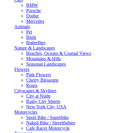
BMW
Porsche
Dodge
Mercedes
Animals
Pet
Birds
Butterflies
Nature & Landscapes
Beaches, Oceans & Coastal Views
Mountains & Hills
Seasonal Landscapes
Flowers
Pink Flowers
Cherry Blossoms
Roses
Cityscapes & Skylines
City at Night
Rainy City Streets
New York City, USA
Motorcycles
Sport Bike / Superbike
Naked Bike / Streetfighter
Cafe Racer Motorcycle