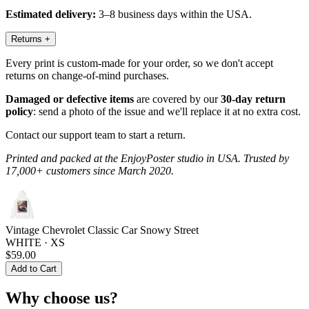
Estimated delivery:
3–8 business days within the USA.
Returns
+
Every print is custom-made for your order, so we don't accept
returns on change-of-mind purchases.
Damaged or defective items
are covered by our
30-day return
policy
: send a photo of the issue and we'll replace it at no extra cost.
Contact our support team to start a return.
Printed and packed at the EnjoyPoster studio in USA. Trusted by
17,000+ customers since March 2020.
Vintage Chevrolet Classic Car Snowy Street
WHITE · XS
$59.00
Add to Cart
Why choose us?