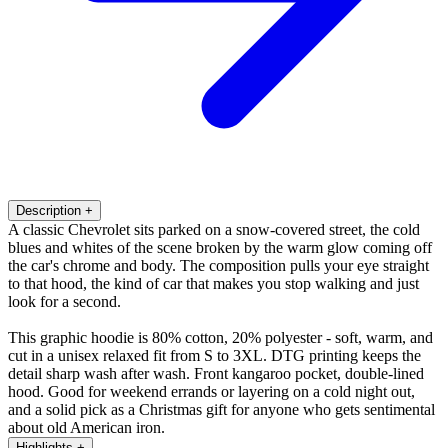
Description
+
A classic Chevrolet sits parked on a snow-covered street, the cold
blues and whites of the scene broken by the warm glow coming off
the car's chrome and body. The composition pulls your eye straight
to that hood, the kind of car that makes you stop walking and just
look for a second.
This graphic hoodie is 80% cotton, 20% polyester - soft, warm, and
cut in a unisex relaxed fit from S to 3XL. DTG printing keeps the
detail sharp wash after wash. Front kangaroo pocket, double-lined
hood. Good for weekend errands or layering on a cold night out,
and a solid pick as a Christmas gift for anyone who gets sentimental
about old American iron.
Highlights
+