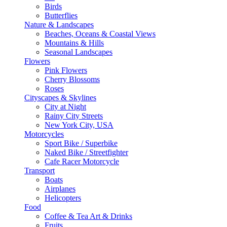
Birds
Butterflies
Nature & Landscapes
Beaches, Oceans & Coastal Views
Mountains & Hills
Seasonal Landscapes
Flowers
Pink Flowers
Cherry Blossoms
Roses
Cityscapes & Skylines
City at Night
Rainy City Streets
New York City, USA
Motorcycles
Sport Bike / Superbike
Naked Bike / Streetfighter
Cafe Racer Motorcycle
Transport
Boats
Airplanes
Helicopters
Food
Coffee & Tea Art & Drinks
Fruits