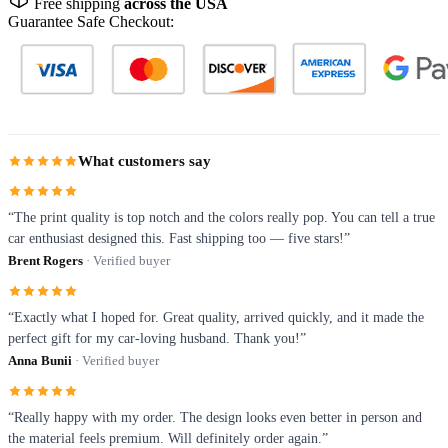
Free shipping
across the USA
Guarantee Safe Checkout:
What customers say
“The print quality is top notch and the colors really pop. You can tell a true
car enthusiast designed this. Fast shipping too — five stars!”
Brent Rogers
· Verified buyer
“Exactly what I hoped for. Great quality, arrived quickly, and it made the
perfect gift for my car-loving husband. Thank you!”
Anna Bunii
· Verified buyer
“Really happy with my order. The design looks even better in person and
the material feels premium. Will definitely order again.”