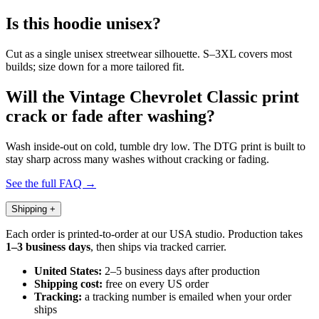
Is this hoodie unisex?
Cut as a single unisex streetwear silhouette. S–3XL covers most
builds; size down for a more tailored fit.
Will the Vintage Chevrolet Classic print
crack or fade after washing?
Wash inside-out on cold, tumble dry low. The DTG print is built to
stay sharp across many washes without cracking or fading.
See the full FAQ →
Shipping
+
Each order is printed-to-order at our USA studio. Production takes
1–3 business days
, then ships via tracked carrier.
United States:
2–5 business days after production
Shipping cost:
free on every US order
Tracking:
a tracking number is emailed when your order
ships