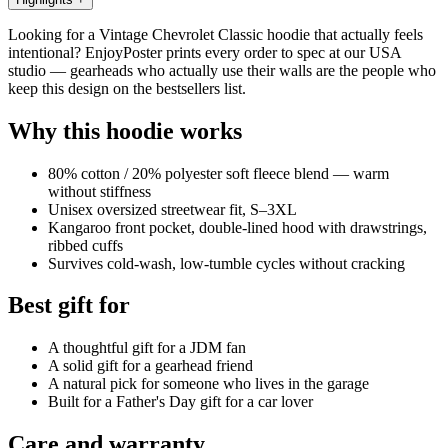
Looking for a Vintage Chevrolet Classic hoodie that actually feels
intentional? EnjoyPoster prints every order to spec at our USA
studio — gearheads who actually use their walls are the people who
keep this design on the bestsellers list.
Why this hoodie works
80% cotton / 20% polyester soft fleece blend — warm
without stiffness
Unisex oversized streetwear fit, S–3XL
Kangaroo front pocket, double-lined hood with drawstrings,
ribbed cuffs
Survives cold-wash, low-tumble cycles without cracking
Best gift for
A thoughtful gift for a JDM fan
A solid gift for a gearhead friend
A natural pick for someone who lives in the garage
Built for a Father's Day gift for a car lover
Care and warranty