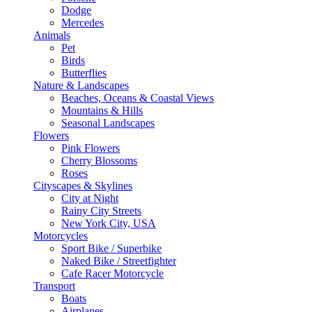
Dodge
Mercedes
Animals
Pet
Birds
Butterflies
Nature & Landscapes
Beaches, Oceans & Coastal Views
Mountains & Hills
Seasonal Landscapes
Flowers
Pink Flowers
Cherry Blossoms
Roses
Cityscapes & Skylines
City at Night
Rainy City Streets
New York City, USA
Motorcycles
Sport Bike / Superbike
Naked Bike / Streetfighter
Cafe Racer Motorcycle
Transport
Boats
Airplanes