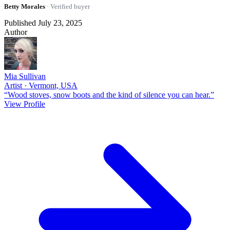
Betty Morales
· Verified buyer
Published July 23, 2025
Author
Mia Sullivan
Artist · Vermont, USA
“Wood stoves, snow boots and the kind of silence you can hear.”
View Profile