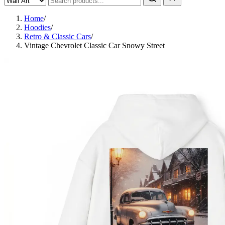
Home
/
Hoodies
/
Retro & Classic Cars
/
Vintage Chevrolet Classic Car Snowy Street