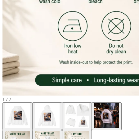
1
/
7