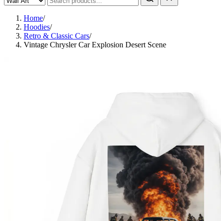
Home
/
Hoodies
/
Retro & Classic Cars
/
Vintage Chrysler Car Explosion Desert Scene