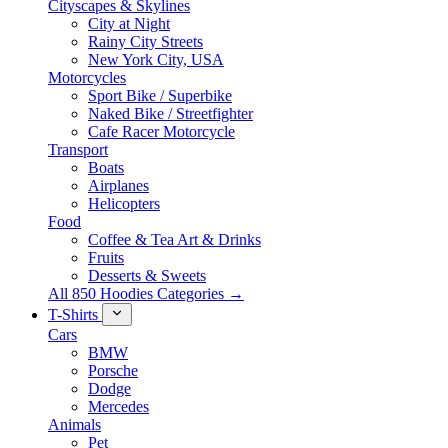
Cityscapes & Skylines
City at Night
Rainy City Streets
New York City, USA
Motorcycles
Sport Bike / Superbike
Naked Bike / Streetfighter
Cafe Racer Motorcycle
Transport
Boats
Airplanes
Helicopters
Food
Coffee & Tea Art & Drinks
Fruits
Desserts & Sweets
All 850 Hoodies Categories →
T-Shirts
Cars
BMW
Porsche
Dodge
Mercedes
Animals
Pet