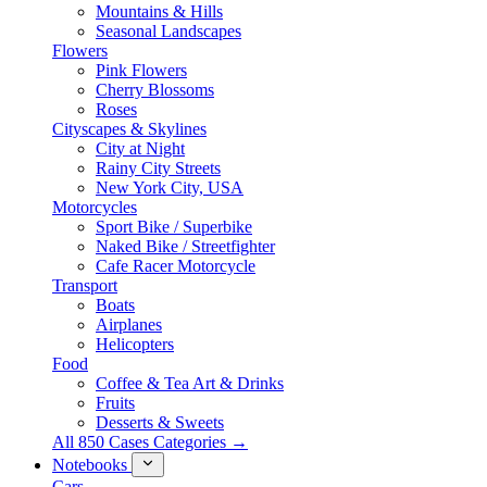
Mountains & Hills
Seasonal Landscapes
Flowers
Pink Flowers
Cherry Blossoms
Roses
Cityscapes & Skylines
City at Night
Rainy City Streets
New York City, USA
Motorcycles
Sport Bike / Superbike
Naked Bike / Streetfighter
Cafe Racer Motorcycle
Transport
Boats
Airplanes
Helicopters
Food
Coffee & Tea Art & Drinks
Fruits
Desserts & Sweets
All 850 Cases Categories →
Notebooks
Cars