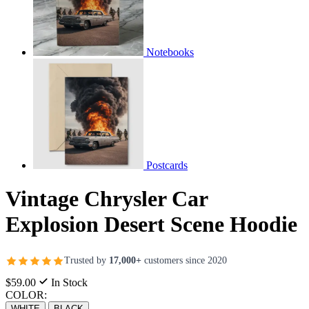
Notebooks
Postcards
Vintage Chrysler Car
Explosion Desert Scene Hoodie
Trusted by
17,000+
customers since 2020
$59.00
In Stock
COLOR:
WHITE
BLACK