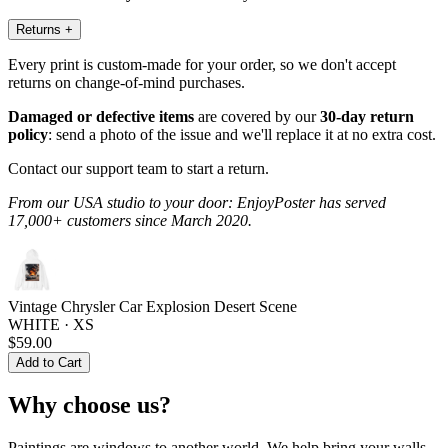
Returns
+
Every print is custom-made for your order, so we don't accept
returns on change-of-mind purchases.
Damaged or defective items
are covered by our
30-day return
policy
: send a photo of the issue and we'll replace it at no extra cost.
Contact our support team to start a return.
From our USA studio to your door: EnjoyPoster has served
17,000+ customers since March 2020.
Vintage Chrysler Car Explosion Desert Scene
WHITE · XS
$59.00
Add to Cart
Why choose us?
Paintings are windows to another world. We help bring your walls