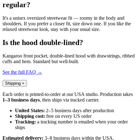
regular?
It's a unisex oversized streetwear fit — roomy in the body and
shoulders. If you prefer a closer fit, size down one. If you like the
relaxed streetwear look, stay with your usual size.
Is the hood double-lined?
Kangaroo front pocket, double-lined hood with drawstrings, ribbed
cuffs and hem. Standard but well-built.
See the full FAQ →
Shipping
+
Each order is printed-to-order at our USA studio. Production takes
1–3 business days
, then ships via tracked carrier.
United States:
2–5 business days after production
Shipping cost:
free on every US order
Tracking:
a tracking number is emailed when your order
ships
Estimated delivery:
3–8 business days within the USA.