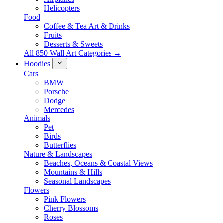
Helicopters
Food
Coffee & Tea Art & Drinks
Fruits
Desserts & Sweets
All 850 Wall Art Categories →
Hoodies
Cars
BMW
Porsche
Dodge
Mercedes
Animals
Pet
Birds
Butterflies
Nature & Landscapes
Beaches, Oceans & Coastal Views
Mountains & Hills
Seasonal Landscapes
Flowers
Pink Flowers
Cherry Blossoms
Roses