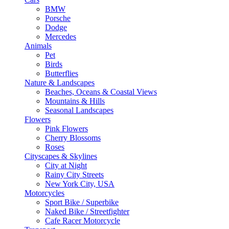
BMW
Porsche
Dodge
Mercedes
Animals
Pet
Birds
Butterflies
Nature & Landscapes
Beaches, Oceans & Coastal Views
Mountains & Hills
Seasonal Landscapes
Flowers
Pink Flowers
Cherry Blossoms
Roses
Cityscapes & Skylines
City at Night
Rainy City Streets
New York City, USA
Motorcycles
Sport Bike / Superbike
Naked Bike / Streetfighter
Cafe Racer Motorcycle