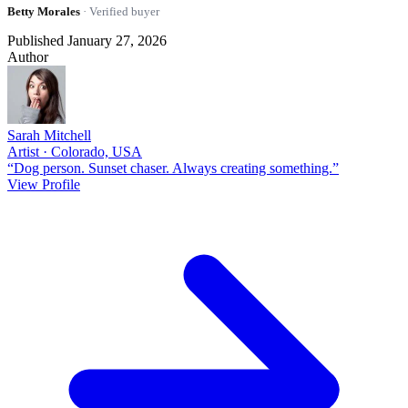
Betty Morales
· Verified buyer
Published January 27, 2026
Author
Sarah Mitchell
Artist · Colorado, USA
“Dog person. Sunset chaser. Always creating something.”
View Profile