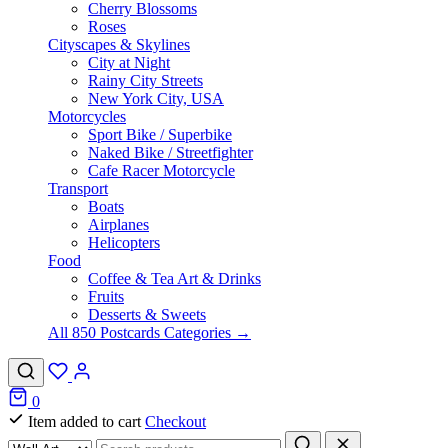
Cherry Blossoms
Roses
Cityscapes & Skylines
City at Night
Rainy City Streets
New York City, USA
Motorcycles
Sport Bike / Superbike
Naked Bike / Streetfighter
Cafe Racer Motorcycle
Transport
Boats
Airplanes
Helicopters
Food
Coffee & Tea Art & Drinks
Fruits
Desserts & Sweets
All 850 Postcards Categories →
0
Item added to cart
Checkout