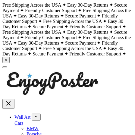
Free Shipping Across the USA
Easy 30-Day Returns
Secure
Payment
Friendly Customer Support
Free Shipping Across the
USA
Easy 30-Day Returns
Secure Payment
Friendly
Customer Support
Free Shipping Across the USA
Easy 30-
Day Returns
Secure Payment
Friendly Customer Support
Free Shipping Across the USA
Easy 30-Day Returns
Secure
Payment
Friendly Customer Support
Free Shipping Across the
USA
Easy 30-Day Returns
Secure Payment
Friendly
Customer Support
Free Shipping Across the USA
Easy 30-
Day Returns
Secure Payment
Friendly Customer Support
×
Wall Art
Cars
BMW
Porsche