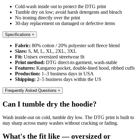
Cold-wash inside out to protect the DTG print
Tumble dry on low; avoid harsh detergents and bleach
No ironing directly over the print
30-day replacement on damaged or defective items
Specifications
+
Fabric:
80% cotton / 20% polyester soft fleece blend
Sizes:
S, M, L, XL, 2XL, 3XL
Fit:
Unisex oversized streetwear fit
Print method:
DTG direct-to-garment, wash-stable
Features:
Kangaroo pocket, double-lined hood, ribbed cuffs
Production:
1–3 business days in USA
Shipping:
2–5 business days within the US
Frequently Asked Questions
+
Can I tumble dry the hoodie?
Wash inside-out on cold, tumble dry low. The DTG print is built to
stay sharp across many washes without cracking or fading.
What's the fit like — oversized or