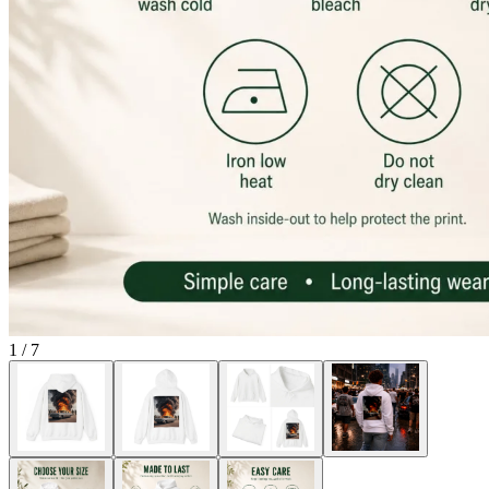
1
/
7