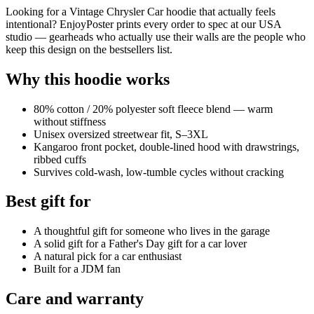
Looking for a Vintage Chrysler Car hoodie that actually feels
intentional? EnjoyPoster prints every order to spec at our USA
studio — gearheads who actually use their walls are the people who
keep this design on the bestsellers list.
Why this hoodie works
80% cotton / 20% polyester soft fleece blend — warm
without stiffness
Unisex oversized streetwear fit, S–3XL
Kangaroo front pocket, double-lined hood with drawstrings,
ribbed cuffs
Survives cold-wash, low-tumble cycles without cracking
Best gift for
A thoughtful gift for someone who lives in the garage
A solid gift for a Father's Day gift for a car lover
A natural pick for a car enthusiast
Built for a JDM fan
Care and warranty