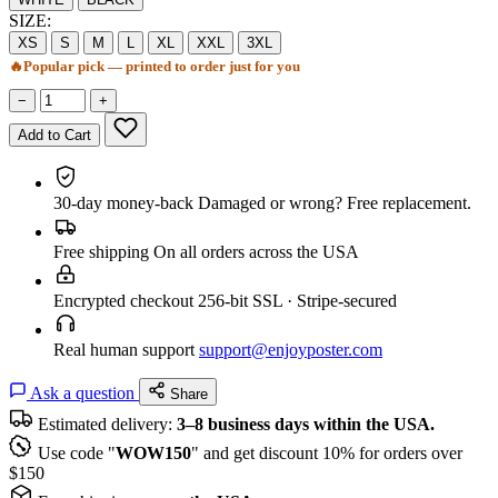
SIZE:
XS
S
M
L
XL
XXL
3XL
🔥
Popular pick — printed to order just for you
−
+
Add to Cart
30-day money-back
Damaged or wrong? Free replacement.
Free shipping
On all orders across the USA
Encrypted checkout
256-bit SSL · Stripe-secured
Real human support
support@enjoyposter.com
Ask a question
Share
Estimated delivery:
3–8 business days within the USA.
Use code "
WOW150
" and get discount 10% for orders over
$150