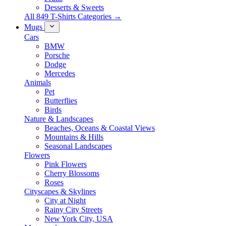
Desserts & Sweets
All 849 T-Shirts Categories →
Mugs
Cars
BMW
Porsche
Dodge
Mercedes
Animals
Pet
Butterflies
Birds
Nature & Landscapes
Beaches, Oceans & Coastal Views
Mountains & Hills
Seasonal Landscapes
Flowers
Pink Flowers
Cherry Blossoms
Roses
Cityscapes & Skylines
City at Night
Rainy City Streets
New York City, USA