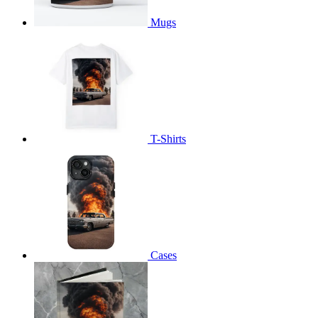
Mugs
T-Shirts
Cases