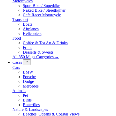
Motorcycles
Sport Bike / Superbike
Naked Bike / Streetfighter
Cafe Racer Motorcycle
Transport
Boats
Airplanes
Helicopters
Food
Coffee & Tea Art & Drinks
Fruits
Desserts & Sweets
All 850 Mugs Categories →
Cases
Cars
BMW
Porsche
Dodge
Mercedes
Animals
Pet
Birds
Butterflies
Nature & Landscapes
Beaches, Oceans & Coastal Views