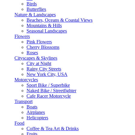
Birds
Butterflies
Nature & Landscapes
Beaches, Oceans & Coastal Views
Mountains & Hills
Seasonal Landscapes
Flowers
Pink Flowers
Cherry Blossoms
Roses
Cityscapes & Skylines
City at Night
Rainy City Streets
New York City, USA
Motorcycles
Sport Bike / Superbike
Naked Bike / Streetfighter
Cafe Racer Motorcycle
Transport
Boats
Airplanes
Helicopters
Food
Coffee & Tea Art & Drinks
Fruits