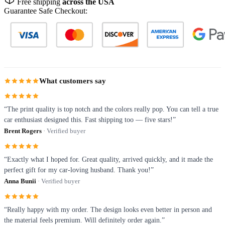
Free shipping
across the USA
Guarantee Safe Checkout:
What customers say
“The print quality is top notch and the colors really pop. You can tell a true
car enthusiast designed this. Fast shipping too — five stars!”
Brent Rogers
· Verified buyer
“Exactly what I hoped for. Great quality, arrived quickly, and it made the
perfect gift for my car-loving husband. Thank you!”
Anna Bunii
· Verified buyer
“Really happy with my order. The design looks even better in person and
the material feels premium. Will definitely order again.”