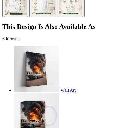
This Design Is Also Available As
6 formats
Wall Art