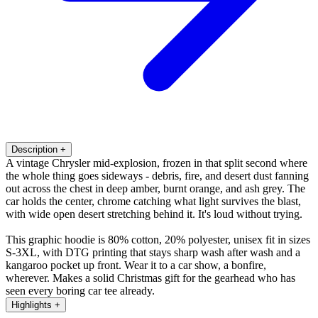
Description
+
A vintage Chrysler mid-explosion, frozen in that split second where
the whole thing goes sideways - debris, fire, and desert dust fanning
out across the chest in deep amber, burnt orange, and ash grey. The
car holds the center, chrome catching what light survives the blast,
with wide open desert stretching behind it. It's loud without trying.
This graphic hoodie is 80% cotton, 20% polyester, unisex fit in sizes
S-3XL, with DTG printing that stays sharp wash after wash and a
kangaroo pocket up front. Wear it to a car show, a bonfire,
wherever. Makes a solid Christmas gift for the gearhead who has
seen every boring car tee already.
Highlights
+