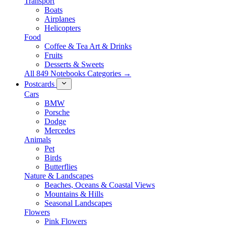
Transport
Boats
Airplanes
Helicopters
Food
Coffee & Tea Art & Drinks
Fruits
Desserts & Sweets
All 849 Notebooks Categories →
Postcards
Cars
BMW
Porsche
Dodge
Mercedes
Animals
Pet
Birds
Butterflies
Nature & Landscapes
Beaches, Oceans & Coastal Views
Mountains & Hills
Seasonal Landscapes
Flowers
Pink Flowers