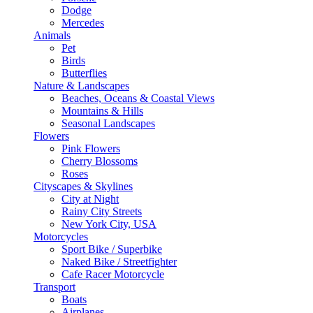
Dodge
Mercedes
Animals
Pet
Birds
Butterflies
Nature & Landscapes
Beaches, Oceans & Coastal Views
Mountains & Hills
Seasonal Landscapes
Flowers
Pink Flowers
Cherry Blossoms
Roses
Cityscapes & Skylines
City at Night
Rainy City Streets
New York City, USA
Motorcycles
Sport Bike / Superbike
Naked Bike / Streetfighter
Cafe Racer Motorcycle
Transport
Boats
Airplanes