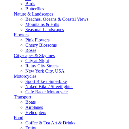
Birds
Butterflies
Nature & Landscapes
Beaches, Oceans & Coastal Views
Mountains & Hills
Seasonal Landscapes
Flowers
Pink Flowers
Cherry Blossoms
Roses
Cityscapes & Skylines
City at Night
Rainy City Streets
New York City, USA
Motorcycles
Sport Bike / Superbike
Naked Bike / Streetfighter
Cafe Racer Motorcycle
Transport
Boats
Airplanes
Helicopters
Food
Coffee & Tea Art & Drinks
Fruits