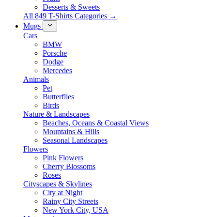
Desserts & Sweets
All 849 T-Shirts Categories →
Mugs
Cars
BMW
Porsche
Dodge
Mercedes
Animals
Pet
Butterflies
Birds
Nature & Landscapes
Beaches, Oceans & Coastal Views
Mountains & Hills
Seasonal Landscapes
Flowers
Pink Flowers
Cherry Blossoms
Roses
Cityscapes & Skylines
City at Night
Rainy City Streets
New York City, USA