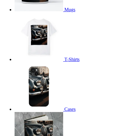
Mugs
T-Shirts
Cases