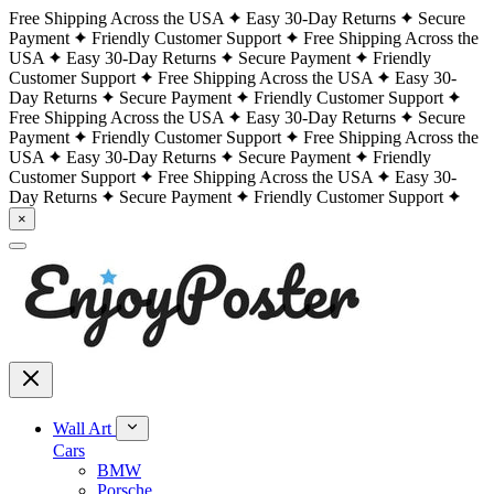
Free Shipping Across the USA
Easy 30-Day Returns
Secure
Payment
Friendly Customer Support
Free Shipping Across the
USA
Easy 30-Day Returns
Secure Payment
Friendly
Customer Support
Free Shipping Across the USA
Easy 30-
Day Returns
Secure Payment
Friendly Customer Support
Free Shipping Across the USA
Easy 30-Day Returns
Secure
Payment
Friendly Customer Support
Free Shipping Across the
USA
Easy 30-Day Returns
Secure Payment
Friendly
Customer Support
Free Shipping Across the USA
Easy 30-
Day Returns
Secure Payment
Friendly Customer Support
×
Wall Art
Cars
BMW
Porsche