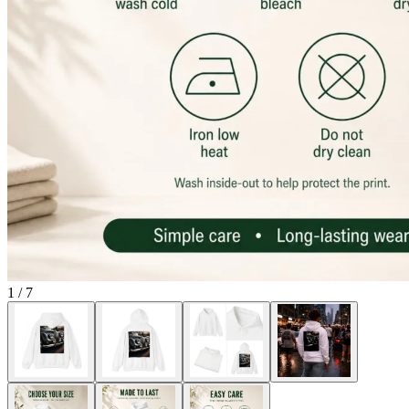
1
/
7