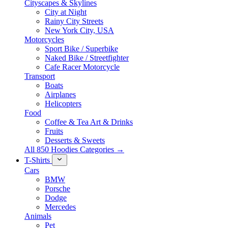
Cityscapes & Skylines
City at Night
Rainy City Streets
New York City, USA
Motorcycles
Sport Bike / Superbike
Naked Bike / Streetfighter
Cafe Racer Motorcycle
Transport
Boats
Airplanes
Helicopters
Food
Coffee & Tea Art & Drinks
Fruits
Desserts & Sweets
All 850 Hoodies Categories →
T-Shirts
Cars
BMW
Porsche
Dodge
Mercedes
Animals
Pet