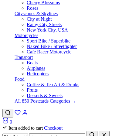
Cherry Blossoms
Roses
Cityscapes & Skylines
City at Night
Rainy City Streets
New York City, USA
Motorcycles
Sport Bike / Superbike
Naked Bike / Streetfighter
Cafe Racer Motorcycle
Transport
Boats
Airplanes
Helicopters
Food
Coffee & Tea Art & Drinks
Fruits
Desserts & Sweets
All 850 Postcards Categories →
0
Item added to cart
Checkout