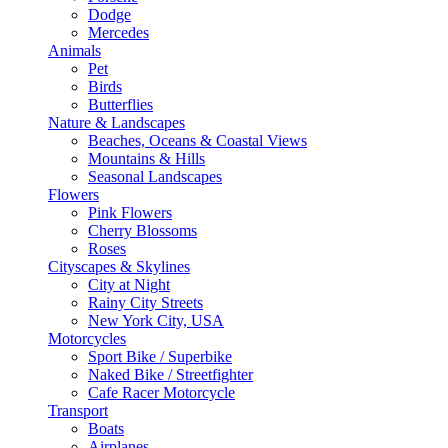
Dodge
Mercedes
Animals
Pet
Birds
Butterflies
Nature & Landscapes
Beaches, Oceans & Coastal Views
Mountains & Hills
Seasonal Landscapes
Flowers
Pink Flowers
Cherry Blossoms
Roses
Cityscapes & Skylines
City at Night
Rainy City Streets
New York City, USA
Motorcycles
Sport Bike / Superbike
Naked Bike / Streetfighter
Cafe Racer Motorcycle
Transport
Boats
Airplanes