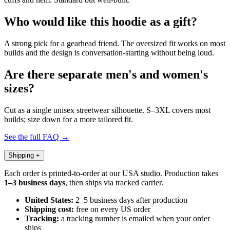
Who would like this hoodie as a gift?
A strong pick for a gearhead friend. The oversized fit works on most
builds and the design is conversation-starting without being loud.
Are there separate men's and women's
sizes?
Cut as a single unisex streetwear silhouette. S–3XL covers most
builds; size down for a more tailored fit.
See the full FAQ →
Shipping
+
Each order is printed-to-order at our USA studio. Production takes
1–3 business days
, then ships via tracked carrier.
United States:
2–5 business days after production
Shipping cost:
free on every US order
Tracking:
a tracking number is emailed when your order
ships