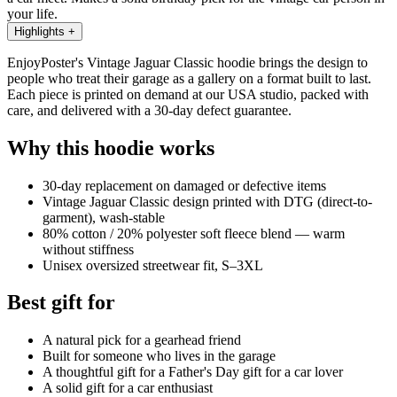
your life.
Highlights
+
EnjoyPoster's Vintage Jaguar Classic hoodie brings the design to
people who treat their garage as a gallery on a format built to last.
Each piece is printed on demand at our USA studio, packed with
care, and delivered with a 30-day defect guarantee.
Why this hoodie works
30-day replacement on damaged or defective items
Vintage Jaguar Classic design printed with DTG (direct-to-
garment), wash-stable
80% cotton / 20% polyester soft fleece blend — warm
without stiffness
Unisex oversized streetwear fit, S–3XL
Best gift for
A natural pick for a gearhead friend
Built for someone who lives in the garage
A thoughtful gift for a Father's Day gift for a car lover
A solid gift for a car enthusiast