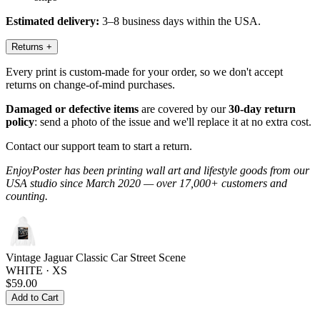
Estimated delivery:
3–8 business days within the USA.
Returns
+
Every print is custom-made for your order, so we don't accept
returns on change-of-mind purchases.
Damaged or defective items
are covered by our
30-day return
policy
: send a photo of the issue and we'll replace it at no extra cost.
Contact our support team to start a return.
EnjoyPoster has been printing wall art and lifestyle goods from our
USA studio since March 2020 — over 17,000+ customers and
counting.
Vintage Jaguar Classic Car Street Scene
WHITE · XS
$59.00
Add to Cart