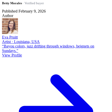
Betty Morales
· Verified buyer
Published February 9, 2026
Author
Eva Pruitt
Artist · Louisiana, USA
“Bayou colors, jazz drifting through windows, beignets on
Sundays.”
View Profile