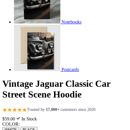
Notebooks
Postcards
Vintage Jaguar Classic Car
Street Scene Hoodie
Trusted by
17,000+
customers since 2020
$59.00
In Stock
COLOR:
WHITE
BLACK