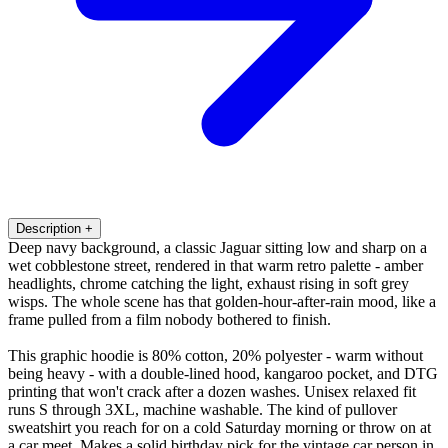
Description
+
Deep navy background, a classic Jaguar sitting low and sharp on a
wet cobblestone street, rendered in that warm retro palette - amber
headlights, chrome catching the light, exhaust rising in soft grey
wisps. The whole scene has that golden-hour-after-rain mood, like a
frame pulled from a film nobody bothered to finish.
This graphic hoodie is 80% cotton, 20% polyester - warm without
being heavy - with a double-lined hood, kangaroo pocket, and DTG
printing that won't crack after a dozen washes. Unisex relaxed fit
runs S through 3XL, machine washable. The kind of pullover
sweatshirt you reach for on a cold Saturday morning or throw on at
a car meet. Makes a solid birthday pick for the vintage car person in