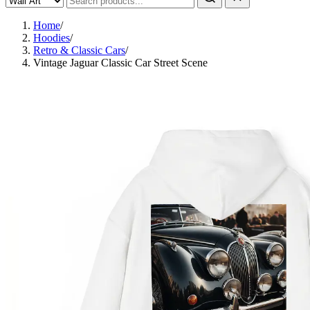
Home
/
Hoodies
/
Retro & Classic Cars
/
Vintage Jaguar Classic Car Street Scene