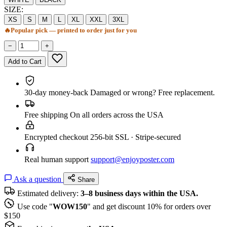
SIZE:
XS
S
M
L
XL
XXL
3XL
🔥
Popular pick — printed to order just for you
−
+
Add to Cart
30-day money-back
Damaged or wrong? Free replacement.
Free shipping
On all orders across the USA
Encrypted checkout
256-bit SSL · Stripe-secured
Real human support
support@enjoyposter.com
Ask a question
Share
Estimated delivery:
3–8 business days within the USA.
Use code "
WOW150
" and get discount 10% for orders over
$150