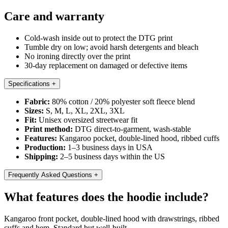
Care and warranty
Cold-wash inside out to protect the DTG print
Tumble dry on low; avoid harsh detergents and bleach
No ironing directly over the print
30-day replacement on damaged or defective items
Specifications
+
Fabric:
80% cotton / 20% polyester soft fleece blend
Sizes:
S, M, L, XL, 2XL, 3XL
Fit:
Unisex oversized streetwear fit
Print method:
DTG direct-to-garment, wash-stable
Features:
Kangaroo pocket, double-lined hood, ribbed cuffs
Production:
1–3 business days in USA
Shipping:
2–5 business days within the US
Frequently Asked Questions
+
What features does the hoodie include?
Kangaroo front pocket, double-lined hood with drawstrings, ribbed
cuffs and hem. Standard but well-built.