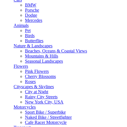
BMW
Porsche
Dodge
Mercedes
Animals
Pet
Birds
Butterflies
Nature & Landscapes
Beaches, Oceans & Coastal Views
Mountains & Hills
Seasonal Landscapes
Flowers
Pink Flowers
Cherry Blossoms
Roses
Cityscapes & Skylines
City at Night
Rainy City Streets
New York City, USA
Motorcycles
Sport Bike / Superbike
Naked Bike / Streetfighter
Cafe Racer Motorcycle