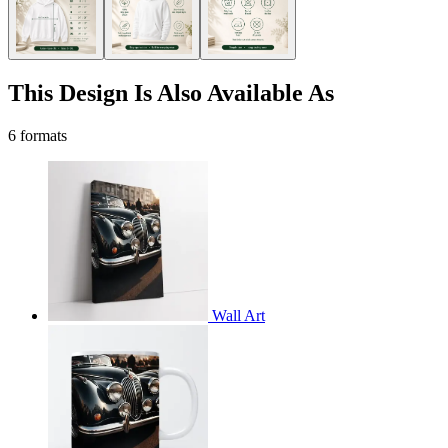
This Design Is Also Available As
6 formats
Wall Art