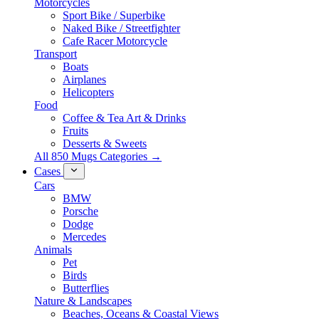
Motorcycles
Sport Bike / Superbike
Naked Bike / Streetfighter
Cafe Racer Motorcycle
Transport
Boats
Airplanes
Helicopters
Food
Coffee & Tea Art & Drinks
Fruits
Desserts & Sweets
All 850 Mugs Categories →
Cases
Cars
BMW
Porsche
Dodge
Mercedes
Animals
Pet
Birds
Butterflies
Nature & Landscapes
Beaches, Oceans & Coastal Views