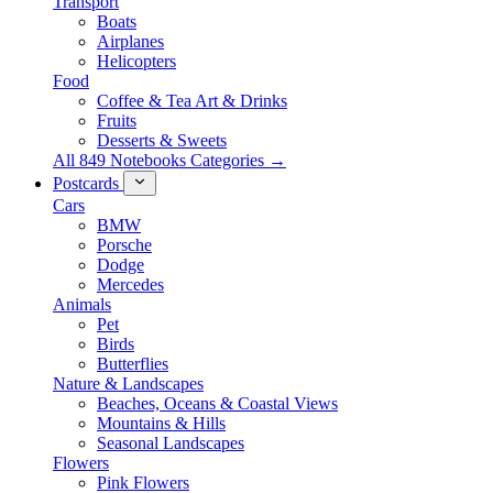
Transport
Boats
Airplanes
Helicopters
Food
Coffee & Tea Art & Drinks
Fruits
Desserts & Sweets
All 849 Notebooks Categories →
Postcards
Cars
BMW
Porsche
Dodge
Mercedes
Animals
Pet
Birds
Butterflies
Nature & Landscapes
Beaches, Oceans & Coastal Views
Mountains & Hills
Seasonal Landscapes
Flowers
Pink Flowers