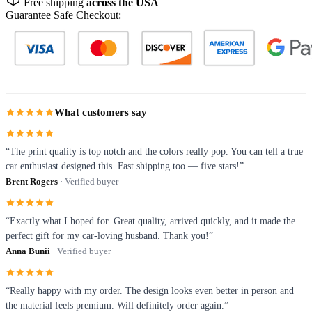
Free shipping
across the USA
Guarantee Safe Checkout:
What customers say
“The print quality is top notch and the colors really pop. You can tell a true
car enthusiast designed this. Fast shipping too — five stars!”
Brent Rogers
· Verified buyer
“Exactly what I hoped for. Great quality, arrived quickly, and it made the
perfect gift for my car-loving husband. Thank you!”
Anna Bunii
· Verified buyer
“Really happy with my order. The design looks even better in person and
the material feels premium. Will definitely order again.”