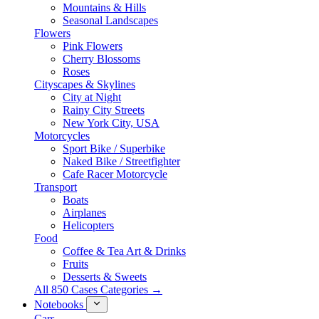
Mountains & Hills
Seasonal Landscapes
Flowers
Pink Flowers
Cherry Blossoms
Roses
Cityscapes & Skylines
City at Night
Rainy City Streets
New York City, USA
Motorcycles
Sport Bike / Superbike
Naked Bike / Streetfighter
Cafe Racer Motorcycle
Transport
Boats
Airplanes
Helicopters
Food
Coffee & Tea Art & Drinks
Fruits
Desserts & Sweets
All 850 Cases Categories →
Notebooks
Cars