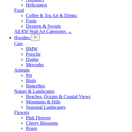
Helicopters
Food
Coffee & Tea Art & Drinks
Fruits
Desserts & Sweets
All 850 Wall Art Categories →
Hoodies
Cars
BMW
Porsche
Dodge
Mercedes
Animals
Pet
Birds
Butterflies
Nature & Landscapes
Beaches, Oceans & Coastal Views
Mountains & Hills
Seasonal Landscapes
Flowers
Pink Flowers
Cherry Blossoms
Roses