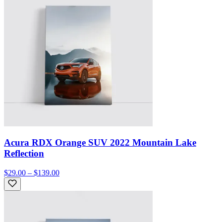
Acura RDX Orange SUV 2022 Mountain Lake
Reflection
$29.00 – $139.00