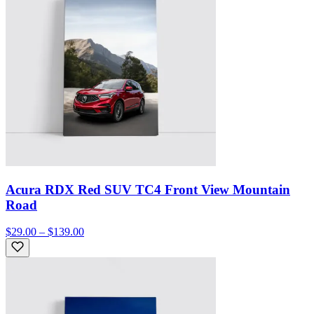
Acura RDX Red SUV TC4 Front View Mountain
Road
$29.00 – $139.00