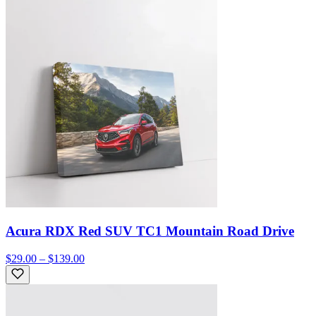
Acura RDX Red SUV TC1 Mountain Road Drive
$29.00 – $139.00