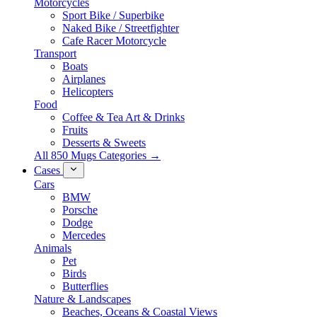
Motorcycles
Sport Bike / Superbike
Naked Bike / Streetfighter
Cafe Racer Motorcycle
Transport
Boats
Airplanes
Helicopters
Food
Coffee & Tea Art & Drinks
Fruits
Desserts & Sweets
All 850 Mugs Categories →
Cases
Cars
BMW
Porsche
Dodge
Mercedes
Animals
Pet
Birds
Butterflies
Nature & Landscapes
Beaches, Oceans & Coastal Views