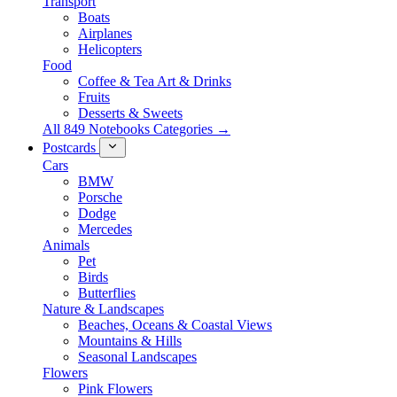
Transport
Boats
Airplanes
Helicopters
Food
Coffee & Tea Art & Drinks
Fruits
Desserts & Sweets
All 849 Notebooks Categories →
Postcards
Cars
BMW
Porsche
Dodge
Mercedes
Animals
Pet
Birds
Butterflies
Nature & Landscapes
Beaches, Oceans & Coastal Views
Mountains & Hills
Seasonal Landscapes
Flowers
Pink Flowers