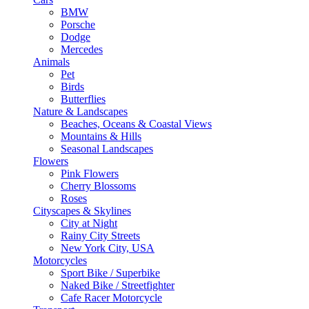
BMW
Porsche
Dodge
Mercedes
Animals
Pet
Birds
Butterflies
Nature & Landscapes
Beaches, Oceans & Coastal Views
Mountains & Hills
Seasonal Landscapes
Flowers
Pink Flowers
Cherry Blossoms
Roses
Cityscapes & Skylines
City at Night
Rainy City Streets
New York City, USA
Motorcycles
Sport Bike / Superbike
Naked Bike / Streetfighter
Cafe Racer Motorcycle