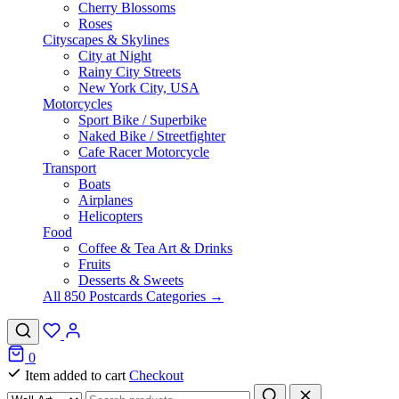
Cherry Blossoms
Roses
Cityscapes & Skylines
City at Night
Rainy City Streets
New York City, USA
Motorcycles
Sport Bike / Superbike
Naked Bike / Streetfighter
Cafe Racer Motorcycle
Transport
Boats
Airplanes
Helicopters
Food
Coffee & Tea Art & Drinks
Fruits
Desserts & Sweets
All 850 Postcards Categories →
0
Item added to cart
Checkout