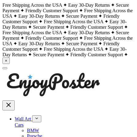
Free Shipping Across the USA
Easy 30-Day Returns
Secure
Payment
Friendly Customer Support
Free Shipping Across the
USA
Easy 30-Day Returns
Secure Payment
Friendly
Customer Support
Free Shipping Across the USA
Easy 30-
Day Returns
Secure Payment
Friendly Customer Support
Free Shipping Across the USA
Easy 30-Day Returns
Secure
Payment
Friendly Customer Support
Free Shipping Across the
USA
Easy 30-Day Returns
Secure Payment
Friendly
Customer Support
Free Shipping Across the USA
Easy 30-
Day Returns
Secure Payment
Friendly Customer Support
×
Wall Art
Cars
BMW
Porsche