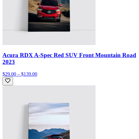
Acura RDX A-Spec Red SUV Front Mountain Road
2023
$29.00 – $139.00