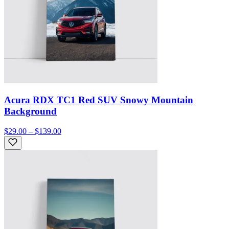
Acura RDX TC1 Red SUV Snowy Mountain
Background
$29.00 – $139.00