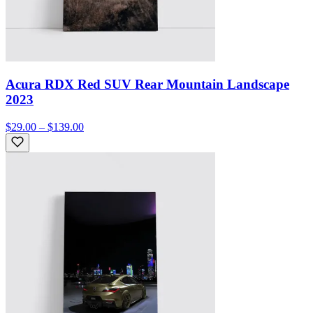
Acura RDX Red SUV Rear Mountain Landscape
2023
$29.00 – $139.00