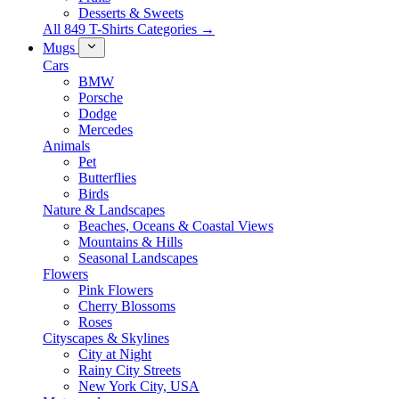
Desserts & Sweets
All 849 T-Shirts Categories →
Mugs
Cars
BMW
Porsche
Dodge
Mercedes
Animals
Pet
Butterflies
Birds
Nature & Landscapes
Beaches, Oceans & Coastal Views
Mountains & Hills
Seasonal Landscapes
Flowers
Pink Flowers
Cherry Blossoms
Roses
Cityscapes & Skylines
City at Night
Rainy City Streets
New York City, USA