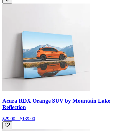
Acura RDX Orange SUV by Mountain Lake
Reflection
$29.00 – $139.00