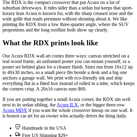
The RDX is the compact crossover that put Acura on a lot of
suburban driveways. It rides taller than a sedan but keeps that sport-
luxury lean Acura is known for, with the sharp creased nose and the
wide grille that reads premium without shouting about it. We like
printing the RDX from a low three-quarter angle, where the SUV
proportions and the long roofline both show up clearly.
What the RDX prints look like
Our Acura RDX wall art comes three ways: canvas stretched on a
real wood frame, an unframed poster you can mount yourself, or a
poster set behind glass for a cleaner finish. Sizes run from 16x12 up
to 40x30 inches, so a small piece fits beside a desk and a big one
anchors a garage wall. We print with eco-friendly ink and ship
everything flat in a fitted box instead of rolled in a tube, which keeps
the corners crisp. A 20x16 canvas runs $69.
If you are putting together a small Acura corner, the RDX sits well
next to its sedan sibling, the
Acura ILX
, or the bigger three-row
Acura MDX
if you want the whole crossover lineup on one wall. It
is honest car art for an owner who actually drives the thing daily.
Handmade in the USA
Free US Shipping $29+