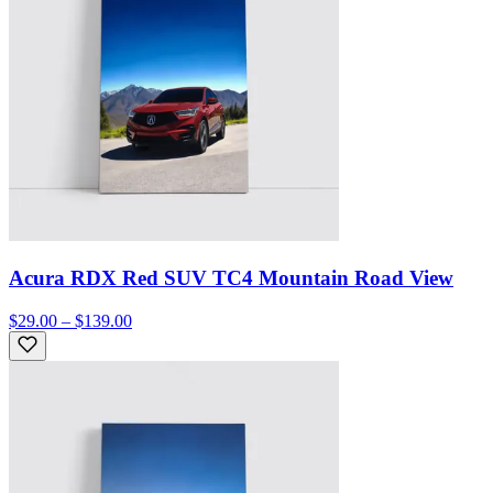
Acura RDX Red SUV TC4 Mountain Road View
$29.00 – $139.00