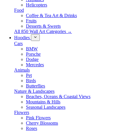
Helicopters
Food
Coffee & Tea Art & Drinks
Fruits
Desserts & Sweets
All 850 Wall Art Categories →
Hoodies
Cars
BMW
Porsche
Dodge
Mercedes
Animals
Pet
Birds
Butterflies
Nature & Landscapes
Beaches, Oceans & Coastal Views
Mountains & Hills
Seasonal Landscapes
Flowers
Pink Flowers
Cherry Blossoms
Roses