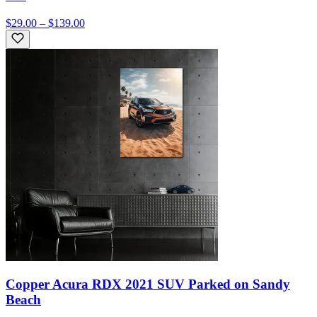
$29.00 – $139.00
Copper Acura RDX 2021 SUV Parked on Sandy
Beach