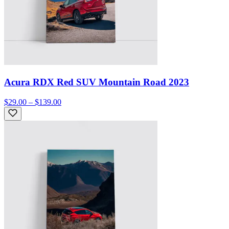
Acura RDX Red SUV Mountain Road 2023
$29.00 – $139.00