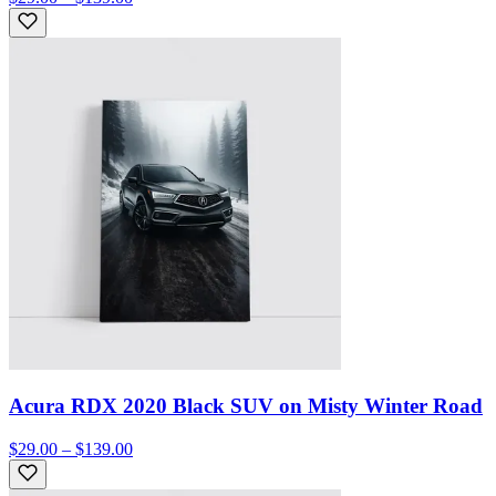
Acura RDX 2020 Black SUV on Misty Winter Road
$29.00 – $139.00