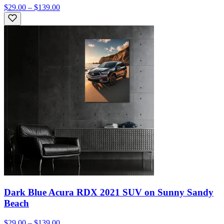
$29.00 – $139.00
Dark Blue Acura RDX 2021 SUV on Sunny Sandy
Beach
$29.00 – $139.00