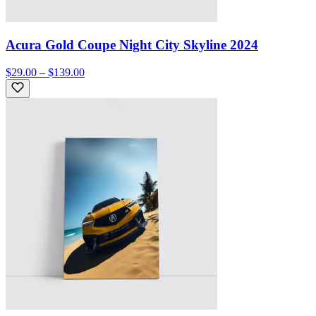
Acura Gold Coupe Night City Skyline 2024
$29.00 – $139.00