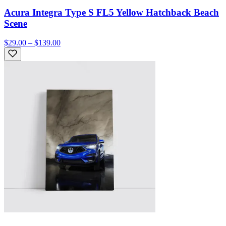
Acura Integra Type S FL5 Yellow Hatchback Beach
Scene
$29.00 – $139.00