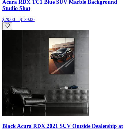
Acura RDX TC1 Blue SUV Marble Background
Studio Shot
$29.00 – $139.00
Black Acura RDX 2021 SUV Outside Dealership at