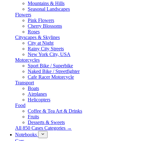
Mountains & Hills
Seasonal Landscapes
Flowers
Pink Flowers
Cherry Blossoms
Roses
Cityscapes & Skylines
City at Night
Rainy City Streets
New York City, USA
Motorcycles
Sport Bike / Superbike
Naked Bike / Streetfighter
Cafe Racer Motorcycle
Transport
Boats
Airplanes
Helicopters
Food
Coffee & Tea Art & Drinks
Fruits
Desserts & Sweets
All 850 Cases Categories →
Notebooks
Cars