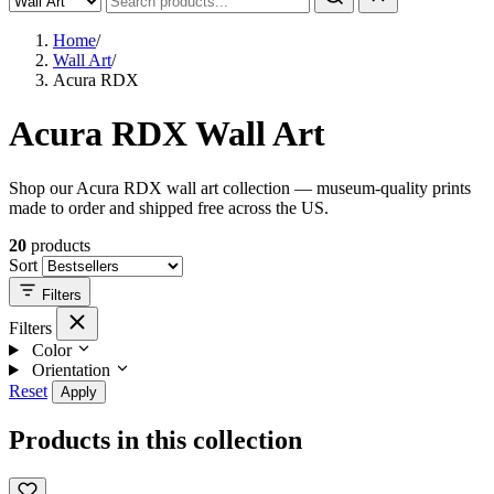
Home
/
Wall Art
/
Acura RDX
Acura RDX Wall Art
Shop our Acura RDX wall art collection — museum-quality prints
made to order and shipped free across the US.
20
products
Sort
Filters
Filters
Color
Orientation
Reset
Apply
Products in this collection