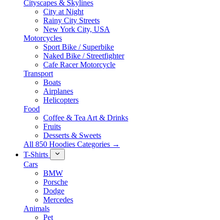
Cityscapes & Skylines
City at Night
Rainy City Streets
New York City, USA
Motorcycles
Sport Bike / Superbike
Naked Bike / Streetfighter
Cafe Racer Motorcycle
Transport
Boats
Airplanes
Helicopters
Food
Coffee & Tea Art & Drinks
Fruits
Desserts & Sweets
All 850 Hoodies Categories →
T-Shirts
Cars
BMW
Porsche
Dodge
Mercedes
Animals
Pet