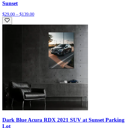
Sunset
$29.00 – $139.00
Dark Blue Acura RDX 2021 SUV at Sunset Parking
Lot