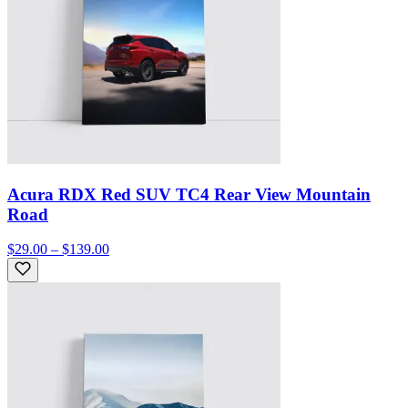
Acura RDX Red SUV TC4 Rear View Mountain
Road
$29.00 – $139.00