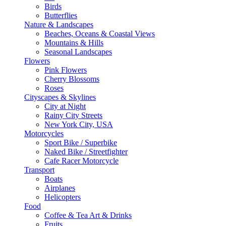
Birds
Butterflies
Nature & Landscapes
Beaches, Oceans & Coastal Views
Mountains & Hills
Seasonal Landscapes
Flowers
Pink Flowers
Cherry Blossoms
Roses
Cityscapes & Skylines
City at Night
Rainy City Streets
New York City, USA
Motorcycles
Sport Bike / Superbike
Naked Bike / Streetfighter
Cafe Racer Motorcycle
Transport
Boats
Airplanes
Helicopters
Food
Coffee & Tea Art & Drinks
Fruits