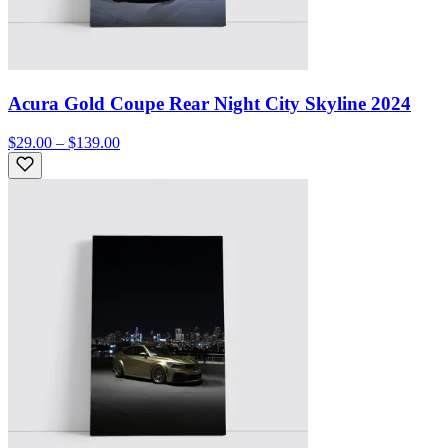
Acura Gold Coupe Rear Night City Skyline 2024
$29.00 – $139.00