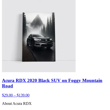
Acura RDX 2020 Black SUV on Foggy Mountain
Road
$29.00 – $139.00
About Acura RDX