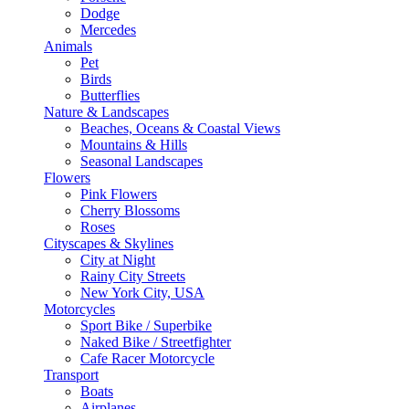
Dodge
Mercedes
Animals
Pet
Birds
Butterflies
Nature & Landscapes
Beaches, Oceans & Coastal Views
Mountains & Hills
Seasonal Landscapes
Flowers
Pink Flowers
Cherry Blossoms
Roses
Cityscapes & Skylines
City at Night
Rainy City Streets
New York City, USA
Motorcycles
Sport Bike / Superbike
Naked Bike / Streetfighter
Cafe Racer Motorcycle
Transport
Boats
Airplanes