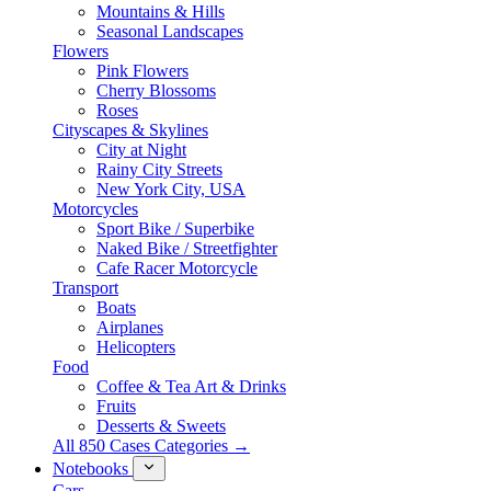
Mountains & Hills
Seasonal Landscapes
Flowers
Pink Flowers
Cherry Blossoms
Roses
Cityscapes & Skylines
City at Night
Rainy City Streets
New York City, USA
Motorcycles
Sport Bike / Superbike
Naked Bike / Streetfighter
Cafe Racer Motorcycle
Transport
Boats
Airplanes
Helicopters
Food
Coffee & Tea Art & Drinks
Fruits
Desserts & Sweets
All 850 Cases Categories →
Notebooks
Cars