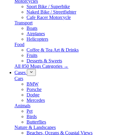
Motorcycles
Sport Bike / Superbike
Naked Bike / Streetfighter
Cafe Racer Motorcycle
Transport
Boats
Airplanes
Helicopters
Food
Coffee & Tea Art & Drinks
Fruits
Desserts & Sweets
All 850 Mugs Categories →
Cases
Cars
BMW
Porsche
Dodge
Mercedes
Animals
Pet
Birds
Butterflies
Nature & Landscapes
Beaches, Oceans & Coastal Views