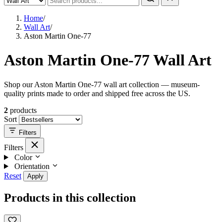
Home
/
Wall Art
/
Aston Martin One-77
Aston Martin One-77 Wall Art
Shop our Aston Martin One-77 wall art collection — museum-
quality prints made to order and shipped free across the US.
2
products
Sort
Filters
Filters
Color
Orientation
Reset
Apply
Products in this collection