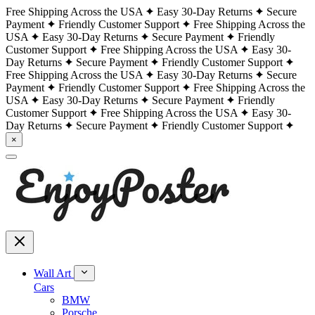
Free Shipping Across the USA
Easy 30-Day Returns
Secure
Payment
Friendly Customer Support
Free Shipping Across the
USA
Easy 30-Day Returns
Secure Payment
Friendly
Customer Support
Free Shipping Across the USA
Easy 30-
Day Returns
Secure Payment
Friendly Customer Support
Free Shipping Across the USA
Easy 30-Day Returns
Secure
Payment
Friendly Customer Support
Free Shipping Across the
USA
Easy 30-Day Returns
Secure Payment
Friendly
Customer Support
Free Shipping Across the USA
Easy 30-
Day Returns
Secure Payment
Friendly Customer Support
×
Wall Art
Cars
BMW
Porsche