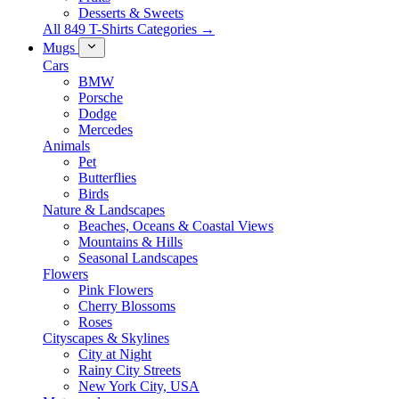
Desserts & Sweets
All 849 T-Shirts Categories →
Mugs
Cars
BMW
Porsche
Dodge
Mercedes
Animals
Pet
Butterflies
Birds
Nature & Landscapes
Beaches, Oceans & Coastal Views
Mountains & Hills
Seasonal Landscapes
Flowers
Pink Flowers
Cherry Blossoms
Roses
Cityscapes & Skylines
City at Night
Rainy City Streets
New York City, USA