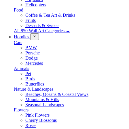
Helicopters
Food
Coffee & Tea Art & Drinks
Fruits
Desserts & Sweets
All 850 Wall Art Categories →
Hoodies
Cars
BMW
Porsche
Dodge
Mercedes
Animals
Pet
Birds
Butterflies
Nature & Landscapes
Beaches, Oceans & Coastal Views
Mountains & Hills
Seasonal Landscapes
Flowers
Pink Flowers
Cherry Blossoms
Roses