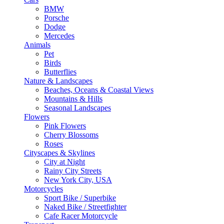
BMW
Porsche
Dodge
Mercedes
Animals
Pet
Birds
Butterflies
Nature & Landscapes
Beaches, Oceans & Coastal Views
Mountains & Hills
Seasonal Landscapes
Flowers
Pink Flowers
Cherry Blossoms
Roses
Cityscapes & Skylines
City at Night
Rainy City Streets
New York City, USA
Motorcycles
Sport Bike / Superbike
Naked Bike / Streetfighter
Cafe Racer Motorcycle