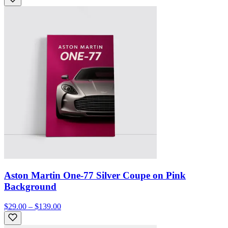
Aston Martin One-77 Silver Coupe on Pink
Background
$29.00 – $139.00