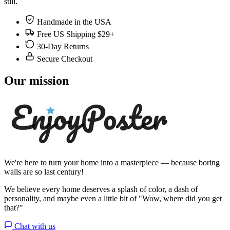
still.
Handmade in the USA
Free US Shipping $29+
30-Day Returns
Secure Checkout
Our mission
We're here to turn your home into a masterpiece — because boring
walls are so last century!
We believe every home deserves a splash of color, a dash of
personality, and maybe even a little bit of "Wow, where did you get
that?"
Chat with us