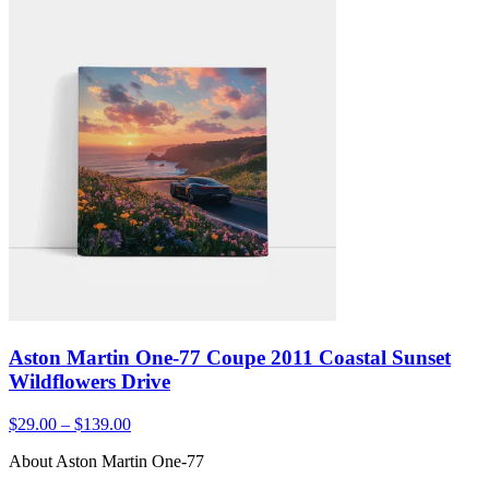
Aston Martin One-77 Coupe 2011 Coastal Sunset
Wildflowers Drive
$29.00 – $139.00
About Aston Martin One-77