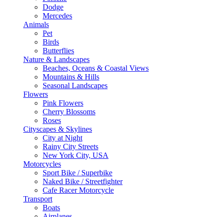
Dodge
Mercedes
Animals
Pet
Birds
Butterflies
Nature & Landscapes
Beaches, Oceans & Coastal Views
Mountains & Hills
Seasonal Landscapes
Flowers
Pink Flowers
Cherry Blossoms
Roses
Cityscapes & Skylines
City at Night
Rainy City Streets
New York City, USA
Motorcycles
Sport Bike / Superbike
Naked Bike / Streetfighter
Cafe Racer Motorcycle
Transport
Boats
Airplanes