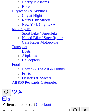
Cherry Blossoms
Roses
Cityscapes & Skylines
City at Night
Rainy City Streets
New York City, USA
Motorcycles
Sport Bike / Superbike
Naked Bike / Streetfighter
Cafe Racer Motorcycle
Transport
Boats
Airplanes
Helicopters
Food
Coffee & Tea Art & Drinks
Fruits
Desserts & Sweets
All 850 Postcards Categories →
0
Item added to cart
Checkout