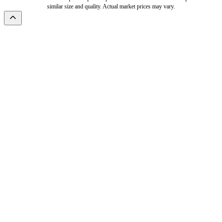
similar size and quality. Actual market prices may vary.