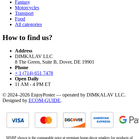
Fantasy
Motorcycles
Transport
Food
All categories
How to find us?
Address
DIMKALAV LLC
8 The Green, Suite B, Dover, DE 19901
Phone
+ 1 (714) 651 7478
Open Daily
11 AM - 4 PM ET
© 2024–2026 EnjoyPoster — operated by DIMKALAV LLC.
Designed by
ECOM-GUIDE
.
MSRP shown is the comparable price at premium home-decor retailers for products of