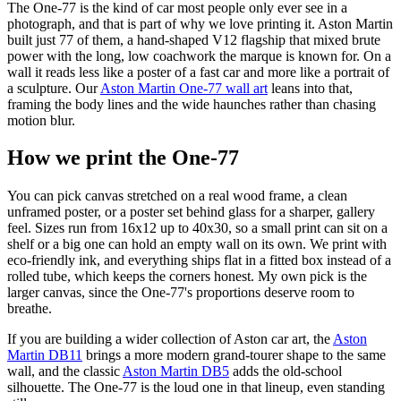
The One-77 is the kind of car most people only ever see in a
photograph, and that is part of why we love printing it. Aston Martin
built just 77 of them, a hand-shaped V12 flagship that mixed brute
power with the long, low coachwork the marque is known for. On a
wall it reads less like a poster of a fast car and more like a portrait of
a sculpture. Our
Aston Martin One-77 wall art
leans into that,
framing the body lines and the wide haunches rather than chasing
motion blur.
How we print the One-77
You can pick canvas stretched on a real wood frame, a clean
unframed poster, or a poster set behind glass for a sharper, gallery
feel. Sizes run from 16x12 up to 40x30, so a small print can sit on a
shelf or a big one can hold an empty wall on its own. We print with
eco-friendly ink, and everything ships flat in a fitted box instead of a
rolled tube, which keeps the corners honest. My own pick is the
larger canvas, since the One-77's proportions deserve room to
breathe.
If you are building a wider collection of Aston car art, the
Aston
Martin DB11
brings a more modern grand-tourer shape to the same
wall, and the classic
Aston Martin DB5
adds the old-school
silhouette. The One-77 is the loud one in that lineup, even standing