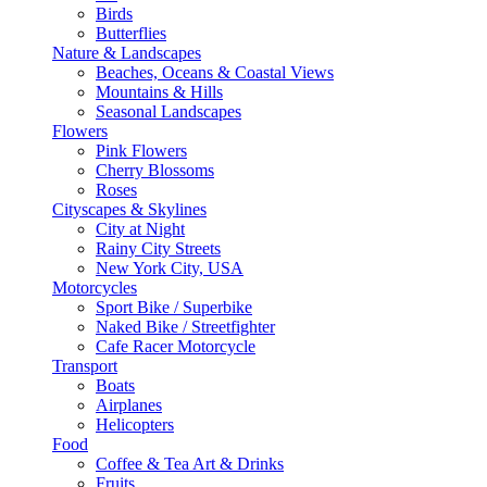
Birds
Butterflies
Nature & Landscapes
Beaches, Oceans & Coastal Views
Mountains & Hills
Seasonal Landscapes
Flowers
Pink Flowers
Cherry Blossoms
Roses
Cityscapes & Skylines
City at Night
Rainy City Streets
New York City, USA
Motorcycles
Sport Bike / Superbike
Naked Bike / Streetfighter
Cafe Racer Motorcycle
Transport
Boats
Airplanes
Helicopters
Food
Coffee & Tea Art & Drinks
Fruits