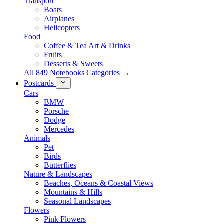
Transport
Boats
Airplanes
Helicopters
Food
Coffee & Tea Art & Drinks
Fruits
Desserts & Sweets
All 849 Notebooks Categories →
Postcards
Cars
BMW
Porsche
Dodge
Mercedes
Animals
Pet
Birds
Butterflies
Nature & Landscapes
Beaches, Oceans & Coastal Views
Mountains & Hills
Seasonal Landscapes
Flowers
Pink Flowers