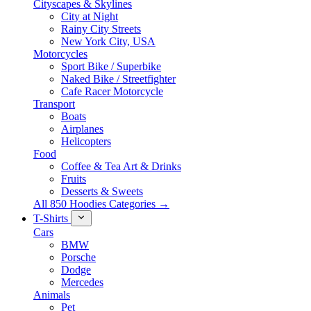
Cityscapes & Skylines
City at Night
Rainy City Streets
New York City, USA
Motorcycles
Sport Bike / Superbike
Naked Bike / Streetfighter
Cafe Racer Motorcycle
Transport
Boats
Airplanes
Helicopters
Food
Coffee & Tea Art & Drinks
Fruits
Desserts & Sweets
All 850 Hoodies Categories →
T-Shirts
Cars
BMW
Porsche
Dodge
Mercedes
Animals
Pet