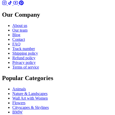
Our Company
About us
Our team
Blog
Contact
FAQ
Track number
Shipping policy
Refund policy
Privacy policy
Terms of service
Popular Categories
Animals
Nature & Landscapes
Wall Art with Women
Flowers
Cityscapes & Skylines
BMW