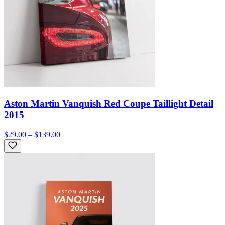
Aston Martin Vanquish Red Coupe Taillight Detail
2015
$29.00 – $139.00