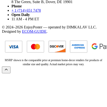
8 The Green, Suite B, Dover, DE 19901
Phone
+ 1 (714) 651 7478
Open Daily
11 AM - 4 PM ET
© 2024–2026 EnjoyPoster — operated by DIMKALAV LLC.
Designed by
ECOM-GUIDE
.
MSRP shown is the comparable price at premium home-decor retailers for products of
similar size and quality. Actual market prices may vary.