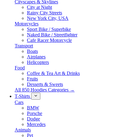
Cityscapes & Skylines
City at Night
Rainy City Streets
New York City, USA
Motorcycles
Sport Bike / Superbike
Naked Bike / Streetfighter
Cafe Racer Motorcycle
Transport
Boats
Airplanes
Helicopters
Food
Coffee & Tea Art & Drinks
Fruits
Desserts & Sweets
All 850 Hoodies Categories →
T-Shirts
Cars
BMW
Porsche
Dodge
Mercedes
Animals
Pet