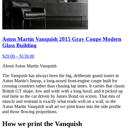
Aston Martin Vanquish 2015 Gray Coupe Modern
Glass Building
$29.00 – $139.00
About Aston Martin Vanquish
The Vanquish has always been the big, deliberate grand tourer in
Aston Martin's lineup, a long-nosed front-engine coupe built for
crossing countries rather than chasing lap times. It carries that classic
British GT shape, low and wide with a long hood, and it picked up
real fame as the car driven by James Bond on screen. That mix of
muscle and restraint is exactly what reads well on a wall, so the
Aston Martin Vanquish wall art we print leans into the side profile
and those flowing proportions.
How we print the Vanquish