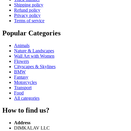
Shipping policy
Refund policy
Privacy policy
Terms of service
Popular Categories
Animals
Nature & Landscapes
Wall Art with Women
Flowers
Cityscapes & Skylines
BMW
Fantasy
Motorcycles
Transport
Food
All categories
How to find us?
Address
DIMKALAV LLC