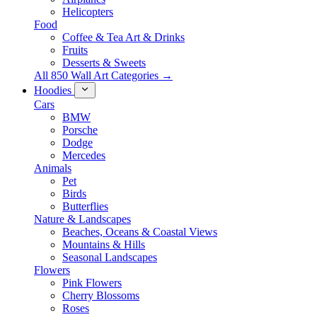
Helicopters
Food
Coffee & Tea Art & Drinks
Fruits
Desserts & Sweets
All 850 Wall Art Categories →
Hoodies
Cars
BMW
Porsche
Dodge
Mercedes
Animals
Pet
Birds
Butterflies
Nature & Landscapes
Beaches, Oceans & Coastal Views
Mountains & Hills
Seasonal Landscapes
Flowers
Pink Flowers
Cherry Blossoms
Roses