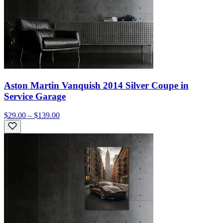
Aston Martin Vanquish 2014 Silver Coupe in
Service Garage
$29.00 – $139.00