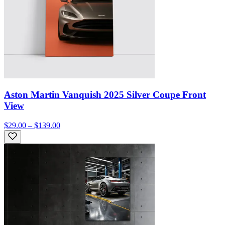
Aston Martin Vanquish 2025 Silver Coupe Front
View
$29.00 – $139.00