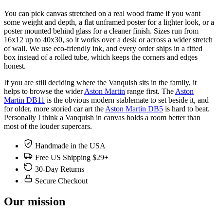
You can pick canvas stretched on a real wood frame if you want
some weight and depth, a flat unframed poster for a lighter look, or a
poster mounted behind glass for a cleaner finish. Sizes run from
16x12 up to 40x30, so it works over a desk or across a wider stretch
of wall. We use eco-friendly ink, and every order ships in a fitted
box instead of a rolled tube, which keeps the corners and edges
honest.
If you are still deciding where the Vanquish sits in the family, it
helps to browse the wider
Aston Martin
range first. The
Aston
Martin DB11
is the obvious modern stablemate to set beside it, and
for older, more storied car art the
Aston Martin DB5
is hard to beat.
Personally I think a Vanquish in canvas holds a room better than
most of the louder supercars.
Handmade in the USA
Free US Shipping $29+
30-Day Returns
Secure Checkout
Our mission