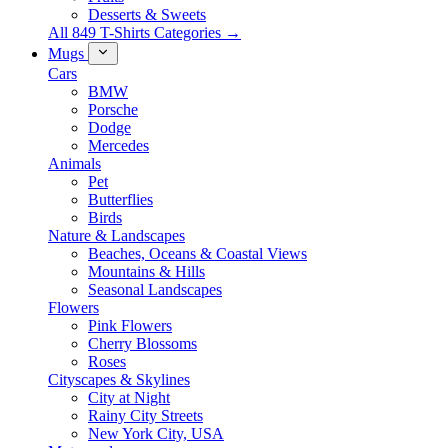
Desserts & Sweets
All 849 T-Shirts Categories →
Mugs
Cars
BMW
Porsche
Dodge
Mercedes
Animals
Pet
Butterflies
Birds
Nature & Landscapes
Beaches, Oceans & Coastal Views
Mountains & Hills
Seasonal Landscapes
Flowers
Pink Flowers
Cherry Blossoms
Roses
Cityscapes & Skylines
City at Night
Rainy City Streets
New York City, USA