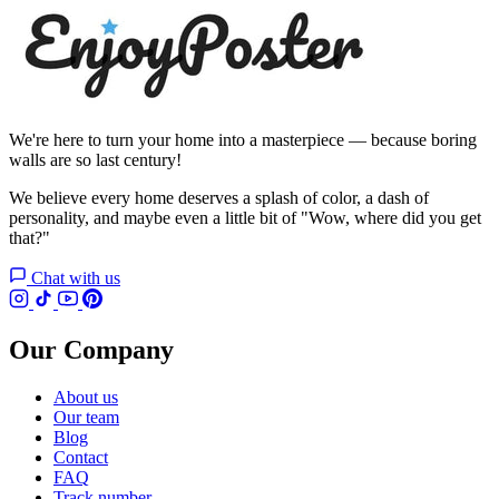
We're here to turn your home into a masterpiece — because boring
walls are so last century!
We believe every home deserves a splash of color, a dash of
personality, and maybe even a little bit of "Wow, where did you get
that?"
Chat with us
Our Company
About us
Our team
Blog
Contact
FAQ
Track number