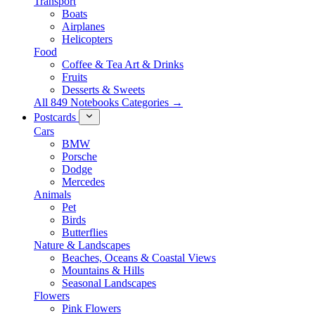
Transport
Boats
Airplanes
Helicopters
Food
Coffee & Tea Art & Drinks
Fruits
Desserts & Sweets
All 849 Notebooks Categories →
Postcards
Cars
BMW
Porsche
Dodge
Mercedes
Animals
Pet
Birds
Butterflies
Nature & Landscapes
Beaches, Oceans & Coastal Views
Mountains & Hills
Seasonal Landscapes
Flowers
Pink Flowers