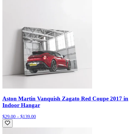
Aston Martin Vanquish Zagato Red Coupe 2017 in
Indoor Hangar
$29.00 – $139.00