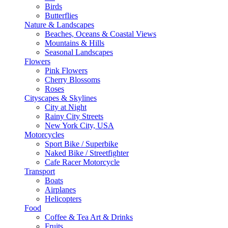
Birds
Butterflies
Nature & Landscapes
Beaches, Oceans & Coastal Views
Mountains & Hills
Seasonal Landscapes
Flowers
Pink Flowers
Cherry Blossoms
Roses
Cityscapes & Skylines
City at Night
Rainy City Streets
New York City, USA
Motorcycles
Sport Bike / Superbike
Naked Bike / Streetfighter
Cafe Racer Motorcycle
Transport
Boats
Airplanes
Helicopters
Food
Coffee & Tea Art & Drinks
Fruits