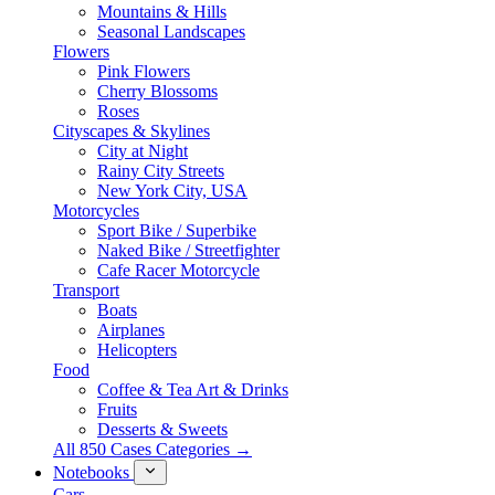
Mountains & Hills
Seasonal Landscapes
Flowers
Pink Flowers
Cherry Blossoms
Roses
Cityscapes & Skylines
City at Night
Rainy City Streets
New York City, USA
Motorcycles
Sport Bike / Superbike
Naked Bike / Streetfighter
Cafe Racer Motorcycle
Transport
Boats
Airplanes
Helicopters
Food
Coffee & Tea Art & Drinks
Fruits
Desserts & Sweets
All 850 Cases Categories →
Notebooks
Cars