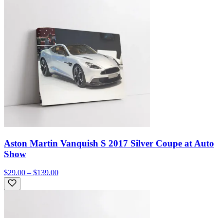
Aston Martin Vanquish S 2017 Silver Coupe at Auto
Show
$29.00 – $139.00