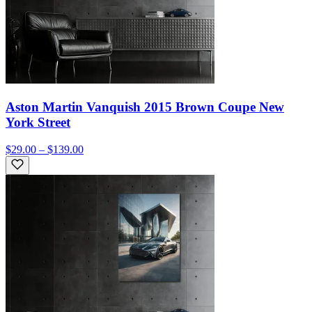
Aston Martin Vanquish 2015 Brown Coupe New
York Street
$29.00 – $139.00