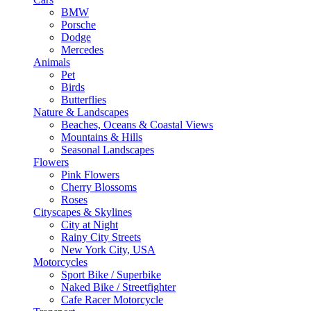
BMW
Porsche
Dodge
Mercedes
Animals
Pet
Birds
Butterflies
Nature & Landscapes
Beaches, Oceans & Coastal Views
Mountains & Hills
Seasonal Landscapes
Flowers
Pink Flowers
Cherry Blossoms
Roses
Cityscapes & Skylines
City at Night
Rainy City Streets
New York City, USA
Motorcycles
Sport Bike / Superbike
Naked Bike / Streetfighter
Cafe Racer Motorcycle