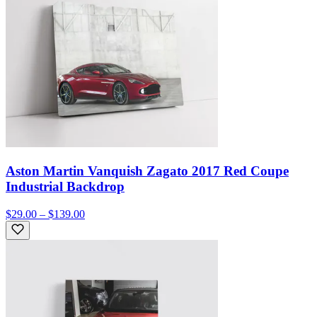
Aston Martin Vanquish Zagato 2017 Red Coupe
Industrial Backdrop
$29.00 – $139.00