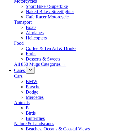
Motorcycles
Sport Bike / Superbike
Naked Bike / Streetfighter
Cafe Racer Motorcycle
Transport
Boats
Airplanes
Helicopters
Food
Coffee & Tea Art & Drinks
Fruits
Desserts & Sweets
All 850 Mugs Categories →
Cases
Cars
BMW
Porsche
Dodge
Mercedes
Animals
Pet
Birds
Butterflies
Nature & Landscapes
Beaches, Oceans & Coastal Views