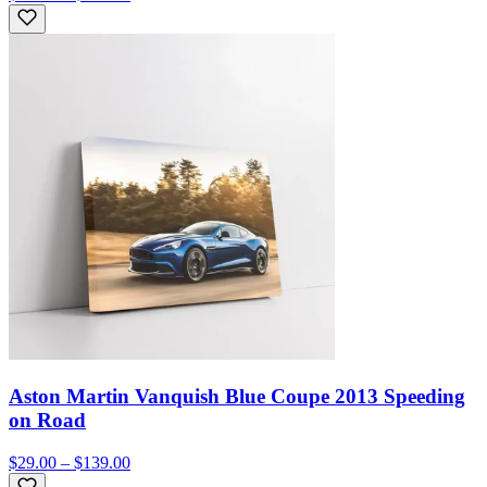
Aston Martin Vanquish Blue Coupe 2013 Speeding
on Road
$29.00 – $139.00