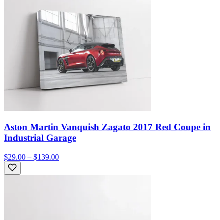
Aston Martin Vanquish Zagato 2017 Red Coupe in
Industrial Garage
$29.00 – $139.00