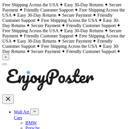
Free Shipping Across the USA
Easy 30-Day Returns
Secure
Payment
Friendly Customer Support
Free Shipping Across the
USA
Easy 30-Day Returns
Secure Payment
Friendly
Customer Support
Free Shipping Across the USA
Easy 30-
Day Returns
Secure Payment
Friendly Customer Support
Free Shipping Across the USA
Easy 30-Day Returns
Secure
Payment
Friendly Customer Support
Free Shipping Across the
USA
Easy 30-Day Returns
Secure Payment
Friendly
Customer Support
Free Shipping Across the USA
Easy 30-
Day Returns
Secure Payment
Friendly Customer Support
×
Wall Art
Cars
BMW
Porsche