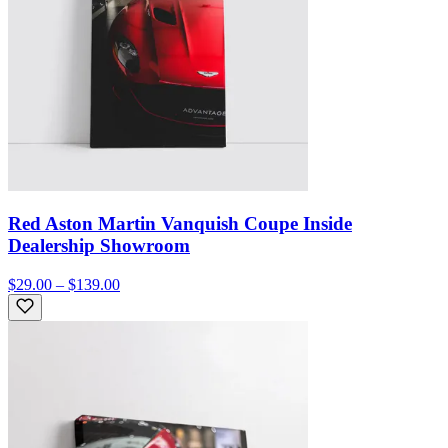
Red Aston Martin Vanquish Coupe Inside
Dealership Showroom
$29.00 – $139.00