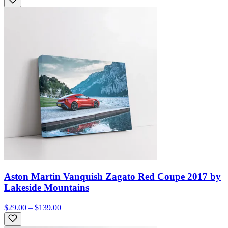
Aston Martin Vanquish Zagato Red Coupe 2017 by
Lakeside Mountains
$29.00 – $139.00