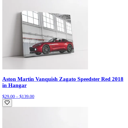
Aston Martin Vanquish Zagato Speedster Red 2018
in Hangar
$29.00 – $139.00