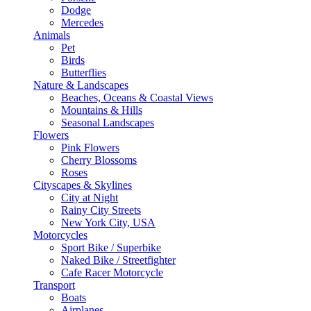
Dodge
Mercedes
Animals
Pet
Birds
Butterflies
Nature & Landscapes
Beaches, Oceans & Coastal Views
Mountains & Hills
Seasonal Landscapes
Flowers
Pink Flowers
Cherry Blossoms
Roses
Cityscapes & Skylines
City at Night
Rainy City Streets
New York City, USA
Motorcycles
Sport Bike / Superbike
Naked Bike / Streetfighter
Cafe Racer Motorcycle
Transport
Boats
Airplanes