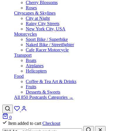
Cherry Blossoms
Roses
Cityscapes & Skylines
City at Night
Rainy City Streets
New York City, USA
Motorcycles
Sport Bike / Superbike
Naked Bike / Streetfighter
Cafe Racer Motorcycle
Transport
Boats
Airplanes
Helicopters
Food
Coffee & Tea Art & Drinks
Fruits
Desserts & Sweets
All 850 Postcards Categories →
0
Item added to cart
Checkout