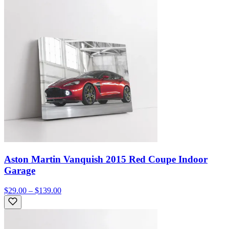
Aston Martin Vanquish 2015 Red Coupe Indoor
Garage
$29.00 – $139.00