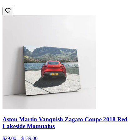
Aston Martin Vanquish Zagato Coupe 2018 Red
Lakeside Mountains
$29.00 – $139.00