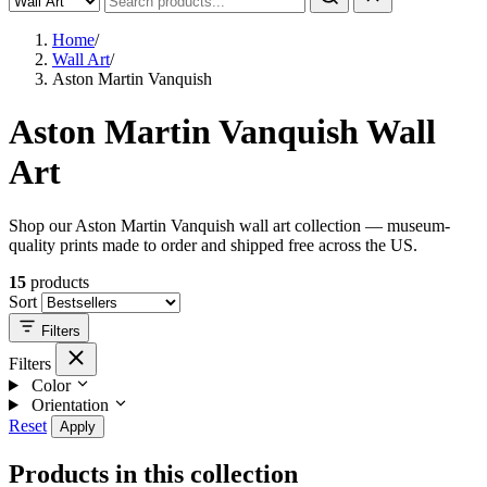
Home
/
Wall Art
/
Aston Martin Vanquish
Aston Martin Vanquish Wall
Art
Shop our Aston Martin Vanquish wall art collection — museum-
quality prints made to order and shipped free across the US.
15
products
Sort
Filters
Filters
Color
Orientation
Reset
Apply
Products in this collection