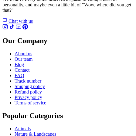
personality, and maybe even a little bit of "Wow, where did you get
that?"
Chat with us
Our Company
About us
Our team
Blog
Contact
FAQ
Track number
Shipping policy
Refund policy
Privacy policy
Terms of service
Popular Categories
Animals
Nature & Landscapes