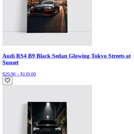
Audi RS4 B9 Black Sedan Glowing Tokyo Streets at
Sunset
$29.00 – $139.00