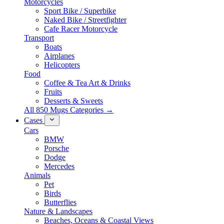
Motorcycles
Sport Bike / Superbike
Naked Bike / Streetfighter
Cafe Racer Motorcycle
Transport
Boats
Airplanes
Helicopters
Food
Coffee & Tea Art & Drinks
Fruits
Desserts & Sweets
All 850 Mugs Categories →
Cases
Cars
BMW
Porsche
Dodge
Mercedes
Animals
Pet
Birds
Butterflies
Nature & Landscapes
Beaches, Oceans & Coastal Views