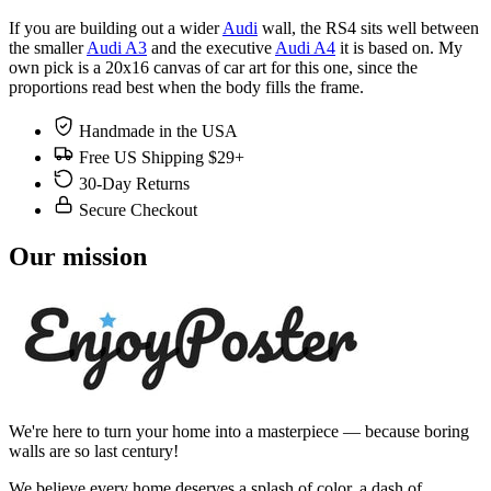
If you are building out a wider
Audi
wall, the RS4 sits well between
the smaller
Audi A3
and the executive
Audi A4
it is based on. My
own pick is a 20x16 canvas of car art for this one, since the
proportions read best when the body fills the frame.
Handmade in the USA
Free US Shipping $29+
30-Day Returns
Secure Checkout
Our mission
We're here to turn your home into a masterpiece — because boring
walls are so last century!
We believe every home deserves a splash of color, a dash of