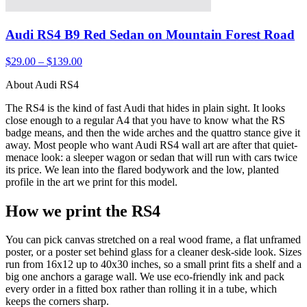
Audi RS4 B9 Red Sedan on Mountain Forest Road
$29.00 – $139.00
About Audi RS4
The RS4 is the kind of fast Audi that hides in plain sight. It looks
close enough to a regular A4 that you have to know what the RS
badge means, and then the wide arches and the quattro stance give it
away. Most people who want Audi RS4 wall art are after that quiet-
menace look: a sleeper wagon or sedan that will run with cars twice
its price. We lean into the flared bodywork and the low, planted
profile in the art we print for this model.
How we print the RS4
You can pick canvas stretched on a real wood frame, a flat unframed
poster, or a poster set behind glass for a cleaner desk-side look. Sizes
run from 16x12 up to 40x30 inches, so a small print fits a shelf and a
big one anchors a garage wall. We use eco-friendly ink and pack
every order in a fitted box rather than rolling it in a tube, which
keeps the corners sharp.