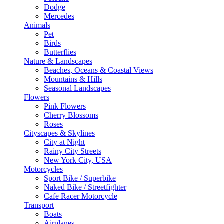
Dodge
Mercedes
Animals
Pet
Birds
Butterflies
Nature & Landscapes
Beaches, Oceans & Coastal Views
Mountains & Hills
Seasonal Landscapes
Flowers
Pink Flowers
Cherry Blossoms
Roses
Cityscapes & Skylines
City at Night
Rainy City Streets
New York City, USA
Motorcycles
Sport Bike / Superbike
Naked Bike / Streetfighter
Cafe Racer Motorcycle
Transport
Boats
Airplanes