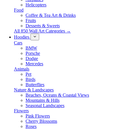
Helicopters
Food
Coffee & Tea Art & Drinks
Fruits
Desserts & Sweets
All 850 Wall Art Categories →
Hoodies
Cars
BMW
Porsche
Dodge
Mercedes
Animals
Pet
Birds
Butterflies
Nature & Landscapes
Beaches, Oceans & Coastal Views
Mountains & Hills
Seasonal Landscapes
Flowers
Pink Flowers
Cherry Blossoms
Roses