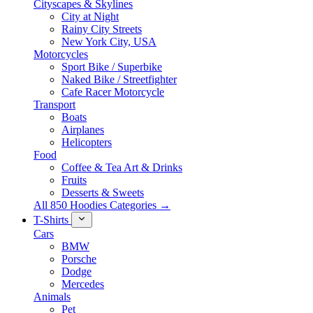
Cityscapes & Skylines
City at Night
Rainy City Streets
New York City, USA
Motorcycles
Sport Bike / Superbike
Naked Bike / Streetfighter
Cafe Racer Motorcycle
Transport
Boats
Airplanes
Helicopters
Food
Coffee & Tea Art & Drinks
Fruits
Desserts & Sweets
All 850 Hoodies Categories →
T-Shirts
Cars
BMW
Porsche
Dodge
Mercedes
Animals
Pet