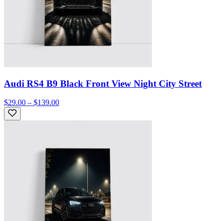
Audi RS4 B9 Black Front View Night City Street
$29.00 – $139.00