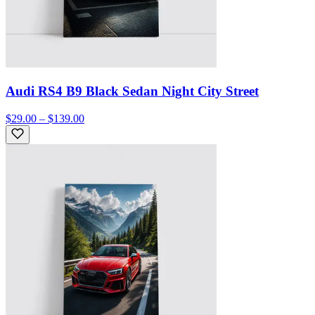
Audi RS4 B9 Black Sedan Night City Street
$29.00 – $139.00