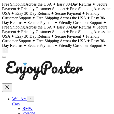
Free Shipping Across the USA
Easy 30-Day Returns
Secure
Payment
Friendly Customer Support
Free Shipping Across the
USA
Easy 30-Day Returns
Secure Payment
Friendly
Customer Support
Free Shipping Across the USA
Easy 30-
Day Returns
Secure Payment
Friendly Customer Support
Free Shipping Across the USA
Easy 30-Day Returns
Secure
Payment
Friendly Customer Support
Free Shipping Across the
USA
Easy 30-Day Returns
Secure Payment
Friendly
Customer Support
Free Shipping Across the USA
Easy 30-
Day Returns
Secure Payment
Friendly Customer Support
×
Wall Art
Cars
BMW
Porsche