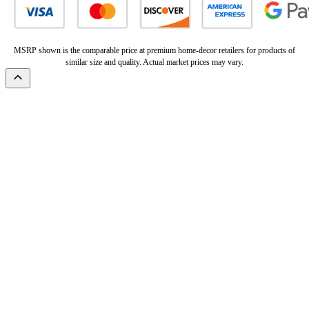
MSRP shown is the comparable price at premium home-decor retailers for products of
similar size and quality. Actual market prices may vary.