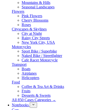
Mountains & Hills
Seasonal Landscapes
Flowers
Pink Flowers
Cherry Blossoms
Roses
Cityscapes & Skylines
City at Night
Rainy City Streets
New York City, USA
Motorcycles
Sport Bike / Superbike
Naked Bike / Streetfighter
Cafe Racer Motorcycle
Transport
Boats
Airplanes
Helicopters
Food
Coffee & Tea Art & Drinks
Fruits
Desserts & Sweets
All 850 Cases Categories →
Notebooks
Cars