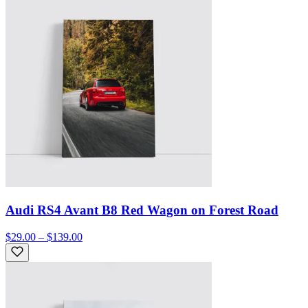
Audi RS4 Avant B8 Red Wagon on Forest Road
$29.00 – $139.00