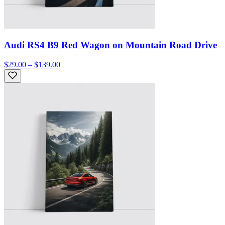
Audi RS4 B9 Red Wagon on Mountain Road Drive
$29.00 – $139.00