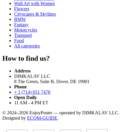
Wall Art with Women
Flowers
Cityscapes & Skylines
BMW
Fantasy
Motorcycles
Transport
Food
All categories
How to find us?
Address
DIMKALAV LLC
8 The Green, Suite B, Dover, DE 19901
Phone
+ 1 (714) 651 7478
Open Daily
11 AM - 4 PM ET
© 2024–2026 EnjoyPoster — operated by DIMKALAV LLC.
Designed by
ECOM-GUIDE
.