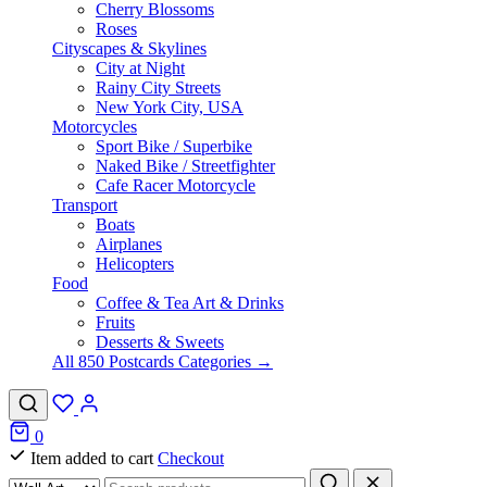
Cherry Blossoms
Roses
Cityscapes & Skylines
City at Night
Rainy City Streets
New York City, USA
Motorcycles
Sport Bike / Superbike
Naked Bike / Streetfighter
Cafe Racer Motorcycle
Transport
Boats
Airplanes
Helicopters
Food
Coffee & Tea Art & Drinks
Fruits
Desserts & Sweets
All 850 Postcards Categories →
0
Item added to cart
Checkout