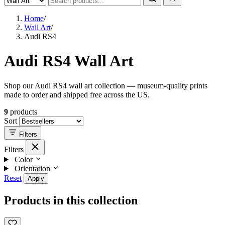
Home
/
Wall Art
/
Audi RS4
Audi RS4 Wall Art
Shop our Audi RS4 wall art collection — museum-quality prints
made to order and shipped free across the US.
9
products
Sort
Filters
Filters
Color
Orientation
Reset
Apply
Products in this collection