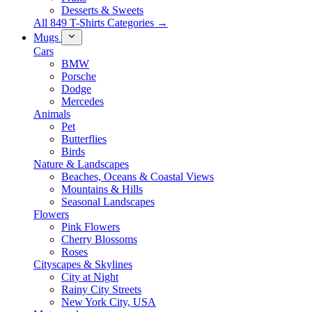
Desserts & Sweets
All 849 T-Shirts Categories →
Mugs
Cars
BMW
Porsche
Dodge
Mercedes
Animals
Pet
Butterflies
Birds
Nature & Landscapes
Beaches, Oceans & Coastal Views
Mountains & Hills
Seasonal Landscapes
Flowers
Pink Flowers
Cherry Blossoms
Roses
Cityscapes & Skylines
City at Night
Rainy City Streets
New York City, USA