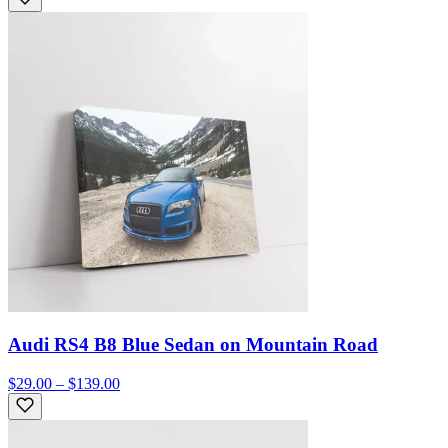
Audi RS4 B8 Blue Sedan on Mountain Road
$29.00 – $139.00