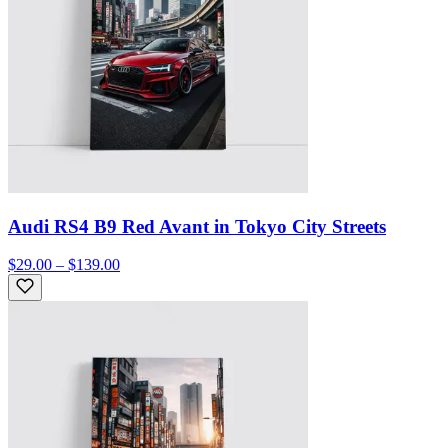
Audi RS4 B9 Red Avant in Tokyo City Streets
$29.00 – $139.00