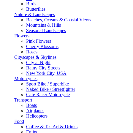
Birds
Butterflies
Nature & Landscapes
Beaches, Oceans & Coastal Views
Mountains & Hills
Seasonal Landscapes
Flowers
Pink Flowers
Cherry Blossoms
Roses
Cityscapes & Skylines
City at Night
Rainy City Streets
New York City, USA
Motorcycles
Sport Bike / Superbike
Naked Bike / Streetfighter
Cafe Racer Motorcycle
Transport
Boats
Airplanes
Helicopters
Food
Coffee & Tea Art & Drinks
Fruits