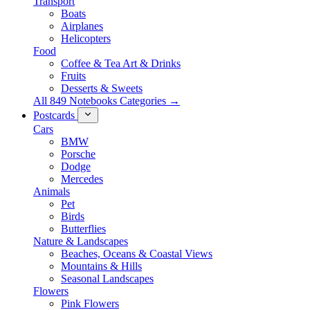
Transport
Boats
Airplanes
Helicopters
Food
Coffee & Tea Art & Drinks
Fruits
Desserts & Sweets
All 849 Notebooks Categories →
Postcards
Cars
BMW
Porsche
Dodge
Mercedes
Animals
Pet
Birds
Butterflies
Nature & Landscapes
Beaches, Oceans & Coastal Views
Mountains & Hills
Seasonal Landscapes
Flowers
Pink Flowers