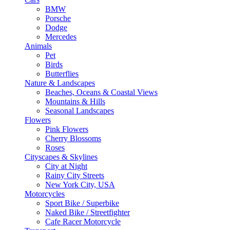
BMW
Porsche
Dodge
Mercedes
Animals
Pet
Birds
Butterflies
Nature & Landscapes
Beaches, Oceans & Coastal Views
Mountains & Hills
Seasonal Landscapes
Flowers
Pink Flowers
Cherry Blossoms
Roses
Cityscapes & Skylines
City at Night
Rainy City Streets
New York City, USA
Motorcycles
Sport Bike / Superbike
Naked Bike / Streetfighter
Cafe Racer Motorcycle