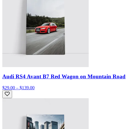
Audi RS4 Avant B7 Red Wagon on Mountain Road
$29.00 – $139.00