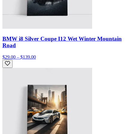
BMW i8 Silver Coupe I12 Wet Winter Mountain
Road
$29.00 – $139.00