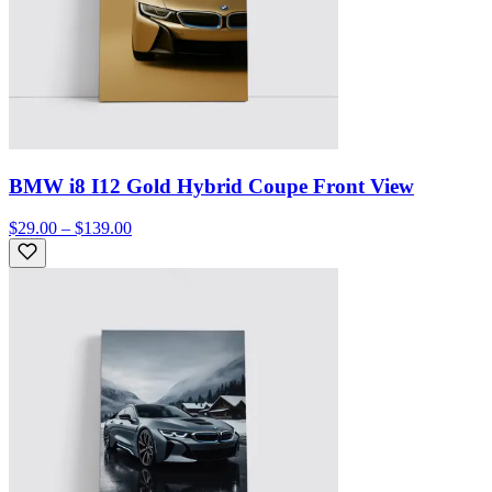
BMW i8 I12 Gold Hybrid Coupe Front View
$29.00 – $139.00