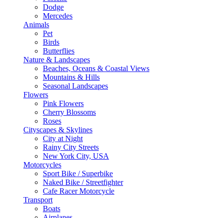
Dodge
Mercedes
Animals
Pet
Birds
Butterflies
Nature & Landscapes
Beaches, Oceans & Coastal Views
Mountains & Hills
Seasonal Landscapes
Flowers
Pink Flowers
Cherry Blossoms
Roses
Cityscapes & Skylines
City at Night
Rainy City Streets
New York City, USA
Motorcycles
Sport Bike / Superbike
Naked Bike / Streetfighter
Cafe Racer Motorcycle
Transport
Boats
Airplanes