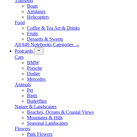
Transport
Boats
Airplanes
Helicopters
Food
Coffee & Tea Art & Drinks
Fruits
Desserts & Sweets
All 849 Notebooks Categories →
Postcards
Cars
BMW
Porsche
Dodge
Mercedes
Animals
Pet
Birds
Butterflies
Nature & Landscapes
Beaches, Oceans & Coastal Views
Mountains & Hills
Seasonal Landscapes
Flowers
Pink Flowers