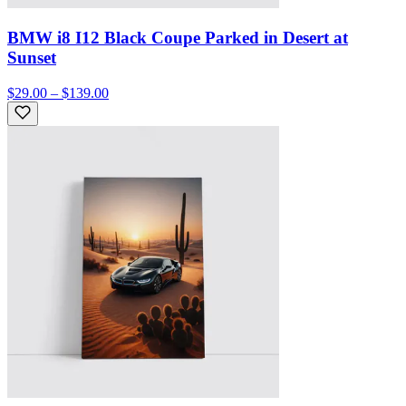
BMW i8 I12 Black Coupe Parked in Desert at
Sunset
$29.00 – $139.00