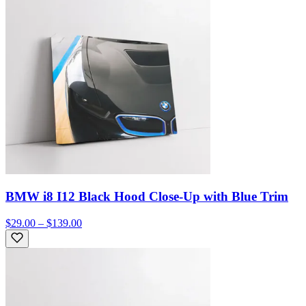
BMW i8 I12 Black Hood Close-Up with Blue Trim
$29.00 – $139.00