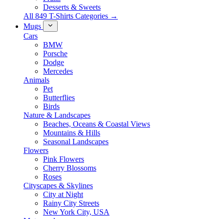
Desserts & Sweets
All 849 T-Shirts Categories →
Mugs
Cars
BMW
Porsche
Dodge
Mercedes
Animals
Pet
Butterflies
Birds
Nature & Landscapes
Beaches, Oceans & Coastal Views
Mountains & Hills
Seasonal Landscapes
Flowers
Pink Flowers
Cherry Blossoms
Roses
Cityscapes & Skylines
City at Night
Rainy City Streets
New York City, USA