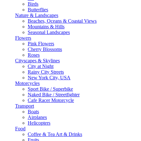
Birds
Butterflies
Nature & Landscapes
Beaches, Oceans & Coastal Views
Mountains & Hills
Seasonal Landscapes
Flowers
Pink Flowers
Cherry Blossoms
Roses
Cityscapes & Skylines
City at Night
Rainy City Streets
New York City, USA
Motorcycles
Sport Bike / Superbike
Naked Bike / Streetfighter
Cafe Racer Motorcycle
Transport
Boats
Airplanes
Helicopters
Food
Coffee & Tea Art & Drinks
Fruits