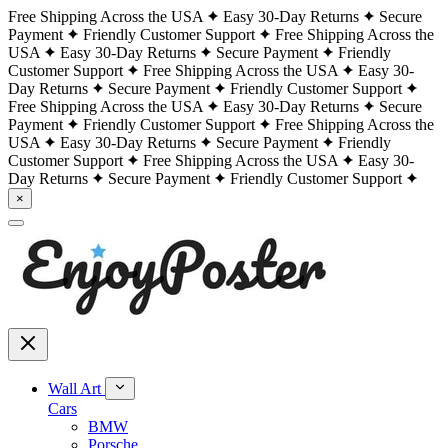
Free Shipping Across the USA
Easy 30-Day Returns
Secure
Payment
Friendly Customer Support
Free Shipping Across the
USA
Easy 30-Day Returns
Secure Payment
Friendly
Customer Support
Free Shipping Across the USA
Easy 30-
Day Returns
Secure Payment
Friendly Customer Support
Free Shipping Across the USA
Easy 30-Day Returns
Secure
Payment
Friendly Customer Support
Free Shipping Across the
USA
Easy 30-Day Returns
Secure Payment
Friendly
Customer Support
Free Shipping Across the USA
Easy 30-
Day Returns
Secure Payment
Friendly Customer Support
×
Wall Art
Cars
BMW
Porsche