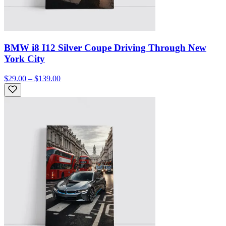
BMW i8 I12 Silver Coupe Driving Through New
York City
$29.00 – $139.00