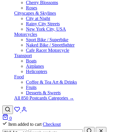
Cherry Blossoms
Roses
Cityscapes & Skylines
City at Night
Rainy City Streets
New York City, USA
Motorcycles
Sport Bike / Superbike
Naked Bike / Streetfighter
Cafe Racer Motorcycle
Transport
Boats
Airplanes
Helicopters
Food
Coffee & Tea Art & Drinks
Fruits
Desserts & Sweets
All 850 Postcards Categories →
0
Item added to cart
Checkout