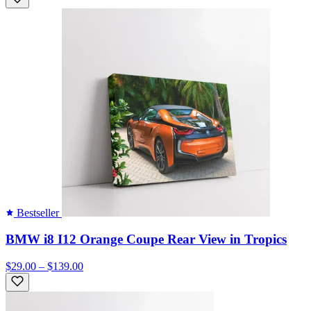
Bestseller
BMW i8 I12 Orange Coupe Rear View in Tropics
$29.00 – $139.00