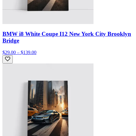
BMW i8 White Coupe I12 New York City Brooklyn
Bridge
$29.00 – $139.00