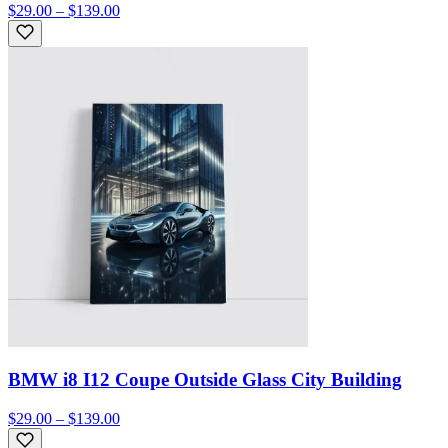
$29.00 – $139.00
BMW i8 I12 Coupe Outside Glass City Building
$29.00 – $139.00