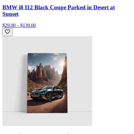
BMW i8 I12 Black Coupe Parked in Desert at
Sunset
$29.00 – $139.00