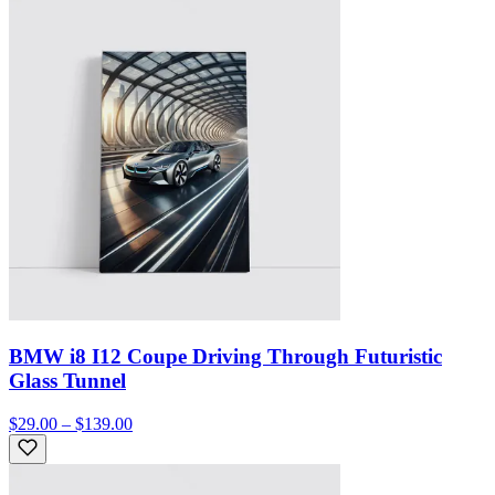
BMW i8 I12 Coupe Driving Through Futuristic
Glass Tunnel
$29.00 – $139.00