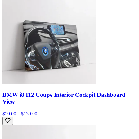
BMW i8 I12 Coupe Interior Cockpit Dashboard
View
$29.00 – $139.00