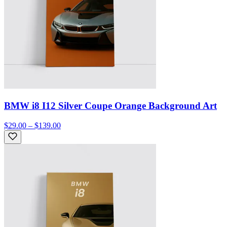
BMW i8 I12 Silver Coupe Orange Background Art
$29.00 – $139.00