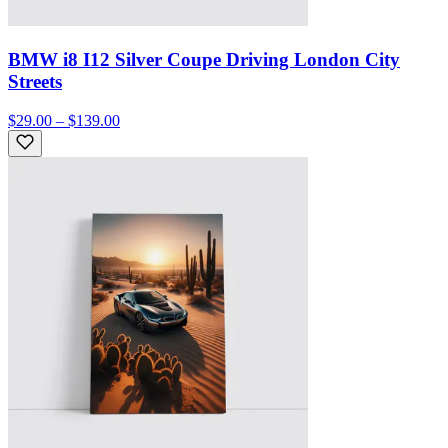
BMW i8 I12 Silver Coupe Driving London City
Streets
$29.00 – $139.00