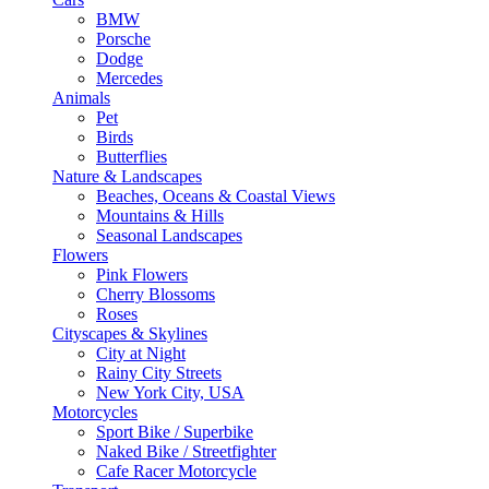
BMW
Porsche
Dodge
Mercedes
Animals
Pet
Birds
Butterflies
Nature & Landscapes
Beaches, Oceans & Coastal Views
Mountains & Hills
Seasonal Landscapes
Flowers
Pink Flowers
Cherry Blossoms
Roses
Cityscapes & Skylines
City at Night
Rainy City Streets
New York City, USA
Motorcycles
Sport Bike / Superbike
Naked Bike / Streetfighter
Cafe Racer Motorcycle