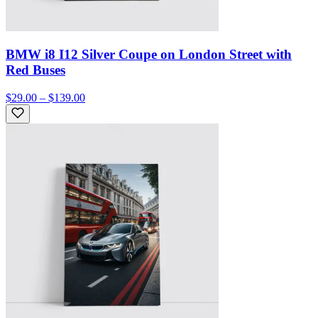
BMW i8 I12 Silver Coupe on London Street with
Red Buses
$29.00 – $139.00