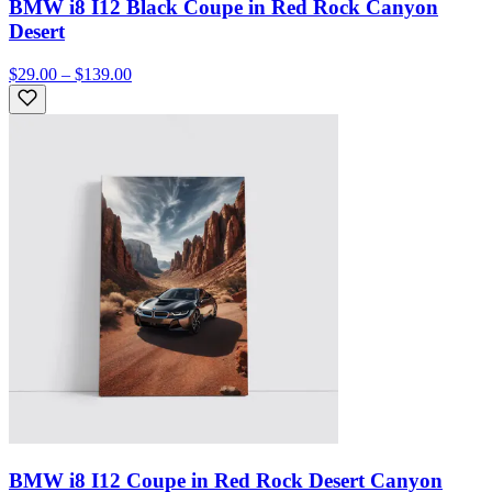
BMW i8 I12 Black Coupe in Red Rock Canyon
Desert
$29.00 – $139.00
BMW i8 I12 Coupe in Red Rock Desert Canyon