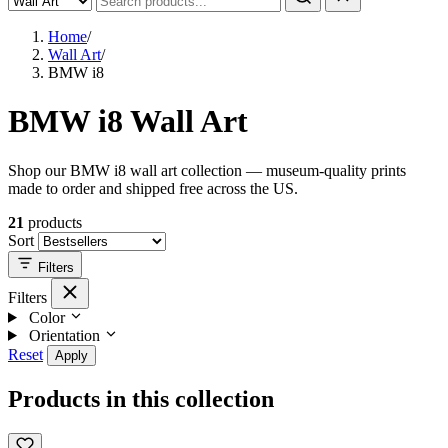
Home
/
Wall Art
/
BMW i8
BMW i8 Wall Art
Shop our BMW i8 wall art collection — museum-quality prints
made to order and shipped free across the US.
21
products
Sort
Filters
Filters
Color
Orientation
Reset
Apply
Products in this collection