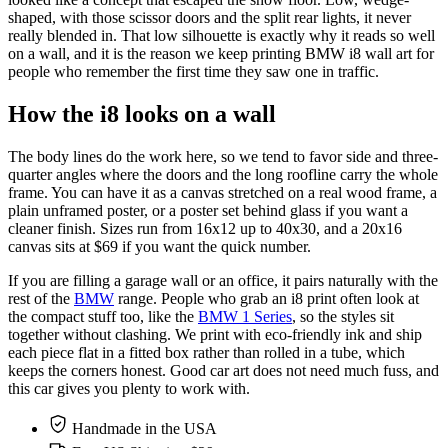
shaped, with those scissor doors and the split rear lights, it never
really blended in. That low silhouette is exactly why it reads so well
on a wall, and it is the reason we keep printing BMW i8 wall art for
people who remember the first time they saw one in traffic.
How the i8 looks on a wall
The body lines do the work here, so we tend to favor side and three-
quarter angles where the doors and the long roofline carry the whole
frame. You can have it as a canvas stretched on a real wood frame, a
plain unframed poster, or a poster set behind glass if you want a
cleaner finish. Sizes run from 16x12 up to 40x30, and a 20x16
canvas sits at $69 if you want the quick number.
If you are filling a garage wall or an office, it pairs naturally with the
rest of the
BMW
range. People who grab an i8 print often look at
the compact stuff too, like the
BMW 1 Series
, so the styles sit
together without clashing. We print with eco-friendly ink and ship
each piece flat in a fitted box rather than rolled in a tube, which
keeps the corners honest. Good car art does not need much fuss, and
this car gives you plenty to work with.
Handmade in the USA