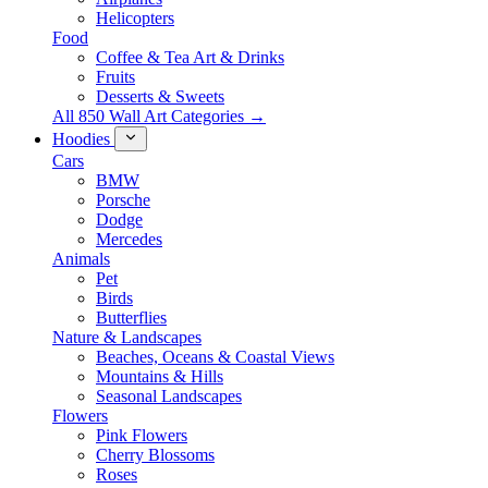
Helicopters
Food
Coffee & Tea Art & Drinks
Fruits
Desserts & Sweets
All 850 Wall Art Categories →
Hoodies
Cars
BMW
Porsche
Dodge
Mercedes
Animals
Pet
Birds
Butterflies
Nature & Landscapes
Beaches, Oceans & Coastal Views
Mountains & Hills
Seasonal Landscapes
Flowers
Pink Flowers
Cherry Blossoms
Roses