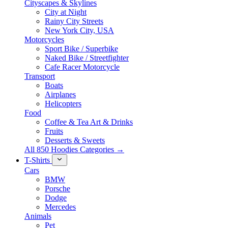
Cityscapes & Skylines
City at Night
Rainy City Streets
New York City, USA
Motorcycles
Sport Bike / Superbike
Naked Bike / Streetfighter
Cafe Racer Motorcycle
Transport
Boats
Airplanes
Helicopters
Food
Coffee & Tea Art & Drinks
Fruits
Desserts & Sweets
All 850 Hoodies Categories →
T-Shirts
Cars
BMW
Porsche
Dodge
Mercedes
Animals
Pet