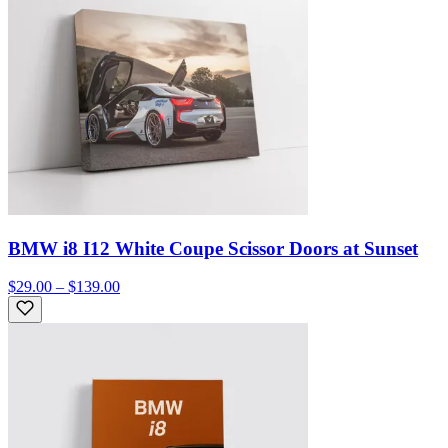
BMW i8 I12 White Coupe Scissor Doors at Sunset
$29.00 – $139.00