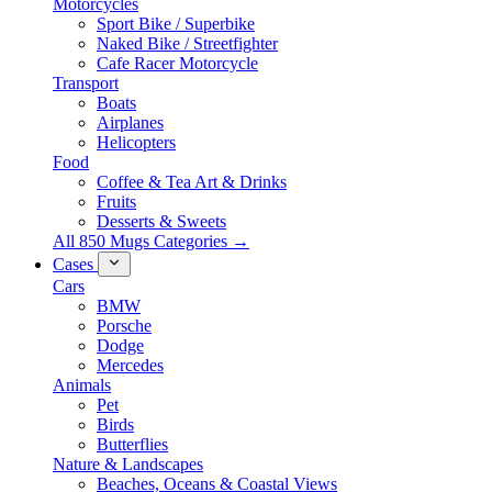
Motorcycles
Sport Bike / Superbike
Naked Bike / Streetfighter
Cafe Racer Motorcycle
Transport
Boats
Airplanes
Helicopters
Food
Coffee & Tea Art & Drinks
Fruits
Desserts & Sweets
All 850 Mugs Categories →
Cases
Cars
BMW
Porsche
Dodge
Mercedes
Animals
Pet
Birds
Butterflies
Nature & Landscapes
Beaches, Oceans & Coastal Views