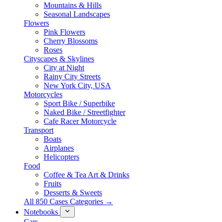
Mountains & Hills
Seasonal Landscapes
Flowers
Pink Flowers
Cherry Blossoms
Roses
Cityscapes & Skylines
City at Night
Rainy City Streets
New York City, USA
Motorcycles
Sport Bike / Superbike
Naked Bike / Streetfighter
Cafe Racer Motorcycle
Transport
Boats
Airplanes
Helicopters
Food
Coffee & Tea Art & Drinks
Fruits
Desserts & Sweets
All 850 Cases Categories →
Notebooks
Cars