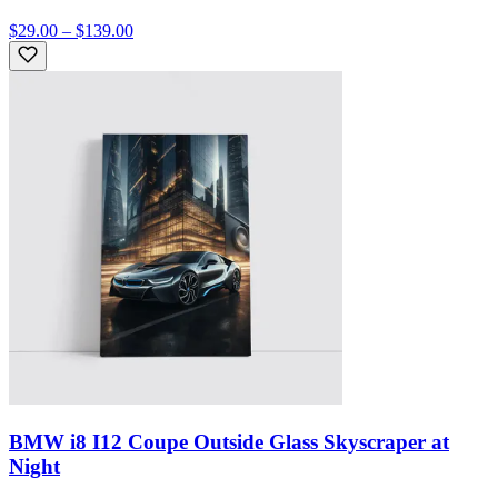
$29.00 – $139.00
BMW i8 I12 Coupe Outside Glass Skyscraper at
Night