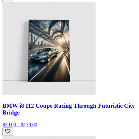
BMW i8 I12 Coupe Racing Through Futuristic City
Bridge
$29.00 – $139.00