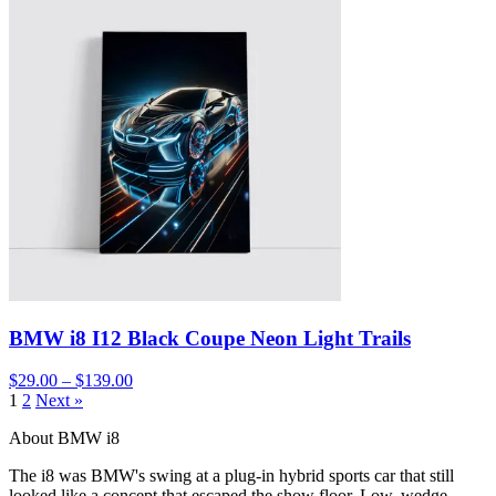
BMW i8 I12 Black Coupe Neon Light Trails
$29.00 – $139.00
1
2
Next »
About BMW i8
The i8 was BMW's swing at a plug-in hybrid sports car that still
looked like a concept that escaped the show floor. Low, wedge-