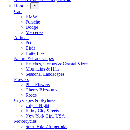
Hoodies
Cars
BMW
Porsche
Dodge
Mercedes
Animals
Pet
Birds
Butterflies
Nature & Landscapes
Beaches, Oceans & Coastal Views
Mountains & Hills
Seasonal Landscapes
Flowers
Pink Flowers
Cherry Blossoms
Roses
Cityscapes & Skylines
City at Night
Rainy City Streets
New York City, USA
Motorcycles
Sport Bike / Superbike