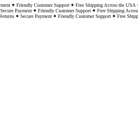
yment
Friendly Customer Support
Free Shipping Across the USA
Secure Payment
Friendly Customer Support
Free Shipping Acros
Returns
Secure Payment
Friendly Customer Support
Free Ship