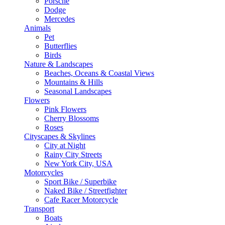
Porsche
Dodge
Mercedes
Animals
Pet
Butterflies
Birds
Nature & Landscapes
Beaches, Oceans & Coastal Views
Mountains & Hills
Seasonal Landscapes
Flowers
Pink Flowers
Cherry Blossoms
Roses
Cityscapes & Skylines
City at Night
Rainy City Streets
New York City, USA
Motorcycles
Sport Bike / Superbike
Naked Bike / Streetfighter
Cafe Racer Motorcycle
Transport
Boats