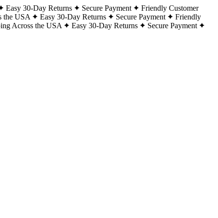
Easy 30-Day Returns
Secure Payment
Friendly Customer
s the USA
Easy 30-Day Returns
Secure Payment
Friendly
ping Across the USA
Easy 30-Day Returns
Secure Payment