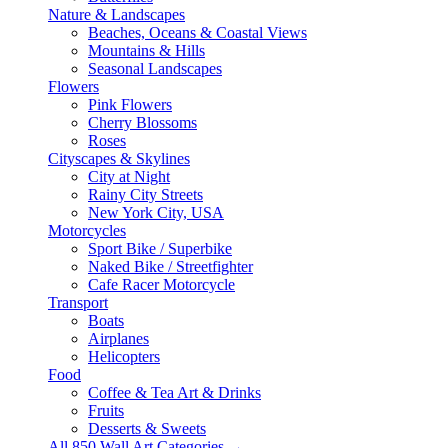
Nature & Landscapes
Beaches, Oceans & Coastal Views
Mountains & Hills
Seasonal Landscapes
Flowers
Pink Flowers
Cherry Blossoms
Roses
Cityscapes & Skylines
City at Night
Rainy City Streets
New York City, USA
Motorcycles
Sport Bike / Superbike
Naked Bike / Streetfighter
Cafe Racer Motorcycle
Transport
Boats
Airplanes
Helicopters
Food
Coffee & Tea Art & Drinks
Fruits
Desserts & Sweets
All 850 Wall Art Categories →