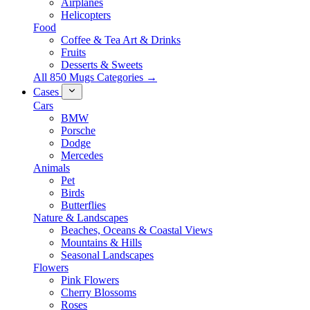
Airplanes
Helicopters
Food
Coffee & Tea Art & Drinks
Fruits
Desserts & Sweets
All 850 Mugs Categories →
Cases
Cars
BMW
Porsche
Dodge
Mercedes
Animals
Pet
Birds
Butterflies
Nature & Landscapes
Beaches, Oceans & Coastal Views
Mountains & Hills
Seasonal Landscapes
Flowers
Pink Flowers
Cherry Blossoms
Roses