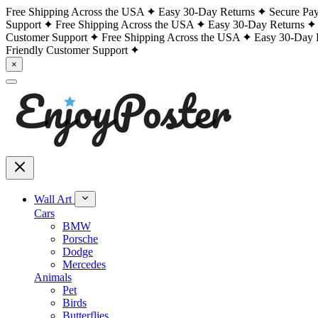
Free Shipping Across the USA
Easy 30-Day Returns
Secure Pa
Support
Free Shipping Across the USA
Easy 30-Day Returns
Customer Support
Free Shipping Across the USA
Easy 30-Day 
Friendly Customer Support
×
Wall Art
Cars
BMW
Porsche
Dodge
Mercedes
Animals
Pet
Birds
Butterflies