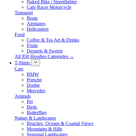
Naked Bike / Streetfighter
Cafe Racer Motorcycle
Transport
Boats
Airplanes
Helicopters
Food
Coffee & Tea Art & Drinks
Fruits
Desserts & Sweets
All 850 Hoodies Categories →
T-Shirts
Cars
BMW
Porsche
Dodge
Mercedes
Animals
Pet
Birds
Butterflies
Nature & Landscapes
Beaches, Oceans & Coastal Views
Mountains & Hills
Seasonal Landscapes