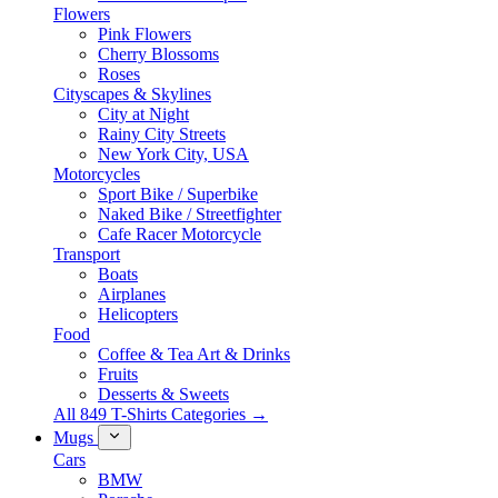
Flowers
Pink Flowers
Cherry Blossoms
Roses
Cityscapes & Skylines
City at Night
Rainy City Streets
New York City, USA
Motorcycles
Sport Bike / Superbike
Naked Bike / Streetfighter
Cafe Racer Motorcycle
Transport
Boats
Airplanes
Helicopters
Food
Coffee & Tea Art & Drinks
Fruits
Desserts & Sweets
All 849 T-Shirts Categories →
Mugs
Cars
BMW