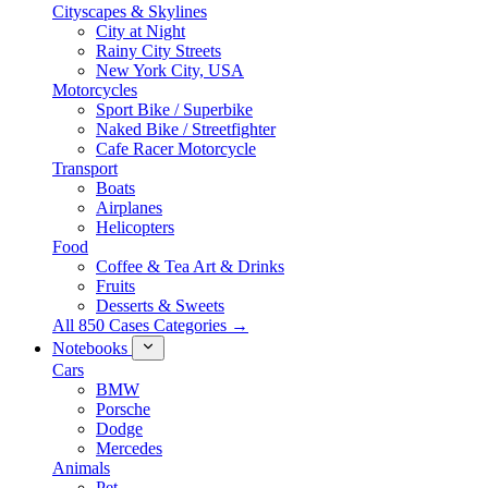
Cityscapes & Skylines
City at Night
Rainy City Streets
New York City, USA
Motorcycles
Sport Bike / Superbike
Naked Bike / Streetfighter
Cafe Racer Motorcycle
Transport
Boats
Airplanes
Helicopters
Food
Coffee & Tea Art & Drinks
Fruits
Desserts & Sweets
All 850 Cases Categories →
Notebooks
Cars
BMW
Porsche
Dodge
Mercedes
Animals
Pet