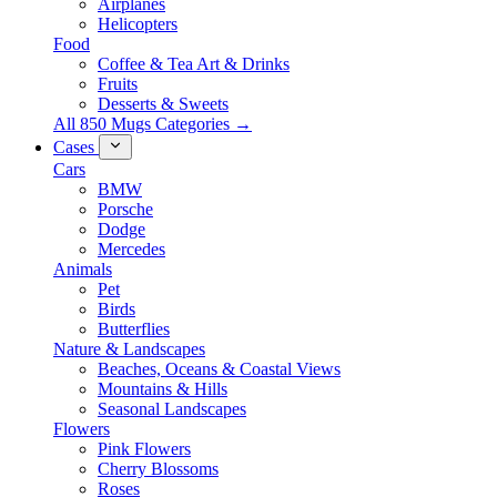
Airplanes
Helicopters
Food
Coffee & Tea Art & Drinks
Fruits
Desserts & Sweets
All 850 Mugs Categories →
Cases
Cars
BMW
Porsche
Dodge
Mercedes
Animals
Pet
Birds
Butterflies
Nature & Landscapes
Beaches, Oceans & Coastal Views
Mountains & Hills
Seasonal Landscapes
Flowers
Pink Flowers
Cherry Blossoms
Roses