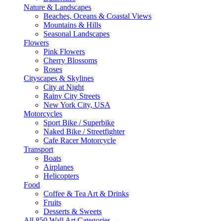
Nature & Landscapes
Beaches, Oceans & Coastal Views
Mountains & Hills
Seasonal Landscapes
Flowers
Pink Flowers
Cherry Blossoms
Roses
Cityscapes & Skylines
City at Night
Rainy City Streets
New York City, USA
Motorcycles
Sport Bike / Superbike
Naked Bike / Streetfighter
Cafe Racer Motorcycle
Transport
Boats
Airplanes
Helicopters
Food
Coffee & Tea Art & Drinks
Fruits
Desserts & Sweets
All 850 Wall Art Categories →