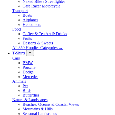
Naked Bike / Streetfighter
Cafe Racer Motorcycle
Transport
Boats
Airplanes
Helicopters
Food
Coffee & Tea Art & Drinks
Fruits
Desserts & Sweets
All 850 Hoodies Categories →
T-Shirts
Cars
BMW
Porsche
Dodge
Mercedes
Animals
Pet
Birds
Butterflies
Nature & Landscapes
Beaches, Oceans & Coastal Views
Mountains & Hills
Seasonal Landscapes