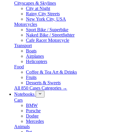
Cityscapes & Skylines
City at Night
Rainy City Streets
New York City, USA
Motorcycles
Sport Bike / Superbike
Naked Bike / Streetfighter
Cafe Racer Motorcycle
Transport
Boats
Airplanes
Helicopters
Food
Coffee & Tea Art & Drinks
Fruits
Desserts & Sweets
All 850 Cases Categories →
Notebooks
Cars
BMW
Porsche
Dodge
Mercedes
Animals
Pet