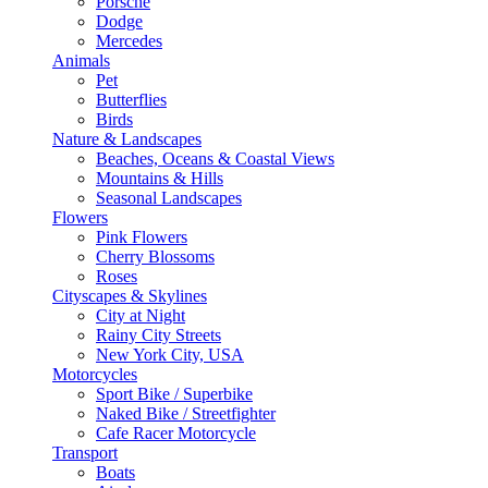
Porsche
Dodge
Mercedes
Animals
Pet
Butterflies
Birds
Nature & Landscapes
Beaches, Oceans & Coastal Views
Mountains & Hills
Seasonal Landscapes
Flowers
Pink Flowers
Cherry Blossoms
Roses
Cityscapes & Skylines
City at Night
Rainy City Streets
New York City, USA
Motorcycles
Sport Bike / Superbike
Naked Bike / Streetfighter
Cafe Racer Motorcycle
Transport
Boats