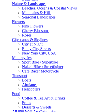
Nature & Landscapes
Beaches, Oceans & Coastal Views
Mountains & Hills
Seasonal Landscapes
Flowers
Pink Flowers
Cherry Blossoms
Roses
Cityscapes & Skylines
City at Night
Rainy City Streets
New York City, USA
Motorcycles
Sport Bike / Superbike
Naked Bike / Streetfighter
Cafe Racer Motorcycle
Transport
Boats
Airplanes
Helicopters
Food
Coffee & Tea Art & Drinks
Fruits
Desserts & Sweets
All 850 Wall Art Categories →