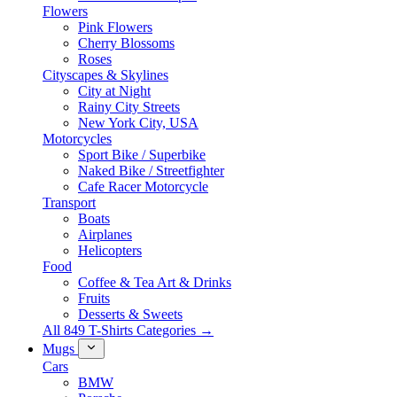
Flowers
Pink Flowers
Cherry Blossoms
Roses
Cityscapes & Skylines
City at Night
Rainy City Streets
New York City, USA
Motorcycles
Sport Bike / Superbike
Naked Bike / Streetfighter
Cafe Racer Motorcycle
Transport
Boats
Airplanes
Helicopters
Food
Coffee & Tea Art & Drinks
Fruits
Desserts & Sweets
All 849 T-Shirts Categories →
Mugs
Cars
BMW