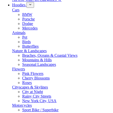
Hoodies
Cars
BMW
Porsche
Dodge
Mercedes
Animals
Pet
Birds
Butterflies
Nature & Landscapes
Beaches, Oceans & Coastal Views
Mountains & Hills
Seasonal Landscapes
Flowers
Pink Flowers
Cherry Blossoms
Roses
Cityscapes & Skylines
City at Night
Rainy City Streets
New York City, USA
Motorcycles
Sport Bike / Superbike