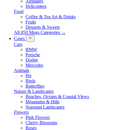
Airplanes
Helicopters
Food
Coffee & Tea Art & Drinks
Fruits
Desserts & Sweets
All 850 Mugs Categories →
Cases
Cars
BMW
Porsche
Dodge
Mercedes
Animals
Pet
Birds
Butterflies
Nature & Landscapes
Beaches, Oceans & Coastal Views
Mountains & Hills
Seasonal Landscapes
Flowers
Pink Flowers
Cherry Blossoms
Roses