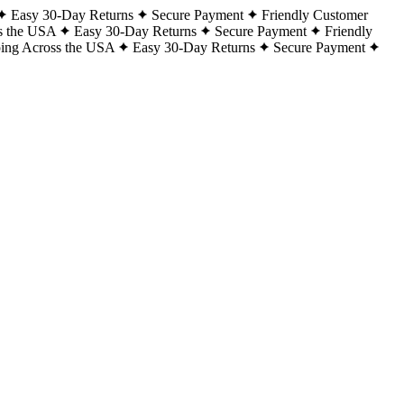
Easy 30-Day Returns
Secure Payment
Friendly Customer
s the USA
Easy 30-Day Returns
Secure Payment
Friendly
ping Across the USA
Easy 30-Day Returns
Secure Payment