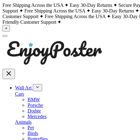
Free Shipping Across the USA
Easy 30-Day Returns
Secure Pa
Support
Free Shipping Across the USA
Easy 30-Day Returns
Customer Support
Free Shipping Across the USA
Easy 30-Day 
Friendly Customer Support
×
Wall Art
Cars
BMW
Porsche
Dodge
Mercedes
Animals
Pet
Birds
Butterflies