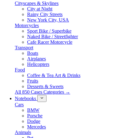
Cityscapes & Skylines
City at Night
Rainy City Streets
New York City, USA
Motorcycles
Sport Bike / Superbike
Naked Bike / Streetfighter
Cafe Racer Motorcycle
Transport
Boats
Airplanes
Helicopters
Food
Coffee & Tea Art & Drinks
Fruits
Desserts & Sweets
All 850 Cases Categories →
Notebooks
Cars
BMW
Porsche
Dodge
Mercedes
Animals
Pet