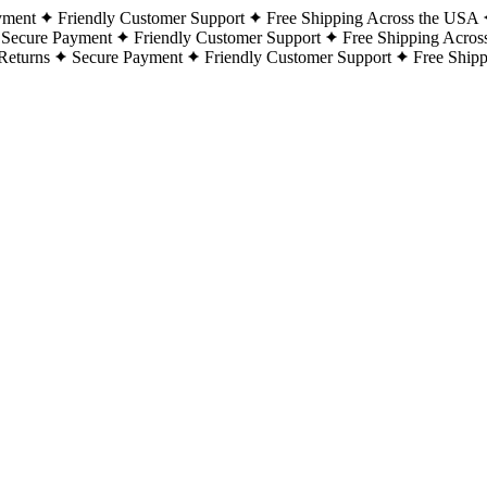
yment
Friendly Customer Support
Free Shipping Across the USA
Secure Payment
Friendly Customer Support
Free Shipping Acros
Returns
Secure Payment
Friendly Customer Support
Free Ship