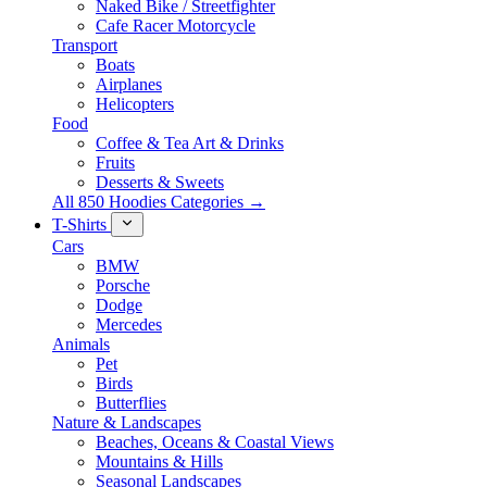
Naked Bike / Streetfighter
Cafe Racer Motorcycle
Transport
Boats
Airplanes
Helicopters
Food
Coffee & Tea Art & Drinks
Fruits
Desserts & Sweets
All 850 Hoodies Categories →
T-Shirts
Cars
BMW
Porsche
Dodge
Mercedes
Animals
Pet
Birds
Butterflies
Nature & Landscapes
Beaches, Oceans & Coastal Views
Mountains & Hills
Seasonal Landscapes