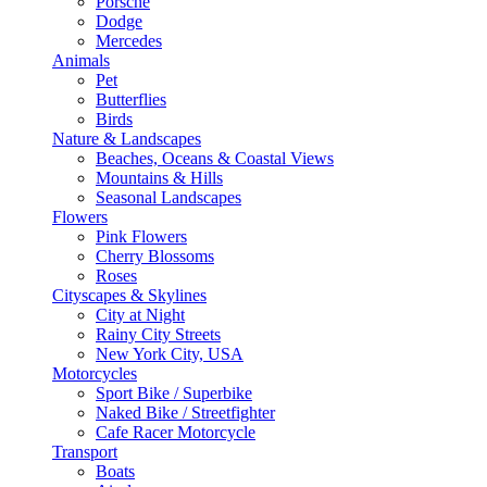
Porsche
Dodge
Mercedes
Animals
Pet
Butterflies
Birds
Nature & Landscapes
Beaches, Oceans & Coastal Views
Mountains & Hills
Seasonal Landscapes
Flowers
Pink Flowers
Cherry Blossoms
Roses
Cityscapes & Skylines
City at Night
Rainy City Streets
New York City, USA
Motorcycles
Sport Bike / Superbike
Naked Bike / Streetfighter
Cafe Racer Motorcycle
Transport
Boats