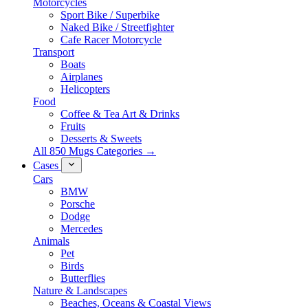
Motorcycles
Sport Bike / Superbike
Naked Bike / Streetfighter
Cafe Racer Motorcycle
Transport
Boats
Airplanes
Helicopters
Food
Coffee & Tea Art & Drinks
Fruits
Desserts & Sweets
All 850 Mugs Categories →
Cases
Cars
BMW
Porsche
Dodge
Mercedes
Animals
Pet
Birds
Butterflies
Nature & Landscapes
Beaches, Oceans & Coastal Views