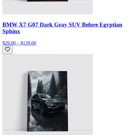
BMW X7 G07 Dark Gray SUV Before Egyptian
Sphinx
$29.00 – $139.00