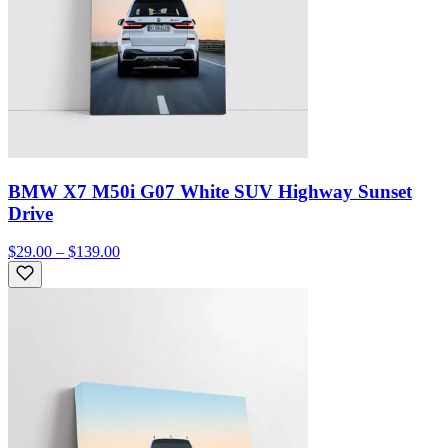
BMW X7 M50i G07 White SUV Highway Sunset
Drive
$29.00 – $139.00