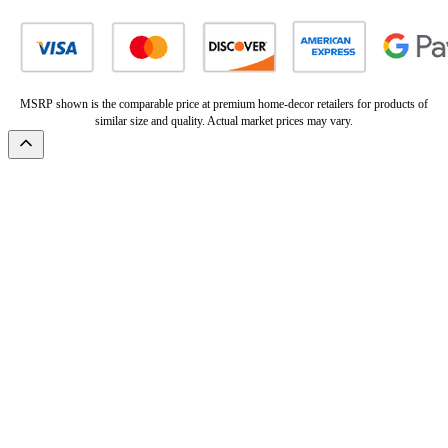
MSRP shown is the comparable price at premium home-decor retailers for products of
similar size and quality. Actual market prices may vary.