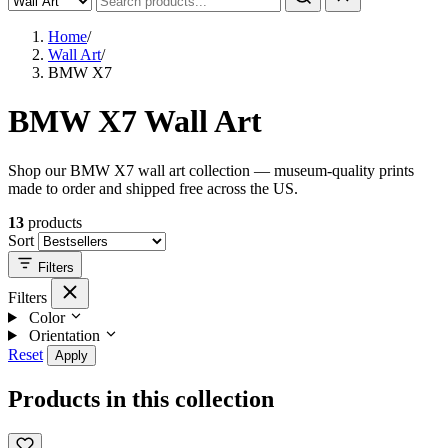
Home
/
Wall Art
/
BMW X7
BMW X7 Wall Art
Shop our BMW X7 wall art collection — museum-quality prints
made to order and shipped free across the US.
13
products
Sort
Filters
Filters
Color
Orientation
Reset
Apply
Products in this collection