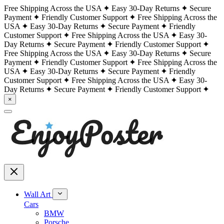
Free Shipping Across the USA
Easy 30-Day Returns
Secure
Payment
Friendly Customer Support
Free Shipping Across the
USA
Easy 30-Day Returns
Secure Payment
Friendly
Customer Support
Free Shipping Across the USA
Easy 30-
Day Returns
Secure Payment
Friendly Customer Support
Free Shipping Across the USA
Easy 30-Day Returns
Secure
Payment
Friendly Customer Support
Free Shipping Across the
USA
Easy 30-Day Returns
Secure Payment
Friendly
Customer Support
Free Shipping Across the USA
Easy 30-
Day Returns
Secure Payment
Friendly Customer Support
×
Wall Art
Cars
BMW
Porsche