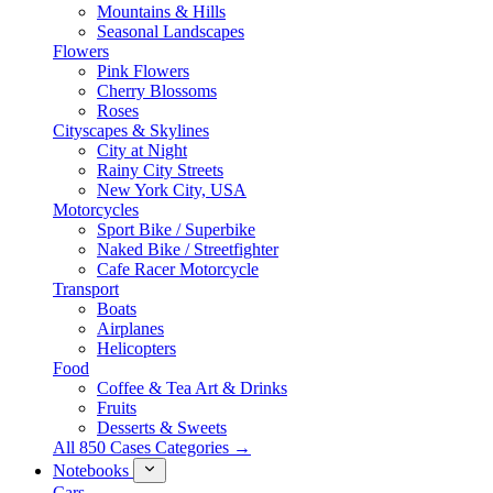
Mountains & Hills
Seasonal Landscapes
Flowers
Pink Flowers
Cherry Blossoms
Roses
Cityscapes & Skylines
City at Night
Rainy City Streets
New York City, USA
Motorcycles
Sport Bike / Superbike
Naked Bike / Streetfighter
Cafe Racer Motorcycle
Transport
Boats
Airplanes
Helicopters
Food
Coffee & Tea Art & Drinks
Fruits
Desserts & Sweets
All 850 Cases Categories →
Notebooks
Cars