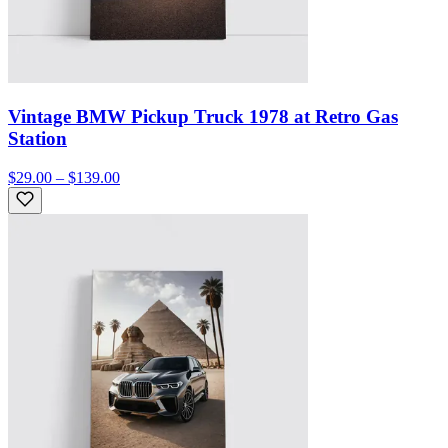
Vintage BMW Pickup Truck 1978 at Retro Gas
Station
$29.00 – $139.00