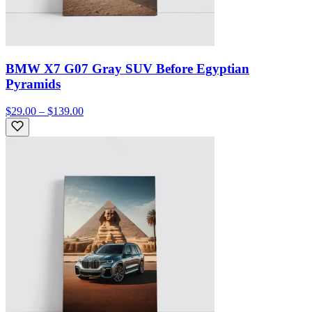
BMW X7 G07 Gray SUV Before Egyptian
Pyramids
$29.00 – $139.00