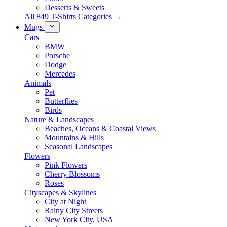
Desserts & Sweets
All 849 T-Shirts Categories →
Mugs
Cars
BMW
Porsche
Dodge
Mercedes
Animals
Pet
Butterflies
Birds
Nature & Landscapes
Beaches, Oceans & Coastal Views
Mountains & Hills
Seasonal Landscapes
Flowers
Pink Flowers
Cherry Blossoms
Roses
Cityscapes & Skylines
City at Night
Rainy City Streets
New York City, USA