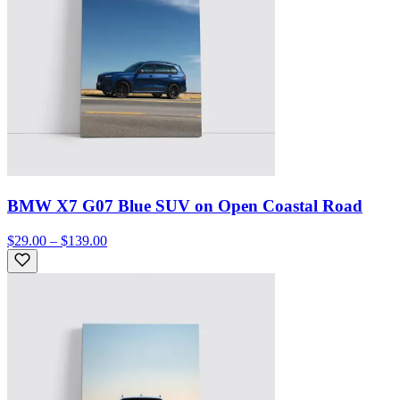
BMW X7 G07 Blue SUV on Open Coastal Road
$29.00 – $139.00