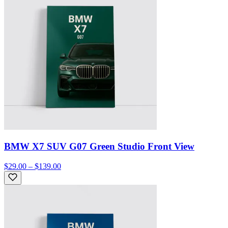
BMW X7 SUV G07 Green Studio Front View
$29.00 – $139.00