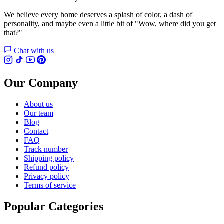
We believe every home deserves a splash of color, a dash of
personality, and maybe even a little bit of "Wow, where did you get
that?"
Chat with us
Our Company
About us
Our team
Blog
Contact
FAQ
Track number
Shipping policy
Refund policy
Privacy policy
Terms of service
Popular Categories