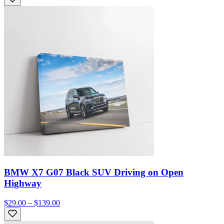
BMW X7 G07 Black SUV Driving on Open
Highway
$29.00 – $139.00