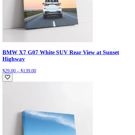
BMW X7 G07 White SUV Rear View at Sunset
Highway
$29.00 – $139.00