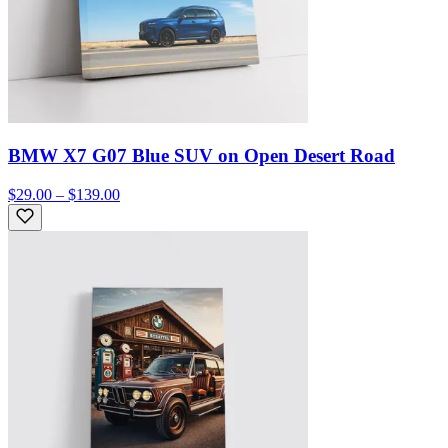
BMW X7 G07 Blue SUV on Open Desert Road
$29.00 – $139.00