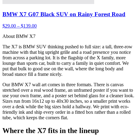
BMW X7 G07 Black SUV on Rainy Forest Road
$29.00 – $139.00
About BMW X7
The X7 is BMW SUV thinking pushed to full size: a tall, three-row
machine with that big upright grille and a road presence you notice
from across a parking lot. It is the flagship of the X family, more
lounge than sports car, built to carry a family in quiet comfort. We
put that bulk to good use on the wall, where the long body and
broad stance fill a frame nicely.
Our BMW X7 wall art comes in three formats. There is canvas
stretched over a real wood frame, an unframed poster if you want to
use your own frame, and a poster set behind glass for a cleaner look.
Sizes run from 16x12 up to 40x30 inches, so a smaller print works
over a desk while the big sizes hold a hallway. We print with eco-
friendly ink and ship every order in a fitted box rather than a rolled
tube, which keeps the corners flat.
Where the X7 fits in the lineup