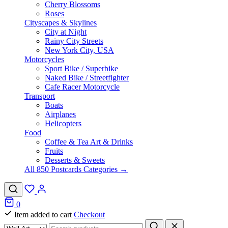
Cherry Blossoms
Roses
Cityscapes & Skylines
City at Night
Rainy City Streets
New York City, USA
Motorcycles
Sport Bike / Superbike
Naked Bike / Streetfighter
Cafe Racer Motorcycle
Transport
Boats
Airplanes
Helicopters
Food
Coffee & Tea Art & Drinks
Fruits
Desserts & Sweets
All 850 Postcards Categories →
0
Item added to cart
Checkout