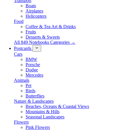
Transport
Boats
Airplanes
Helicopters
Food
Coffee & Tea Art & Drinks
Fruits
Desserts & Sweets
All 849 Notebooks Categories →
Postcards
Cars
BMW
Porsche
Dodge
Mercedes
Animals
Pet
Birds
Butterflies
Nature & Landscapes
Beaches, Oceans & Coastal Views
Mountains & Hills
Seasonal Landscapes
Flowers
Pink Flowers