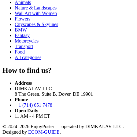
Animals
Nature & Landscapes
Wall Art with Women
Flowers
Cityscapes & Skylines
BMW
Fantasy
Motorcycles
Transport
Food
All categories
How to find us?
Address
DIMKALAV LLC
8 The Green, Suite B, Dover, DE 19901
Phone
+ 1 (714) 651 7478
Open Daily
11 AM - 4 PM ET
© 2024–2026 EnjoyPoster — operated by DIMKALAV LLC.
Designed by
ECOM-GUIDE
.