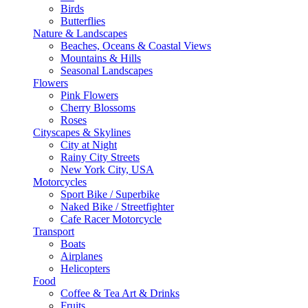
Birds
Butterflies
Nature & Landscapes
Beaches, Oceans & Coastal Views
Mountains & Hills
Seasonal Landscapes
Flowers
Pink Flowers
Cherry Blossoms
Roses
Cityscapes & Skylines
City at Night
Rainy City Streets
New York City, USA
Motorcycles
Sport Bike / Superbike
Naked Bike / Streetfighter
Cafe Racer Motorcycle
Transport
Boats
Airplanes
Helicopters
Food
Coffee & Tea Art & Drinks
Fruits