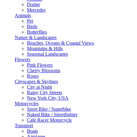
Dodge
Mercedes
Animals
Pet
Birds
Butterflies
Nature & Landscapes
Beaches, Oceans & Coastal Views
Mountains & Hills
Seasonal Landscapes
Flowers
Pink Flowers
Cherry Blossoms
Roses
Cityscapes & Skylines
City at Night
Rainy City Streets
New York City, USA
Motorcycles
Sport Bike / Superbike
Naked Bike / Streetfighter
Cafe Racer Motorcycle
Transport
Boats
Airplanes