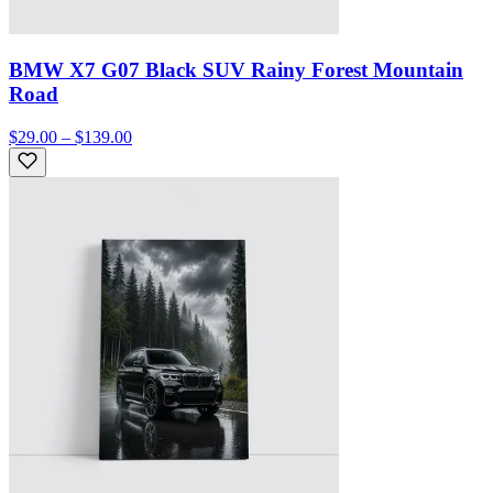
BMW X7 G07 Black SUV Rainy Forest Mountain
Road
$29.00 – $139.00