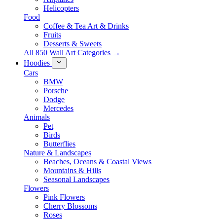
Helicopters
Food
Coffee & Tea Art & Drinks
Fruits
Desserts & Sweets
All 850 Wall Art Categories →
Hoodies
Cars
BMW
Porsche
Dodge
Mercedes
Animals
Pet
Birds
Butterflies
Nature & Landscapes
Beaches, Oceans & Coastal Views
Mountains & Hills
Seasonal Landscapes
Flowers
Pink Flowers
Cherry Blossoms
Roses