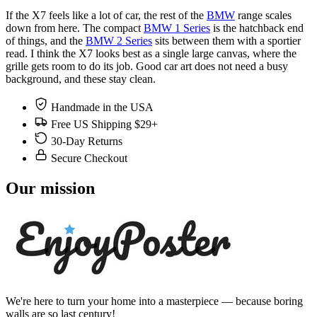
If the X7 feels like a lot of car, the rest of the
BMW
range scales
down from here. The compact
BMW 1 Series
is the hatchback end
of things, and the
BMW 2 Series
sits between them with a sportier
read. I think the X7 looks best as a single large canvas, where the
grille gets room to do its job. Good car art does not need a busy
background, and these stay clean.
Handmade in the USA
Free US Shipping $29+
30-Day Returns
Secure Checkout
Our mission
We're here to turn your home into a masterpiece — because boring
walls are so last century!