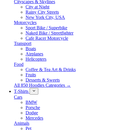
Cityscapes & Skylines
City at Night
Rainy City Streets
New York City, USA
Motorcycles
Sport Bike / Superbike
Naked Bike / Streetfighter
Cafe Racer Motorcycle
Transport
Boats
Airplanes
Helicopters
Food
Coffee & Tea Art & Drinks
Fruits
Desserts & Sweets
All 850 Hoodies Categories →
T-Shirts
Cars
BMW
Porsche
Dodge
Mercedes
Animals
Pet