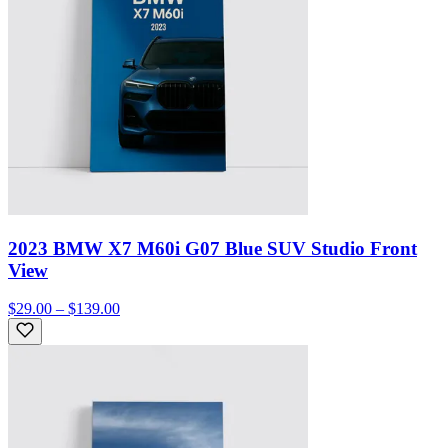
2023 BMW X7 M60i G07 Blue SUV Studio Front
View
$29.00 – $139.00