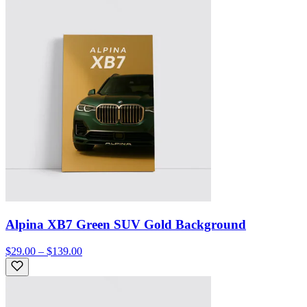
Alpina XB7 Green SUV Gold Background
$29.00 – $139.00