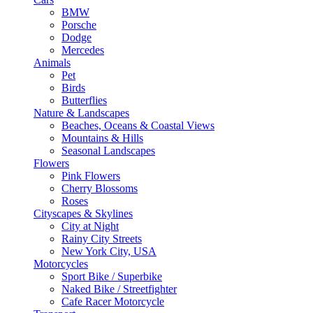
BMW
Porsche
Dodge
Mercedes
Animals
Pet
Birds
Butterflies
Nature & Landscapes
Beaches, Oceans & Coastal Views
Mountains & Hills
Seasonal Landscapes
Flowers
Pink Flowers
Cherry Blossoms
Roses
Cityscapes & Skylines
City at Night
Rainy City Streets
New York City, USA
Motorcycles
Sport Bike / Superbike
Naked Bike / Streetfighter
Cafe Racer Motorcycle