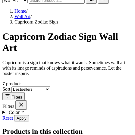
Home
/
Wall Art
/
Capricorn Zodiac Sign
Capricorn Zodiac Sign Wall
Art
Capricorn is a sign that knows what it wants. Sometimes wall art
with its image reminds of aspirations and perseverance. Let the
poster inspire.
7
products
Sort
Filters
Filters
Color
Reset
Apply
Products in this collection