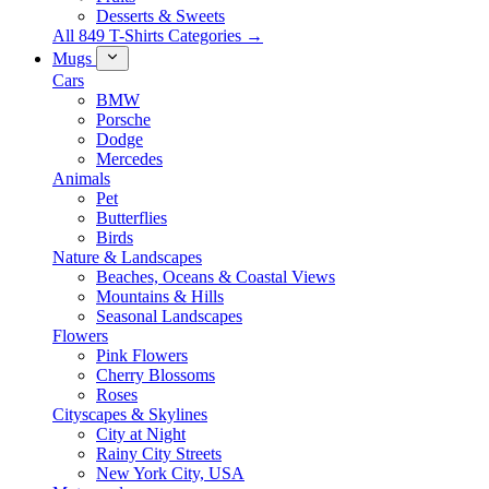
Desserts & Sweets
All 849 T-Shirts Categories →
Mugs
Cars
BMW
Porsche
Dodge
Mercedes
Animals
Pet
Butterflies
Birds
Nature & Landscapes
Beaches, Oceans & Coastal Views
Mountains & Hills
Seasonal Landscapes
Flowers
Pink Flowers
Cherry Blossoms
Roses
Cityscapes & Skylines
City at Night
Rainy City Streets
New York City, USA