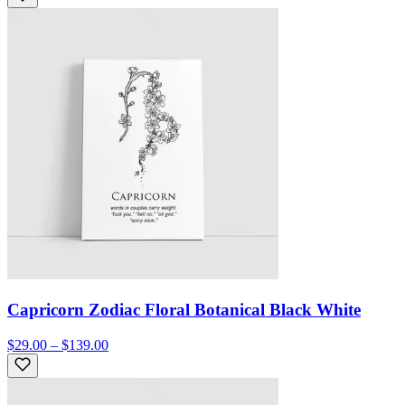
Capricorn Zodiac Floral Botanical Black White
$29.00 – $139.00