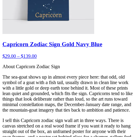
Capricorn Zodiac Sign Gold Navy Blue
$29.00 – $139.00
About Capricorn Zodiac Sign
The sea-goat shows up in almost every piece here: that odd, old
symbol of a goat with a fish tail, usually drawn in clean line work
with a little gold or deep earth tone behind it. Most of these prints
lean quiet and grounded, which fits the sign. Capricorns tend to like
things that look deliberate rather than loud, so the art runs toward
minimal constellation maps, the December-January date range, and
the mountain-goat imagery that ties back to ambition and patience.
I sell this Capricorn zodiac sign wall art in three ways. There is
canvas stretched on a real wood frame if you want it ready to hang
straight out of the box, an unframed poster for anyone with their
own frames, and a poster set behind glass for a sharper, gallery feel.