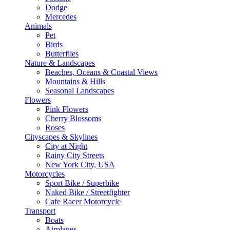
Dodge
Mercedes
Animals
Pet
Birds
Butterflies
Nature & Landscapes
Beaches, Oceans & Coastal Views
Mountains & Hills
Seasonal Landscapes
Flowers
Pink Flowers
Cherry Blossoms
Roses
Cityscapes & Skylines
City at Night
Rainy City Streets
New York City, USA
Motorcycles
Sport Bike / Superbike
Naked Bike / Streetfighter
Cafe Racer Motorcycle
Transport
Boats
Airplanes