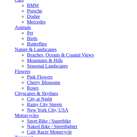
BMW
Porsche
Dodge
Mercedes
Animals
Pet
Birds
Butterflies
Nature & Landscapes
Beaches, Oceans & Coastal Views
Mountains & Hills
Seasonal Landscapes
Flowers
Pink Flowers
Cherry Blossoms
Roses
Cityscapes & Skylines
City at Night
Rainy City Streets
New York City, USA
Motorcycles
Sport Bike / Superbike
Naked Bike / Streetfighter
Cafe Racer Motorcycle