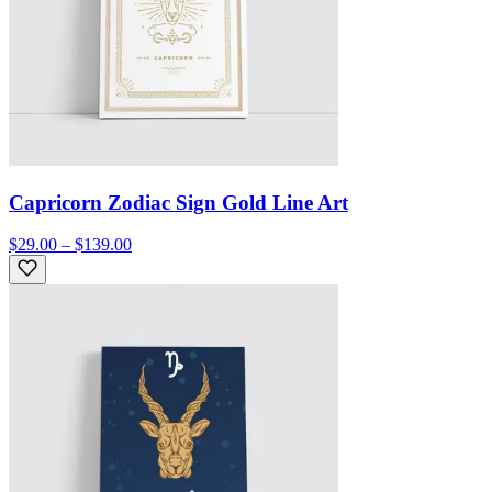
Capricorn Zodiac Sign Gold Line Art
$29.00 – $139.00