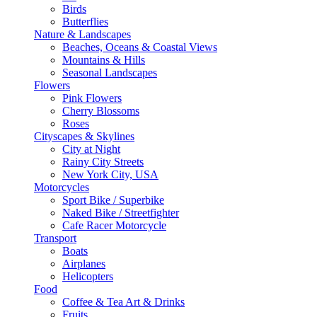
Birds
Butterflies
Nature & Landscapes
Beaches, Oceans & Coastal Views
Mountains & Hills
Seasonal Landscapes
Flowers
Pink Flowers
Cherry Blossoms
Roses
Cityscapes & Skylines
City at Night
Rainy City Streets
New York City, USA
Motorcycles
Sport Bike / Superbike
Naked Bike / Streetfighter
Cafe Racer Motorcycle
Transport
Boats
Airplanes
Helicopters
Food
Coffee & Tea Art & Drinks
Fruits