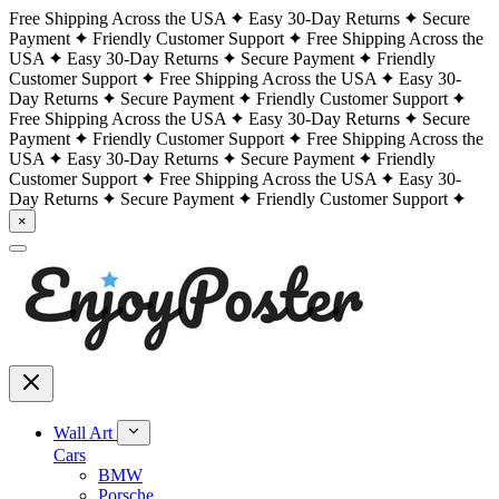
Free Shipping Across the USA
Easy 30-Day Returns
Secure
Payment
Friendly Customer Support
Free Shipping Across the
USA
Easy 30-Day Returns
Secure Payment
Friendly
Customer Support
Free Shipping Across the USA
Easy 30-
Day Returns
Secure Payment
Friendly Customer Support
Free Shipping Across the USA
Easy 30-Day Returns
Secure
Payment
Friendly Customer Support
Free Shipping Across the
USA
Easy 30-Day Returns
Secure Payment
Friendly
Customer Support
Free Shipping Across the USA
Easy 30-
Day Returns
Secure Payment
Friendly Customer Support
×
Wall Art
Cars
BMW
Porsche