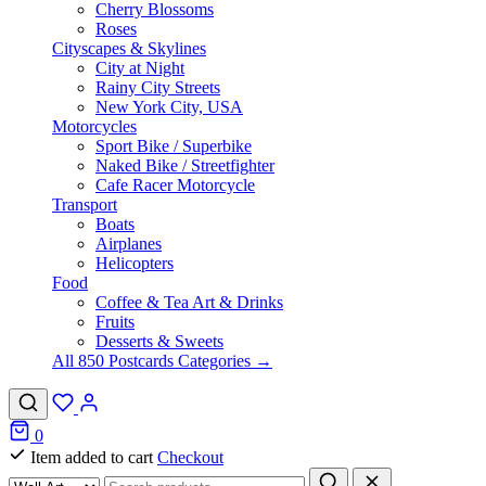
Cherry Blossoms
Roses
Cityscapes & Skylines
City at Night
Rainy City Streets
New York City, USA
Motorcycles
Sport Bike / Superbike
Naked Bike / Streetfighter
Cafe Racer Motorcycle
Transport
Boats
Airplanes
Helicopters
Food
Coffee & Tea Art & Drinks
Fruits
Desserts & Sweets
All 850 Postcards Categories →
0
Item added to cart
Checkout