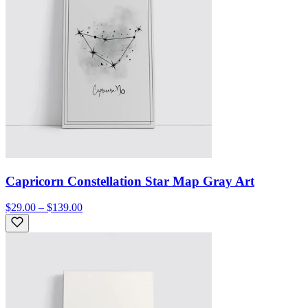
Capricorn Constellation Star Map Gray Art
$29.00 – $139.00