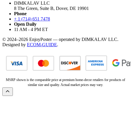
DIMKALAV LLC
8 The Green, Suite B, Dover, DE 19901
Phone
+ 1 (714) 651 7478
Open Daily
11 AM - 4 PM ET
© 2024–2026 EnjoyPoster — operated by DIMKALAV LLC.
Designed by
ECOM-GUIDE
.
MSRP shown is the comparable price at premium home-decor retailers for products of
similar size and quality. Actual market prices may vary.