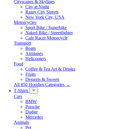
Cityscapes & Skylines
City at Night
Rainy City Streets
New York City, USA
Motorcycles
Sport Bike / Superbike
Naked Bike / Streetfighter
Cafe Racer Motorcycle
Transport
Boats
Airplanes
Helicopters
Food
Coffee & Tea Art & Drinks
Fruits
Desserts & Sweets
All 850 Hoodies Categories →
T-Shirts
Cars
BMW
Porsche
Dodge
Mercedes
Animals
Pet