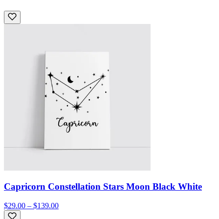
Capricorn Constellation Stars Moon Black White
$29.00 – $139.00