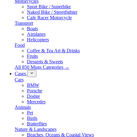
Motorcycles
Sport Bike / Superbike
Naked Bike / Streetfighter
Cafe Racer Motorcycle
Transport
Boats
Airplanes
Helicopters
Food
Coffee & Tea Art & Drinks
Fruits
Desserts & Sweets
All 850 Mugs Categories →
Cases
Cars
BMW
Porsche
Dodge
Mercedes
Animals
Pet
Birds
Butterflies
Nature & Landscapes
Beaches, Oceans & Coastal Views