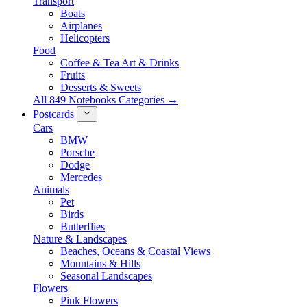
Transport
Boats
Airplanes
Helicopters
Food
Coffee & Tea Art & Drinks
Fruits
Desserts & Sweets
All 849 Notebooks Categories →
Postcards
Cars
BMW
Porsche
Dodge
Mercedes
Animals
Pet
Birds
Butterflies
Nature & Landscapes
Beaches, Oceans & Coastal Views
Mountains & Hills
Seasonal Landscapes
Flowers
Pink Flowers