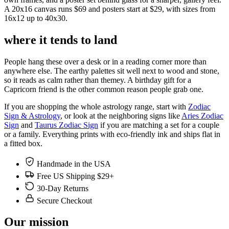
A 20x16 canvas runs $69 and posters start at $29, with sizes from
16x12 up to 40x30.
where it tends to land
People hang these over a desk or in a reading corner more than
anywhere else. The earthy palettes sit well next to wood and stone,
so it reads as calm rather than themey. A birthday gift for a
Capricorn friend is the other common reason people grab one.
If you are shopping the whole astrology range, start with
Zodiac
Sign & Astrology
, or look at the neighboring signs like
Aries Zodiac
Sign
and
Taurus Zodiac Sign
if you are matching a set for a couple
or a family. Everything prints with eco-friendly ink and ships flat in
a fitted box.
Handmade in the USA
Free US Shipping $29+
30-Day Returns
Secure Checkout
Our mission