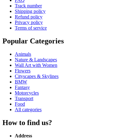
FAQ
Track number
Shipping policy
Refund policy
Privacy policy
Terms of service
Popular Categories
Animals
Nature & Landscapes
Wall Art with Women
Flowers
Cityscapes & Skylines
BMW
Fantasy
Motorcycles
Transport
Food
All categories
How to find us?
Address