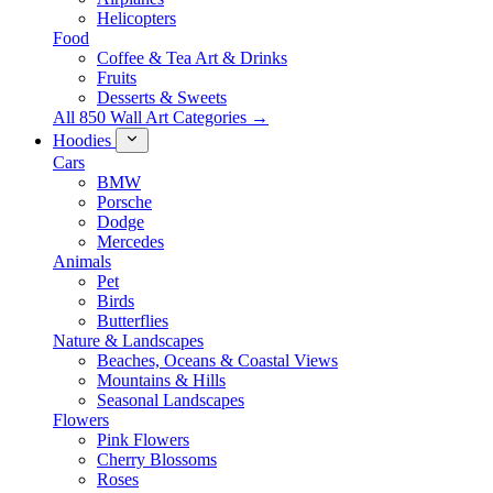
Helicopters
Food
Coffee & Tea Art & Drinks
Fruits
Desserts & Sweets
All 850 Wall Art Categories →
Hoodies
Cars
BMW
Porsche
Dodge
Mercedes
Animals
Pet
Birds
Butterflies
Nature & Landscapes
Beaches, Oceans & Coastal Views
Mountains & Hills
Seasonal Landscapes
Flowers
Pink Flowers
Cherry Blossoms
Roses