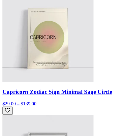
Capricorn Zodiac Sign Minimal Sage Circle
$29.00 – $139.00