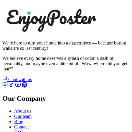
We're here to turn your home into a masterpiece — because boring
walls are so last century!
We believe every home deserves a splash of color, a dash of
personality, and maybe even a little bit of "Wow, where did you get
that?"
Chat with us
Our Company
About us
Our team
Blog
Contact