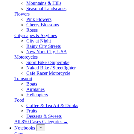
Mountains & Hills
Seasonal Landscapes
Flowers
Pink Flowers
Cherry Blossoms
Roses
Cityscapes & Skylines
City at Night
Rainy City Streets
New York City, USA
Motorcycles
Sport Bike / Superbike
Naked Bike / Streetfighter
Cafe Racer Motorcycle
Transport
Boats
Airplanes
Helicopters
Food
Coffee & Tea Art & Drinks
Fruits
Desserts & Sweets
All 850 Cases Categories →
Notebooks
Cars