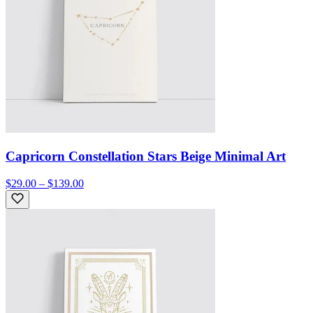
Capricorn Constellation Stars Beige Minimal Art
$29.00 – $139.00