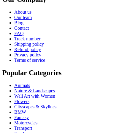
About us
Our team
Blog
Contact
FAQ
Track number
Shipping policy
Refund policy
Privacy policy
Terms of service
Popular Categories
Animals
Nature & Landscapes
Wall Art with Women
Flowers
Cityscapes & Skylines
BMW
Fantasy
Motorcycles
Transport