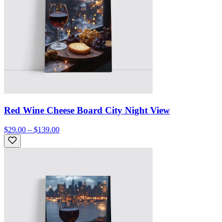
Red Wine Cheese Board City Night View
$29.00 – $139.00