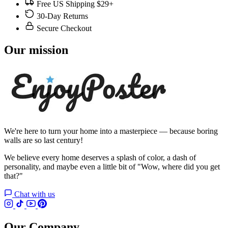
Free US Shipping $29+
30-Day Returns
Secure Checkout
Our mission
We're here to turn your home into a masterpiece — because boring
walls are so last century!
We believe every home deserves a splash of color, a dash of
personality, and maybe even a little bit of "Wow, where did you get
that?"
Chat with us
Our Company