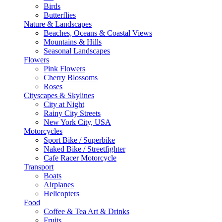
Birds
Butterflies
Nature & Landscapes
Beaches, Oceans & Coastal Views
Mountains & Hills
Seasonal Landscapes
Flowers
Pink Flowers
Cherry Blossoms
Roses
Cityscapes & Skylines
City at Night
Rainy City Streets
New York City, USA
Motorcycles
Sport Bike / Superbike
Naked Bike / Streetfighter
Cafe Racer Motorcycle
Transport
Boats
Airplanes
Helicopters
Food
Coffee & Tea Art & Drinks
Fruits