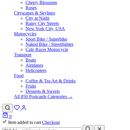
Cherry Blossoms
Roses
Cityscapes & Skylines
City at Night
Rainy City Streets
New York City, USA
Motorcycles
Sport Bike / Superbike
Naked Bike / Streetfighter
Cafe Racer Motorcycle
Transport
Boats
Airplanes
Helicopters
Food
Coffee & Tea Art & Drinks
Fruits
Desserts & Sweets
All 850 Postcards Categories →
0
Item added to cart
Checkout