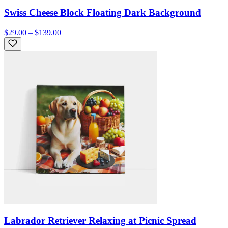
Swiss Cheese Block Floating Dark Background
$29.00 – $139.00
Labrador Retriever Relaxing at Picnic Spread