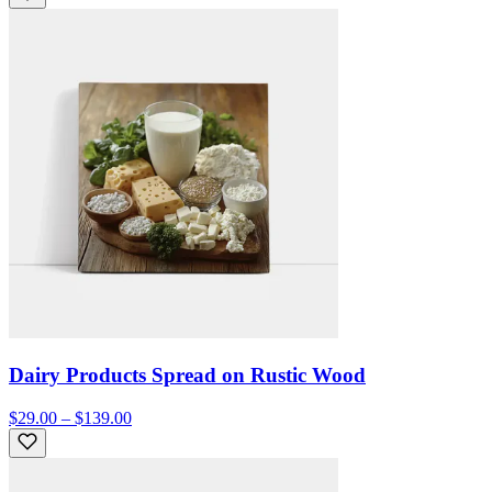
Dairy Products Spread on Rustic Wood
$29.00 – $139.00