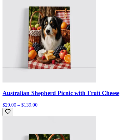
Australian Shepherd Picnic with Fruit Cheese
$29.00 – $139.00