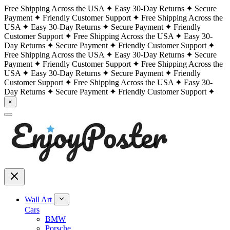
Free Shipping Across the USA
Easy 30-Day Returns
Secure
Payment
Friendly Customer Support
Free Shipping Across the
USA
Easy 30-Day Returns
Secure Payment
Friendly
Customer Support
Free Shipping Across the USA
Easy 30-
Day Returns
Secure Payment
Friendly Customer Support
Free Shipping Across the USA
Easy 30-Day Returns
Secure
Payment
Friendly Customer Support
Free Shipping Across the
USA
Easy 30-Day Returns
Secure Payment
Friendly
Customer Support
Free Shipping Across the USA
Easy 30-
Day Returns
Secure Payment
Friendly Customer Support
×
Wall Art
Cars
BMW
Porsche