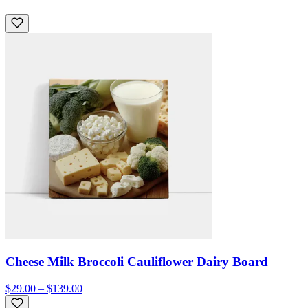
Cheese Milk Broccoli Cauliflower Dairy Board
$29.00 – $139.00