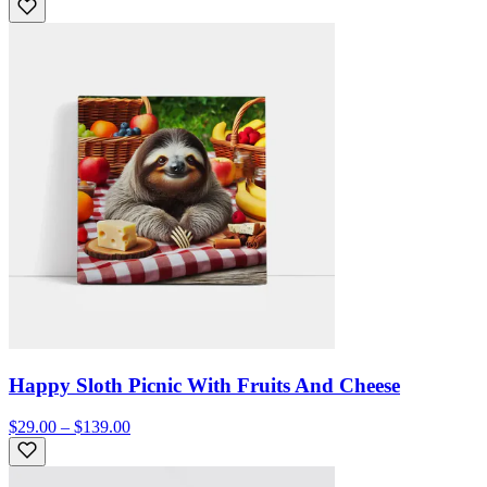
Happy Sloth Picnic With Fruits And Cheese
$29.00 – $139.00