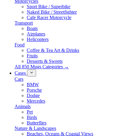
Motorcycles
Sport Bike / Superbike
Naked Bike / Streetfighter
Cafe Racer Motorcycle
Transport
Boats
Airplanes
Helicopters
Food
Coffee & Tea Art & Drinks
Fruits
Desserts & Sweets
All 850 Mugs Categories →
Cases
Cars
BMW
Porsche
Dodge
Mercedes
Animals
Pet
Birds
Butterflies
Nature & Landscapes
Beaches, Oceans & Coastal Views