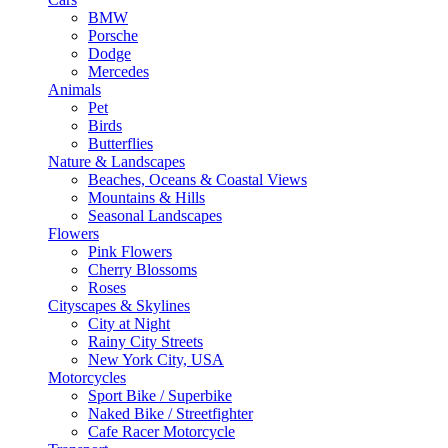
BMW
Porsche
Dodge
Mercedes
Animals
Pet
Birds
Butterflies
Nature & Landscapes
Beaches, Oceans & Coastal Views
Mountains & Hills
Seasonal Landscapes
Flowers
Pink Flowers
Cherry Blossoms
Roses
Cityscapes & Skylines
City at Night
Rainy City Streets
New York City, USA
Motorcycles
Sport Bike / Superbike
Naked Bike / Streetfighter
Cafe Racer Motorcycle