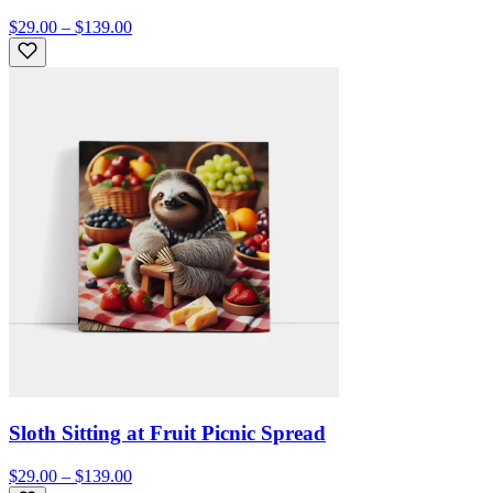
$29.00 – $139.00
Sloth Sitting at Fruit Picnic Spread
$29.00 – $139.00