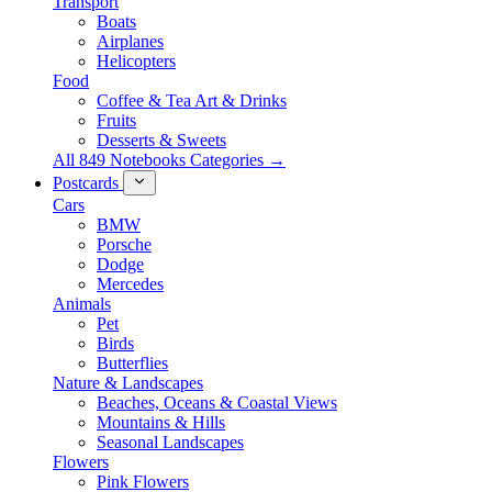
Transport
Boats
Airplanes
Helicopters
Food
Coffee & Tea Art & Drinks
Fruits
Desserts & Sweets
All 849 Notebooks Categories →
Postcards
Cars
BMW
Porsche
Dodge
Mercedes
Animals
Pet
Birds
Butterflies
Nature & Landscapes
Beaches, Oceans & Coastal Views
Mountains & Hills
Seasonal Landscapes
Flowers
Pink Flowers