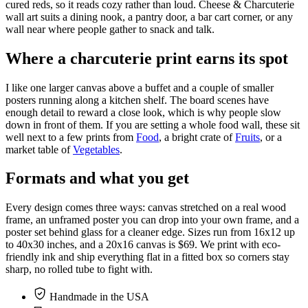
cured reds, so it reads cozy rather than loud. Cheese & Charcuterie
wall art suits a dining nook, a pantry door, a bar cart corner, or any
wall near where people gather to snack and talk.
Where a charcuterie print earns its spot
I like one larger canvas above a buffet and a couple of smaller
posters running along a kitchen shelf. The board scenes have
enough detail to reward a close look, which is why people slow
down in front of them. If you are setting a whole food wall, these sit
well next to a few prints from
Food
, a bright crate of
Fruits
, or a
market table of
Vegetables
.
Formats and what you get
Every design comes three ways: canvas stretched on a real wood
frame, an unframed poster you can drop into your own frame, and a
poster set behind glass for a cleaner edge. Sizes run from 16x12 up
to 40x30 inches, and a 20x16 canvas is $69. We print with eco-
friendly ink and ship everything flat in a fitted box so corners stay
sharp, no rolled tube to fight with.
Handmade in the USA