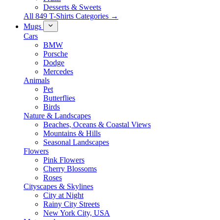
Desserts & Sweets
All 849 T-Shirts Categories →
Mugs
Cars
BMW
Porsche
Dodge
Mercedes
Animals
Pet
Butterflies
Birds
Nature & Landscapes
Beaches, Oceans & Coastal Views
Mountains & Hills
Seasonal Landscapes
Flowers
Pink Flowers
Cherry Blossoms
Roses
Cityscapes & Skylines
City at Night
Rainy City Streets
New York City, USA