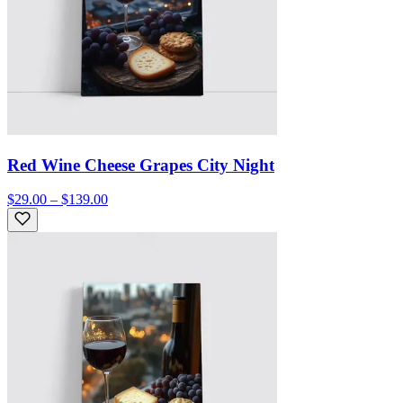
Red Wine Cheese Grapes City Night
$29.00 – $139.00