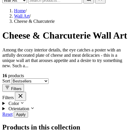
Home
/
Wall Art
/
Cheese & Charcuterie
Cheese & Charcuterie Wall Art
Among the cozy interior details, the eye catches a poster with an
artfully decorated plate of cheese and meat delicacies - this is a
unique wall art that arouses appetite and a desire to try something
new. Such a...
16
products
Sort
Filters
Filters
Color
Orientation
Reset
Apply
Products in this collection