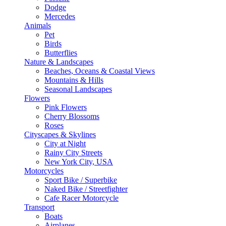
Dodge
Mercedes
Animals
Pet
Birds
Butterflies
Nature & Landscapes
Beaches, Oceans & Coastal Views
Mountains & Hills
Seasonal Landscapes
Flowers
Pink Flowers
Cherry Blossoms
Roses
Cityscapes & Skylines
City at Night
Rainy City Streets
New York City, USA
Motorcycles
Sport Bike / Superbike
Naked Bike / Streetfighter
Cafe Racer Motorcycle
Transport
Boats
Airplanes