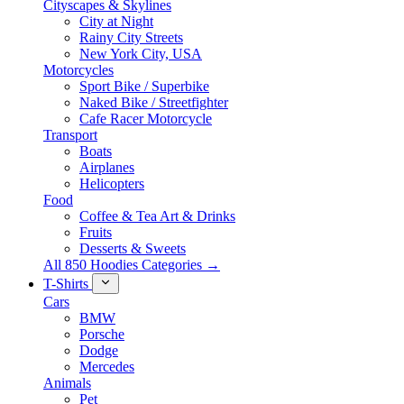
Cityscapes & Skylines
City at Night
Rainy City Streets
New York City, USA
Motorcycles
Sport Bike / Superbike
Naked Bike / Streetfighter
Cafe Racer Motorcycle
Transport
Boats
Airplanes
Helicopters
Food
Coffee & Tea Art & Drinks
Fruits
Desserts & Sweets
All 850 Hoodies Categories →
T-Shirts
Cars
BMW
Porsche
Dodge
Mercedes
Animals
Pet