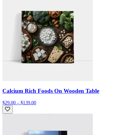
Calcium Rich Foods On Wooden Table
$29.00 – $139.00