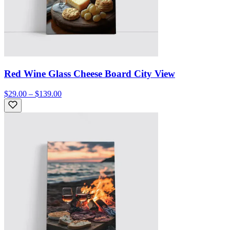
Red Wine Glass Cheese Board City View
$29.00 – $139.00