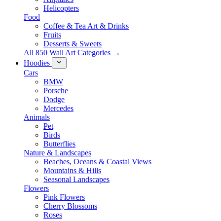
Helicopters
Food
Coffee & Tea Art & Drinks
Fruits
Desserts & Sweets
All 850 Wall Art Categories →
Hoodies
Cars
BMW
Porsche
Dodge
Mercedes
Animals
Pet
Birds
Butterflies
Nature & Landscapes
Beaches, Oceans & Coastal Views
Mountains & Hills
Seasonal Landscapes
Flowers
Pink Flowers
Cherry Blossoms
Roses