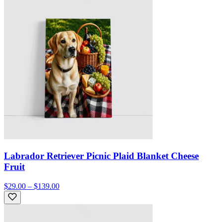
Labrador Retriever Picnic Plaid Blanket Cheese
Fruit
$29.00 – $139.00