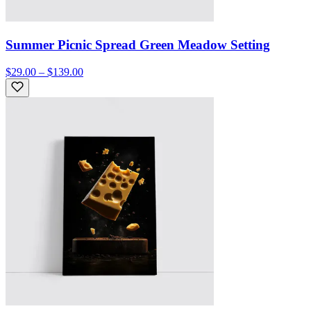
Summer Picnic Spread Green Meadow Setting
$29.00 – $139.00