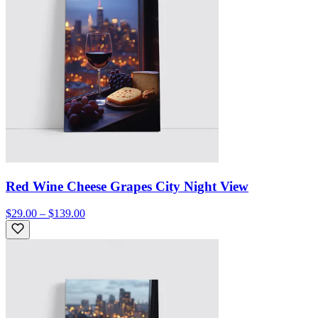
Red Wine Cheese Grapes City Night View
$29.00 – $139.00