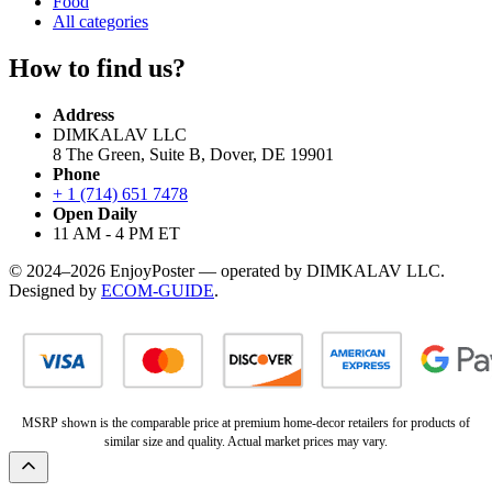
Food
All categories
How to find us?
Address
DIMKALAV LLC
8 The Green, Suite B, Dover, DE 19901
Phone
+ 1 (714) 651 7478
Open Daily
11 AM - 4 PM ET
© 2024–2026 EnjoyPoster — operated by DIMKALAV LLC.
Designed by
ECOM-GUIDE
.
MSRP shown is the comparable price at premium home-decor retailers for products of
similar size and quality. Actual market prices may vary.