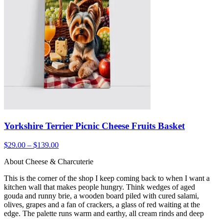
Yorkshire Terrier Picnic Cheese Fruits Basket
$29.00 – $139.00
About Cheese & Charcuterie
This is the corner of the shop I keep coming back to when I want a
kitchen wall that makes people hungry. Think wedges of aged
gouda and runny brie, a wooden board piled with cured salami,
olives, grapes and a fan of crackers, a glass of red waiting at the
edge. The palette runs warm and earthy, all cream rinds and deep