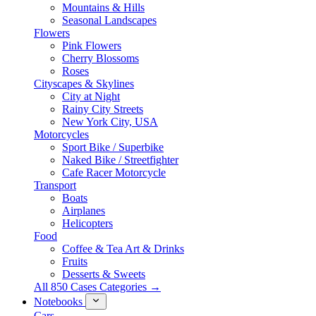
Mountains & Hills
Seasonal Landscapes
Flowers
Pink Flowers
Cherry Blossoms
Roses
Cityscapes & Skylines
City at Night
Rainy City Streets
New York City, USA
Motorcycles
Sport Bike / Superbike
Naked Bike / Streetfighter
Cafe Racer Motorcycle
Transport
Boats
Airplanes
Helicopters
Food
Coffee & Tea Art & Drinks
Fruits
Desserts & Sweets
All 850 Cases Categories →
Notebooks
Cars