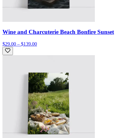
Wine and Charcuterie Beach Bonfire Sunset
$29.00 – $139.00