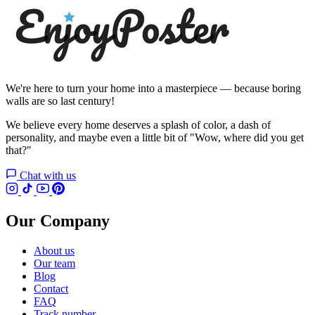
We're here to turn your home into a masterpiece — because boring
walls are so last century!
We believe every home deserves a splash of color, a dash of
personality, and maybe even a little bit of "Wow, where did you get
that?"
Chat with us
Our Company
About us
Our team
Blog
Contact
FAQ
Track number