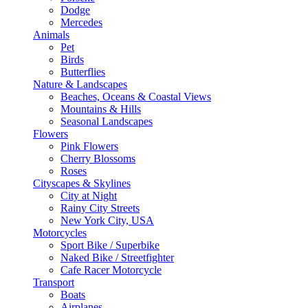
Dodge
Mercedes
Animals
Pet
Birds
Butterflies
Nature & Landscapes
Beaches, Oceans & Coastal Views
Mountains & Hills
Seasonal Landscapes
Flowers
Pink Flowers
Cherry Blossoms
Roses
Cityscapes & Skylines
City at Night
Rainy City Streets
New York City, USA
Motorcycles
Sport Bike / Superbike
Naked Bike / Streetfighter
Cafe Racer Motorcycle
Transport
Boats
Airplanes