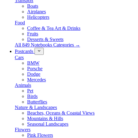
Transport
Boats
Airplanes
Helicopters
Food
Coffee & Tea Art & Drinks
Fruits
Desserts & Sweets
All 849 Notebooks Categories →
Postcards
Cars
BMW
Porsche
Dodge
Mercedes
Animals
Pet
Birds
Butterflies
Nature & Landscapes
Beaches, Oceans & Coastal Views
Mountains & Hills
Seasonal Landscapes
Flowers
Pink Flowers