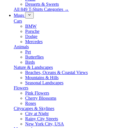
Desserts & Sweets
All 849 T-Shirts Categories →
Mugs
Cars
BMW
Porsche
Dodge
Mercedes
Animals
Pet
Butterflies
Birds
Nature & Landscapes
Beaches, Oceans & Coastal Views
Mountains & Hills
Seasonal Landscapes
Flowers
Pink Flowers
Cherry Blossoms
Roses
Cityscapes & Skylines
City at Night
Rainy City Streets
New York City, USA