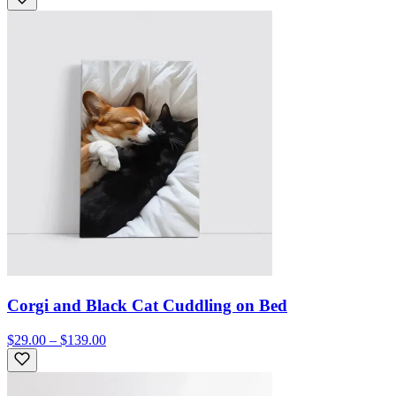
Corgi and Black Cat Cuddling on Bed
$29.00 – $139.00