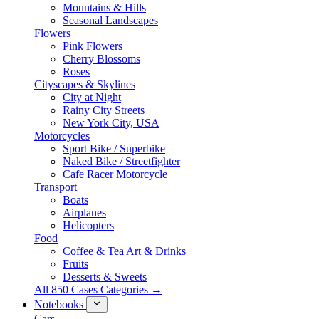
Mountains & Hills
Seasonal Landscapes
Flowers
Pink Flowers
Cherry Blossoms
Roses
Cityscapes & Skylines
City at Night
Rainy City Streets
New York City, USA
Motorcycles
Sport Bike / Superbike
Naked Bike / Streetfighter
Cafe Racer Motorcycle
Transport
Boats
Airplanes
Helicopters
Food
Coffee & Tea Art & Drinks
Fruits
Desserts & Sweets
All 850 Cases Categories →
Notebooks
Cars