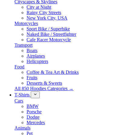
Cityscapes & Skylines
City at Night
Rainy City Streets
New York City, USA
Motorcycles
Sport Bike / Superbike
Naked Bike / Streetfighter
Cafe Racer Motorcycle
Transport
Boats
Airplanes
Helicopters
Food
Coffee & Tea Art & Drinks
Fruits
Desserts & Sweets
All 850 Hoodies Categories →
T-Shirts
Cars
BMW
Porsche
Dodge
Mercedes
Animals
Pet