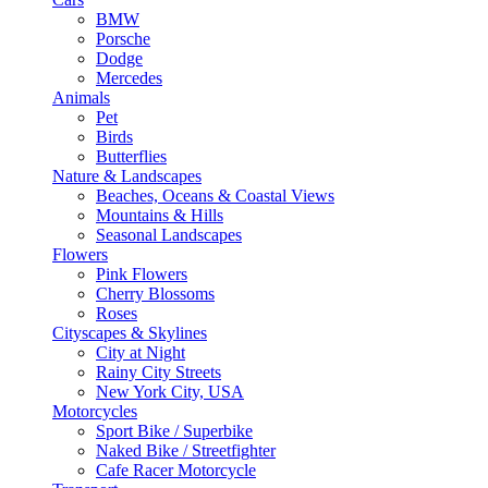
BMW
Porsche
Dodge
Mercedes
Animals
Pet
Birds
Butterflies
Nature & Landscapes
Beaches, Oceans & Coastal Views
Mountains & Hills
Seasonal Landscapes
Flowers
Pink Flowers
Cherry Blossoms
Roses
Cityscapes & Skylines
City at Night
Rainy City Streets
New York City, USA
Motorcycles
Sport Bike / Superbike
Naked Bike / Streetfighter
Cafe Racer Motorcycle