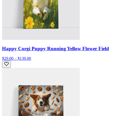
Happy Corgi Puppy Running Yellow Flower Field
$29.00 – $139.00