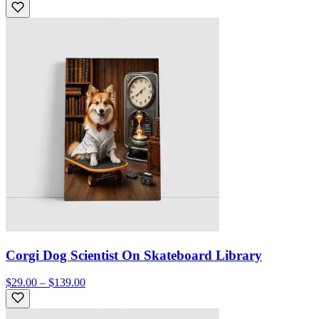
Corgi Dog Scientist On Skateboard Library
$29.00 – $139.00