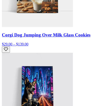
Corgi Dog Jumping Over Milk Glass Cookies
$29.00 – $139.00