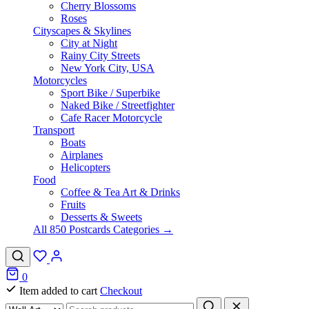
Cherry Blossoms
Roses
Cityscapes & Skylines
City at Night
Rainy City Streets
New York City, USA
Motorcycles
Sport Bike / Superbike
Naked Bike / Streetfighter
Cafe Racer Motorcycle
Transport
Boats
Airplanes
Helicopters
Food
Coffee & Tea Art & Drinks
Fruits
Desserts & Sweets
All 850 Postcards Categories →
0
Item added to cart
Checkout