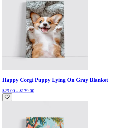
Happy Corgi Puppy Lying On Gray Blanket
$29.00 – $139.00