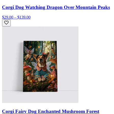
Corgi Dog Watching Dragon Over Mountain Peaks
$29.00 – $139.00
Corgi Fairy Dog Enchanted Mushroom Forest