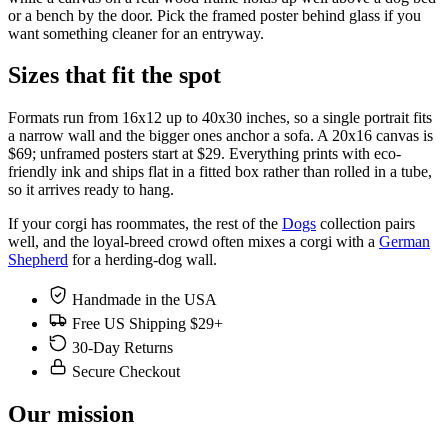
or a bench by the door. Pick the framed poster behind glass if you
want something cleaner for an entryway.
Sizes that fit the spot
Formats run from 16x12 up to 40x30 inches, so a single portrait fits
a narrow wall and the bigger ones anchor a sofa. A 20x16 canvas is
$69; unframed posters start at $29. Everything prints with eco-
friendly ink and ships flat in a fitted box rather than rolled in a tube,
so it arrives ready to hang.
If your corgi has roommates, the rest of the
Dogs
collection pairs
well, and the loyal-breed crowd often mixes a corgi with a
German
Shepherd
for a herding-dog wall.
Handmade in the USA
Free US Shipping $29+
30-Day Returns
Secure Checkout
Our mission