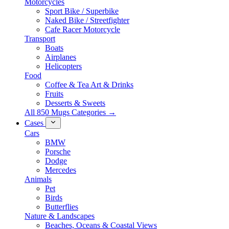
Motorcycles
Sport Bike / Superbike
Naked Bike / Streetfighter
Cafe Racer Motorcycle
Transport
Boats
Airplanes
Helicopters
Food
Coffee & Tea Art & Drinks
Fruits
Desserts & Sweets
All 850 Mugs Categories →
Cases
Cars
BMW
Porsche
Dodge
Mercedes
Animals
Pet
Birds
Butterflies
Nature & Landscapes
Beaches, Oceans & Coastal Views