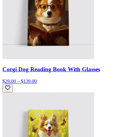
Corgi Dog Reading Book With Glasses
$29.00 – $139.00