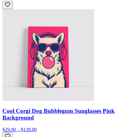
Cool Corgi Dog Bubblegum Sunglasses Pink
Background
$29.00 – $139.00