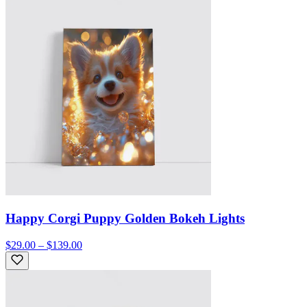
Happy Corgi Puppy Golden Bokeh Lights
$29.00 – $139.00