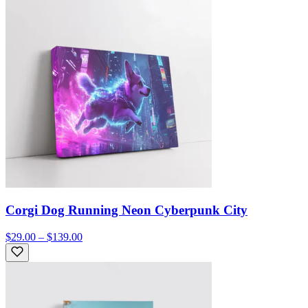
Corgi Dog Running Neon Cyberpunk City
$29.00 – $139.00