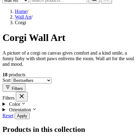
Home
/
Wall Art
/
Corgi
Corgi Wall Art
A picture of a corgi on canvas gives comfort and a kind smile, a
funny baby with short paws enlivens the room. Wall art for the soul
and mood.
18
products
Sort
Filters
Filters
Color
Orientation
Reset
Apply
Products in this collection