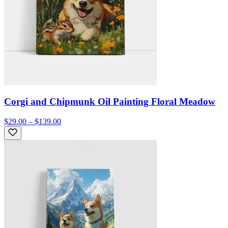
Corgi and Chipmunk Oil Painting Floral Meadow
$29.00 – $139.00