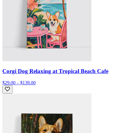
Corgi Dog Relaxing at Tropical Beach Cafe
$29.00 – $139.00