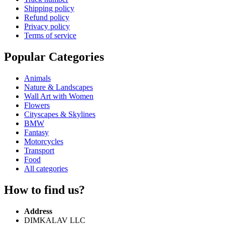
Shipping policy
Refund policy
Privacy policy
Terms of service
Popular Categories
Animals
Nature & Landscapes
Wall Art with Women
Flowers
Cityscapes & Skylines
BMW
Fantasy
Motorcycles
Transport
Food
All categories
How to find us?
Address
DIMKALAV LLC