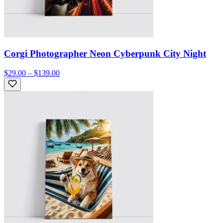
Corgi Photographer Neon Cyberpunk City Night
$29.00 – $139.00