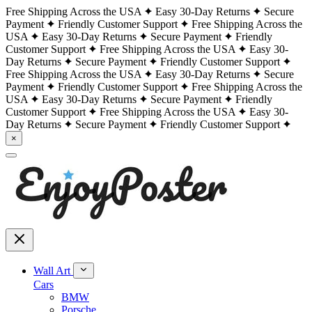
Free Shipping Across the USA
Easy 30-Day Returns
Secure
Payment
Friendly Customer Support
Free Shipping Across the
USA
Easy 30-Day Returns
Secure Payment
Friendly
Customer Support
Free Shipping Across the USA
Easy 30-
Day Returns
Secure Payment
Friendly Customer Support
Free Shipping Across the USA
Easy 30-Day Returns
Secure
Payment
Friendly Customer Support
Free Shipping Across the
USA
Easy 30-Day Returns
Secure Payment
Friendly
Customer Support
Free Shipping Across the USA
Easy 30-
Day Returns
Secure Payment
Friendly Customer Support
×
Wall Art
Cars
BMW
Porsche