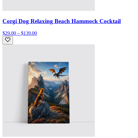
Corgi Dog Relaxing Beach Hammock Cocktail
$29.00 – $139.00