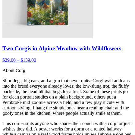
Two Corgis in Alpine Meadow with Wildflowers
$29.00 – $139.00
About Corgi
Short legs, big ears, and a grin that never quits. Corgi wall art leans
into the breed everyone already loves: the low-slung trot, the fluffy
backside, the head tilt that begs for a treat. Some of these prints go
for clean portrait studies on a plain background, others put a
Pembroke mid-zoomie across a field, and a few play it cute with
cartoon styling. I hang the simple ones near a reading chair and the
goofy ones in the kitchen, where people actually smile at them.
This corner suits anyone who shares their couch with a corgi or just
wishes they did. A poster works for a dorm or a rented hallway,
while a canvas on a real wood frame holds up well above a dog bed