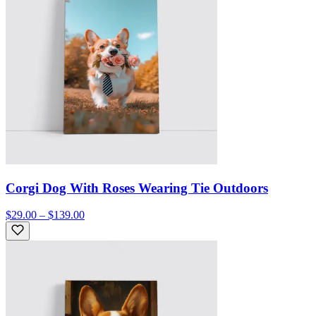
Corgi Dog With Roses Wearing Tie Outdoors
$29.00 – $139.00