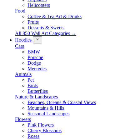
Helicopters
Food
Coffee & Tea Art & Drinks
Fruits
Desserts & Sweets
All 850 Wall Art Categories →
Hoodies
Cars
BMW
Porsche
Dodge
Mercedes
Animals
Pet
Birds
Butterflies
Nature & Landscapes
Beaches, Oceans & Coastal Views
Mountains & Hills
Seasonal Landscapes
Flowers
Pink Flowers
Cherry Blossoms
Roses