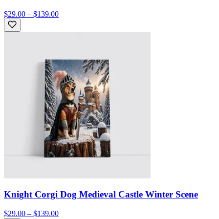
$29.00 – $139.00
Knight Corgi Dog Medieval Castle Winter Scene
$29.00 – $139.00