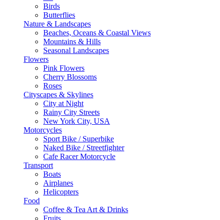
Birds
Butterflies
Nature & Landscapes
Beaches, Oceans & Coastal Views
Mountains & Hills
Seasonal Landscapes
Flowers
Pink Flowers
Cherry Blossoms
Roses
Cityscapes & Skylines
City at Night
Rainy City Streets
New York City, USA
Motorcycles
Sport Bike / Superbike
Naked Bike / Streetfighter
Cafe Racer Motorcycle
Transport
Boats
Airplanes
Helicopters
Food
Coffee & Tea Art & Drinks
Fruits