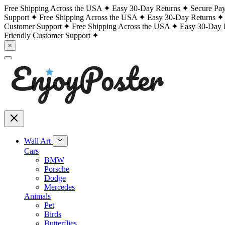
Free Shipping Across the USA
Easy 30-Day Returns
Secure Pa
Support
Free Shipping Across the USA
Easy 30-Day Returns
Customer Support
Free Shipping Across the USA
Easy 30-Day 
Friendly Customer Support
×
Wall Art
Cars
BMW
Porsche
Dodge
Mercedes
Animals
Pet
Birds
Butterflies