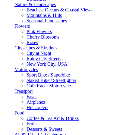
Nature & Landscapes
Beaches, Oceans & Coastal Views
Mountains & Hills
Seasonal Landscapes
Flowers
Pink Flowers
Cherry Blossoms
Roses
Cityscapes & Skylines
City at Night
Rainy City Streets
New York City, USA
Motorcycles
Sport Bike / Superbike
Naked Bike / Streetfighter
Cafe Racer Motorcycle
Transport
Boats
Airplanes
Helicopters
Food
Coffee & Tea Art & Drinks
Fruits
Desserts & Sweets
All 850 Wall Art Categories →