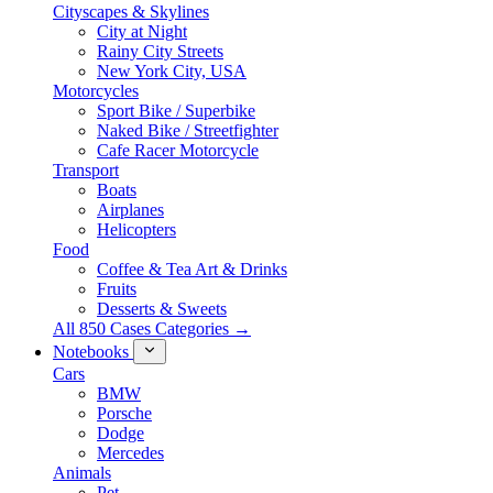
Cityscapes & Skylines
City at Night
Rainy City Streets
New York City, USA
Motorcycles
Sport Bike / Superbike
Naked Bike / Streetfighter
Cafe Racer Motorcycle
Transport
Boats
Airplanes
Helicopters
Food
Coffee & Tea Art & Drinks
Fruits
Desserts & Sweets
All 850 Cases Categories →
Notebooks
Cars
BMW
Porsche
Dodge
Mercedes
Animals
Pet