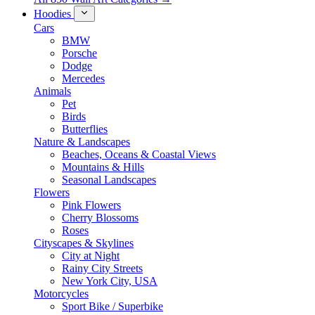
Hoodies
Cars
BMW
Porsche
Dodge
Mercedes
Animals
Pet
Birds
Butterflies
Nature & Landscapes
Beaches, Oceans & Coastal Views
Mountains & Hills
Seasonal Landscapes
Flowers
Pink Flowers
Cherry Blossoms
Roses
Cityscapes & Skylines
City at Night
Rainy City Streets
New York City, USA
Motorcycles
Sport Bike / Superbike