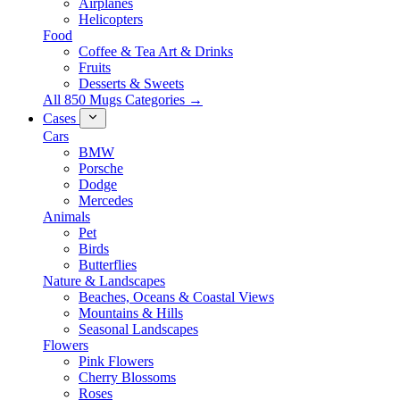
Airplanes
Helicopters
Food
Coffee & Tea Art & Drinks
Fruits
Desserts & Sweets
All 850 Mugs Categories →
Cases
Cars
BMW
Porsche
Dodge
Mercedes
Animals
Pet
Birds
Butterflies
Nature & Landscapes
Beaches, Oceans & Coastal Views
Mountains & Hills
Seasonal Landscapes
Flowers
Pink Flowers
Cherry Blossoms
Roses