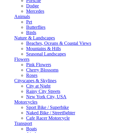
Porsche
Dodge
Mercedes
Animals
Pet
Butterflies
Birds
Nature & Landscapes
Beaches, Oceans & Coastal Views
Mountains & Hills
Seasonal Landscapes
Flowers
Pink Flowers
Cherry Blossoms
Roses
Cityscapes & Skylines
City at Night
Rainy City Streets
New York City, USA
Motorcycles
Sport Bike / Superbike
Naked Bike / Streetfighter
Cafe Racer Motorcycle
Transport
Boats