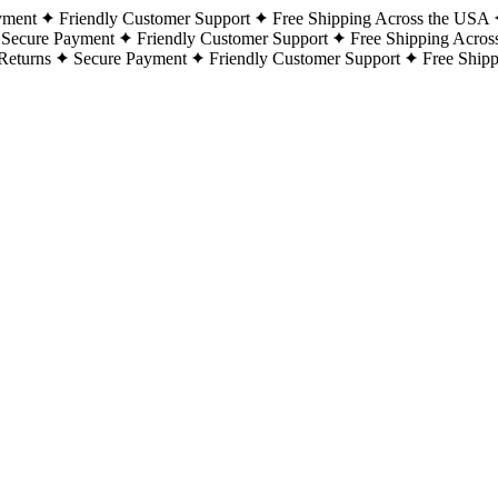
yment
Friendly Customer Support
Free Shipping Across the USA
Secure Payment
Friendly Customer Support
Free Shipping Acros
Returns
Secure Payment
Friendly Customer Support
Free Ship