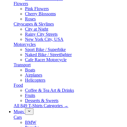
Flowers
Pink Flowers
Cherry Blossoms
Roses
Cityscapes & Skylines
City at Night
Rainy City Streets
New York City, USA
Motorcycles
Sport Bike / Superbike
Naked Bike / Streetfighter
Cafe Racer Motorcycle
Transport
Boats
Airplanes
Helicopters
Food
Coffee & Tea Art & Drinks
Fruits
Desserts & Sweets
All 849 T-Shirts Categories →
Mugs
Cars
BMW