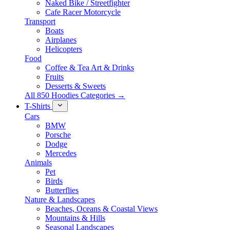
Naked Bike / Streetfighter
Cafe Racer Motorcycle
Transport
Boats
Airplanes
Helicopters
Food
Coffee & Tea Art & Drinks
Fruits
Desserts & Sweets
All 850 Hoodies Categories →
T-Shirts
Cars
BMW
Porsche
Dodge
Mercedes
Animals
Pet
Birds
Butterflies
Nature & Landscapes
Beaches, Oceans & Coastal Views
Mountains & Hills
Seasonal Landscapes