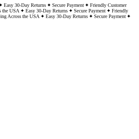
Easy 30-Day Returns
Secure Payment
Friendly Customer
s the USA
Easy 30-Day Returns
Secure Payment
Friendly
ping Across the USA
Easy 30-Day Returns
Secure Payment