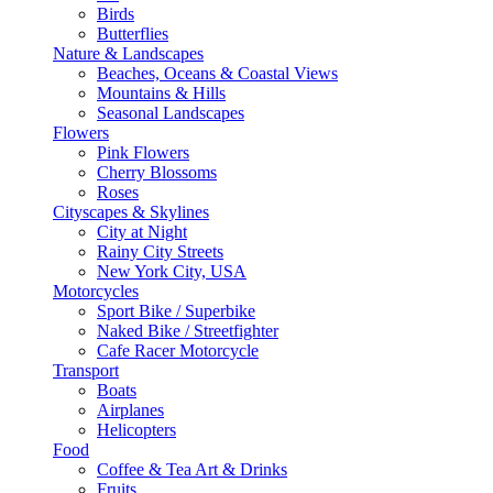
Birds
Butterflies
Nature & Landscapes
Beaches, Oceans & Coastal Views
Mountains & Hills
Seasonal Landscapes
Flowers
Pink Flowers
Cherry Blossoms
Roses
Cityscapes & Skylines
City at Night
Rainy City Streets
New York City, USA
Motorcycles
Sport Bike / Superbike
Naked Bike / Streetfighter
Cafe Racer Motorcycle
Transport
Boats
Airplanes
Helicopters
Food
Coffee & Tea Art & Drinks
Fruits