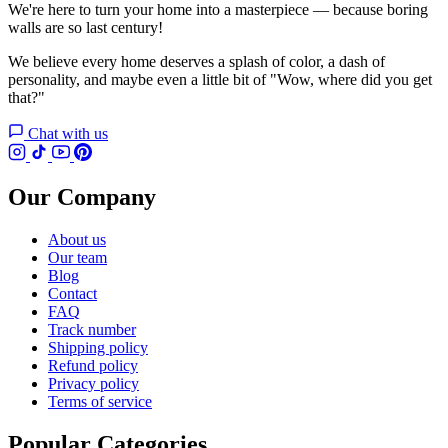
We're here to turn your home into a masterpiece — because boring
walls are so last century!
We believe every home deserves a splash of color, a dash of
personality, and maybe even a little bit of "Wow, where did you get
that?"
Chat with us
Our Company
About us
Our team
Blog
Contact
FAQ
Track number
Shipping policy
Refund policy
Privacy policy
Terms of service
Popular Categories