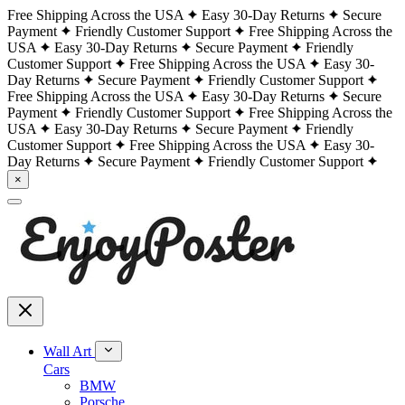
Free Shipping Across the USA
Easy 30-Day Returns
Secure
Payment
Friendly Customer Support
Free Shipping Across the
USA
Easy 30-Day Returns
Secure Payment
Friendly
Customer Support
Free Shipping Across the USA
Easy 30-
Day Returns
Secure Payment
Friendly Customer Support
Free Shipping Across the USA
Easy 30-Day Returns
Secure
Payment
Friendly Customer Support
Free Shipping Across the
USA
Easy 30-Day Returns
Secure Payment
Friendly
Customer Support
Free Shipping Across the USA
Easy 30-
Day Returns
Secure Payment
Friendly Customer Support
×
Wall Art
Cars
BMW
Porsche