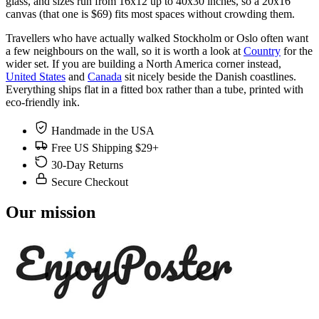
glass, and sizes run from 16x12 up to 40x30 inches, so a 20x16
canvas (that one is $69) fits most spaces without crowding them.
Travellers who have actually walked Stockholm or Oslo often want
a few neighbours on the wall, so it is worth a look at
Country
for the
wider set. If you are building a North America corner instead,
United States
and
Canada
sit nicely beside the Danish coastlines.
Everything ships flat in a fitted box rather than a tube, printed with
eco-friendly ink.
Handmade in the USA
Free US Shipping $29+
30-Day Returns
Secure Checkout
Our mission