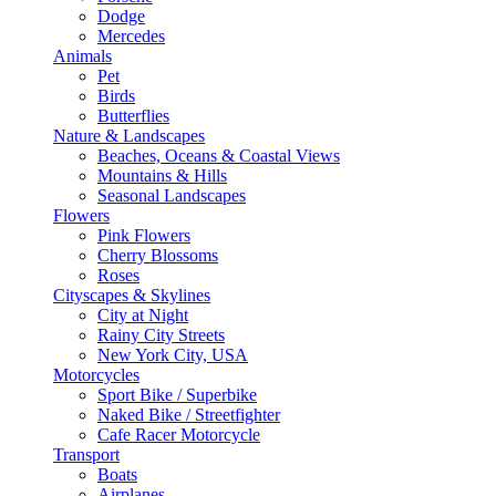
Dodge
Mercedes
Animals
Pet
Birds
Butterflies
Nature & Landscapes
Beaches, Oceans & Coastal Views
Mountains & Hills
Seasonal Landscapes
Flowers
Pink Flowers
Cherry Blossoms
Roses
Cityscapes & Skylines
City at Night
Rainy City Streets
New York City, USA
Motorcycles
Sport Bike / Superbike
Naked Bike / Streetfighter
Cafe Racer Motorcycle
Transport
Boats
Airplanes