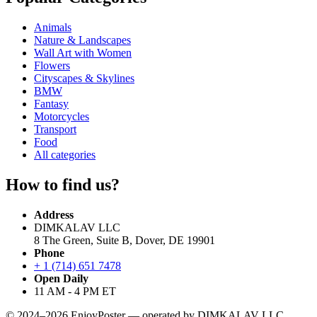
Animals
Nature & Landscapes
Wall Art with Women
Flowers
Cityscapes & Skylines
BMW
Fantasy
Motorcycles
Transport
Food
All categories
How to find us?
Address
DIMKALAV LLC
8 The Green, Suite B, Dover, DE 19901
Phone
+ 1 (714) 651 7478
Open Daily
11 AM - 4 PM ET
© 2024–2026 EnjoyPoster — operated by DIMKALAV LLC.