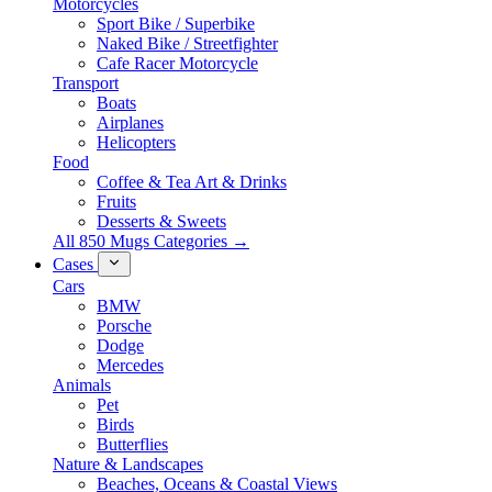
Motorcycles
Sport Bike / Superbike
Naked Bike / Streetfighter
Cafe Racer Motorcycle
Transport
Boats
Airplanes
Helicopters
Food
Coffee & Tea Art & Drinks
Fruits
Desserts & Sweets
All 850 Mugs Categories →
Cases
Cars
BMW
Porsche
Dodge
Mercedes
Animals
Pet
Birds
Butterflies
Nature & Landscapes
Beaches, Oceans & Coastal Views