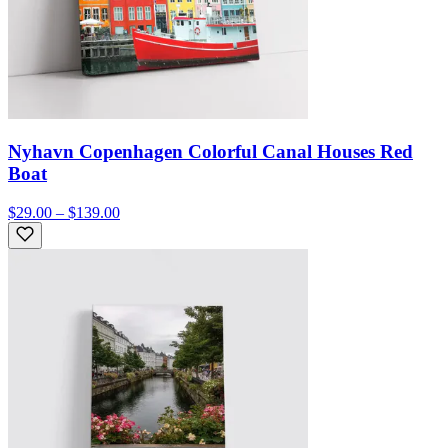
Nyhavn Copenhagen Colorful Canal Houses Red
Boat
$29.00 – $139.00