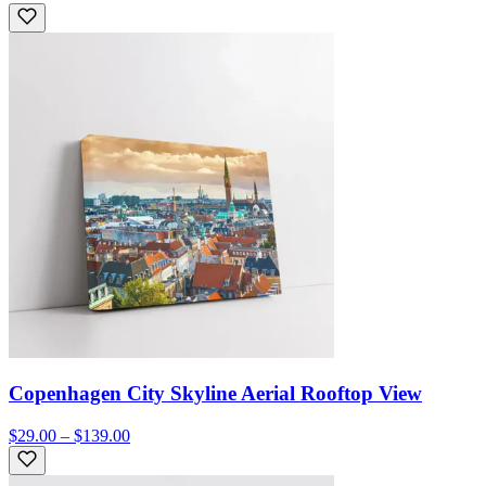
Copenhagen City Skyline Aerial Rooftop View
$29.00 – $139.00