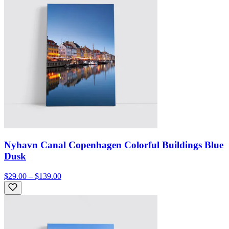
Nyhavn Canal Copenhagen Colorful Buildings Blue
Dusk
$29.00 – $139.00