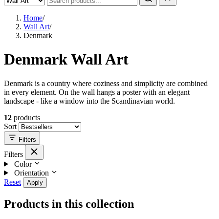
Home
/
Wall Art
/
Denmark
Denmark Wall Art
Denmark is a country where coziness and simplicity are combined
in every element. On the wall hangs a poster with an elegant
landscape - like a window into the Scandinavian world.
12
products
Sort
Filters
Filters
Color
Orientation
Reset
Apply
Products in this collection