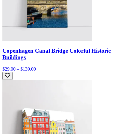
Copenhagen Canal Bridge Colorful Historic
Buildings
$29.00 – $139.00