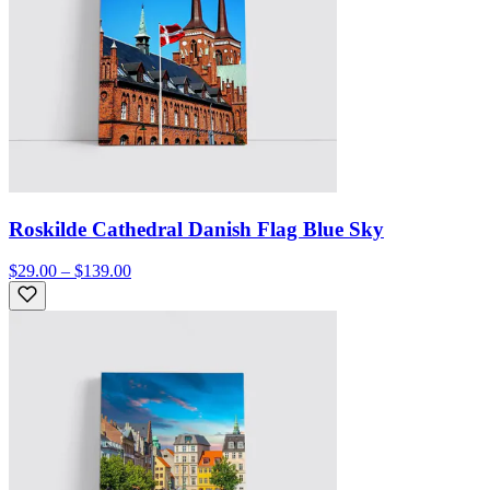
Roskilde Cathedral Danish Flag Blue Sky
$29.00 – $139.00