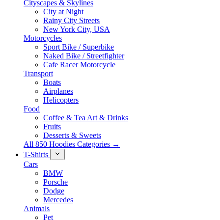
Cityscapes & Skylines
City at Night
Rainy City Streets
New York City, USA
Motorcycles
Sport Bike / Superbike
Naked Bike / Streetfighter
Cafe Racer Motorcycle
Transport
Boats
Airplanes
Helicopters
Food
Coffee & Tea Art & Drinks
Fruits
Desserts & Sweets
All 850 Hoodies Categories →
T-Shirts
Cars
BMW
Porsche
Dodge
Mercedes
Animals
Pet