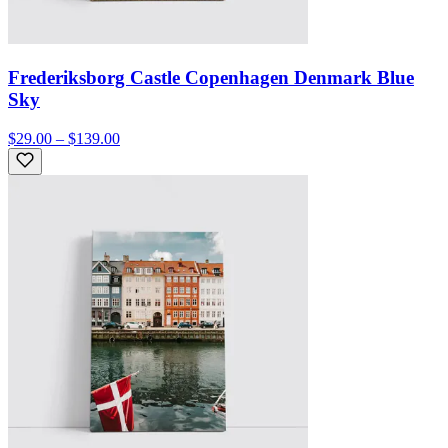
Frederiksborg Castle Copenhagen Denmark Blue
Sky
$29.00 – $139.00