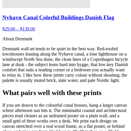
Nyhavn Canal Colorful Buildings Danish Flag
$29.00 – $139.00
About Denmark
Denmark wall art tends to be quiet in the best way. Red-roofed
townhouses leaning along the Nyhavn canal, a lone lighthouse on a
windswept North Sea dune, the clean lines of a Copenhagen bicycle
lane at dusk - the subject leans hard into hygge, that low-key Danish
comfort that suits a reading corner or a bedroom you actually want
to relax in. I like how these prints carry colour without shouting; the
palette is usually muted brick, slate water, and pale Nordic light.
What pairs well with these prints
If you are drawn to the colourful canal houses, hang a larger canvas
where afternoon sun hits it. The minimalist coastal and architectural
pieces read cleaner as an unframed poster on a plain wall, and a
small grid of three works over a desk. We print each design on
canvas stretched over a real wood frame, as a flat poster, or behind