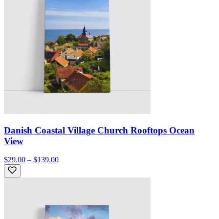
Danish Coastal Village Church Rooftops Ocean
View
$29.00 – $139.00