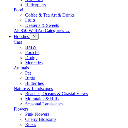
Helicopters
Food
Coffee & Tea Art & Drinks
Fruits
Desserts & Sweets
All 850 Wall Art Categories →
Hoodies
Cars
BMW
Porsche
Dodge
Mercedes
Animals
Pet
Birds
Butterflies
Nature & Landscapes
Beaches, Oceans & Coastal Views
Mountains & Hills
Seasonal Landscapes
Flowers
Pink Flowers
Cherry Blossoms
Roses