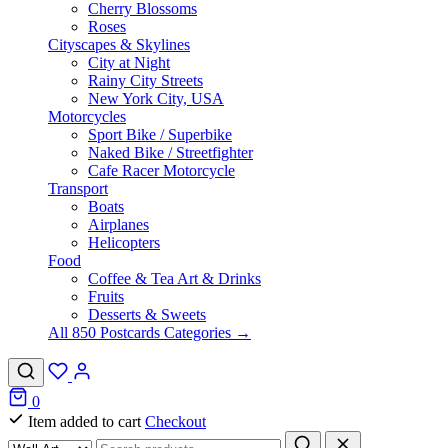
Cherry Blossoms
Roses
Cityscapes & Skylines
City at Night
Rainy City Streets
New York City, USA
Motorcycles
Sport Bike / Superbike
Naked Bike / Streetfighter
Cafe Racer Motorcycle
Transport
Boats
Airplanes
Helicopters
Food
Coffee & Tea Art & Drinks
Fruits
Desserts & Sweets
All 850 Postcards Categories →
0
Item added to cart
Checkout