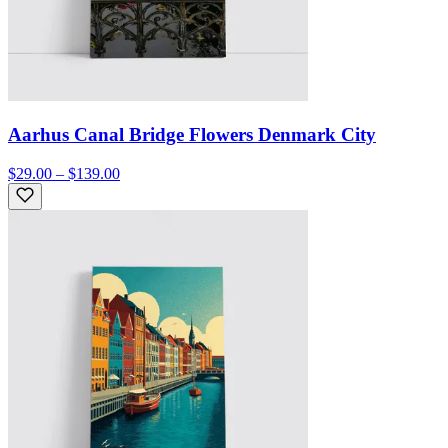
Aarhus Canal Bridge Flowers Denmark City
$29.00 – $139.00