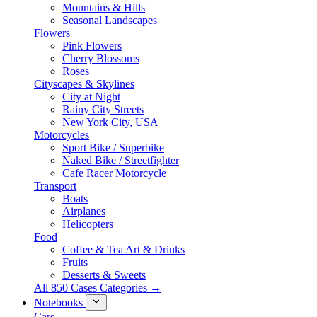
Mountains & Hills
Seasonal Landscapes
Flowers
Pink Flowers
Cherry Blossoms
Roses
Cityscapes & Skylines
City at Night
Rainy City Streets
New York City, USA
Motorcycles
Sport Bike / Superbike
Naked Bike / Streetfighter
Cafe Racer Motorcycle
Transport
Boats
Airplanes
Helicopters
Food
Coffee & Tea Art & Drinks
Fruits
Desserts & Sweets
All 850 Cases Categories →
Notebooks
Cars