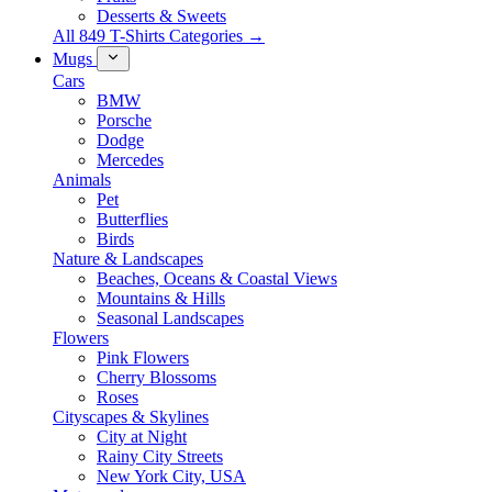
Desserts & Sweets
All 849 T-Shirts Categories →
Mugs
Cars
BMW
Porsche
Dodge
Mercedes
Animals
Pet
Butterflies
Birds
Nature & Landscapes
Beaches, Oceans & Coastal Views
Mountains & Hills
Seasonal Landscapes
Flowers
Pink Flowers
Cherry Blossoms
Roses
Cityscapes & Skylines
City at Night
Rainy City Streets
New York City, USA