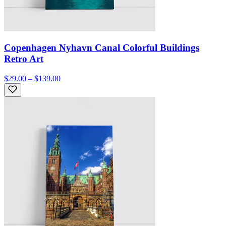
Copenhagen Nyhavn Canal Colorful Buildings
Retro Art
$29.00 – $139.00