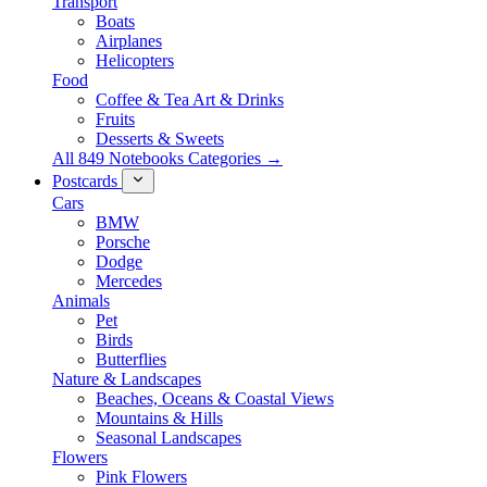
Transport
Boats
Airplanes
Helicopters
Food
Coffee & Tea Art & Drinks
Fruits
Desserts & Sweets
All 849 Notebooks Categories →
Postcards
Cars
BMW
Porsche
Dodge
Mercedes
Animals
Pet
Birds
Butterflies
Nature & Landscapes
Beaches, Oceans & Coastal Views
Mountains & Hills
Seasonal Landscapes
Flowers
Pink Flowers