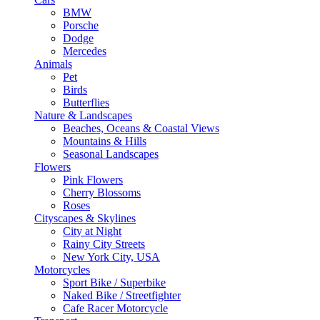
BMW
Porsche
Dodge
Mercedes
Animals
Pet
Birds
Butterflies
Nature & Landscapes
Beaches, Oceans & Coastal Views
Mountains & Hills
Seasonal Landscapes
Flowers
Pink Flowers
Cherry Blossoms
Roses
Cityscapes & Skylines
City at Night
Rainy City Streets
New York City, USA
Motorcycles
Sport Bike / Superbike
Naked Bike / Streetfighter
Cafe Racer Motorcycle