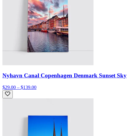
Nyhavn Canal Copenhagen Denmark Sunset Sky
$29.00 – $139.00