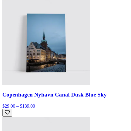
Copenhagen Nyhavn Canal Dusk Blue Sky
$29.00 – $139.00