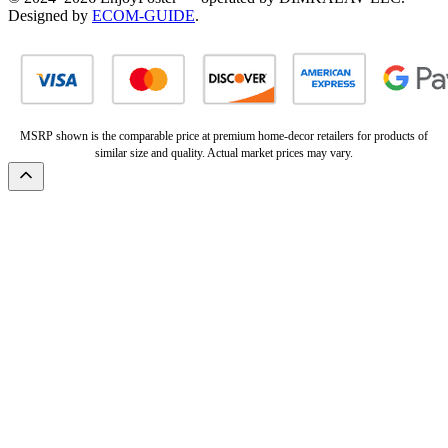
Designed by
ECOM-GUIDE
.
MSRP shown is the comparable price at premium home-decor retailers for products of
similar size and quality. Actual market prices may vary.