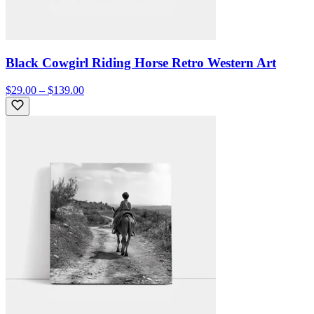
Black Cowgirl Riding Horse Retro Western Art
$29.00 – $139.00