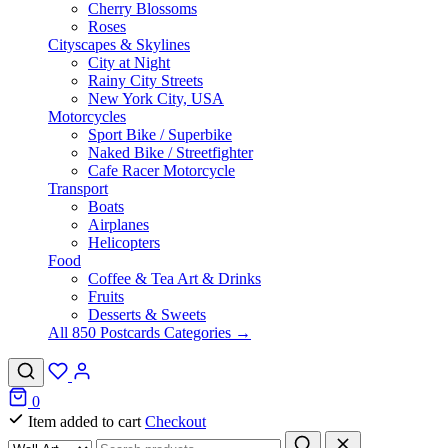
Cherry Blossoms
Roses
Cityscapes & Skylines
City at Night
Rainy City Streets
New York City, USA
Motorcycles
Sport Bike / Superbike
Naked Bike / Streetfighter
Cafe Racer Motorcycle
Transport
Boats
Airplanes
Helicopters
Food
Coffee & Tea Art & Drinks
Fruits
Desserts & Sweets
All 850 Postcards Categories →
0
Item added to cart
Checkout