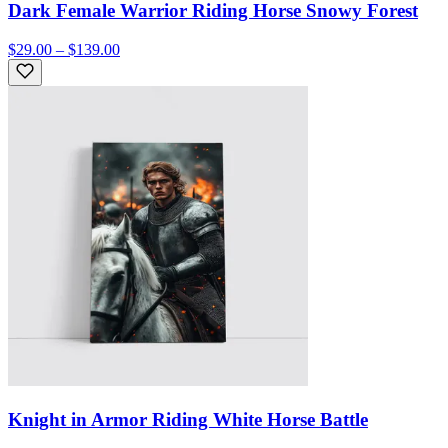
Dark Female Warrior Riding Horse Snowy Forest
$29.00 – $139.00
Knight in Armor Riding White Horse Battle