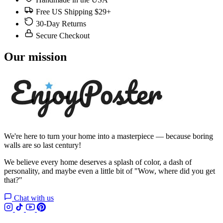
Free US Shipping $29+
30-Day Returns
Secure Checkout
Our mission
We're here to turn your home into a masterpiece — because boring
walls are so last century!
We believe every home deserves a splash of color, a dash of
personality, and maybe even a little bit of "Wow, where did you get
that?"
Chat with us