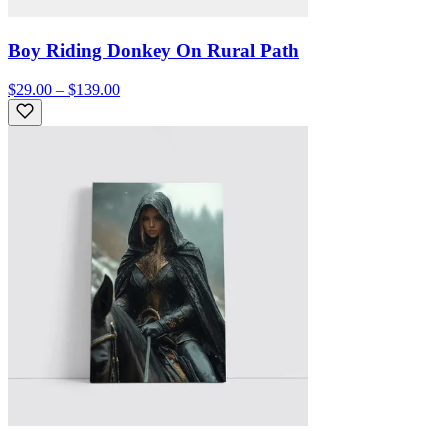
Boy Riding Donkey On Rural Path
$29.00 – $139.00