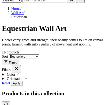
Home
/
Wall Art
/
Equestrian
Equestrian Wall Art
Horses carry grace and strength, their beauty comes to life on canvas
prints, turning walls into a gallery of movement and nobility.
16
products
Sort
Filters
Filters
Color
Orientation
Reset
Apply
Products in this collection