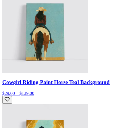
Cowgirl Riding Paint Horse Teal Background
$29.00 – $139.00