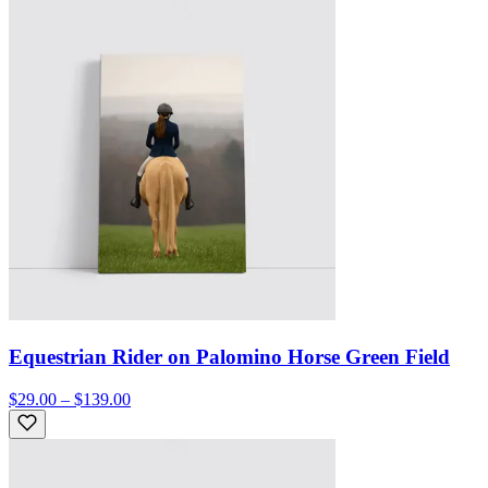
Equestrian Rider on Palomino Horse Green Field
$29.00 – $139.00