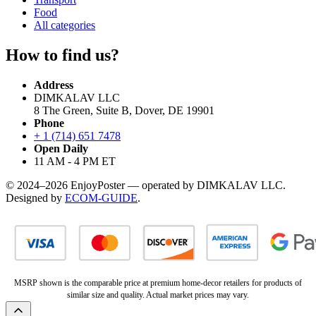
Food
All categories
How to find us?
Address
DIMKALAV LLC
8 The Green, Suite B, Dover, DE 19901
Phone
+ 1 (714) 651 7478
Open Daily
11 AM - 4 PM ET
© 2024–2026 EnjoyPoster — operated by DIMKALAV LLC.
Designed by
ECOM-GUIDE
.
MSRP shown is the comparable price at premium home-decor retailers for products of
similar size and quality. Actual market prices may vary.