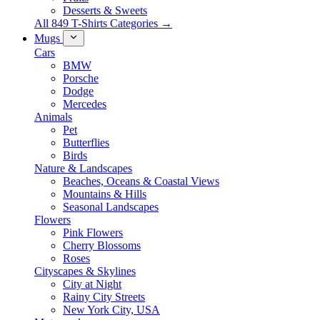
Desserts & Sweets
All 849 T-Shirts Categories →
Mugs
Cars
BMW
Porsche
Dodge
Mercedes
Animals
Pet
Butterflies
Birds
Nature & Landscapes
Beaches, Oceans & Coastal Views
Mountains & Hills
Seasonal Landscapes
Flowers
Pink Flowers
Cherry Blossoms
Roses
Cityscapes & Skylines
City at Night
Rainy City Streets
New York City, USA