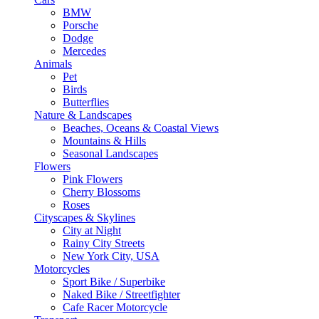
BMW
Porsche
Dodge
Mercedes
Animals
Pet
Birds
Butterflies
Nature & Landscapes
Beaches, Oceans & Coastal Views
Mountains & Hills
Seasonal Landscapes
Flowers
Pink Flowers
Cherry Blossoms
Roses
Cityscapes & Skylines
City at Night
Rainy City Streets
New York City, USA
Motorcycles
Sport Bike / Superbike
Naked Bike / Streetfighter
Cafe Racer Motorcycle