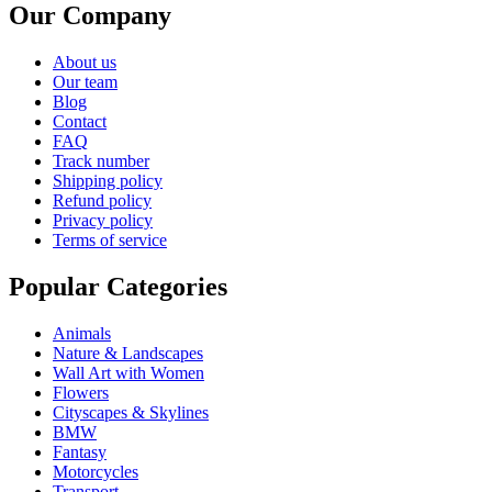
Our Company
About us
Our team
Blog
Contact
FAQ
Track number
Shipping policy
Refund policy
Privacy policy
Terms of service
Popular Categories
Animals
Nature & Landscapes
Wall Art with Women
Flowers
Cityscapes & Skylines
BMW
Fantasy
Motorcycles
Transport