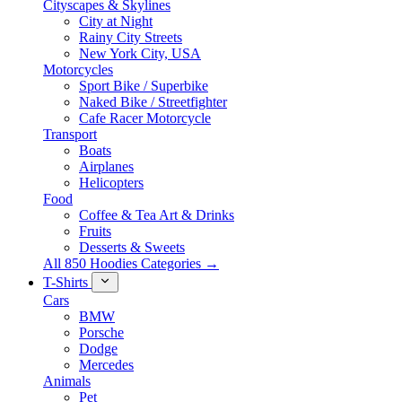
Cityscapes & Skylines
City at Night
Rainy City Streets
New York City, USA
Motorcycles
Sport Bike / Superbike
Naked Bike / Streetfighter
Cafe Racer Motorcycle
Transport
Boats
Airplanes
Helicopters
Food
Coffee & Tea Art & Drinks
Fruits
Desserts & Sweets
All 850 Hoodies Categories →
T-Shirts
Cars
BMW
Porsche
Dodge
Mercedes
Animals
Pet