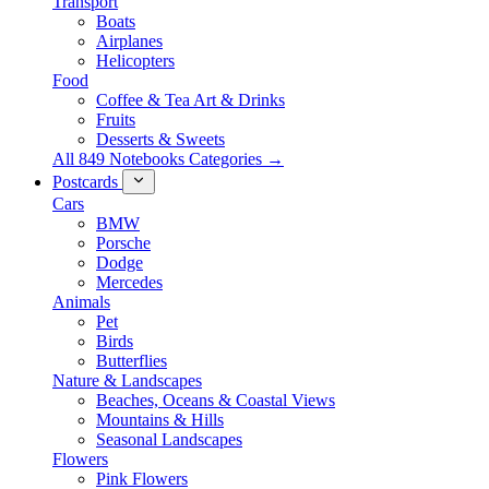
Transport
Boats
Airplanes
Helicopters
Food
Coffee & Tea Art & Drinks
Fruits
Desserts & Sweets
All 849 Notebooks Categories →
Postcards
Cars
BMW
Porsche
Dodge
Mercedes
Animals
Pet
Birds
Butterflies
Nature & Landscapes
Beaches, Oceans & Coastal Views
Mountains & Hills
Seasonal Landscapes
Flowers
Pink Flowers