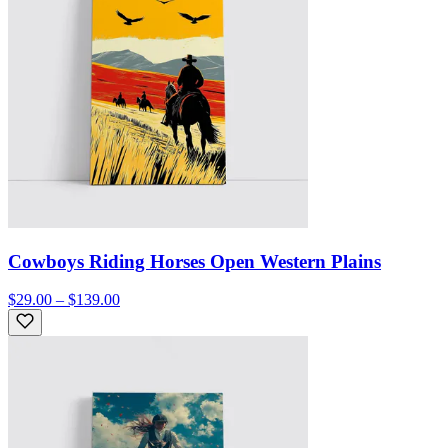
Cowboys Riding Horses Open Western Plains
$29.00 – $139.00