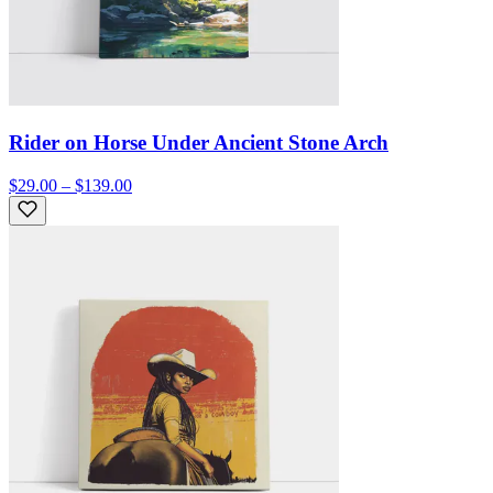
Rider on Horse Under Ancient Stone Arch
$29.00 – $139.00