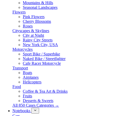
Mountains & Hills
Seasonal Landscapes
Flowers
Pink Flowers
Cherry Blossoms
Roses
Cityscapes & Skylines
City at Night
Rainy City Streets
New York City, USA
Motorcycles
Sport Bike / Superbike
Naked Bike / Streetfighter
Cafe Racer Motorcycle
Transport
Boats
Airplanes
Helicopters
Food
Coffee & Tea Art & Drinks
Fruits
Desserts & Sweets
All 850 Cases Categories →
Notebooks
Cars