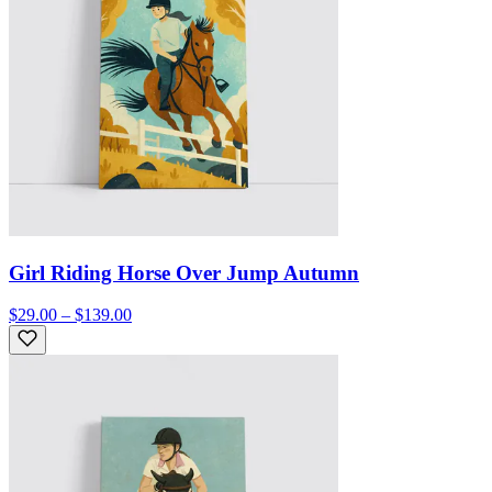
Girl Riding Horse Over Jump Autumn
$29.00 – $139.00