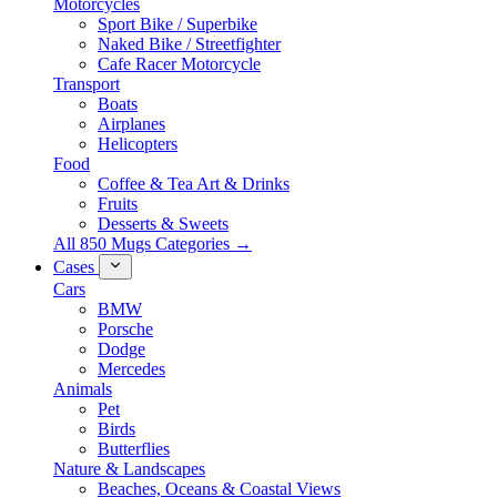
Motorcycles
Sport Bike / Superbike
Naked Bike / Streetfighter
Cafe Racer Motorcycle
Transport
Boats
Airplanes
Helicopters
Food
Coffee & Tea Art & Drinks
Fruits
Desserts & Sweets
All 850 Mugs Categories →
Cases
Cars
BMW
Porsche
Dodge
Mercedes
Animals
Pet
Birds
Butterflies
Nature & Landscapes
Beaches, Oceans & Coastal Views