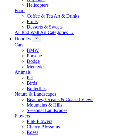
Helicopters
Food
Coffee & Tea Art & Drinks
Fruits
Desserts & Sweets
All 850 Wall Art Categories →
Hoodies
Cars
BMW
Porsche
Dodge
Mercedes
Animals
Pet
Birds
Butterflies
Nature & Landscapes
Beaches, Oceans & Coastal Views
Mountains & Hills
Seasonal Landscapes
Flowers
Pink Flowers
Cherry Blossoms
Roses