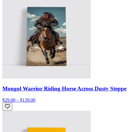
Mongol Warrior Riding Horse Across Dusty Steppe
$29.00 – $139.00