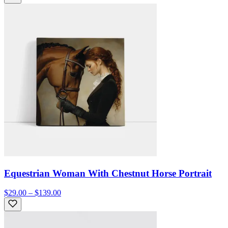
Equestrian Woman With Chestnut Horse Portrait
$29.00 – $139.00