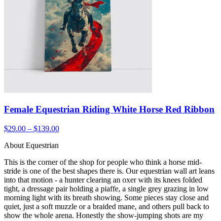
Female Equestrian Riding White Horse Red Ribbon
$29.00 – $139.00
About Equestrian
This is the corner of the shop for people who think a horse mid-
stride is one of the best shapes there is. Our equestrian wall art leans
into that motion - a hunter clearing an oxer with its knees folded
tight, a dressage pair holding a piaffe, a single grey grazing in low
morning light with its breath showing. Some pieces stay close and
quiet, just a soft muzzle or a braided mane, and others pull back to
show the whole arena. Honestly the show-jumping shots are my