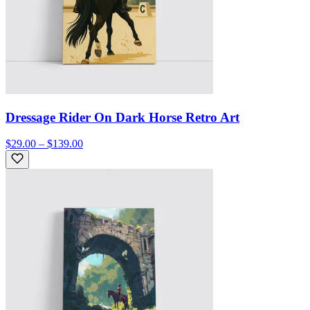
Dressage Rider On Dark Horse Retro Art
$29.00 – $139.00