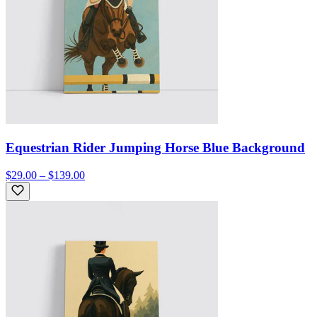
Equestrian Rider Jumping Horse Blue Background
$29.00 – $139.00