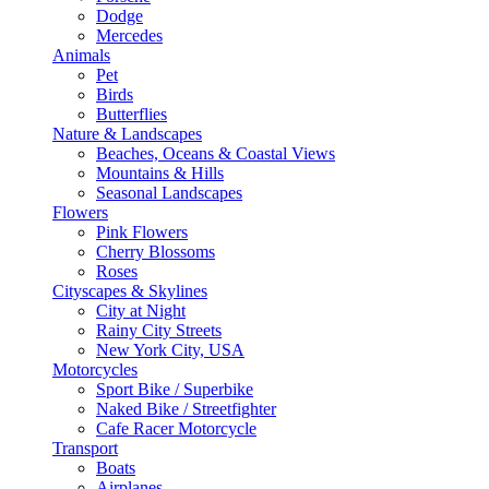
Dodge
Mercedes
Animals
Pet
Birds
Butterflies
Nature & Landscapes
Beaches, Oceans & Coastal Views
Mountains & Hills
Seasonal Landscapes
Flowers
Pink Flowers
Cherry Blossoms
Roses
Cityscapes & Skylines
City at Night
Rainy City Streets
New York City, USA
Motorcycles
Sport Bike / Superbike
Naked Bike / Streetfighter
Cafe Racer Motorcycle
Transport
Boats
Airplanes