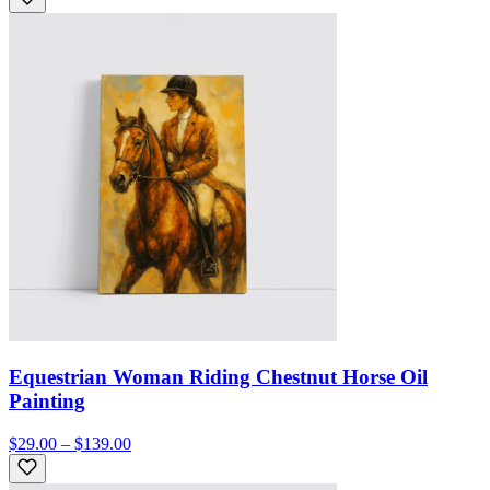
Equestrian Woman Riding Chestnut Horse Oil
Painting
$29.00 – $139.00