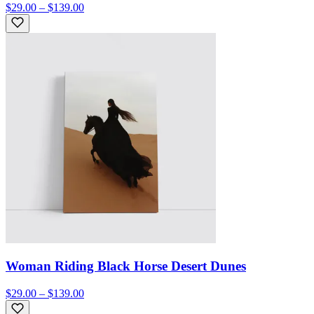
$29.00 – $139.00
Woman Riding Black Horse Desert Dunes
$29.00 – $139.00