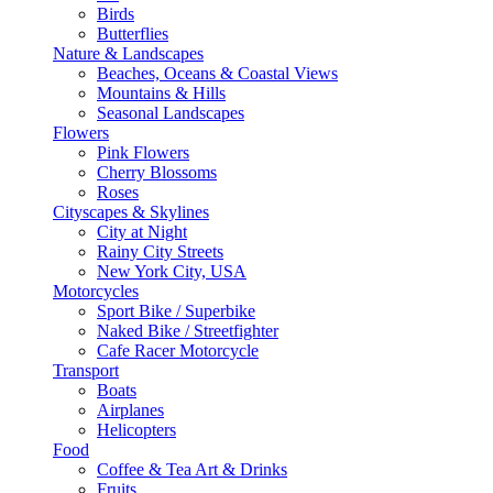
Birds
Butterflies
Nature & Landscapes
Beaches, Oceans & Coastal Views
Mountains & Hills
Seasonal Landscapes
Flowers
Pink Flowers
Cherry Blossoms
Roses
Cityscapes & Skylines
City at Night
Rainy City Streets
New York City, USA
Motorcycles
Sport Bike / Superbike
Naked Bike / Streetfighter
Cafe Racer Motorcycle
Transport
Boats
Airplanes
Helicopters
Food
Coffee & Tea Art & Drinks
Fruits