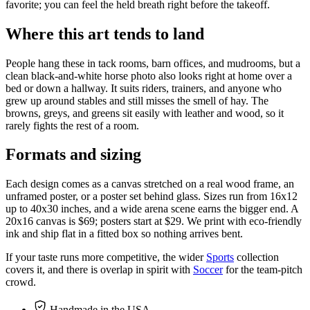
favorite; you can feel the held breath right before the takeoff.
Where this art tends to land
People hang these in tack rooms, barn offices, and mudrooms, but a
clean black-and-white horse photo also looks right at home over a
bed or down a hallway. It suits riders, trainers, and anyone who
grew up around stables and still misses the smell of hay. The
browns, greys, and greens sit easily with leather and wood, so it
rarely fights the rest of a room.
Formats and sizing
Each design comes as a canvas stretched on a real wood frame, an
unframed poster, or a poster set behind glass. Sizes run from 16x12
up to 40x30 inches, and a wide arena scene earns the bigger end. A
20x16 canvas is $69; posters start at $29. We print with eco-friendly
ink and ship flat in a fitted box so nothing arrives bent.
If your taste runs more competitive, the wider
Sports
collection
covers it, and there is overlap in spirit with
Soccer
for the team-pitch
crowd.
Handmade in the USA