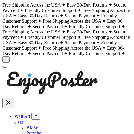
Free Shipping Across the USA
Easy 30-Day Returns
Secure
Payment
Friendly Customer Support
Free Shipping Across the
USA
Easy 30-Day Returns
Secure Payment
Friendly
Customer Support
Free Shipping Across the USA
Easy 30-
Day Returns
Secure Payment
Friendly Customer Support
Free Shipping Across the USA
Easy 30-Day Returns
Secure
Payment
Friendly Customer Support
Free Shipping Across the
USA
Easy 30-Day Returns
Secure Payment
Friendly
Customer Support
Free Shipping Across the USA
Easy 30-
Day Returns
Secure Payment
Friendly Customer Support
×
Wall Art
Cars
BMW
Porsche