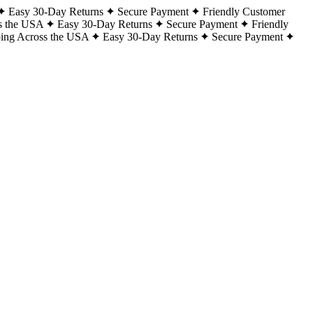
Easy 30-Day Returns
Secure Payment
Friendly Customer
s the USA
Easy 30-Day Returns
Secure Payment
Friendly
ping Across the USA
Easy 30-Day Returns
Secure Payment