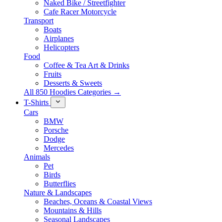
Naked Bike / Streetfighter
Cafe Racer Motorcycle
Transport
Boats
Airplanes
Helicopters
Food
Coffee & Tea Art & Drinks
Fruits
Desserts & Sweets
All 850 Hoodies Categories →
T-Shirts
Cars
BMW
Porsche
Dodge
Mercedes
Animals
Pet
Birds
Butterflies
Nature & Landscapes
Beaches, Oceans & Coastal Views
Mountains & Hills
Seasonal Landscapes