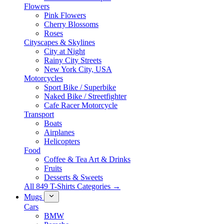
Flowers
Pink Flowers
Cherry Blossoms
Roses
Cityscapes & Skylines
City at Night
Rainy City Streets
New York City, USA
Motorcycles
Sport Bike / Superbike
Naked Bike / Streetfighter
Cafe Racer Motorcycle
Transport
Boats
Airplanes
Helicopters
Food
Coffee & Tea Art & Drinks
Fruits
Desserts & Sweets
All 849 T-Shirts Categories →
Mugs
Cars
BMW