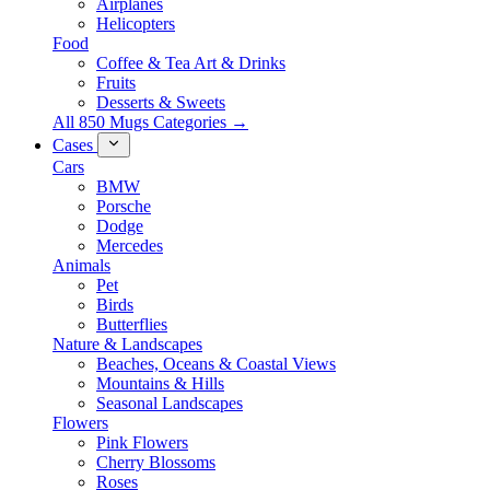
Airplanes
Helicopters
Food
Coffee & Tea Art & Drinks
Fruits
Desserts & Sweets
All 850 Mugs Categories →
Cases
Cars
BMW
Porsche
Dodge
Mercedes
Animals
Pet
Birds
Butterflies
Nature & Landscapes
Beaches, Oceans & Coastal Views
Mountains & Hills
Seasonal Landscapes
Flowers
Pink Flowers
Cherry Blossoms
Roses