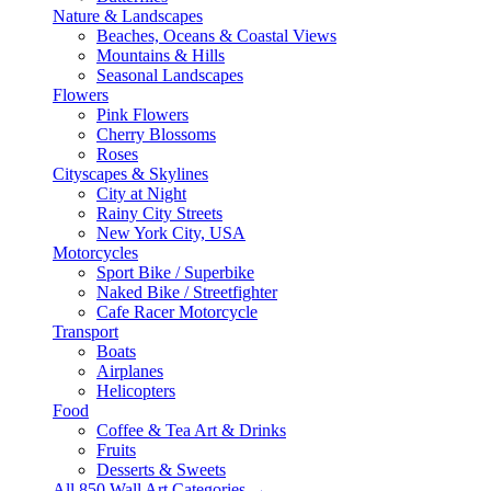
Nature & Landscapes
Beaches, Oceans & Coastal Views
Mountains & Hills
Seasonal Landscapes
Flowers
Pink Flowers
Cherry Blossoms
Roses
Cityscapes & Skylines
City at Night
Rainy City Streets
New York City, USA
Motorcycles
Sport Bike / Superbike
Naked Bike / Streetfighter
Cafe Racer Motorcycle
Transport
Boats
Airplanes
Helicopters
Food
Coffee & Tea Art & Drinks
Fruits
Desserts & Sweets
All 850 Wall Art Categories →