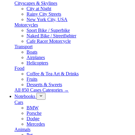
Cityscapes & Skylines
City at Night
Rainy City Streets
New York City, USA
Motorcycles
Sport Bike / Superbike
Naked Bike / Streetfighter
Cafe Racer Motorcycle
Transport
Boats
Airplanes
Helicopters
Food
Coffee & Tea Art & Drinks
Fruits
Desserts & Sweets
All 850 Cases Categories →
Notebooks
Cars
BMW
Porsche
Dodge
Mercedes
Animals
Pet