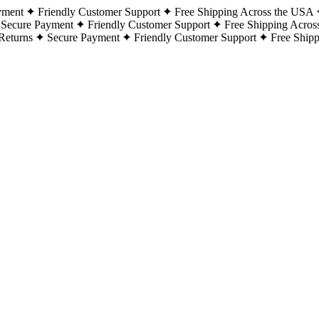
yment
Friendly Customer Support
Free Shipping Across the USA
Secure Payment
Friendly Customer Support
Free Shipping Acros
Returns
Secure Payment
Friendly Customer Support
Free Ship