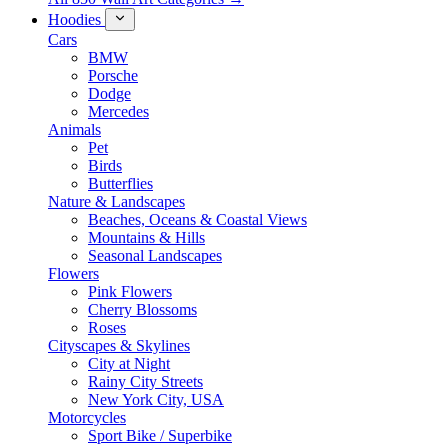
Hoodies
Cars
BMW
Porsche
Dodge
Mercedes
Animals
Pet
Birds
Butterflies
Nature & Landscapes
Beaches, Oceans & Coastal Views
Mountains & Hills
Seasonal Landscapes
Flowers
Pink Flowers
Cherry Blossoms
Roses
Cityscapes & Skylines
City at Night
Rainy City Streets
New York City, USA
Motorcycles
Sport Bike / Superbike