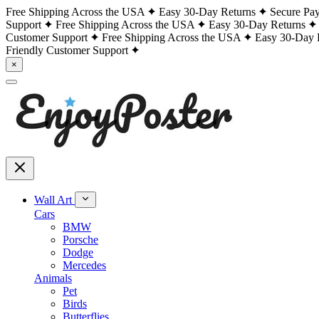
Free Shipping Across the USA
Easy 30-Day Returns
Secure Pa
Support
Free Shipping Across the USA
Easy 30-Day Returns
Customer Support
Free Shipping Across the USA
Easy 30-Day 
Friendly Customer Support
×
Wall Art
Cars
BMW
Porsche
Dodge
Mercedes
Animals
Pet
Birds
Butterflies