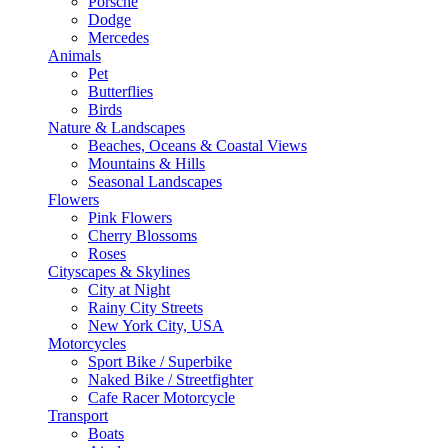
Porsche
Dodge
Mercedes
Animals
Pet
Butterflies
Birds
Nature & Landscapes
Beaches, Oceans & Coastal Views
Mountains & Hills
Seasonal Landscapes
Flowers
Pink Flowers
Cherry Blossoms
Roses
Cityscapes & Skylines
City at Night
Rainy City Streets
New York City, USA
Motorcycles
Sport Bike / Superbike
Naked Bike / Streetfighter
Cafe Racer Motorcycle
Transport
Boats