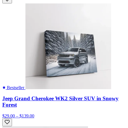
Bestseller
Jeep Grand Cherokee WK2 Silver SUV in Snowy
Forest
$29.00 – $139.00