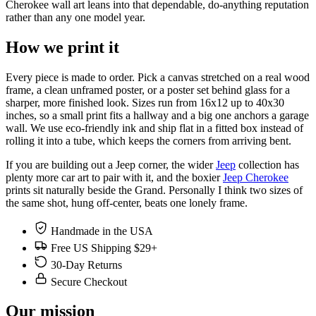
Cherokee wall art leans into that dependable, do-anything reputation
rather than any one model year.
How we print it
Every piece is made to order. Pick a canvas stretched on a real wood
frame, a clean unframed poster, or a poster set behind glass for a
sharper, more finished look. Sizes run from 16x12 up to 40x30
inches, so a small print fits a hallway and a big one anchors a garage
wall. We use eco-friendly ink and ship flat in a fitted box instead of
rolling it into a tube, which keeps the corners from arriving bent.
If you are building out a Jeep corner, the wider
Jeep
collection has
plenty more car art to pair with it, and the boxier
Jeep Cherokee
prints sit naturally beside the Grand. Personally I think two sizes of
the same shot, hung off-center, beats one lonely frame.
Handmade in the USA
Free US Shipping $29+
30-Day Returns
Secure Checkout
Our mission