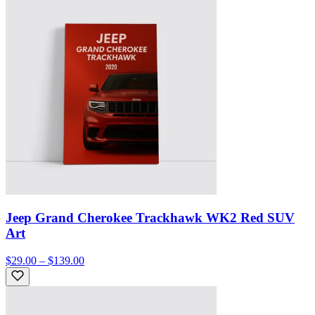
Jeep Grand Cherokee Trackhawk WK2 Red SUV
Art
$29.00 – $139.00