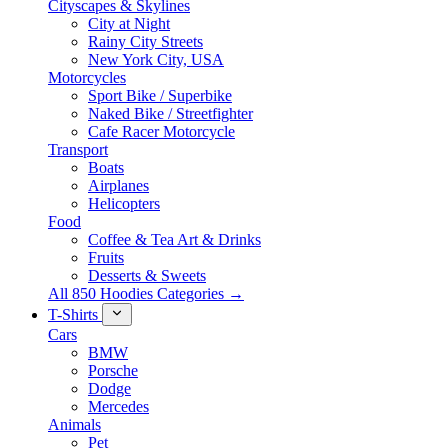
Cityscapes & Skylines
City at Night
Rainy City Streets
New York City, USA
Motorcycles
Sport Bike / Superbike
Naked Bike / Streetfighter
Cafe Racer Motorcycle
Transport
Boats
Airplanes
Helicopters
Food
Coffee & Tea Art & Drinks
Fruits
Desserts & Sweets
All 850 Hoodies Categories →
T-Shirts
Cars
BMW
Porsche
Dodge
Mercedes
Animals
Pet