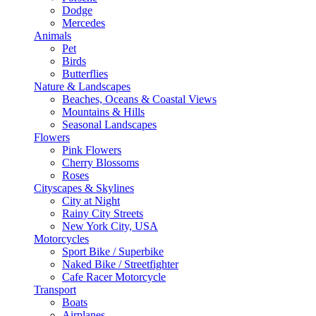
Dodge
Mercedes
Animals
Pet
Birds
Butterflies
Nature & Landscapes
Beaches, Oceans & Coastal Views
Mountains & Hills
Seasonal Landscapes
Flowers
Pink Flowers
Cherry Blossoms
Roses
Cityscapes & Skylines
City at Night
Rainy City Streets
New York City, USA
Motorcycles
Sport Bike / Superbike
Naked Bike / Streetfighter
Cafe Racer Motorcycle
Transport
Boats
Airplanes