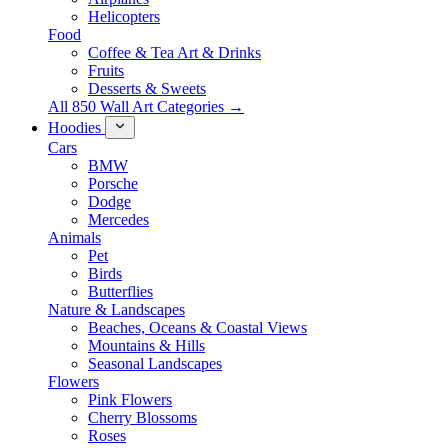
Helicopters
Food
Coffee & Tea Art & Drinks
Fruits
Desserts & Sweets
All 850 Wall Art Categories →
Hoodies
Cars
BMW
Porsche
Dodge
Mercedes
Animals
Pet
Birds
Butterflies
Nature & Landscapes
Beaches, Oceans & Coastal Views
Mountains & Hills
Seasonal Landscapes
Flowers
Pink Flowers
Cherry Blossoms
Roses