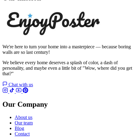
We're here to turn your home into a masterpiece — because boring
walls are so last century!
We believe every home deserves a splash of color, a dash of
personality, and maybe even a little bit of "Wow, where did you get
that?"
Chat with us
Our Company
About us
Our team
Blog
Contact