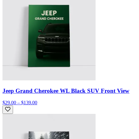
Jeep Grand Cherokee WL Black SUV Front View
$29.00 – $139.00