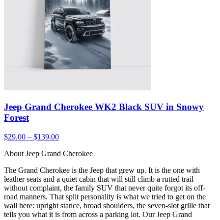
Jeep Grand Cherokee WK2 Black SUV in Snowy
Forest
$29.00 – $139.00
About Jeep Grand Cherokee
The Grand Cherokee is the Jeep that grew up. It is the one with
leather seats and a quiet cabin that will still climb a rutted trail
without complaint, the family SUV that never quite forgot its off-
road manners. That split personality is what we tried to get on the
wall here: upright stance, broad shoulders, the seven-slot grille that
tells you what it is from across a parking lot. Our Jeep Grand