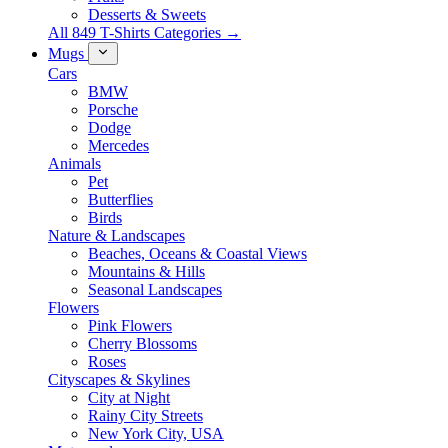
Desserts & Sweets
All 849 T-Shirts Categories →
Mugs
Cars
BMW
Porsche
Dodge
Mercedes
Animals
Pet
Butterflies
Birds
Nature & Landscapes
Beaches, Oceans & Coastal Views
Mountains & Hills
Seasonal Landscapes
Flowers
Pink Flowers
Cherry Blossoms
Roses
Cityscapes & Skylines
City at Night
Rainy City Streets
New York City, USA