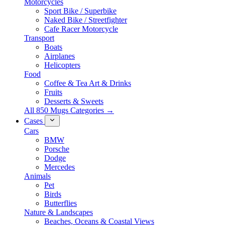
Motorcycles
Sport Bike / Superbike
Naked Bike / Streetfighter
Cafe Racer Motorcycle
Transport
Boats
Airplanes
Helicopters
Food
Coffee & Tea Art & Drinks
Fruits
Desserts & Sweets
All 850 Mugs Categories →
Cases
Cars
BMW
Porsche
Dodge
Mercedes
Animals
Pet
Birds
Butterflies
Nature & Landscapes
Beaches, Oceans & Coastal Views