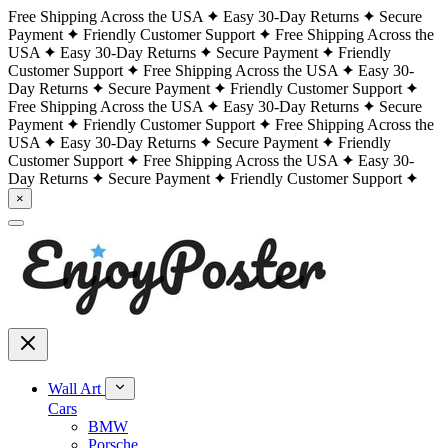
Free Shipping Across the USA
Easy 30-Day Returns
Secure
Payment
Friendly Customer Support
Free Shipping Across the
USA
Easy 30-Day Returns
Secure Payment
Friendly
Customer Support
Free Shipping Across the USA
Easy 30-
Day Returns
Secure Payment
Friendly Customer Support
Free Shipping Across the USA
Easy 30-Day Returns
Secure
Payment
Friendly Customer Support
Free Shipping Across the
USA
Easy 30-Day Returns
Secure Payment
Friendly
Customer Support
Free Shipping Across the USA
Easy 30-
Day Returns
Secure Payment
Friendly Customer Support
×
Wall Art
Cars
BMW
Porsche