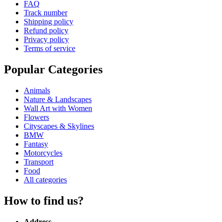
FAQ
Track number
Shipping policy
Refund policy
Privacy policy
Terms of service
Popular Categories
Animals
Nature & Landscapes
Wall Art with Women
Flowers
Cityscapes & Skylines
BMW
Fantasy
Motorcycles
Transport
Food
All categories
How to find us?
Address