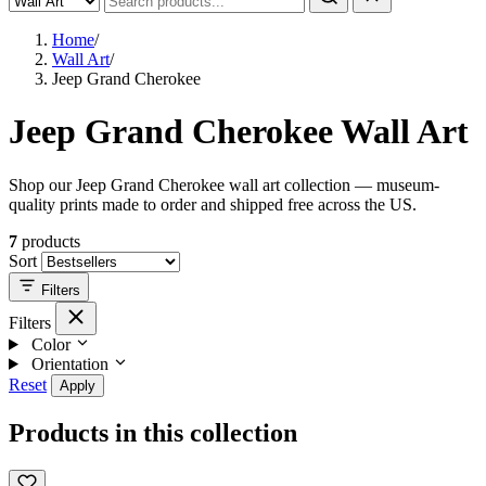
Home
/
Wall Art
/
Jeep Grand Cherokee
Jeep Grand Cherokee Wall Art
Shop our Jeep Grand Cherokee wall art collection — museum-
quality prints made to order and shipped free across the US.
7
products
Sort
Filters
Filters
Color
Orientation
Reset
Apply
Products in this collection