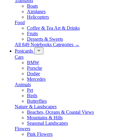
Transport
Boats
Airplanes
Helicopters
Food
Coffee & Tea Art & Drinks
Fruits
Desserts & Sweets
All 849 Notebooks Categories →
Postcards
Cars
BMW
Porsche
Dodge
Mercedes
Animals
Pet
Birds
Butterflies
Nature & Landscapes
Beaches, Oceans & Coastal Views
Mountains & Hills
Seasonal Landscapes
Flowers
Pink Flowers