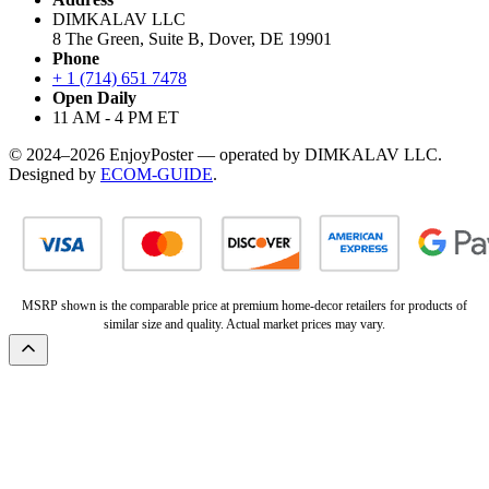
DIMKALAV LLC
8 The Green, Suite B, Dover, DE 19901
Phone
+ 1 (714) 651 7478
Open Daily
11 AM - 4 PM ET
© 2024–2026 EnjoyPoster — operated by DIMKALAV LLC.
Designed by
ECOM-GUIDE
.
MSRP shown is the comparable price at premium home-decor retailers for products of
similar size and quality. Actual market prices may vary.