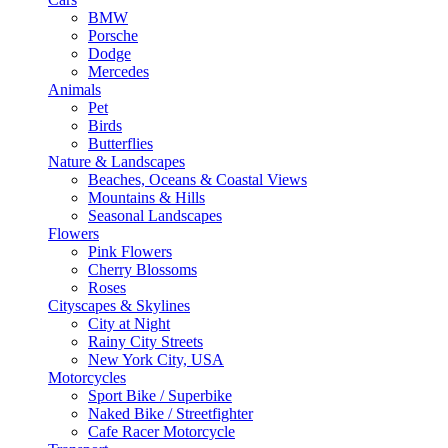
BMW
Porsche
Dodge
Mercedes
Animals
Pet
Birds
Butterflies
Nature & Landscapes
Beaches, Oceans & Coastal Views
Mountains & Hills
Seasonal Landscapes
Flowers
Pink Flowers
Cherry Blossoms
Roses
Cityscapes & Skylines
City at Night
Rainy City Streets
New York City, USA
Motorcycles
Sport Bike / Superbike
Naked Bike / Streetfighter
Cafe Racer Motorcycle