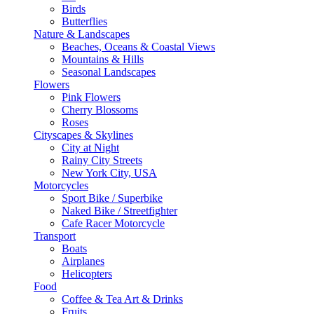
Birds
Butterflies
Nature & Landscapes
Beaches, Oceans & Coastal Views
Mountains & Hills
Seasonal Landscapes
Flowers
Pink Flowers
Cherry Blossoms
Roses
Cityscapes & Skylines
City at Night
Rainy City Streets
New York City, USA
Motorcycles
Sport Bike / Superbike
Naked Bike / Streetfighter
Cafe Racer Motorcycle
Transport
Boats
Airplanes
Helicopters
Food
Coffee & Tea Art & Drinks
Fruits