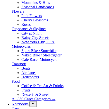
Mountains & Hills
Seasonal Landscapes
Flowers
Pink Flowers
Cherry Blossoms
Roses
Cityscapes & Skylines
City at Night
Rainy City Streets
New York City, USA
Motorcycles
Sport Bike / Superbike
Naked Bike / Streetfighter
Cafe Racer Motorcycle
Transport
Boats
Airplanes
Helicopters
Food
Coffee & Tea Art & Drinks
Fruits
Desserts & Sweets
All 850 Cases Categories →
Notebooks
Cars