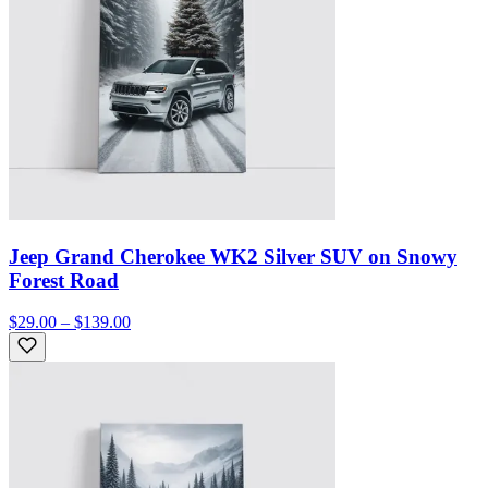
Jeep Grand Cherokee WK2 Silver SUV on Snowy
Forest Road
$29.00 – $139.00