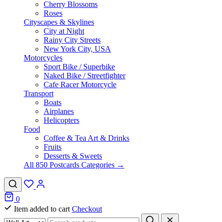
Cherry Blossoms
Roses
Cityscapes & Skylines
City at Night
Rainy City Streets
New York City, USA
Motorcycles
Sport Bike / Superbike
Naked Bike / Streetfighter
Cafe Racer Motorcycle
Transport
Boats
Airplanes
Helicopters
Food
Coffee & Tea Art & Drinks
Fruits
Desserts & Sweets
All 850 Postcards Categories →
0
Item added to cart
Checkout