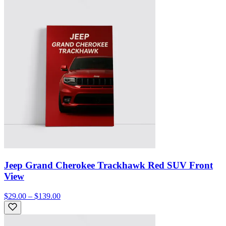
Jeep Grand Cherokee Trackhawk Red SUV Front
View
$29.00 – $139.00