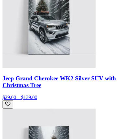
Jeep Grand Cherokee WK2 Silver SUV with
Christmas Tree
$29.00 – $139.00