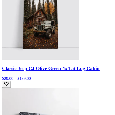
Classic Jeep CJ Olive Green 4x4 at Log Cabin
$29.00 – $139.00