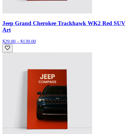
Jeep Grand Cherokee Trackhawk WK2 Red SUV
Art
$29.00 – $139.00