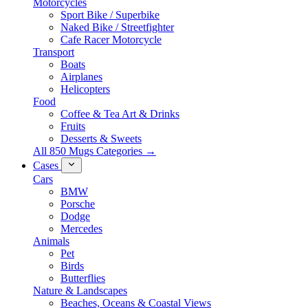
Motorcycles
Sport Bike / Superbike
Naked Bike / Streetfighter
Cafe Racer Motorcycle
Transport
Boats
Airplanes
Helicopters
Food
Coffee & Tea Art & Drinks
Fruits
Desserts & Sweets
All 850 Mugs Categories →
Cases
Cars
BMW
Porsche
Dodge
Mercedes
Animals
Pet
Birds
Butterflies
Nature & Landscapes
Beaches, Oceans & Coastal Views