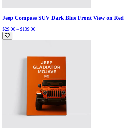
Jeep Compass SUV Dark Blue Front View on Red
$29.00 – $139.00