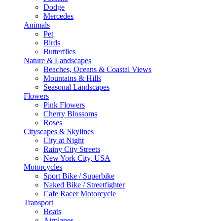
Dodge
Mercedes
Animals
Pet
Birds
Butterflies
Nature & Landscapes
Beaches, Oceans & Coastal Views
Mountains & Hills
Seasonal Landscapes
Flowers
Pink Flowers
Cherry Blossoms
Roses
Cityscapes & Skylines
City at Night
Rainy City Streets
New York City, USA
Motorcycles
Sport Bike / Superbike
Naked Bike / Streetfighter
Cafe Racer Motorcycle
Transport
Boats
Airplanes