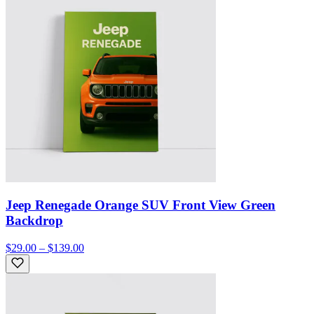
Jeep Renegade Orange SUV Front View Green
Backdrop
$29.00 – $139.00