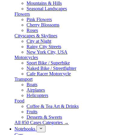
Mountains & Hills
Seasonal Landscapes
Flowers
Pink Flowers
Cherry Blossoms
Roses
Cityscapes & Skylines
City at Night
Rainy City Streets
New York City, USA
Motorcycles
Sport Bike / Superbike
Naked Bike / Streetfighter
Cafe Racer Motorcycle
Transport
Boats
Airplanes
Helicopters
Food
Coffee & Tea Art & Drinks
Fruits
Desserts & Sweets
All 850 Cases Categories →
Notebooks
Cars