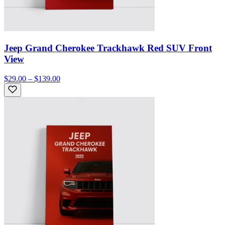
Jeep Grand Cherokee Trackhawk Red SUV Front
View
$29.00 – $139.00