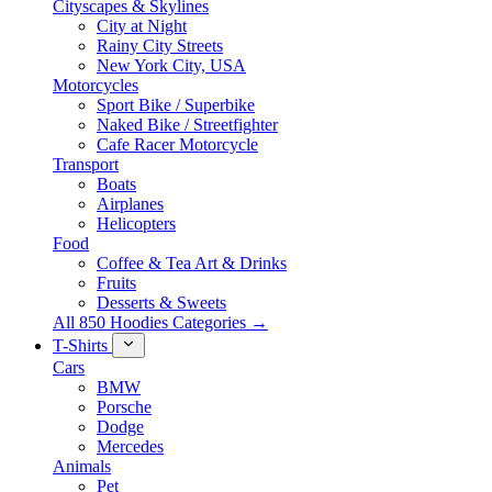
Cityscapes & Skylines
City at Night
Rainy City Streets
New York City, USA
Motorcycles
Sport Bike / Superbike
Naked Bike / Streetfighter
Cafe Racer Motorcycle
Transport
Boats
Airplanes
Helicopters
Food
Coffee & Tea Art & Drinks
Fruits
Desserts & Sweets
All 850 Hoodies Categories →
T-Shirts
Cars
BMW
Porsche
Dodge
Mercedes
Animals
Pet