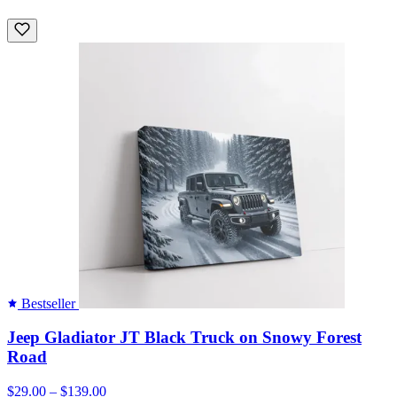
Bestseller
Jeep Gladiator JT Black Truck on Snowy Forest
Road
$29.00 – $139.00