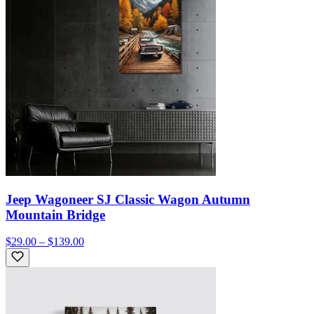
Jeep Wagoneer SJ Classic Wagon Autumn
Mountain Bridge
$29.00 – $139.00