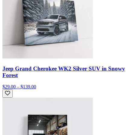
Jeep Grand Cherokee WK2 Silver SUV in Snowy
Forest
$29.00 – $139.00