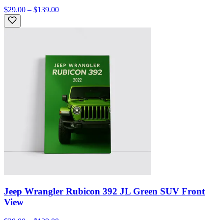
$29.00 – $139.00
Jeep Wrangler Rubicon 392 JL Green SUV Front
View