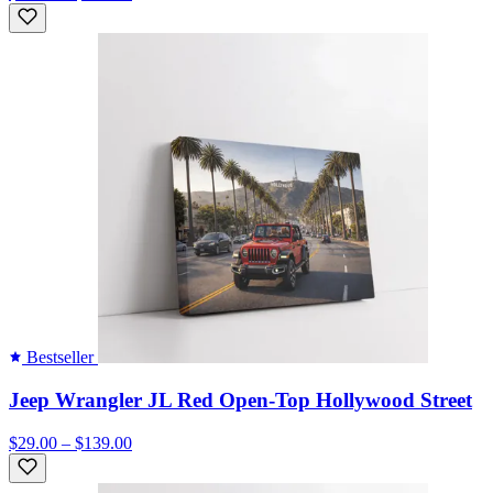
Bestseller
Jeep Wrangler JL Red Open-Top Hollywood Street
$29.00 – $139.00