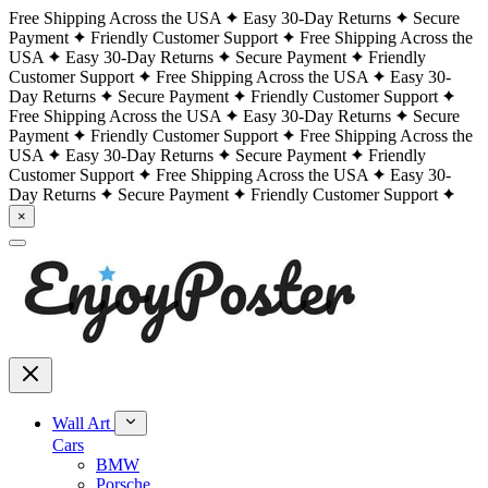
Free Shipping Across the USA
Easy 30-Day Returns
Secure
Payment
Friendly Customer Support
Free Shipping Across the
USA
Easy 30-Day Returns
Secure Payment
Friendly
Customer Support
Free Shipping Across the USA
Easy 30-
Day Returns
Secure Payment
Friendly Customer Support
Free Shipping Across the USA
Easy 30-Day Returns
Secure
Payment
Friendly Customer Support
Free Shipping Across the
USA
Easy 30-Day Returns
Secure Payment
Friendly
Customer Support
Free Shipping Across the USA
Easy 30-
Day Returns
Secure Payment
Friendly Customer Support
×
Wall Art
Cars
BMW
Porsche