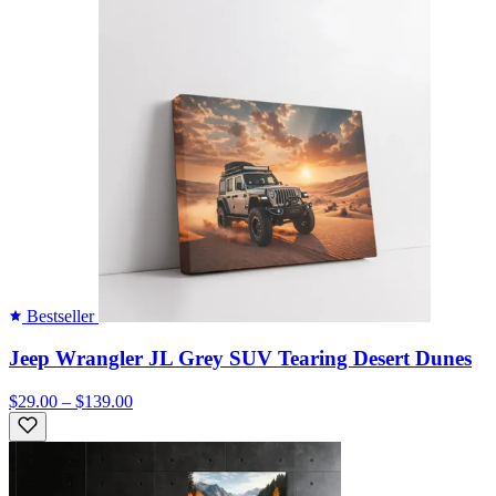
Bestseller
Jeep Wrangler JL Grey SUV Tearing Desert Dunes
$29.00 – $139.00