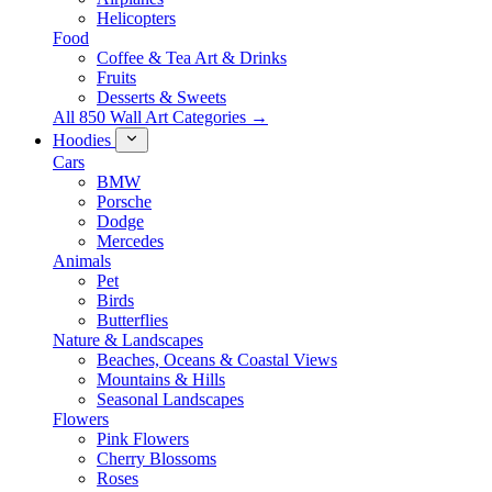
Helicopters
Food
Coffee & Tea Art & Drinks
Fruits
Desserts & Sweets
All 850 Wall Art Categories →
Hoodies
Cars
BMW
Porsche
Dodge
Mercedes
Animals
Pet
Birds
Butterflies
Nature & Landscapes
Beaches, Oceans & Coastal Views
Mountains & Hills
Seasonal Landscapes
Flowers
Pink Flowers
Cherry Blossoms
Roses