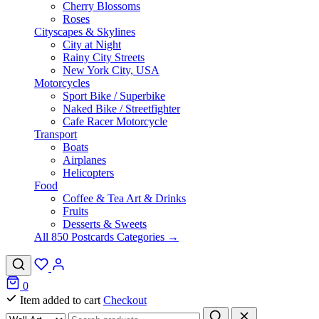
Cherry Blossoms
Roses
Cityscapes & Skylines
City at Night
Rainy City Streets
New York City, USA
Motorcycles
Sport Bike / Superbike
Naked Bike / Streetfighter
Cafe Racer Motorcycle
Transport
Boats
Airplanes
Helicopters
Food
Coffee & Tea Art & Drinks
Fruits
Desserts & Sweets
All 850 Postcards Categories →
0
Item added to cart
Checkout