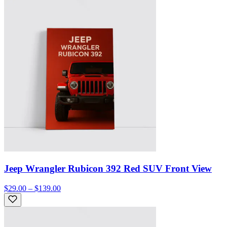
Jeep Wrangler Rubicon 392 Red SUV Front View
$29.00 – $139.00