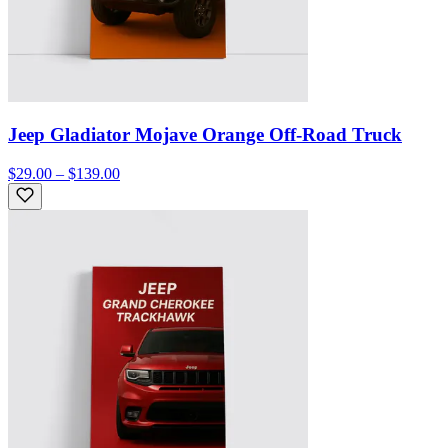
Jeep Gladiator Mojave Orange Off-Road Truck
$29.00 – $139.00