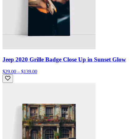
Jeep 2020 Grille Badge Close Up in Sunset Glow
$29.00 – $139.00