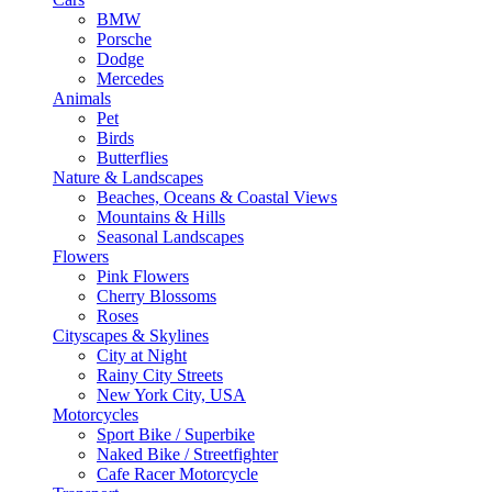
BMW
Porsche
Dodge
Mercedes
Animals
Pet
Birds
Butterflies
Nature & Landscapes
Beaches, Oceans & Coastal Views
Mountains & Hills
Seasonal Landscapes
Flowers
Pink Flowers
Cherry Blossoms
Roses
Cityscapes & Skylines
City at Night
Rainy City Streets
New York City, USA
Motorcycles
Sport Bike / Superbike
Naked Bike / Streetfighter
Cafe Racer Motorcycle