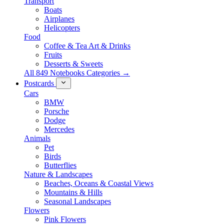
Transport
Boats
Airplanes
Helicopters
Food
Coffee & Tea Art & Drinks
Fruits
Desserts & Sweets
All 849 Notebooks Categories →
Postcards
Cars
BMW
Porsche
Dodge
Mercedes
Animals
Pet
Birds
Butterflies
Nature & Landscapes
Beaches, Oceans & Coastal Views
Mountains & Hills
Seasonal Landscapes
Flowers
Pink Flowers