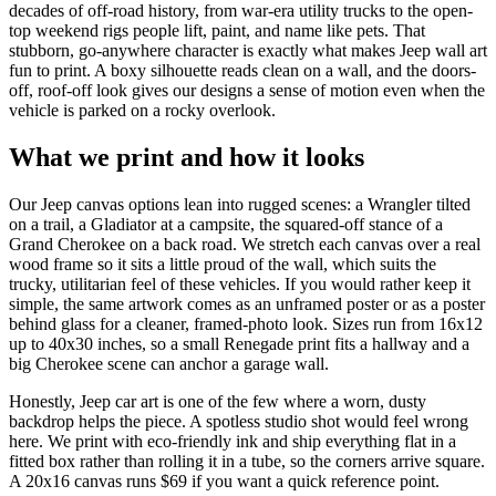
decades of off-road history, from war-era utility trucks to the open-
top weekend rigs people lift, paint, and name like pets. That
stubborn, go-anywhere character is exactly what makes Jeep wall art
fun to print. A boxy silhouette reads clean on a wall, and the doors-
off, roof-off look gives our designs a sense of motion even when the
vehicle is parked on a rocky overlook.
What we print and how it looks
Our Jeep canvas options lean into rugged scenes: a Wrangler tilted
on a trail, a Gladiator at a campsite, the squared-off stance of a
Grand Cherokee on a back road. We stretch each canvas over a real
wood frame so it sits a little proud of the wall, which suits the
trucky, utilitarian feel of these vehicles. If you would rather keep it
simple, the same artwork comes as an unframed poster or as a poster
behind glass for a cleaner, framed-photo look. Sizes run from 16x12
up to 40x30 inches, so a small Renegade print fits a hallway and a
big Cherokee scene can anchor a garage wall.
Honestly, Jeep car art is one of the few where a worn, dusty
backdrop helps the piece. A spotless studio shot would feel wrong
here. We print with eco-friendly ink and ship everything flat in a
fitted box rather than rolling it in a tube, so the corners arrive square.
A 20x16 canvas runs $69 if you want a quick reference point.