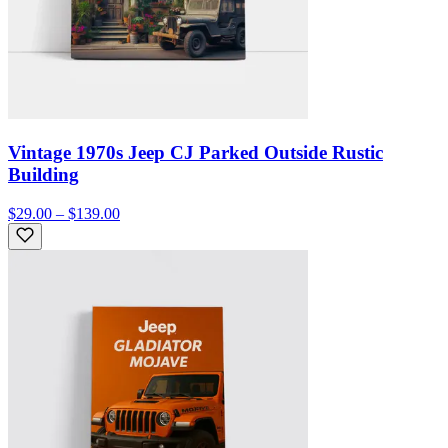
Vintage 1970s Jeep CJ Parked Outside Rustic
Building
$29.00 – $139.00