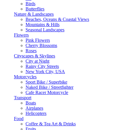
Birds
Butterflies
Nature & Landscapes
Beaches, Oceans & Coastal Views
Mountains & Hills
Seasonal Landscapes
Flowers
Pink Flowers
Cherry Blossoms
Roses
Cityscapes & Skylines
City at Night
Rainy City Streets
New York City, USA
Motorcycles
Sport Bike / Superbike
Naked Bike / Streetfighter
Cafe Racer Motorcycle
Transport
Boats
Airplanes
Helicopters
Food
Coffee & Tea Art & Drinks
Fruits