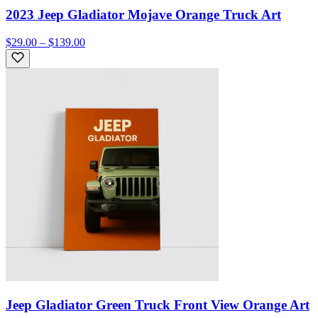
2023 Jeep Gladiator Mojave Orange Truck Art
$29.00 – $139.00
Jeep Gladiator Green Truck Front View Orange Art