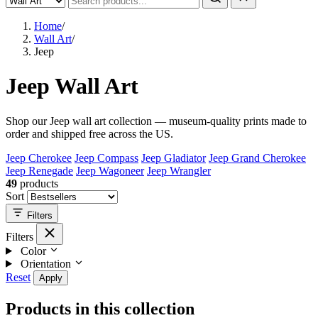
Home
/
Wall Art
/
Jeep
Jeep Wall Art
Shop our Jeep wall art collection — museum-quality prints made to
order and shipped free across the US.
Jeep Cherokee
Jeep Compass
Jeep Gladiator
Jeep Grand Cherokee
Jeep Renegade
Jeep Wagoneer
Jeep Wrangler
49
products
Sort
Filters
Filters
Color
Orientation
Reset
Apply
Products in this collection