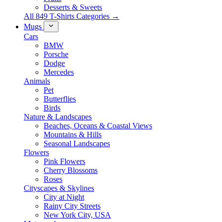
Desserts & Sweets
All 849 T-Shirts Categories →
Mugs
Cars
BMW
Porsche
Dodge
Mercedes
Animals
Pet
Butterflies
Birds
Nature & Landscapes
Beaches, Oceans & Coastal Views
Mountains & Hills
Seasonal Landscapes
Flowers
Pink Flowers
Cherry Blossoms
Roses
Cityscapes & Skylines
City at Night
Rainy City Streets
New York City, USA