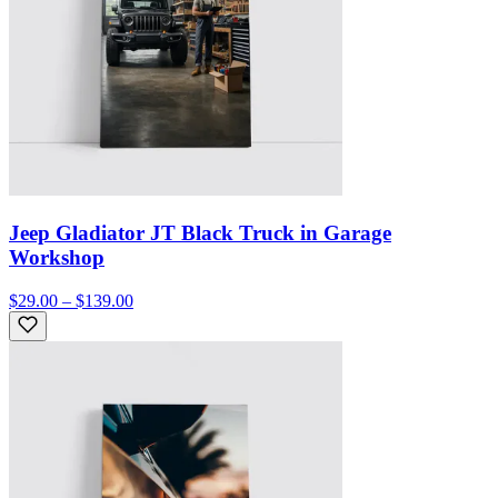
Jeep Gladiator JT Black Truck in Garage
Workshop
$29.00 – $139.00