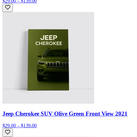
$29.00 – $139.00
Jeep Cherokee SUV Olive Green Front View 2021
$29.00 – $139.00