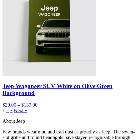
Jeep Wagoneer SUV White on Olive Green
Background
$29.00 – $139.00
1
2
3
Next »
About Jeep
Few brands wear mud and trail dust as proudly as Jeep. The seven-
slot grille and round headlights have stayed recognizable through