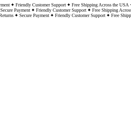
yment
Friendly Customer Support
Free Shipping Across the USA
Secure Payment
Friendly Customer Support
Free Shipping Acros
Returns
Secure Payment
Friendly Customer Support
Free Ship