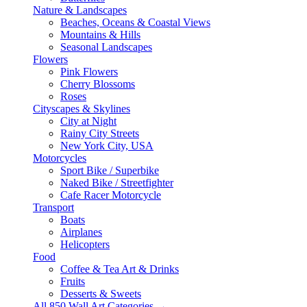
Nature & Landscapes
Beaches, Oceans & Coastal Views
Mountains & Hills
Seasonal Landscapes
Flowers
Pink Flowers
Cherry Blossoms
Roses
Cityscapes & Skylines
City at Night
Rainy City Streets
New York City, USA
Motorcycles
Sport Bike / Superbike
Naked Bike / Streetfighter
Cafe Racer Motorcycle
Transport
Boats
Airplanes
Helicopters
Food
Coffee & Tea Art & Drinks
Fruits
Desserts & Sweets
All 850 Wall Art Categories →