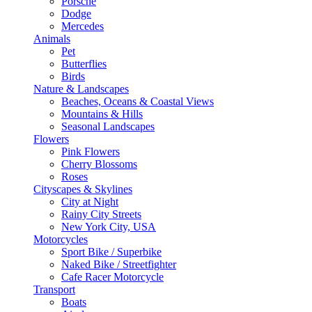
Porsche
Dodge
Mercedes
Animals
Pet
Butterflies
Birds
Nature & Landscapes
Beaches, Oceans & Coastal Views
Mountains & Hills
Seasonal Landscapes
Flowers
Pink Flowers
Cherry Blossoms
Roses
Cityscapes & Skylines
City at Night
Rainy City Streets
New York City, USA
Motorcycles
Sport Bike / Superbike
Naked Bike / Streetfighter
Cafe Racer Motorcycle
Transport
Boats