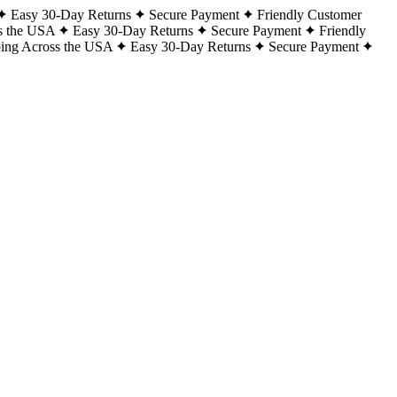
Easy 30-Day Returns
Secure Payment
Friendly Customer
s the USA
Easy 30-Day Returns
Secure Payment
Friendly
ping Across the USA
Easy 30-Day Returns
Secure Payment