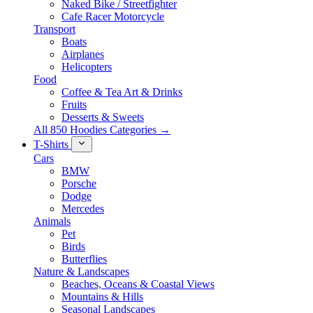
Naked Bike / Streetfighter
Cafe Racer Motorcycle
Transport
Boats
Airplanes
Helicopters
Food
Coffee & Tea Art & Drinks
Fruits
Desserts & Sweets
All 850 Hoodies Categories →
T-Shirts
Cars
BMW
Porsche
Dodge
Mercedes
Animals
Pet
Birds
Butterflies
Nature & Landscapes
Beaches, Oceans & Coastal Views
Mountains & Hills
Seasonal Landscapes