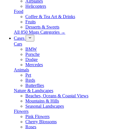
Airplanes
Helicopters
Food
Coffee & Tea Art & Drinks
Fruits
Desserts & Sweets
All 850 Mugs Categories →
Cases
Cars
BMW
Porsche
Dodge
Mercedes
Animals
Pet
Birds
Butterflies
Nature & Landscapes
Beaches, Oceans & Coastal Views
Mountains & Hills
Seasonal Landscapes
Flowers
Pink Flowers
Cherry Blossoms
Roses