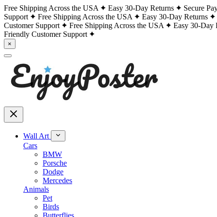
Free Shipping Across the USA
Easy 30-Day Returns
Secure Pa
Support
Free Shipping Across the USA
Easy 30-Day Returns
Customer Support
Free Shipping Across the USA
Easy 30-Day 
Friendly Customer Support
×
Wall Art
Cars
BMW
Porsche
Dodge
Mercedes
Animals
Pet
Birds
Butterflies