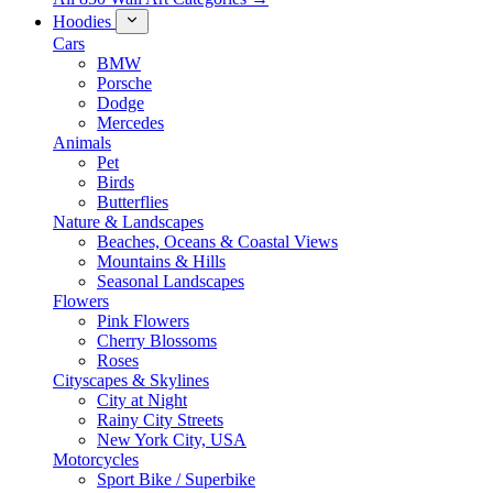
Hoodies
Cars
BMW
Porsche
Dodge
Mercedes
Animals
Pet
Birds
Butterflies
Nature & Landscapes
Beaches, Oceans & Coastal Views
Mountains & Hills
Seasonal Landscapes
Flowers
Pink Flowers
Cherry Blossoms
Roses
Cityscapes & Skylines
City at Night
Rainy City Streets
New York City, USA
Motorcycles
Sport Bike / Superbike