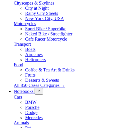
Cityscapes & Skylines
City at Night
Rainy City Streets
New York City, USA
Motorcycles
Sport Bike / Superbike
Naked Bike / Streetfighter
Cafe Racer Motorcycle
Transport
Boats
Airplanes
Helicopters
Food
Coffee & Tea Art & Drinks
Fruits
Desserts & Sweets
All 850 Cases Categories →
Notebooks
Cars
BMW
Porsche
Dodge
Mercedes
Animals
Pet