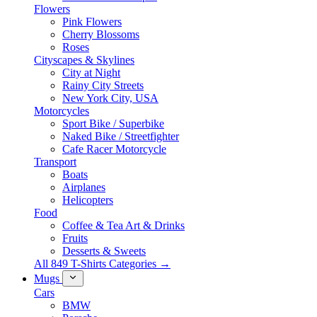
Flowers
Pink Flowers
Cherry Blossoms
Roses
Cityscapes & Skylines
City at Night
Rainy City Streets
New York City, USA
Motorcycles
Sport Bike / Superbike
Naked Bike / Streetfighter
Cafe Racer Motorcycle
Transport
Boats
Airplanes
Helicopters
Food
Coffee & Tea Art & Drinks
Fruits
Desserts & Sweets
All 849 T-Shirts Categories →
Mugs
Cars
BMW