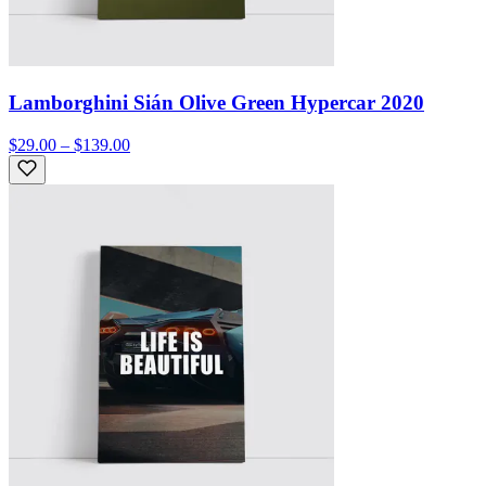
Lamborghini Sián Olive Green Hypercar 2020
$29.00 – $139.00