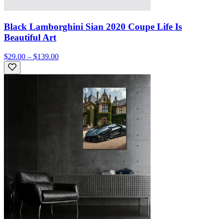
Black Lamborghini Sian 2020 Coupe Life Is
Beautiful Art
$29.00 – $139.00