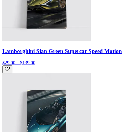
Lamborghini Sian Green Supercar Speed Motion
$29.00 – $139.00