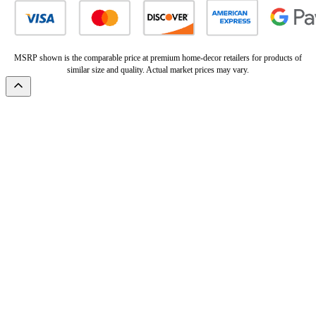
MSRP shown is the comparable price at premium home-decor retailers for products of
similar size and quality. Actual market prices may vary.