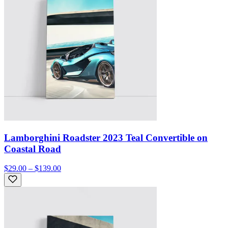
Lamborghini Roadster 2023 Teal Convertible on
Coastal Road
$29.00 – $139.00