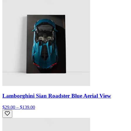
Lamborghini Sian Roadster Blue Aerial View
$29.00 – $139.00