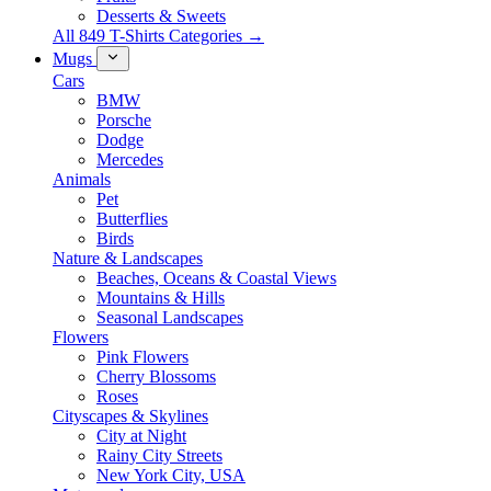
Desserts & Sweets
All 849 T-Shirts Categories →
Mugs
Cars
BMW
Porsche
Dodge
Mercedes
Animals
Pet
Butterflies
Birds
Nature & Landscapes
Beaches, Oceans & Coastal Views
Mountains & Hills
Seasonal Landscapes
Flowers
Pink Flowers
Cherry Blossoms
Roses
Cityscapes & Skylines
City at Night
Rainy City Streets
New York City, USA