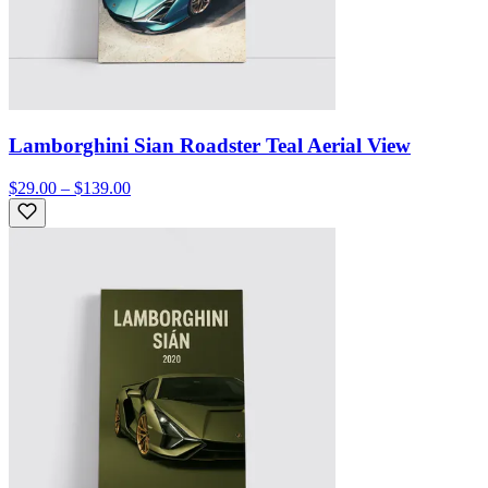
Lamborghini Sian Roadster Teal Aerial View
$29.00 – $139.00