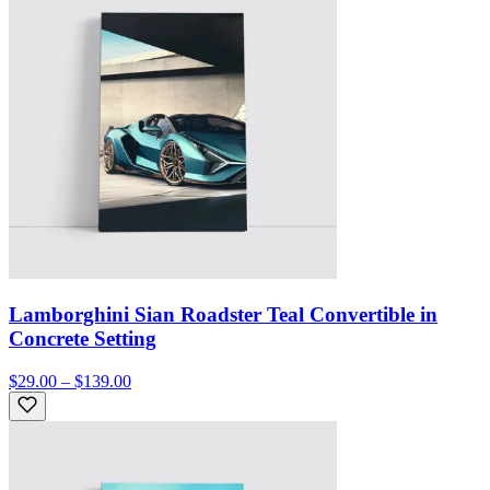
Lamborghini Sian Roadster Teal Convertible in
Concrete Setting
$29.00 – $139.00