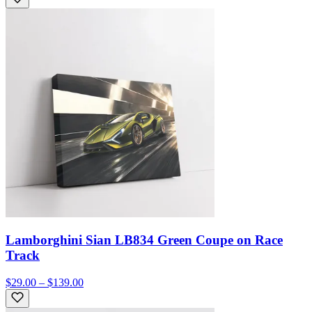
Lamborghini Sian LB834 Green Coupe on Race
Track
$29.00 – $139.00