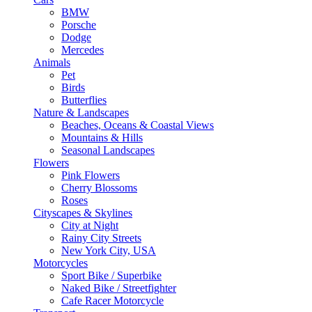
BMW
Porsche
Dodge
Mercedes
Animals
Pet
Birds
Butterflies
Nature & Landscapes
Beaches, Oceans & Coastal Views
Mountains & Hills
Seasonal Landscapes
Flowers
Pink Flowers
Cherry Blossoms
Roses
Cityscapes & Skylines
City at Night
Rainy City Streets
New York City, USA
Motorcycles
Sport Bike / Superbike
Naked Bike / Streetfighter
Cafe Racer Motorcycle