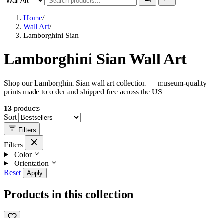
Home
/
Wall Art
/
Lamborghini Sian
Lamborghini Sian Wall Art
Shop our Lamborghini Sian wall art collection — museum-quality
prints made to order and shipped free across the US.
13
products
Sort
Filters
Filters
Color
Orientation
Reset
Apply
Products in this collection