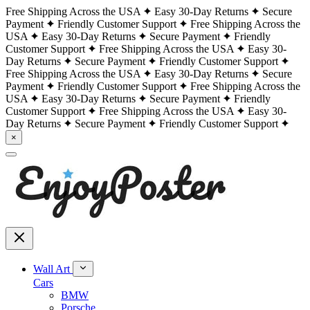
Free Shipping Across the USA
Easy 30-Day Returns
Secure
Payment
Friendly Customer Support
Free Shipping Across the
USA
Easy 30-Day Returns
Secure Payment
Friendly
Customer Support
Free Shipping Across the USA
Easy 30-
Day Returns
Secure Payment
Friendly Customer Support
Free Shipping Across the USA
Easy 30-Day Returns
Secure
Payment
Friendly Customer Support
Free Shipping Across the
USA
Easy 30-Day Returns
Secure Payment
Friendly
Customer Support
Free Shipping Across the USA
Easy 30-
Day Returns
Secure Payment
Friendly Customer Support
×
Wall Art
Cars
BMW
Porsche