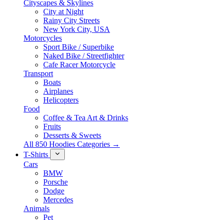
Cityscapes & Skylines
City at Night
Rainy City Streets
New York City, USA
Motorcycles
Sport Bike / Superbike
Naked Bike / Streetfighter
Cafe Racer Motorcycle
Transport
Boats
Airplanes
Helicopters
Food
Coffee & Tea Art & Drinks
Fruits
Desserts & Sweets
All 850 Hoodies Categories →
T-Shirts
Cars
BMW
Porsche
Dodge
Mercedes
Animals
Pet