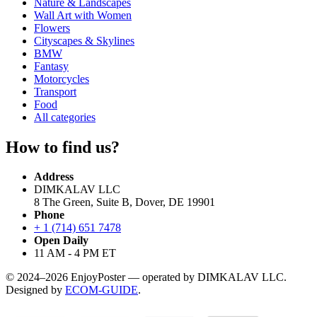
Nature & Landscapes
Wall Art with Women
Flowers
Cityscapes & Skylines
BMW
Fantasy
Motorcycles
Transport
Food
All categories
How to find us?
Address
DIMKALAV LLC
8 The Green, Suite B, Dover, DE 19901
Phone
+ 1 (714) 651 7478
Open Daily
11 AM - 4 PM ET
© 2024–2026 EnjoyPoster — operated by DIMKALAV LLC.
Designed by
ECOM-GUIDE
.