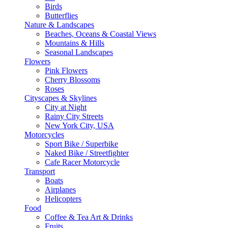
Birds
Butterflies
Nature & Landscapes
Beaches, Oceans & Coastal Views
Mountains & Hills
Seasonal Landscapes
Flowers
Pink Flowers
Cherry Blossoms
Roses
Cityscapes & Skylines
City at Night
Rainy City Streets
New York City, USA
Motorcycles
Sport Bike / Superbike
Naked Bike / Streetfighter
Cafe Racer Motorcycle
Transport
Boats
Airplanes
Helicopters
Food
Coffee & Tea Art & Drinks
Fruits