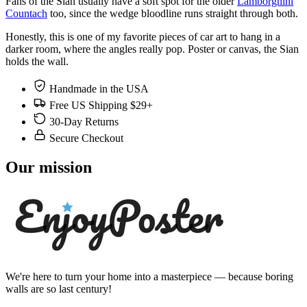
Fans of the Sian usually have a soft spot for the older
Lamborghini
Countach
too, since the wedge bloodline runs straight through both.
Honestly, this is one of my favorite pieces of car art to hang in a
darker room, where the angles really pop. Poster or canvas, the Sian
holds the wall.
Handmade in the USA
Free US Shipping $29+
30-Day Returns
Secure Checkout
Our mission
We're here to turn your home into a masterpiece — because boring
walls are so last century!