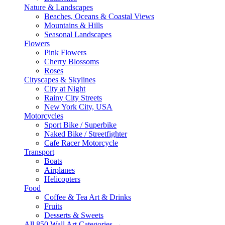
Nature & Landscapes
Beaches, Oceans & Coastal Views
Mountains & Hills
Seasonal Landscapes
Flowers
Pink Flowers
Cherry Blossoms
Roses
Cityscapes & Skylines
City at Night
Rainy City Streets
New York City, USA
Motorcycles
Sport Bike / Superbike
Naked Bike / Streetfighter
Cafe Racer Motorcycle
Transport
Boats
Airplanes
Helicopters
Food
Coffee & Tea Art & Drinks
Fruits
Desserts & Sweets
All 850 Wall Art Categories →