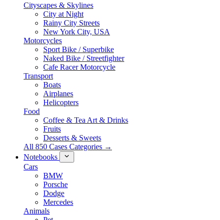
Cityscapes & Skylines
City at Night
Rainy City Streets
New York City, USA
Motorcycles
Sport Bike / Superbike
Naked Bike / Streetfighter
Cafe Racer Motorcycle
Transport
Boats
Airplanes
Helicopters
Food
Coffee & Tea Art & Drinks
Fruits
Desserts & Sweets
All 850 Cases Categories →
Notebooks
Cars
BMW
Porsche
Dodge
Mercedes
Animals
Pet