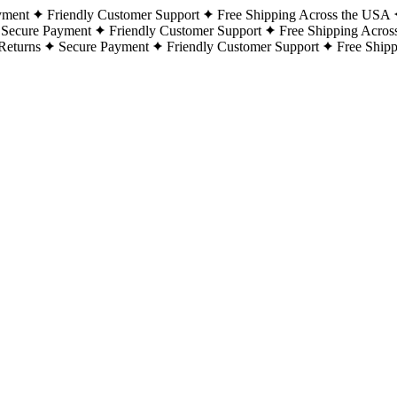
yment
Friendly Customer Support
Free Shipping Across the USA
Secure Payment
Friendly Customer Support
Free Shipping Acros
Returns
Secure Payment
Friendly Customer Support
Free Ship