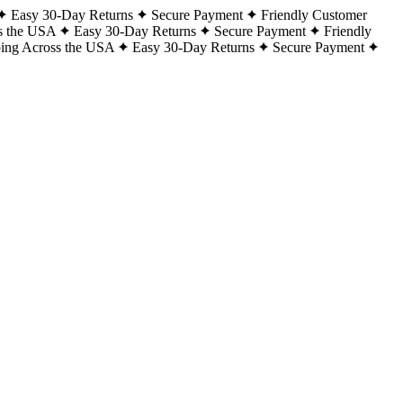
Easy 30-Day Returns
Secure Payment
Friendly Customer
s the USA
Easy 30-Day Returns
Secure Payment
Friendly
ping Across the USA
Easy 30-Day Returns
Secure Payment