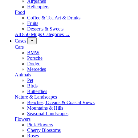
Airplanes
Helicopters
Food
Coffee & Tea Art & Drinks
Fruits
Desserts & Sweets
All 850 Mugs Categories →
Cases
Cars
BMW
Porsche
Dodge
Mercedes
Animals
Pet
Birds
Butterflies
Nature & Landscapes
Beaches, Oceans & Coastal Views
Mountains & Hills
Seasonal Landscapes
Flowers
Pink Flowers
Cherry Blossoms
Roses