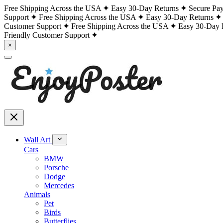
Free Shipping Across the USA
Easy 30-Day Returns
Secure Pa
Support
Free Shipping Across the USA
Easy 30-Day Returns
Customer Support
Free Shipping Across the USA
Easy 30-Day 
Friendly Customer Support
×
Wall Art
Cars
BMW
Porsche
Dodge
Mercedes
Animals
Pet
Birds
Butterflies