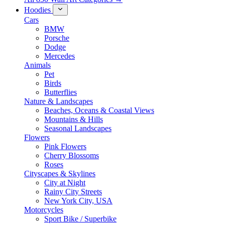
Hoodies
Cars
BMW
Porsche
Dodge
Mercedes
Animals
Pet
Birds
Butterflies
Nature & Landscapes
Beaches, Oceans & Coastal Views
Mountains & Hills
Seasonal Landscapes
Flowers
Pink Flowers
Cherry Blossoms
Roses
Cityscapes & Skylines
City at Night
Rainy City Streets
New York City, USA
Motorcycles
Sport Bike / Superbike