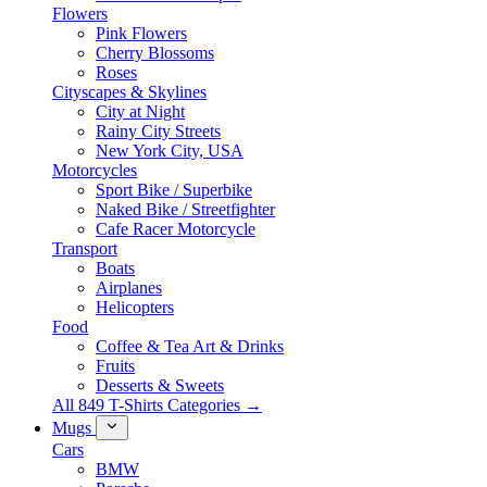
Flowers
Pink Flowers
Cherry Blossoms
Roses
Cityscapes & Skylines
City at Night
Rainy City Streets
New York City, USA
Motorcycles
Sport Bike / Superbike
Naked Bike / Streetfighter
Cafe Racer Motorcycle
Transport
Boats
Airplanes
Helicopters
Food
Coffee & Tea Art & Drinks
Fruits
Desserts & Sweets
All 849 T-Shirts Categories →
Mugs
Cars
BMW