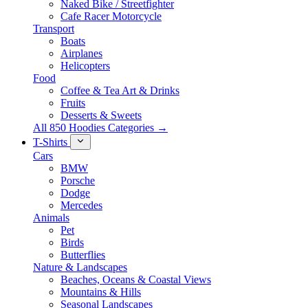
Naked Bike / Streetfighter
Cafe Racer Motorcycle
Transport
Boats
Airplanes
Helicopters
Food
Coffee & Tea Art & Drinks
Fruits
Desserts & Sweets
All 850 Hoodies Categories →
T-Shirts
Cars
BMW
Porsche
Dodge
Mercedes
Animals
Pet
Birds
Butterflies
Nature & Landscapes
Beaches, Oceans & Coastal Views
Mountains & Hills
Seasonal Landscapes