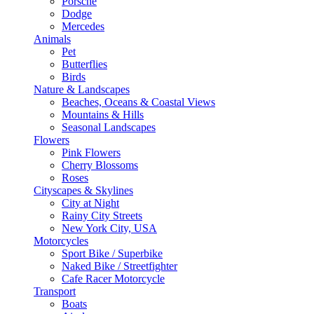
Porsche
Dodge
Mercedes
Animals
Pet
Butterflies
Birds
Nature & Landscapes
Beaches, Oceans & Coastal Views
Mountains & Hills
Seasonal Landscapes
Flowers
Pink Flowers
Cherry Blossoms
Roses
Cityscapes & Skylines
City at Night
Rainy City Streets
New York City, USA
Motorcycles
Sport Bike / Superbike
Naked Bike / Streetfighter
Cafe Racer Motorcycle
Transport
Boats