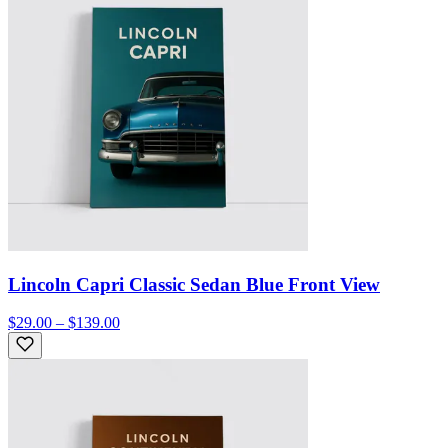
Lincoln Capri Classic Sedan Blue Front View
$29.00 – $139.00