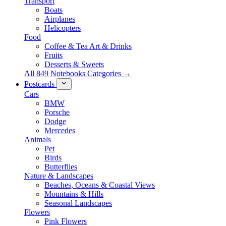
Transport
Boats
Airplanes
Helicopters
Food
Coffee & Tea Art & Drinks
Fruits
Desserts & Sweets
All 849 Notebooks Categories →
Postcards
Cars
BMW
Porsche
Dodge
Mercedes
Animals
Pet
Birds
Butterflies
Nature & Landscapes
Beaches, Oceans & Coastal Views
Mountains & Hills
Seasonal Landscapes
Flowers
Pink Flowers