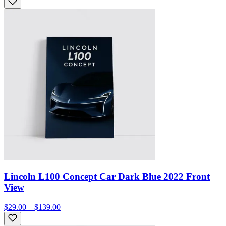
Lincoln L100 Concept Car Dark Blue 2022 Front
View
$29.00 – $139.00