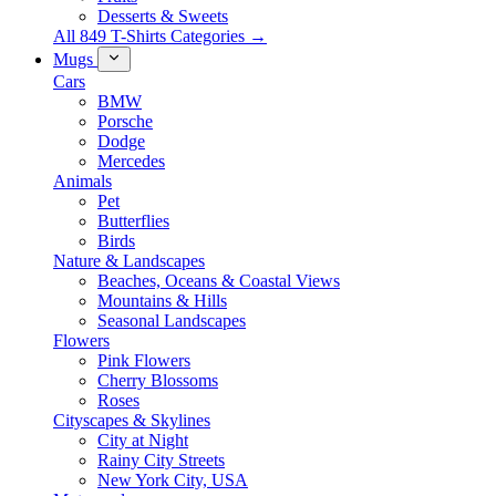
Desserts & Sweets
All 849 T-Shirts Categories →
Mugs
Cars
BMW
Porsche
Dodge
Mercedes
Animals
Pet
Butterflies
Birds
Nature & Landscapes
Beaches, Oceans & Coastal Views
Mountains & Hills
Seasonal Landscapes
Flowers
Pink Flowers
Cherry Blossoms
Roses
Cityscapes & Skylines
City at Night
Rainy City Streets
New York City, USA