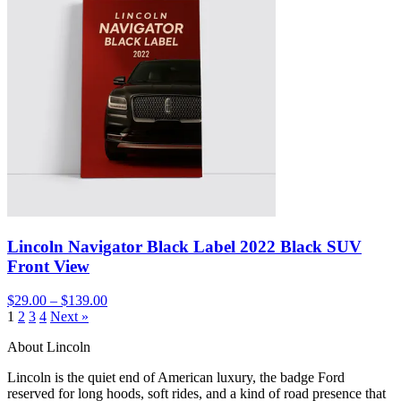
Lincoln Navigator Black Label 2022 Black SUV
Front View
$29.00 – $139.00
1
2
3
4
Next »
About Lincoln
Lincoln is the quiet end of American luxury, the badge Ford
reserved for long hoods, soft rides, and a kind of road presence that