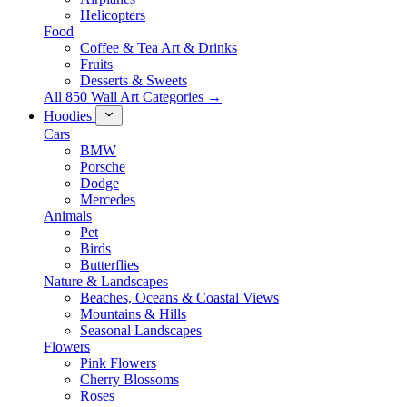
Helicopters
Food
Coffee & Tea Art & Drinks
Fruits
Desserts & Sweets
All 850 Wall Art Categories →
Hoodies
Cars
BMW
Porsche
Dodge
Mercedes
Animals
Pet
Birds
Butterflies
Nature & Landscapes
Beaches, Oceans & Coastal Views
Mountains & Hills
Seasonal Landscapes
Flowers
Pink Flowers
Cherry Blossoms
Roses