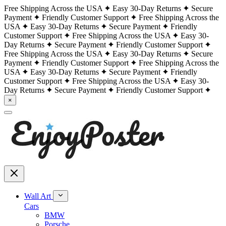
Free Shipping Across the USA
Easy 30-Day Returns
Secure
Payment
Friendly Customer Support
Free Shipping Across the
USA
Easy 30-Day Returns
Secure Payment
Friendly
Customer Support
Free Shipping Across the USA
Easy 30-
Day Returns
Secure Payment
Friendly Customer Support
Free Shipping Across the USA
Easy 30-Day Returns
Secure
Payment
Friendly Customer Support
Free Shipping Across the
USA
Easy 30-Day Returns
Secure Payment
Friendly
Customer Support
Free Shipping Across the USA
Easy 30-
Day Returns
Secure Payment
Friendly Customer Support
×
Wall Art
Cars
BMW
Porsche