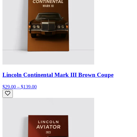
Lincoln Continental Mark III Brown Coupe
$29.00 – $139.00