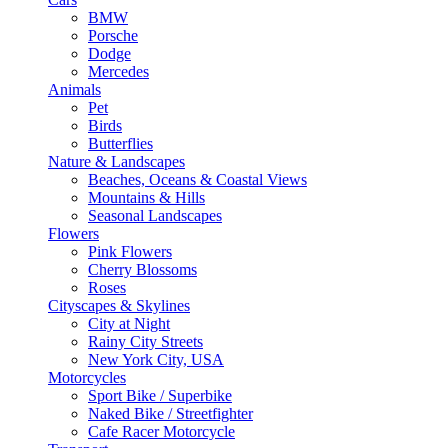
BMW
Porsche
Dodge
Mercedes
Animals
Pet
Birds
Butterflies
Nature & Landscapes
Beaches, Oceans & Coastal Views
Mountains & Hills
Seasonal Landscapes
Flowers
Pink Flowers
Cherry Blossoms
Roses
Cityscapes & Skylines
City at Night
Rainy City Streets
New York City, USA
Motorcycles
Sport Bike / Superbike
Naked Bike / Streetfighter
Cafe Racer Motorcycle