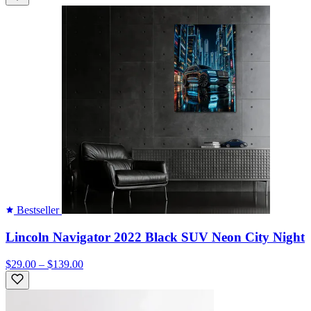
Bestseller
Lincoln Navigator 2022 Black SUV Neon City Night
$29.00 – $139.00