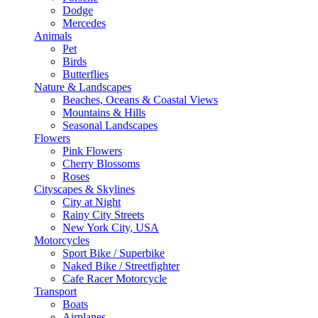
Dodge
Mercedes
Animals
Pet
Birds
Butterflies
Nature & Landscapes
Beaches, Oceans & Coastal Views
Mountains & Hills
Seasonal Landscapes
Flowers
Pink Flowers
Cherry Blossoms
Roses
Cityscapes & Skylines
City at Night
Rainy City Streets
New York City, USA
Motorcycles
Sport Bike / Superbike
Naked Bike / Streetfighter
Cafe Racer Motorcycle
Transport
Boats
Airplanes