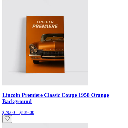
Lincoln Premiere Classic Coupe 1958 Orange
Background
$29.00 – $139.00