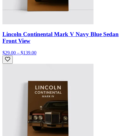
Lincoln Continental Mark V Navy Blue Sedan
Front View
$29.00 – $139.00