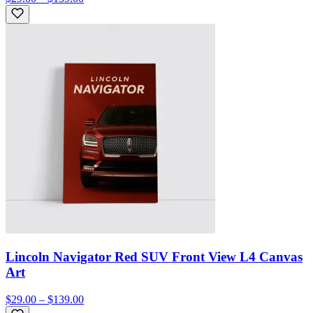
Lincoln Navigator Red SUV Front View L4 Canvas
Art
$29.00 – $139.00