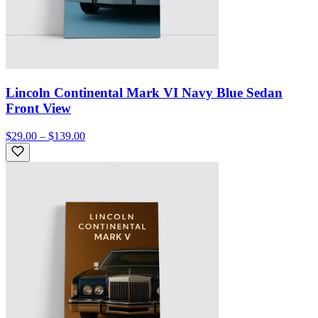
Lincoln Continental Mark VI Navy Blue Sedan
Front View
$29.00 – $139.00