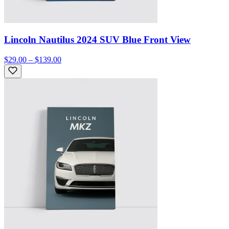
Lincoln Nautilus 2024 SUV Blue Front View
$29.00 – $139.00