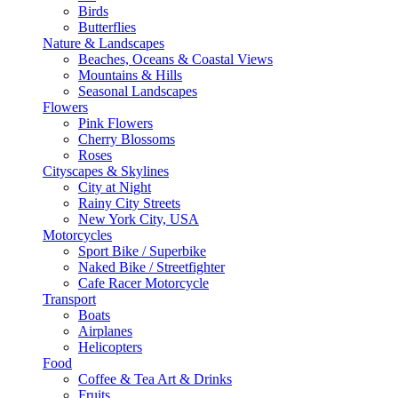
Birds
Butterflies
Nature & Landscapes
Beaches, Oceans & Coastal Views
Mountains & Hills
Seasonal Landscapes
Flowers
Pink Flowers
Cherry Blossoms
Roses
Cityscapes & Skylines
City at Night
Rainy City Streets
New York City, USA
Motorcycles
Sport Bike / Superbike
Naked Bike / Streetfighter
Cafe Racer Motorcycle
Transport
Boats
Airplanes
Helicopters
Food
Coffee & Tea Art & Drinks
Fruits