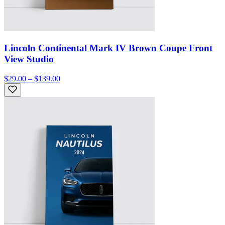
Lincoln Continental Mark IV Brown Coupe Front
View Studio
$29.00 – $139.00