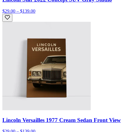
$29.00 – $139.00
Lincoln Versailles 1977 Cream Sedan Front View
$29.00 – $139.00