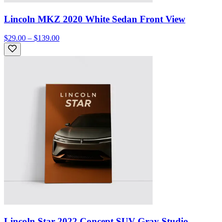
Lincoln MKZ 2020 White Sedan Front View
$29.00 – $139.00
Lincoln Star 2022 Concept SUV Gray Studio