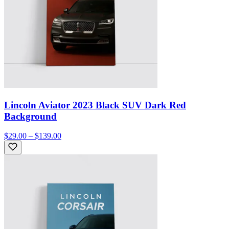
Lincoln Aviator 2023 Black SUV Dark Red
Background
$29.00 – $139.00