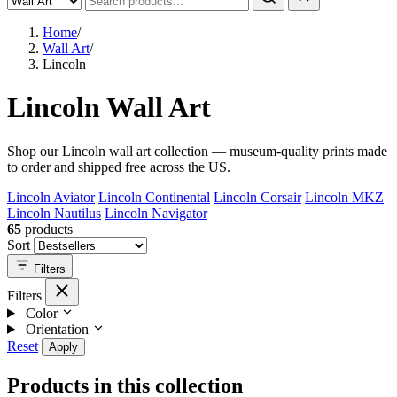
Home
/
Wall Art
/
Lincoln
Lincoln Wall Art
Shop our Lincoln wall art collection — museum-quality prints made
to order and shipped free across the US.
Lincoln Aviator
Lincoln Continental
Lincoln Corsair
Lincoln MKZ
Lincoln Nautilus
Lincoln Navigator
65
products
Sort
Filters
Filters
Color
Orientation
Reset
Apply
Products in this collection