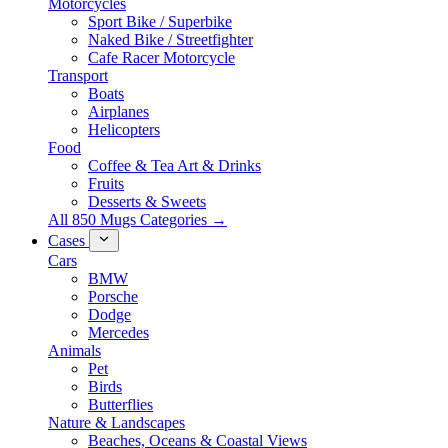
Motorcycles
Sport Bike / Superbike
Naked Bike / Streetfighter
Cafe Racer Motorcycle
Transport
Boats
Airplanes
Helicopters
Food
Coffee & Tea Art & Drinks
Fruits
Desserts & Sweets
All 850 Mugs Categories →
Cases
Cars
BMW
Porsche
Dodge
Mercedes
Animals
Pet
Birds
Butterflies
Nature & Landscapes
Beaches, Oceans & Coastal Views