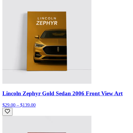
Lincoln Zephyr Gold Sedan 2006 Front View Art
$29.00 – $139.00