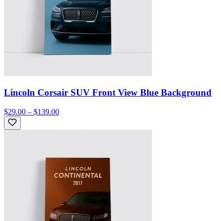
Lincoln Corsair SUV Front View Blue Background
$29.00 – $139.00