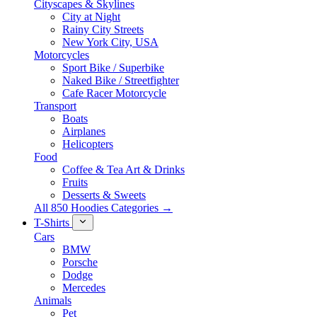
Cityscapes & Skylines
City at Night
Rainy City Streets
New York City, USA
Motorcycles
Sport Bike / Superbike
Naked Bike / Streetfighter
Cafe Racer Motorcycle
Transport
Boats
Airplanes
Helicopters
Food
Coffee & Tea Art & Drinks
Fruits
Desserts & Sweets
All 850 Hoodies Categories →
T-Shirts
Cars
BMW
Porsche
Dodge
Mercedes
Animals
Pet