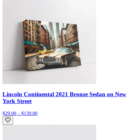
Lincoln Continental 2021 Bronze Sedan on New
York Street
$29.00 – $139.00