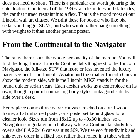
does not need to shout. There is a particular era worth picturing: the
suicide-door Continental of the 1960s, all clean lines and slab sides,
the car that turned restraint into a flex. That is the mood most of our
Lincoln wall art chases. We print these for people who like big
sedans and bigger SUVs, and who would rather hang something
with weight to it than another generic poster.
From the Continental to the Navigator
The range here spans the whole personality of the marque. You will
find the long, formal Lincoln Continental sitting next to the Lincoln
Navigator, the full-size SUV that more or less invented the luxury
barge segment. The Lincoln Aviator and the smaller Lincoln Corsair
show the modern side, while the Lincoln MKZ stands in for the
brand quieter sedan years. Each design works as a centerpiece on its
own, though a pair of contrasting body styles looks good side by
side over a desk.
Every piece comes three ways: canvas stretched on a real wood
frame, a flat unframed poster, or a poster set behind glass for a
cleaner look. Sizes run from 16x12 up to 40x30 inches, so a
Navigator can go large in a hallway while a Continental study fits
over a shelf. A 20x16 canvas runs $69. We use eco-friendly ink and
ship every order in a fitted box rather than rolled in a tube, which