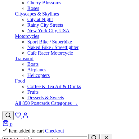
Cherry Blossoms
Roses
Cityscapes & Skylines
City at Night
Rainy City Streets
New York City, USA
Motorcycles
Sport Bike / Superbike
Naked Bike / Streetfighter
Cafe Racer Motorcycle
Transport
Boats
Airplanes
Helicopters
Food
Coffee & Tea Art & Drinks
Fruits
Desserts & Sweets
All 850 Postcards Categories →
0
Item added to cart
Checkout