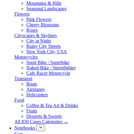
Mountains & Hills
Seasonal Landscapes
Flowers
Pink Flowers
Cherry Blossoms
Roses
Cityscapes & Skylines
City at Night
Rainy City Streets
New York City, USA
Motorcycles
Sport Bike / Superbike
Naked Bike / Streetfighter
Cafe Racer Motorcycle
Transport
Boats
Airplanes
Helicopters
Food
Coffee & Tea Art & Drinks
Fruits
Desserts & Sweets
All 850 Cases Categories →
Notebooks
Cars