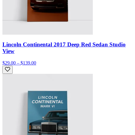
Lincoln Continental 2017 Deep Red Sedan Studio
View
$29.00 – $139.00