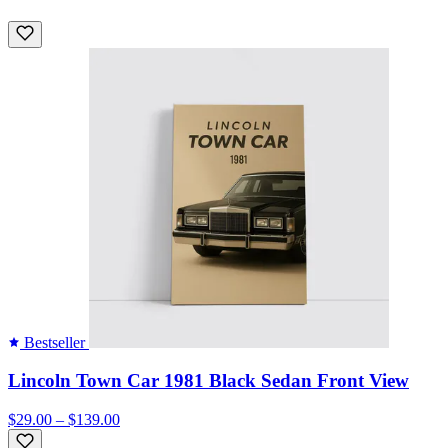
Bestseller
Lincoln Town Car 1981 Black Sedan Front View
$29.00 – $139.00