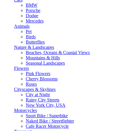
BMW
Porsche
Dodge
Mercedes
Animals
Pet
Birds
Butterflies
Nature & Landscapes
Beaches, Oceans & Coastal Views
Mountains & Hills
Seasonal Landscapes
Flowers
Pink Flowers
Cherry Blossoms
Roses
Cityscapes & Skylines
City at Night
Rainy City Streets
New York City, USA
Motorcycles
Sport Bike / Superbike
Naked Bike / Streetfighter
Cafe Racer Motorcycle