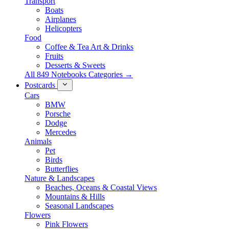
Transport
Boats
Airplanes
Helicopters
Food
Coffee & Tea Art & Drinks
Fruits
Desserts & Sweets
All 849 Notebooks Categories →
Postcards
Cars
BMW
Porsche
Dodge
Mercedes
Animals
Pet
Birds
Butterflies
Nature & Landscapes
Beaches, Oceans & Coastal Views
Mountains & Hills
Seasonal Landscapes
Flowers
Pink Flowers