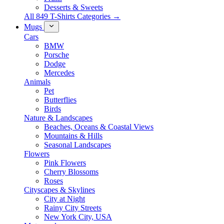
Desserts & Sweets
All 849 T-Shirts Categories →
Mugs
Cars
BMW
Porsche
Dodge
Mercedes
Animals
Pet
Butterflies
Birds
Nature & Landscapes
Beaches, Oceans & Coastal Views
Mountains & Hills
Seasonal Landscapes
Flowers
Pink Flowers
Cherry Blossoms
Roses
Cityscapes & Skylines
City at Night
Rainy City Streets
New York City, USA