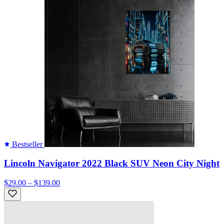
Bestseller
Lincoln Navigator 2022 Black SUV Neon City Night
$29.00 – $139.00