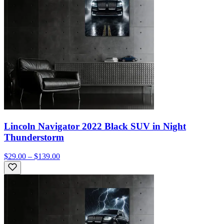
Lincoln Navigator 2022 Black SUV in Night
Thunderstorm
$29.00 – $139.00