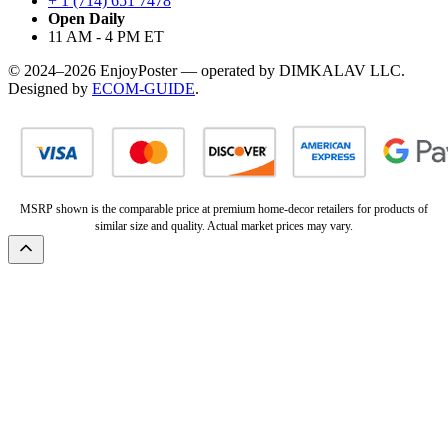
+ 1 (714) 651 7478
Open Daily
11 AM - 4 PM ET
© 2024–2026 EnjoyPoster — operated by DIMKALAV LLC.
Designed by
ECOM-GUIDE
.
MSRP shown is the comparable price at premium home-decor retailers for products of
similar size and quality. Actual market prices may vary.