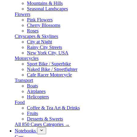
Mountains & Hills
Seasonal Landscapes
Flowers
Pink Flowers
Cherry Blossoms
Roses
Cityscapes & Skylines
City at Night
Rainy City Streets
New York City, USA
Motorcycles
Sport Bike / Superbike
Naked Bike / Streetfighter
Cafe Racer Motorcycle
Transport
Boats
Airplanes
Helicopters
Food
Coffee & Tea Art & Drinks
Fruits
Desserts & Sweets
All 850 Cases Categories →
Notebooks
Cars