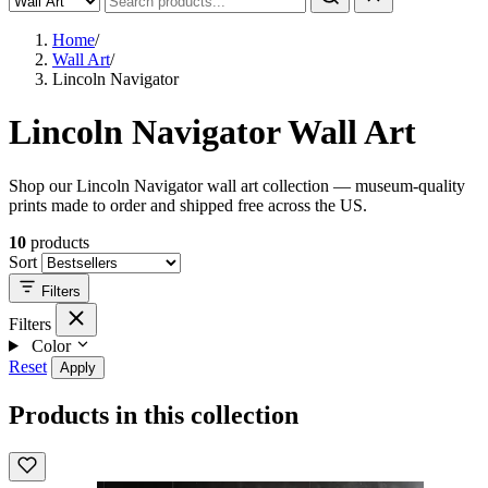
Home
/
Wall Art
/
Lincoln Navigator
Lincoln Navigator Wall Art
Shop our Lincoln Navigator wall art collection — museum-quality
prints made to order and shipped free across the US.
10
products
Sort
Filters
Filters
Color
Reset
Apply
Products in this collection