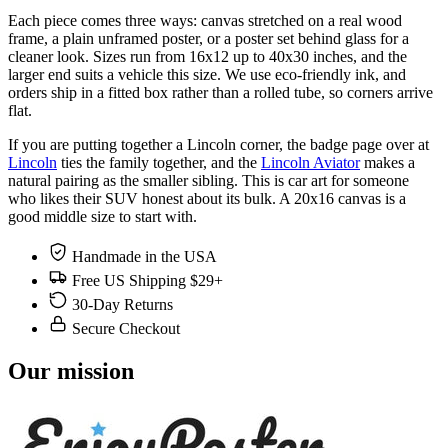
Each piece comes three ways: canvas stretched on a real wood
frame, a plain unframed poster, or a poster set behind glass for a
cleaner look. Sizes run from 16x12 up to 40x30 inches, and the
larger end suits a vehicle this size. We use eco-friendly ink, and
orders ship in a fitted box rather than a rolled tube, so corners arrive
flat.
If you are putting together a Lincoln corner, the badge page over at
Lincoln
ties the family together, and the
Lincoln Aviator
makes a
natural pairing as the smaller sibling. This is car art for someone
who likes their SUV honest about its bulk. A 20x16 canvas is a
good middle size to start with.
Handmade in the USA
Free US Shipping $29+
30-Day Returns
Secure Checkout
Our mission