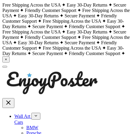
Free Shipping Across the USA
Easy 30-Day Returns
Secure
Payment
Friendly Customer Support
Free Shipping Across the
USA
Easy 30-Day Returns
Secure Payment
Friendly
Customer Support
Free Shipping Across the USA
Easy 30-
Day Returns
Secure Payment
Friendly Customer Support
Free Shipping Across the USA
Easy 30-Day Returns
Secure
Payment
Friendly Customer Support
Free Shipping Across the
USA
Easy 30-Day Returns
Secure Payment
Friendly
Customer Support
Free Shipping Across the USA
Easy 30-
Day Returns
Secure Payment
Friendly Customer Support
×
Wall Art
Cars
BMW
Porsche