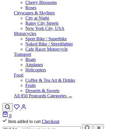
Cherry Blossoms
Roses
Cityscapes & Skylines
City at Night
Rainy City Streets
New York City, USA
Motorcycles
Sport Bike / Superbike
Naked Bike / Streetfighter
Cafe Racer Motorcycle
Transport
Boats
Airplanes
Helicopters
Food
Coffee & Tea Art & Drinks
Fruits
Desserts & Sweets
All 850 Postcards Categories →
0
Item added to cart
Checkout