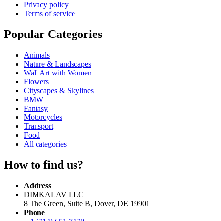
Privacy policy
Terms of service
Popular Categories
Animals
Nature & Landscapes
Wall Art with Women
Flowers
Cityscapes & Skylines
BMW
Fantasy
Motorcycles
Transport
Food
All categories
How to find us?
Address
DIMKALAV LLC
8 The Green, Suite B, Dover, DE 19901
Phone