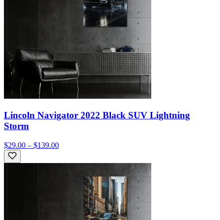
Lincoln Navigator 2022 Black SUV Lightning
Storm
$29.00 – $139.00