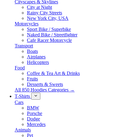
Cityscapes & Skylines
City at Night
Rainy City Streets
New York City, USA
Motorcycles
Sport Bike / Superbike
Naked Bike / Streetfighter
Cafe Racer Motorcycle
Transport
Boats
Airplanes
Helicopters
Food
Coffee & Tea Art & Drinks
Fruits
Desserts & Sweets
All 850 Hoodies Categories →
T-Shirts
Cars
BMW
Porsche
Dodge
Mercedes
Animals
Pet