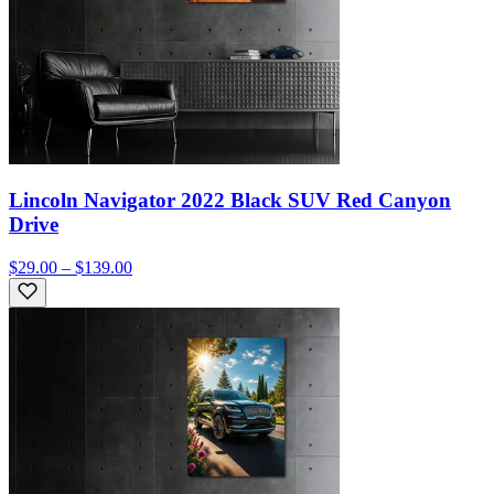
Lincoln Navigator 2022 Black SUV Red Canyon
Drive
$29.00 – $139.00