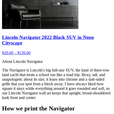
Lincoln Navigator 2022 Black SUV in Neon
Cityscape
$29.00 – $139.00
About Lincoln Navigator
The Navigator is Lincoln's big full-size SUV, the kind of three-row
land yacht that treats a school run like a road trip. Boxy, tall, and
unapologetic about its size, it leans into chrome and a slab-sided
grille that you spot from a block away. I have always liked how
square it stays while everything around it goes rounded and soft, so
our Lincoln Navigator wall art keeps that upright, broad-shouldered
look front and center.
How we print the Navigator