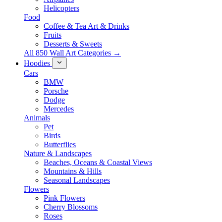
Helicopters
Food
Coffee & Tea Art & Drinks
Fruits
Desserts & Sweets
All 850 Wall Art Categories →
Hoodies
Cars
BMW
Porsche
Dodge
Mercedes
Animals
Pet
Birds
Butterflies
Nature & Landscapes
Beaches, Oceans & Coastal Views
Mountains & Hills
Seasonal Landscapes
Flowers
Pink Flowers
Cherry Blossoms
Roses