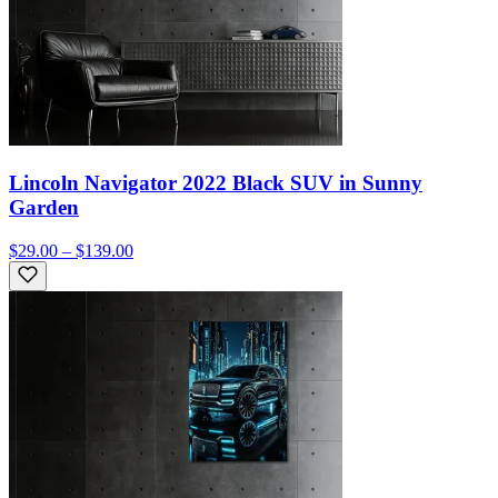
Lincoln Navigator 2022 Black SUV in Sunny
Garden
$29.00 – $139.00