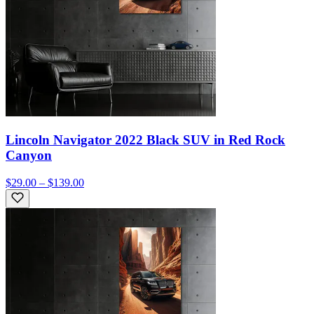
Lincoln Navigator 2022 Black SUV in Red Rock
Canyon
$29.00 – $139.00