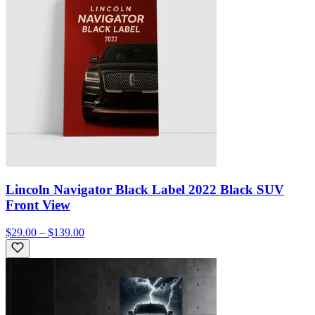
Lincoln Navigator Black Label 2022 Black SUV
Front View
$29.00 – $139.00