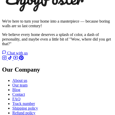
We're here to turn your home into a masterpiece — because boring
walls are so last century!
We believe every home deserves a splash of color, a dash of
personality, and maybe even a little bit of "Wow, where did you get
that?"
Chat with us
Our Company
About us
Our team
Blog
Contact
FAQ
Track number
Shipping policy
Refund policy