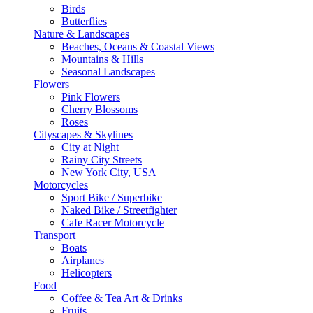
Birds
Butterflies
Nature & Landscapes
Beaches, Oceans & Coastal Views
Mountains & Hills
Seasonal Landscapes
Flowers
Pink Flowers
Cherry Blossoms
Roses
Cityscapes & Skylines
City at Night
Rainy City Streets
New York City, USA
Motorcycles
Sport Bike / Superbike
Naked Bike / Streetfighter
Cafe Racer Motorcycle
Transport
Boats
Airplanes
Helicopters
Food
Coffee & Tea Art & Drinks
Fruits