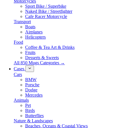
Motorcycles
Sport Bike / Superbike
Naked Bike / Streetfighter
Cafe Racer Motorcycle
Transport
Boats
Airplanes
Helicopters
Food
Coffee & Tea Art & Drinks
Fruits
Desserts & Sweets
All 850 Mugs Categories →
Cases
Cars
BMW
Porsche
Dodge
Mercedes
Animals
Pet
Birds
Butterflies
Nature & Landscapes
Beaches, Oceans & Coastal Views