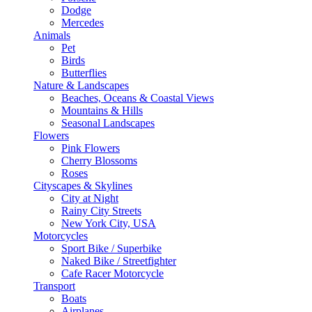
Dodge
Mercedes
Animals
Pet
Birds
Butterflies
Nature & Landscapes
Beaches, Oceans & Coastal Views
Mountains & Hills
Seasonal Landscapes
Flowers
Pink Flowers
Cherry Blossoms
Roses
Cityscapes & Skylines
City at Night
Rainy City Streets
New York City, USA
Motorcycles
Sport Bike / Superbike
Naked Bike / Streetfighter
Cafe Racer Motorcycle
Transport
Boats
Airplanes