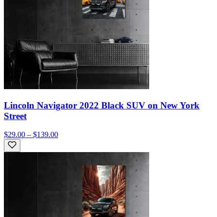
Lincoln Navigator 2022 Black SUV on New York
Street
$29.00 – $139.00