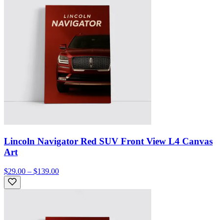
Lincoln Navigator Red SUV Front View L4 Canvas
Art
$29.00 – $139.00