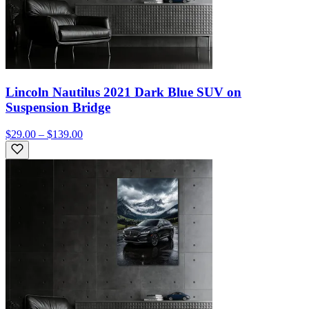
Lincoln Nautilus 2021 Dark Blue SUV on
Suspension Bridge
$29.00 – $139.00