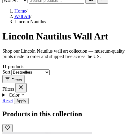
Home
/
Wall Art
/
Lincoln Nautilus
Lincoln Nautilus Wall Art
Shop our Lincoln Nautilus wall art collection — museum-quality
prints made to order and shipped free across the US.
11
products
Sort
Filters
Filters
Color
Reset
Apply
Products in this collection