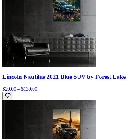
Lincoln Nautilus 2021 Blue SUV by Forest Lake
$29.00 – $139.00