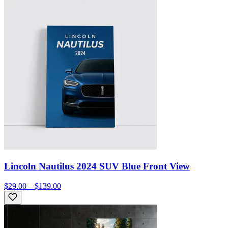
Lincoln Nautilus 2024 SUV Blue Front View
$29.00 – $139.00