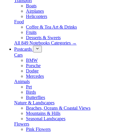
Transport
Boats
Airplanes
Helicopters
Food
Coffee & Tea Art & Drinks
Fruits
Desserts & Sweets
All 849 Notebooks Categories →
Postcards
Cars
BMW
Porsche
Dodge
Mercedes
Animals
Pet
Birds
Butterflies
Nature & Landscapes
Beaches, Oceans & Coastal Views
Mountains & Hills
Seasonal Landscapes
Flowers
Pink Flowers