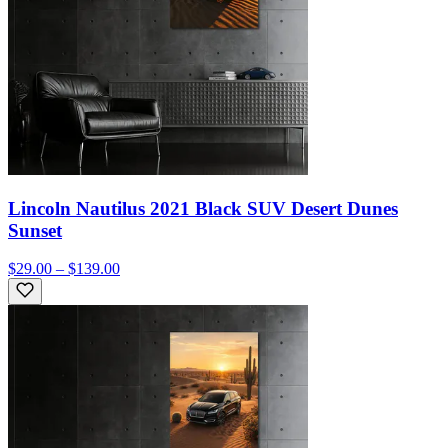
Lincoln Nautilus 2021 Black SUV Desert Dunes
Sunset
$29.00 – $139.00