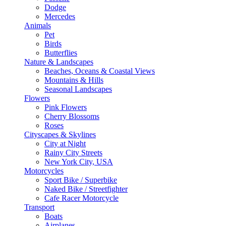
Dodge
Mercedes
Animals
Pet
Birds
Butterflies
Nature & Landscapes
Beaches, Oceans & Coastal Views
Mountains & Hills
Seasonal Landscapes
Flowers
Pink Flowers
Cherry Blossoms
Roses
Cityscapes & Skylines
City at Night
Rainy City Streets
New York City, USA
Motorcycles
Sport Bike / Superbike
Naked Bike / Streetfighter
Cafe Racer Motorcycle
Transport
Boats
Airplanes