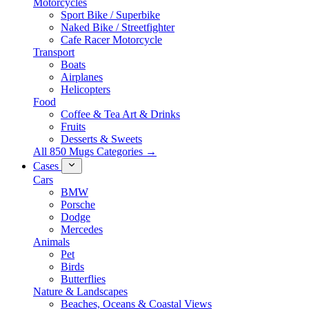
Motorcycles
Sport Bike / Superbike
Naked Bike / Streetfighter
Cafe Racer Motorcycle
Transport
Boats
Airplanes
Helicopters
Food
Coffee & Tea Art & Drinks
Fruits
Desserts & Sweets
All 850 Mugs Categories →
Cases
Cars
BMW
Porsche
Dodge
Mercedes
Animals
Pet
Birds
Butterflies
Nature & Landscapes
Beaches, Oceans & Coastal Views