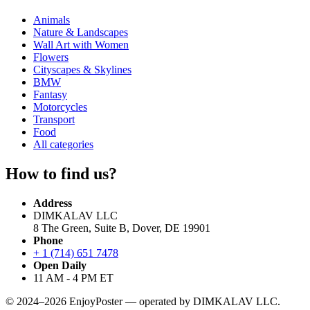
Animals
Nature & Landscapes
Wall Art with Women
Flowers
Cityscapes & Skylines
BMW
Fantasy
Motorcycles
Transport
Food
All categories
How to find us?
Address
DIMKALAV LLC
8 The Green, Suite B, Dover, DE 19901
Phone
+ 1 (714) 651 7478
Open Daily
11 AM - 4 PM ET
© 2024–2026 EnjoyPoster — operated by DIMKALAV LLC.