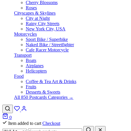
Cherry Blossoms
Roses
Cityscapes & Skylines
City at Night
Rainy City Streets
New York City, USA
Motorcycles
Sport Bike / Superbike
Naked Bike / Streetfighter
Cafe Racer Motorcycle
Transport
Boats
Airplanes
Helicopters
Food
Coffee & Tea Art & Drinks
Fruits
Desserts & Sweets
All 850 Postcards Categories →
0
Item added to cart
Checkout