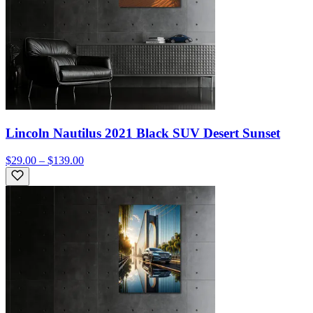
Lincoln Nautilus 2021 Black SUV Desert Sunset
$29.00 – $139.00