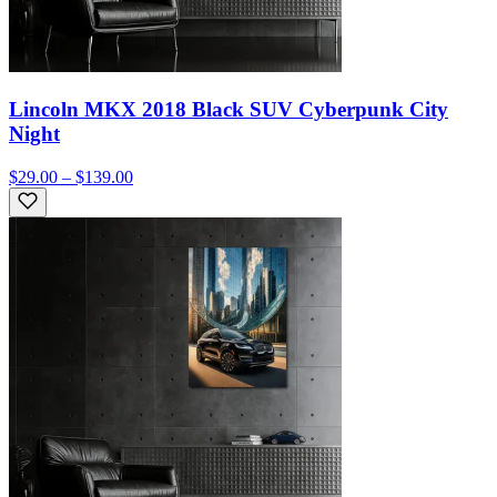
Lincoln MKX 2018 Black SUV Cyberpunk City
Night
$29.00 – $139.00