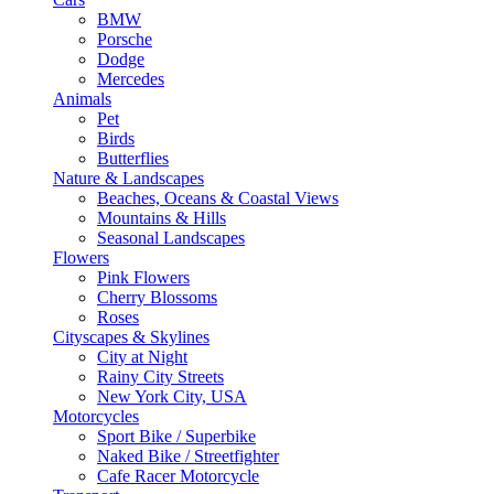
BMW
Porsche
Dodge
Mercedes
Animals
Pet
Birds
Butterflies
Nature & Landscapes
Beaches, Oceans & Coastal Views
Mountains & Hills
Seasonal Landscapes
Flowers
Pink Flowers
Cherry Blossoms
Roses
Cityscapes & Skylines
City at Night
Rainy City Streets
New York City, USA
Motorcycles
Sport Bike / Superbike
Naked Bike / Streetfighter
Cafe Racer Motorcycle