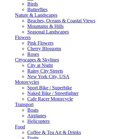
Birds
Butterflies
Nature & Landscapes
Beaches, Oceans & Coastal Views
Mountains & Hills
Seasonal Landscapes
Flowers
Pink Flowers
Cherry Blossoms
Roses
Cityscapes & Skylines
City at Night
Rainy City Streets
New York City, USA
Motorcycles
Sport Bike / Superbike
Naked Bike / Streetfighter
Cafe Racer Motorcycle
Transport
Boats
Airplanes
Helicopters
Food
Coffee & Tea Art & Drinks
Fruits