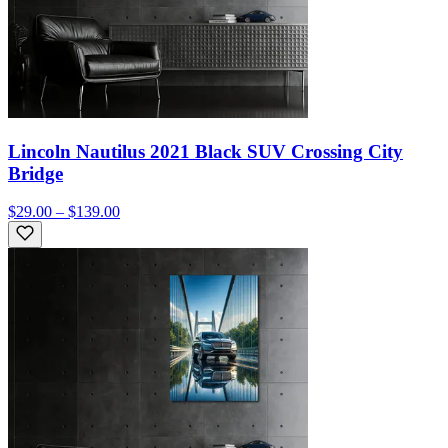
Lincoln Nautilus 2021 Black SUV Crossing City
Bridge
$29.00 – $139.00