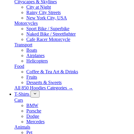
Cityscapes & Skylines
City at Night
Rainy City Streets
New York City, USA
Motorcycles
Sport Bike / Superbike
Naked Bike / Streetfighter
Cafe Racer Motorcycle
Transport
Boats
Airplanes
Helicopters
Food
Coffee & Tea Art & Drinks
Fruits
Desserts & Sweets
All 850 Hoodies Categories →
T-Shirts
Cars
BMW
Porsche
Dodge
Mercedes
Animals
Pet