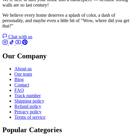
walls are so last century!
We believe every home deserves a splash of color, a dash of
personality, and maybe even a little bit of "Wow, where did you get
that?"
Chat with us
Our Company
About us
Our team
Blog
Contact
FAQ
Track number
Shipping policy
Refund policy
Privacy policy
Terms of service
Popular Categories