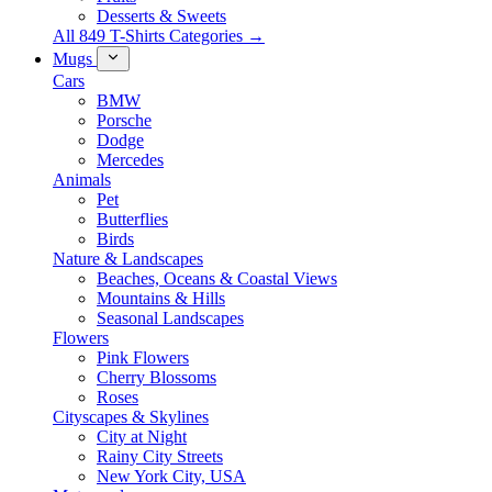
Desserts & Sweets
All 849 T-Shirts Categories →
Mugs
Cars
BMW
Porsche
Dodge
Mercedes
Animals
Pet
Butterflies
Birds
Nature & Landscapes
Beaches, Oceans & Coastal Views
Mountains & Hills
Seasonal Landscapes
Flowers
Pink Flowers
Cherry Blossoms
Roses
Cityscapes & Skylines
City at Night
Rainy City Streets
New York City, USA