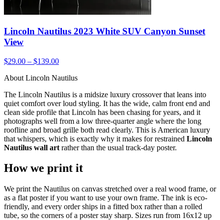
Lincoln Nautilus 2023 White SUV Canyon Sunset
View
$29.00 – $139.00
About Lincoln Nautilus
The Lincoln Nautilus is a midsize luxury crossover that leans into
quiet comfort over loud styling. It has the wide, calm front end and
clean side profile that Lincoln has been chasing for years, and it
photographs well from a low three-quarter angle where the long
roofline and broad grille both read clearly. This is American luxury
that whispers, which is exactly why it makes for restrained
Lincoln
Nautilus wall art
rather than the usual track-day poster.
How we print it
We print the Nautilus on canvas stretched over a real wood frame, or
as a flat poster if you want to use your own frame. The ink is eco-
friendly, and every order ships in a fitted box rather than a rolled
tube, so the corners of a poster stay sharp. Sizes run from 16x12 up