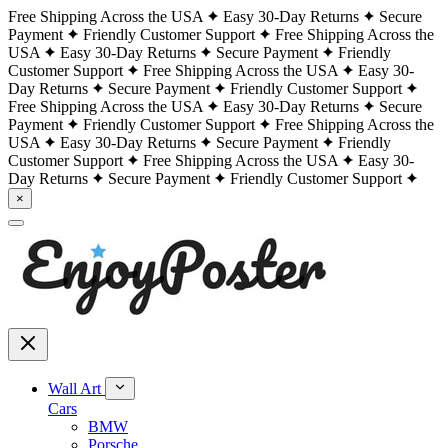
Free Shipping Across the USA
Easy 30-Day Returns
Secure
Payment
Friendly Customer Support
Free Shipping Across the
USA
Easy 30-Day Returns
Secure Payment
Friendly
Customer Support
Free Shipping Across the USA
Easy 30-
Day Returns
Secure Payment
Friendly Customer Support
Free Shipping Across the USA
Easy 30-Day Returns
Secure
Payment
Friendly Customer Support
Free Shipping Across the
USA
Easy 30-Day Returns
Secure Payment
Friendly
Customer Support
Free Shipping Across the USA
Easy 30-
Day Returns
Secure Payment
Friendly Customer Support
×
Wall Art
Cars
BMW
Porsche