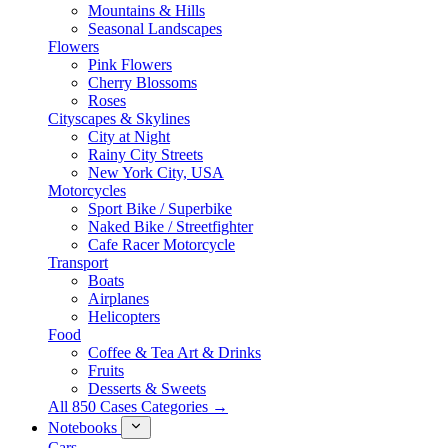
Mountains & Hills
Seasonal Landscapes
Flowers
Pink Flowers
Cherry Blossoms
Roses
Cityscapes & Skylines
City at Night
Rainy City Streets
New York City, USA
Motorcycles
Sport Bike / Superbike
Naked Bike / Streetfighter
Cafe Racer Motorcycle
Transport
Boats
Airplanes
Helicopters
Food
Coffee & Tea Art & Drinks
Fruits
Desserts & Sweets
All 850 Cases Categories →
Notebooks
Cars