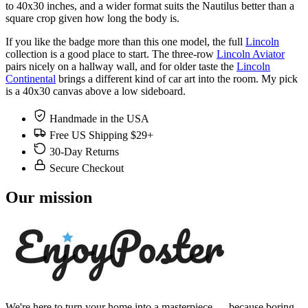
to 40x30 inches, and a wider format suits the Nautilus better than a
square crop given how long the body is.
If you like the badge more than this one model, the full
Lincoln
collection is a good place to start. The three-row
Lincoln Aviator
pairs nicely on a hallway wall, and for older taste the
Lincoln
Continental
brings a different kind of car art into the room. My pick
is a 40x30 canvas above a low sideboard.
Handmade in the USA
Free US Shipping $29+
30-Day Returns
Secure Checkout
Our mission
We're here to turn your home into a masterpiece — because boring