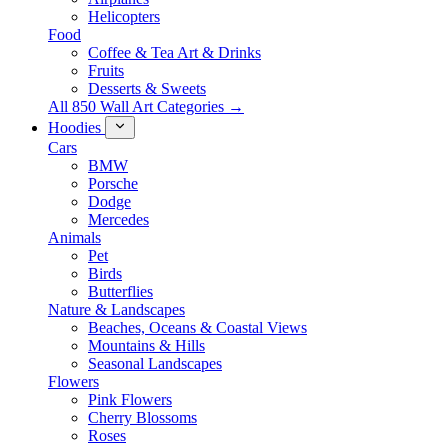
Helicopters
Food
Coffee & Tea Art & Drinks
Fruits
Desserts & Sweets
All 850 Wall Art Categories →
Hoodies
Cars
BMW
Porsche
Dodge
Mercedes
Animals
Pet
Birds
Butterflies
Nature & Landscapes
Beaches, Oceans & Coastal Views
Mountains & Hills
Seasonal Landscapes
Flowers
Pink Flowers
Cherry Blossoms
Roses