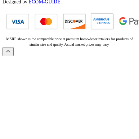
Designed by
ECOM-GUIDE
.
MSRP shown is the comparable price at premium home-decor retailers for products of
similar size and quality. Actual market prices may vary.