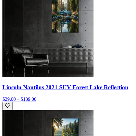
Lincoln Nautilus 2021 SUV Forest Lake Reflection
$29.00 – $139.00