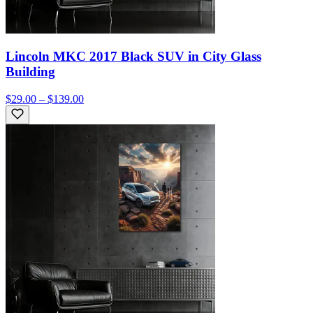
Lincoln MKC 2017 Black SUV in City Glass
Building
$29.00 – $139.00