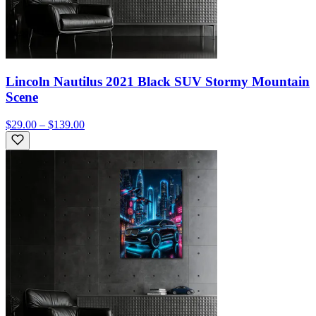
Lincoln Nautilus 2021 Black SUV Stormy Mountain
Scene
$29.00 – $139.00