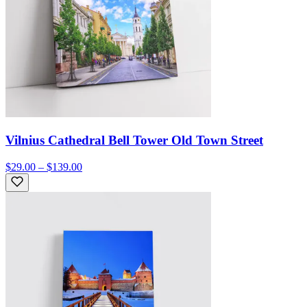
Vilnius Cathedral Bell Tower Old Town Street
$29.00 – $139.00