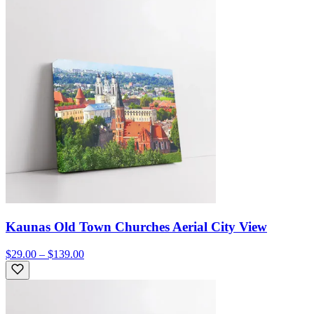
Kaunas Old Town Churches Aerial City View
$29.00 – $139.00