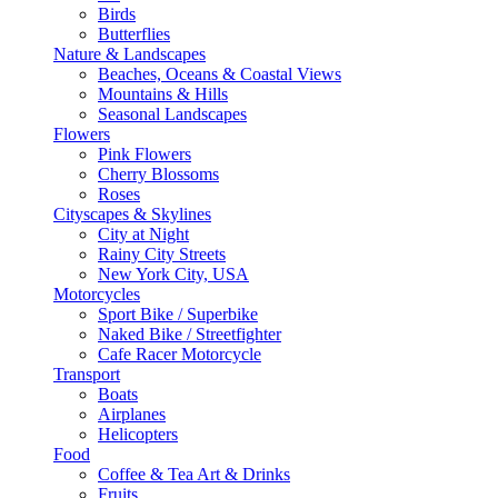
Birds
Butterflies
Nature & Landscapes
Beaches, Oceans & Coastal Views
Mountains & Hills
Seasonal Landscapes
Flowers
Pink Flowers
Cherry Blossoms
Roses
Cityscapes & Skylines
City at Night
Rainy City Streets
New York City, USA
Motorcycles
Sport Bike / Superbike
Naked Bike / Streetfighter
Cafe Racer Motorcycle
Transport
Boats
Airplanes
Helicopters
Food
Coffee & Tea Art & Drinks
Fruits