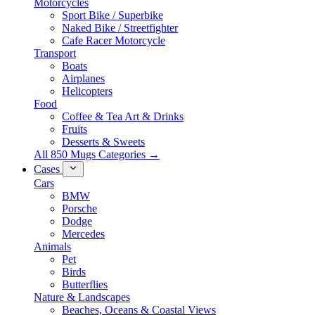
Motorcycles
Sport Bike / Superbike
Naked Bike / Streetfighter
Cafe Racer Motorcycle
Transport
Boats
Airplanes
Helicopters
Food
Coffee & Tea Art & Drinks
Fruits
Desserts & Sweets
All 850 Mugs Categories →
Cases
Cars
BMW
Porsche
Dodge
Mercedes
Animals
Pet
Birds
Butterflies
Nature & Landscapes
Beaches, Oceans & Coastal Views