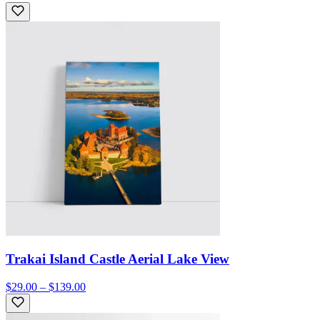
Trakai Island Castle Aerial Lake View
$29.00 – $139.00