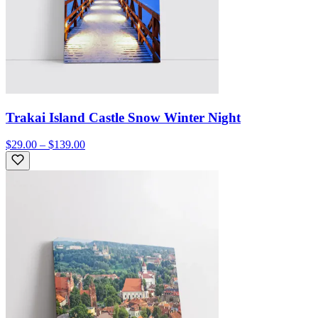
Trakai Island Castle Snow Winter Night
$29.00 – $139.00