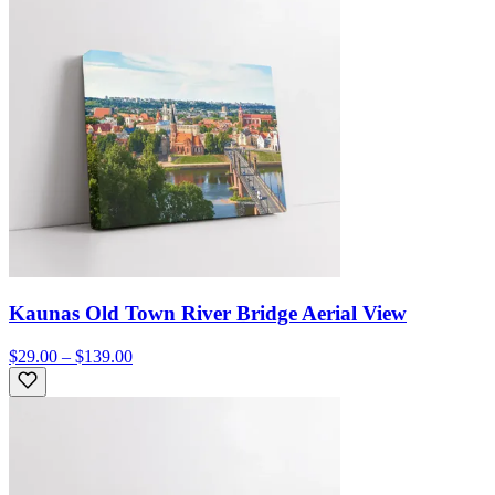
Kaunas Old Town River Bridge Aerial View
$29.00 – $139.00