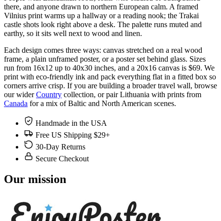
there, and anyone drawn to northern European calm. A framed
Vilnius print warms up a hallway or a reading nook; the Trakai
castle shots look right above a desk. The palette runs muted and
earthy, so it sits well next to wood and linen.
Each design comes three ways: canvas stretched on a real wood
frame, a plain unframed poster, or a poster set behind glass. Sizes
run from 16x12 up to 40x30 inches, and a 20x16 canvas is $69. We
print with eco-friendly ink and pack everything flat in a fitted box so
corners arrive crisp. If you are building a broader travel wall, browse
our wider
Country
collection, or pair Lithuania with prints from
Canada
for a mix of Baltic and North American scenes.
Handmade in the USA
Free US Shipping $29+
30-Day Returns
Secure Checkout
Our mission