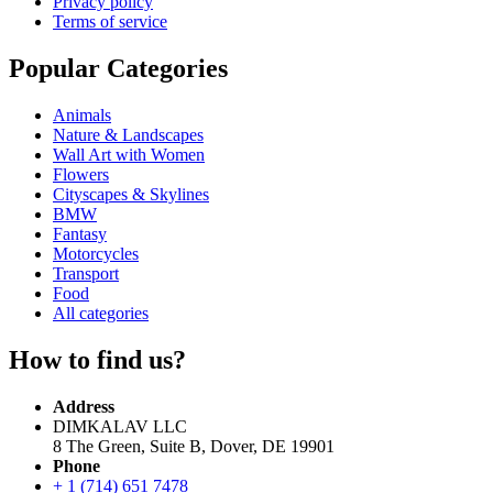
Privacy policy
Terms of service
Popular Categories
Animals
Nature & Landscapes
Wall Art with Women
Flowers
Cityscapes & Skylines
BMW
Fantasy
Motorcycles
Transport
Food
All categories
How to find us?
Address
DIMKALAV LLC
8 The Green, Suite B, Dover, DE 19901
Phone
+ 1 (714) 651 7478