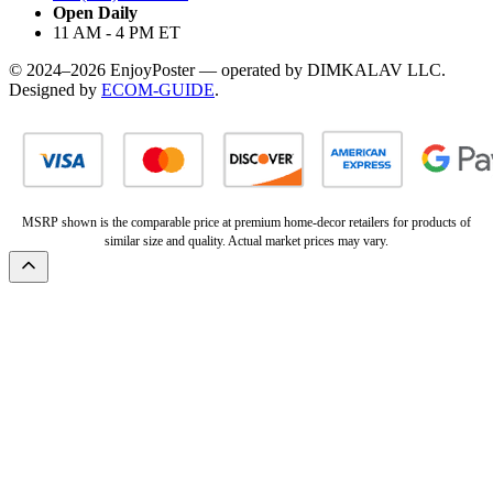
Open Daily
11 AM - 4 PM ET
© 2024–2026 EnjoyPoster — operated by DIMKALAV LLC.
Designed by
ECOM-GUIDE
.
MSRP shown is the comparable price at premium home-decor retailers for products of
similar size and quality. Actual market prices may vary.