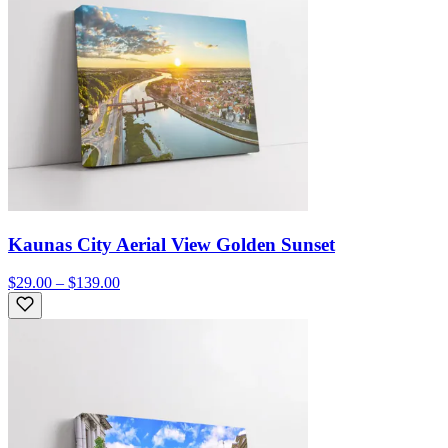
Kaunas City Aerial View Golden Sunset
$29.00 – $139.00