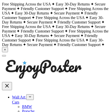
Free Shipping Across the USA
Easy 30-Day Returns
Secure
Payment
Friendly Customer Support
Free Shipping Across the
USA
Easy 30-Day Returns
Secure Payment
Friendly
Customer Support
Free Shipping Across the USA
Easy 30-
Day Returns
Secure Payment
Friendly Customer Support
Free Shipping Across the USA
Easy 30-Day Returns
Secure
Payment
Friendly Customer Support
Free Shipping Across the
USA
Easy 30-Day Returns
Secure Payment
Friendly
Customer Support
Free Shipping Across the USA
Easy 30-
Day Returns
Secure Payment
Friendly Customer Support
×
Wall Art
Cars
BMW
Porsche