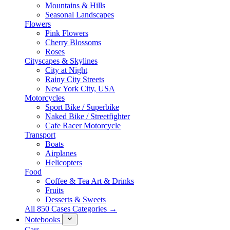
Mountains & Hills
Seasonal Landscapes
Flowers
Pink Flowers
Cherry Blossoms
Roses
Cityscapes & Skylines
City at Night
Rainy City Streets
New York City, USA
Motorcycles
Sport Bike / Superbike
Naked Bike / Streetfighter
Cafe Racer Motorcycle
Transport
Boats
Airplanes
Helicopters
Food
Coffee & Tea Art & Drinks
Fruits
Desserts & Sweets
All 850 Cases Categories →
Notebooks
Cars