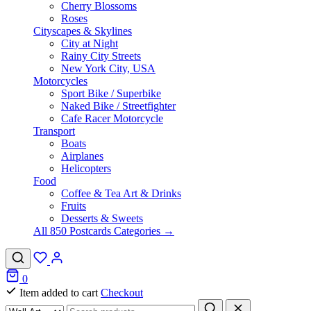
Cherry Blossoms
Roses
Cityscapes & Skylines
City at Night
Rainy City Streets
New York City, USA
Motorcycles
Sport Bike / Superbike
Naked Bike / Streetfighter
Cafe Racer Motorcycle
Transport
Boats
Airplanes
Helicopters
Food
Coffee & Tea Art & Drinks
Fruits
Desserts & Sweets
All 850 Postcards Categories →
0
Item added to cart
Checkout