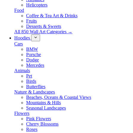
Helicopters
Food
Coffee & Tea Art & Drinks
Fruits
Desserts & Sweets
All 850 Wall Art Categories →
Hoodies
Cars
BMW
Porsche
Dodge
Mercedes
Animals
Pet
Birds
Butterflies
Nature & Landscapes
Beaches, Oceans & Coastal Views
Mountains & Hills
Seasonal Landscapes
Flowers
Pink Flowers
Cherry Blossoms
Roses