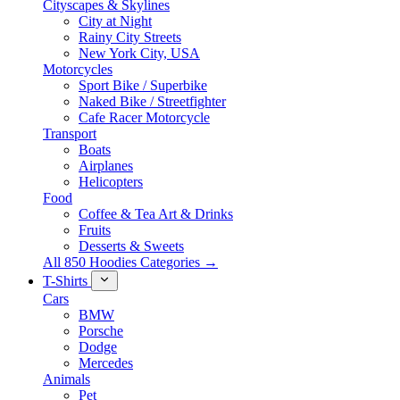
Cityscapes & Skylines
City at Night
Rainy City Streets
New York City, USA
Motorcycles
Sport Bike / Superbike
Naked Bike / Streetfighter
Cafe Racer Motorcycle
Transport
Boats
Airplanes
Helicopters
Food
Coffee & Tea Art & Drinks
Fruits
Desserts & Sweets
All 850 Hoodies Categories →
T-Shirts
Cars
BMW
Porsche
Dodge
Mercedes
Animals
Pet