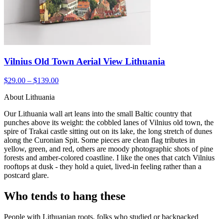
Vilnius Old Town Aerial View Lithuania
$29.00 – $139.00
About Lithuania
Our Lithuania wall art leans into the small Baltic country that
punches above its weight: the cobbled lanes of Vilnius old town, the
spire of Trakai castle sitting out on its lake, the long stretch of dunes
along the Curonian Spit. Some pieces are clean flag tributes in
yellow, green, and red, others are moody photographic shots of pine
forests and amber-colored coastline. I like the ones that catch Vilnius
rooftops at dusk - they hold a quiet, lived-in feeling rather than a
postcard glare.
Who tends to hang these
People with Lithuanian roots, folks who studied or backpacked