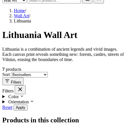
Home
/
Wall Art
/
Lithuania
Lithuania Wall Art
Lithuania is a combination of ancient legends and vivid images.
Each canvas print reveals something new: forests, castles, streets of
Vilnius, erasing the boundaries of time.
7
products
Sort
Filters
Filters
Color
Orientation
Reset
Apply
Products in this collection