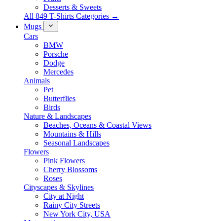
Desserts & Sweets
All 849 T-Shirts Categories →
Mugs
Cars
BMW
Porsche
Dodge
Mercedes
Animals
Pet
Butterflies
Birds
Nature & Landscapes
Beaches, Oceans & Coastal Views
Mountains & Hills
Seasonal Landscapes
Flowers
Pink Flowers
Cherry Blossoms
Roses
Cityscapes & Skylines
City at Night
Rainy City Streets
New York City, USA