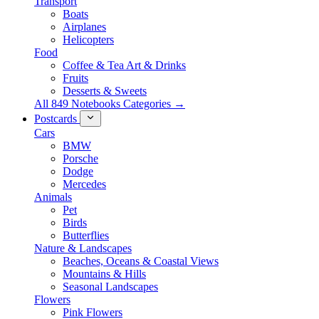
Transport
Boats
Airplanes
Helicopters
Food
Coffee & Tea Art & Drinks
Fruits
Desserts & Sweets
All 849 Notebooks Categories →
Postcards
Cars
BMW
Porsche
Dodge
Mercedes
Animals
Pet
Birds
Butterflies
Nature & Landscapes
Beaches, Oceans & Coastal Views
Mountains & Hills
Seasonal Landscapes
Flowers
Pink Flowers