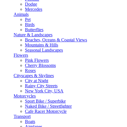
Dodge
Mercedes
Animals
Pet
Birds
Butterflies
Nature & Landscapes
Beaches, Oceans & Coastal Views
Mountains & Hills
Seasonal Landscapes
Flowers
Pink Flowers
Cherry Blossoms
Roses
Cityscapes & Skylines
City at Night
Rainy City Streets
New York City, USA
Motorcycles
Sport Bike / Superbike
Naked Bike / Streetfighter
Cafe Racer Motorcycle
Transport
Boats
Airplanes