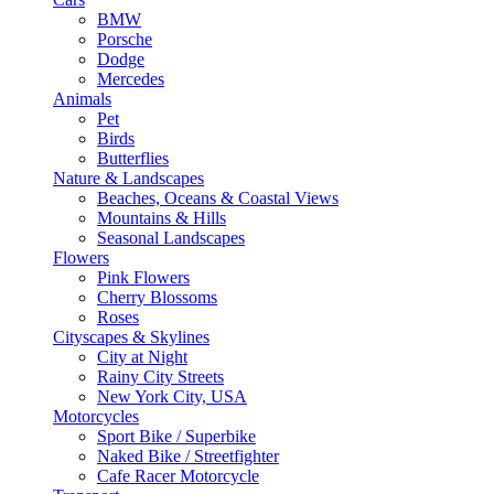
BMW
Porsche
Dodge
Mercedes
Animals
Pet
Birds
Butterflies
Nature & Landscapes
Beaches, Oceans & Coastal Views
Mountains & Hills
Seasonal Landscapes
Flowers
Pink Flowers
Cherry Blossoms
Roses
Cityscapes & Skylines
City at Night
Rainy City Streets
New York City, USA
Motorcycles
Sport Bike / Superbike
Naked Bike / Streetfighter
Cafe Racer Motorcycle