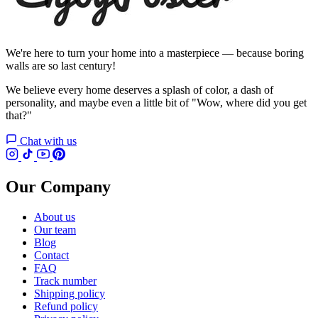
We're here to turn your home into a masterpiece — because boring
walls are so last century!
We believe every home deserves a splash of color, a dash of
personality, and maybe even a little bit of "Wow, where did you get
that?"
Chat with us
Our Company
About us
Our team
Blog
Contact
FAQ
Track number
Shipping policy
Refund policy