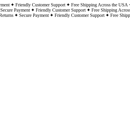
yment
Friendly Customer Support
Free Shipping Across the USA
Secure Payment
Friendly Customer Support
Free Shipping Acros
Returns
Secure Payment
Friendly Customer Support
Free Ship