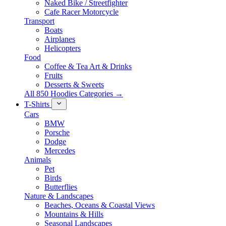
Naked Bike / Streetfighter
Cafe Racer Motorcycle
Transport
Boats
Airplanes
Helicopters
Food
Coffee & Tea Art & Drinks
Fruits
Desserts & Sweets
All 850 Hoodies Categories →
T-Shirts
Cars
BMW
Porsche
Dodge
Mercedes
Animals
Pet
Birds
Butterflies
Nature & Landscapes
Beaches, Oceans & Coastal Views
Mountains & Hills
Seasonal Landscapes