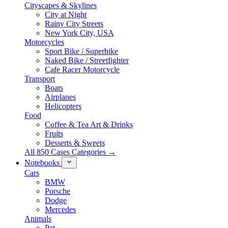
Cityscapes & Skylines
City at Night
Rainy City Streets
New York City, USA
Motorcycles
Sport Bike / Superbike
Naked Bike / Streetfighter
Cafe Racer Motorcycle
Transport
Boats
Airplanes
Helicopters
Food
Coffee & Tea Art & Drinks
Fruits
Desserts & Sweets
All 850 Cases Categories →
Notebooks
Cars
BMW
Porsche
Dodge
Mercedes
Animals
Pet