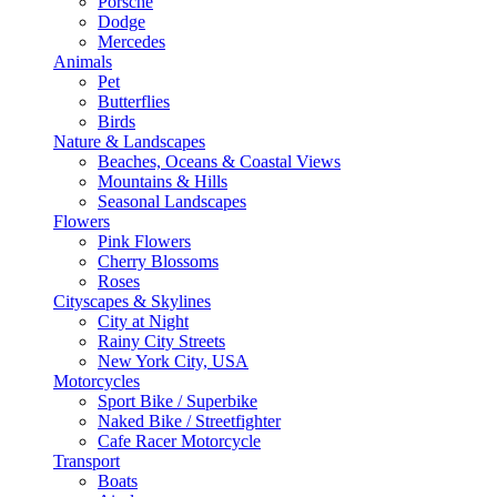
Porsche
Dodge
Mercedes
Animals
Pet
Butterflies
Birds
Nature & Landscapes
Beaches, Oceans & Coastal Views
Mountains & Hills
Seasonal Landscapes
Flowers
Pink Flowers
Cherry Blossoms
Roses
Cityscapes & Skylines
City at Night
Rainy City Streets
New York City, USA
Motorcycles
Sport Bike / Superbike
Naked Bike / Streetfighter
Cafe Racer Motorcycle
Transport
Boats