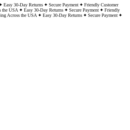
Easy 30-Day Returns
Secure Payment
Friendly Customer
s the USA
Easy 30-Day Returns
Secure Payment
Friendly
ping Across the USA
Easy 30-Day Returns
Secure Payment