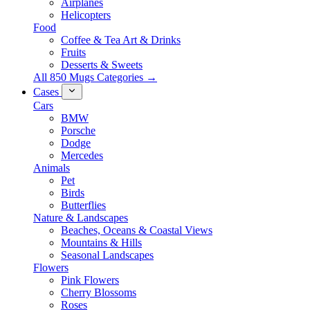
Airplanes
Helicopters
Food
Coffee & Tea Art & Drinks
Fruits
Desserts & Sweets
All 850 Mugs Categories →
Cases
Cars
BMW
Porsche
Dodge
Mercedes
Animals
Pet
Birds
Butterflies
Nature & Landscapes
Beaches, Oceans & Coastal Views
Mountains & Hills
Seasonal Landscapes
Flowers
Pink Flowers
Cherry Blossoms
Roses