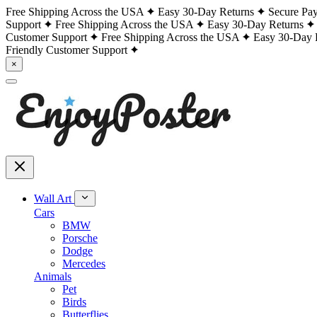
Free Shipping Across the USA
Easy 30-Day Returns
Secure Pa
Support
Free Shipping Across the USA
Easy 30-Day Returns
Customer Support
Free Shipping Across the USA
Easy 30-Day 
Friendly Customer Support
×
Wall Art
Cars
BMW
Porsche
Dodge
Mercedes
Animals
Pet
Birds
Butterflies