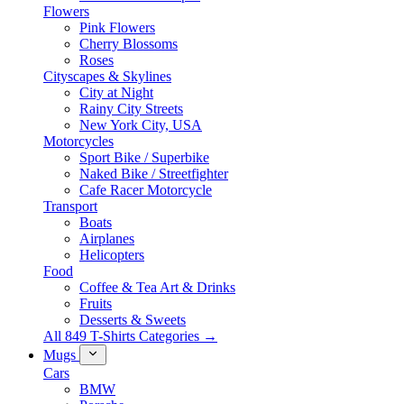
Flowers
Pink Flowers
Cherry Blossoms
Roses
Cityscapes & Skylines
City at Night
Rainy City Streets
New York City, USA
Motorcycles
Sport Bike / Superbike
Naked Bike / Streetfighter
Cafe Racer Motorcycle
Transport
Boats
Airplanes
Helicopters
Food
Coffee & Tea Art & Drinks
Fruits
Desserts & Sweets
All 849 T-Shirts Categories →
Mugs
Cars
BMW