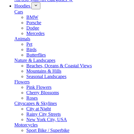
Hoodies
Cars
BMW
Porsche
Dodge
Mercedes
Animals
Pet
Birds
Butterflies
Nature & Landscapes
Beaches, Oceans & Coastal Views
Mountains & Hills
Seasonal Landscapes
Flowers
Pink Flowers
Cherry Blossoms
Roses
Cityscapes & Skylines
City at Night
Rainy City Streets
New York City, USA
Motorcycles
Sport Bike / Superbike