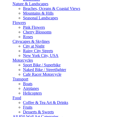
Nature & Landscapes
Beaches, Oceans & Coastal Views
Mountains & Hills
Seasonal Landscapes
Flowers
Pink Flowers
Cherry Blossoms
Roses
Cityscapes & Skylines
City at Night
Rainy City Streets
New York City, USA
Motorcycles
Sport Bike / Superbike
Naked Bike / Streetfighter
Cafe Racer Motorcycle
Transport
Boats
Airplanes
Helicopters
Food
Coffee & Tea Art & Drinks
Fruits
Desserts & Sweets
All 850 Wall Art Categories →