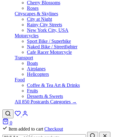
Cherry Blossoms
Roses
Cityscapes & Skylines
City at Night
Rainy City Streets
New York City, USA
Motorcycles
Sport Bike / Superbike
Naked Bike / Streetfighter
Cafe Racer Motorcycle
Transport
Boats
Airplanes
Helicopters
Food
Coffee & Tea Art & Drinks
Fruits
Desserts & Sweets
All 850 Postcards Categories →
0
Item added to cart
Checkout