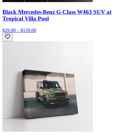
Black Mercedes-Benz G-Class W463 SUV at
Tropical Villa Pool
$29.00 – $139.00