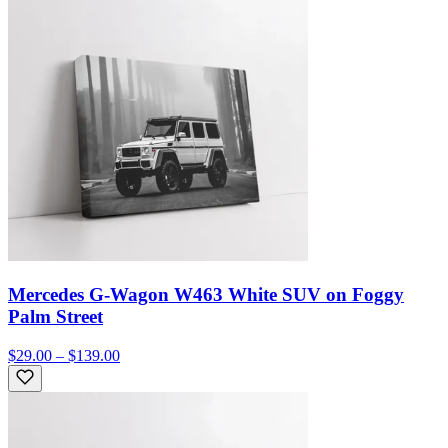
Mercedes G-Wagon W463 White SUV on Foggy
Palm Street
$29.00 – $139.00