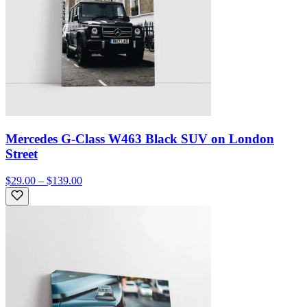
Mercedes G-Class W463 Black SUV on London
Street
$29.00 – $139.00