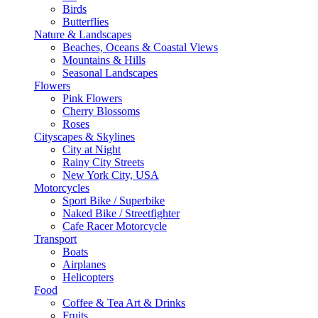
Birds
Butterflies
Nature & Landscapes
Beaches, Oceans & Coastal Views
Mountains & Hills
Seasonal Landscapes
Flowers
Pink Flowers
Cherry Blossoms
Roses
Cityscapes & Skylines
City at Night
Rainy City Streets
New York City, USA
Motorcycles
Sport Bike / Superbike
Naked Bike / Streetfighter
Cafe Racer Motorcycle
Transport
Boats
Airplanes
Helicopters
Food
Coffee & Tea Art & Drinks
Fruits