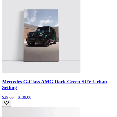
Mercedes G-Class AMG Dark Green SUV Urban
Setting
$29.00 – $139.00