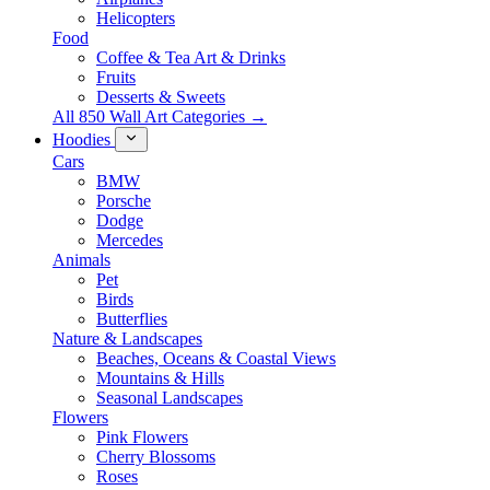
Helicopters
Food
Coffee & Tea Art & Drinks
Fruits
Desserts & Sweets
All 850 Wall Art Categories →
Hoodies
Cars
BMW
Porsche
Dodge
Mercedes
Animals
Pet
Birds
Butterflies
Nature & Landscapes
Beaches, Oceans & Coastal Views
Mountains & Hills
Seasonal Landscapes
Flowers
Pink Flowers
Cherry Blossoms
Roses