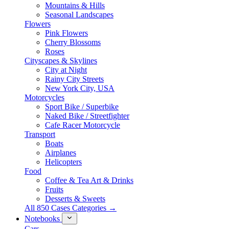
Mountains & Hills
Seasonal Landscapes
Flowers
Pink Flowers
Cherry Blossoms
Roses
Cityscapes & Skylines
City at Night
Rainy City Streets
New York City, USA
Motorcycles
Sport Bike / Superbike
Naked Bike / Streetfighter
Cafe Racer Motorcycle
Transport
Boats
Airplanes
Helicopters
Food
Coffee & Tea Art & Drinks
Fruits
Desserts & Sweets
All 850 Cases Categories →
Notebooks
Cars