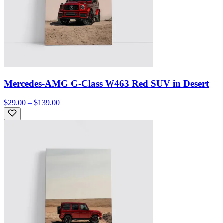
Mercedes-AMG G-Class W463 Red SUV in Desert
$29.00 – $139.00