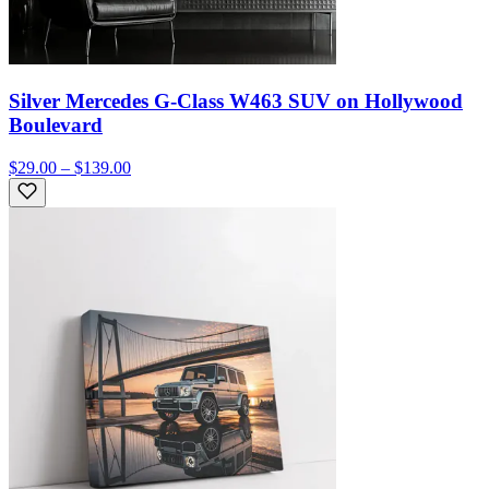
Silver Mercedes G-Class W463 SUV on Hollywood
Boulevard
$29.00 – $139.00