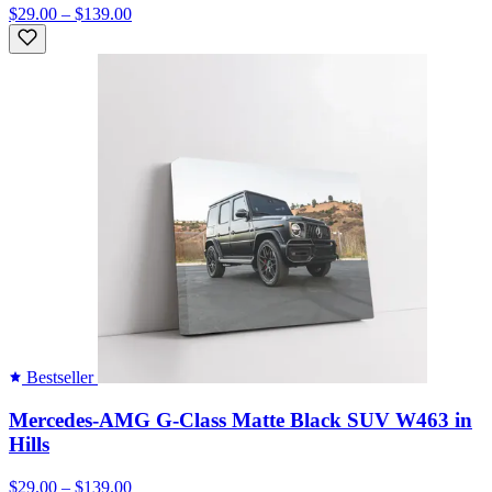
$29.00 – $139.00
Bestseller
Mercedes-AMG G-Class Matte Black SUV W463 in
Hills
$29.00 – $139.00