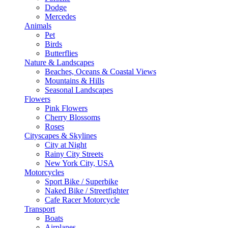
Dodge
Mercedes
Animals
Pet
Birds
Butterflies
Nature & Landscapes
Beaches, Oceans & Coastal Views
Mountains & Hills
Seasonal Landscapes
Flowers
Pink Flowers
Cherry Blossoms
Roses
Cityscapes & Skylines
City at Night
Rainy City Streets
New York City, USA
Motorcycles
Sport Bike / Superbike
Naked Bike / Streetfighter
Cafe Racer Motorcycle
Transport
Boats
Airplanes