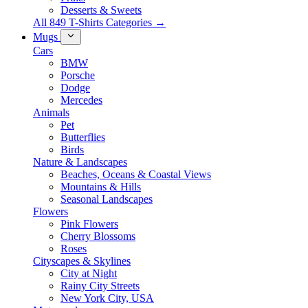
Desserts & Sweets
All 849 T-Shirts Categories →
Mugs
Cars
BMW
Porsche
Dodge
Mercedes
Animals
Pet
Butterflies
Birds
Nature & Landscapes
Beaches, Oceans & Coastal Views
Mountains & Hills
Seasonal Landscapes
Flowers
Pink Flowers
Cherry Blossoms
Roses
Cityscapes & Skylines
City at Night
Rainy City Streets
New York City, USA