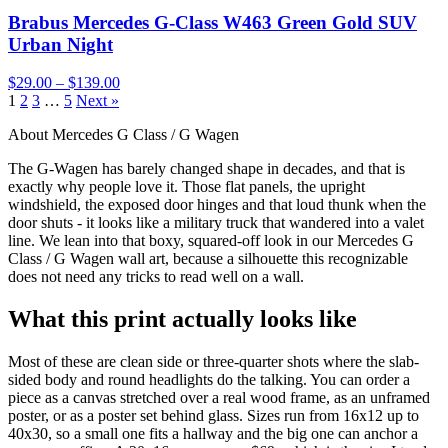
Brabus Mercedes G-Class W463 Green Gold SUV
Urban Night
$29.00 – $139.00
1
2
3
…
5
Next »
About Mercedes G Class / G Wagen
The G-Wagen has barely changed shape in decades, and that is
exactly why people love it. Those flat panels, the upright
windshield, the exposed door hinges and that loud thunk when the
door shuts - it looks like a military truck that wandered into a valet
line. We lean into that boxy, squared-off look in our Mercedes G
Class / G Wagen wall art, because a silhouette this recognizable
does not need any tricks to read well on a wall.
What this print actually looks like
Most of these are clean side or three-quarter shots where the slab-
sided body and round headlights do the talking. You can order a
piece as a canvas stretched over a real wood frame, as an unframed
poster, or as a poster set behind glass. Sizes run from 16x12 up to
40x30, so a small one fits a hallway and the big one can anchor a