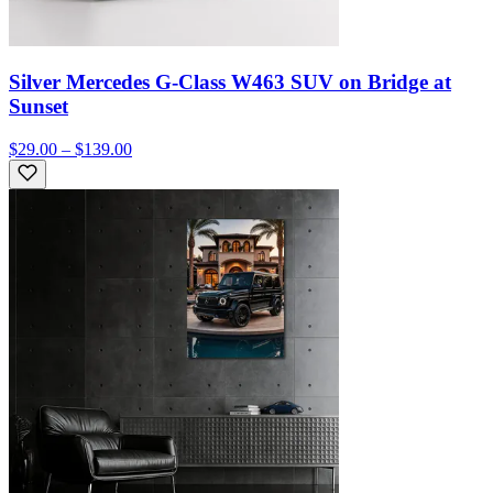
Silver Mercedes G-Class W463 SUV on Bridge at
Sunset
$29.00 – $139.00