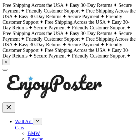
Free Shipping Across the USA
Easy 30-Day Returns
Secure
Payment
Friendly Customer Support
Free Shipping Across the
USA
Easy 30-Day Returns
Secure Payment
Friendly
Customer Support
Free Shipping Across the USA
Easy 30-
Day Returns
Secure Payment
Friendly Customer Support
Free Shipping Across the USA
Easy 30-Day Returns
Secure
Payment
Friendly Customer Support
Free Shipping Across the
USA
Easy 30-Day Returns
Secure Payment
Friendly
Customer Support
Free Shipping Across the USA
Easy 30-
Day Returns
Secure Payment
Friendly Customer Support
×
Wall Art
Cars
BMW
Porsche