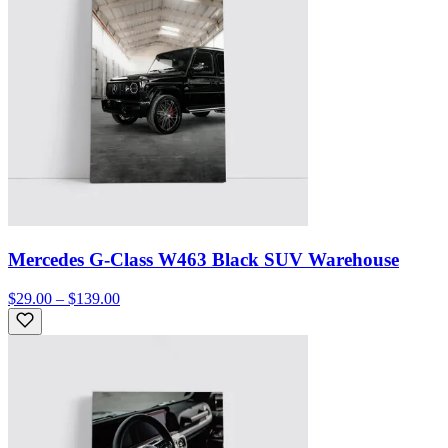
Mercedes G-Class W463 Black SUV Warehouse
$29.00 – $139.00