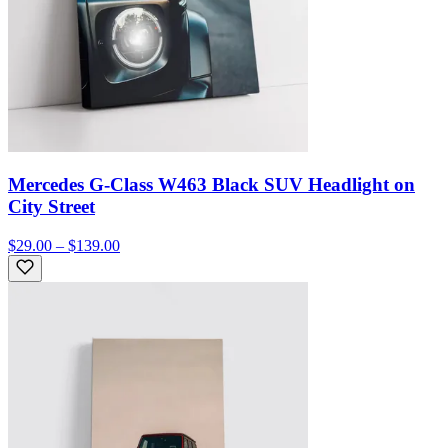
Mercedes G-Class W463 Black SUV Headlight on
City Street
$29.00 – $139.00