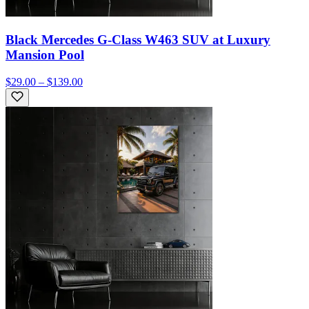
Black Mercedes G-Class W463 SUV at Luxury
Mansion Pool
$29.00 – $139.00