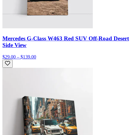
Mercedes G-Class W463 Red SUV Off-Road Desert
Side View
$29.00 – $139.00