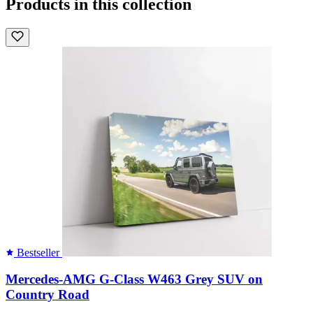
Products in this collection
Bestseller
Mercedes-AMG G-Class W463 Grey SUV on
Country Road