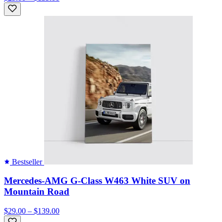
Bestseller
Mercedes-AMG G-Class W463 White SUV on
Mountain Road
$29.00 – $139.00