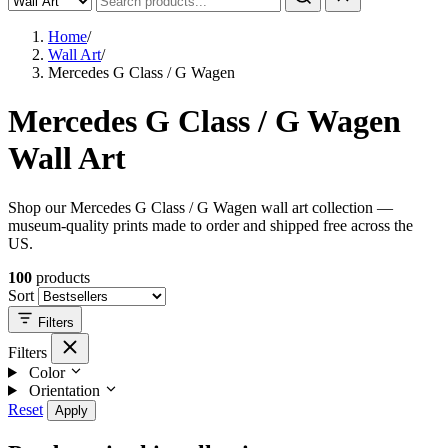
Home
/
Wall Art
/
Mercedes G Class / G Wagen
Mercedes G Class / G Wagen
Wall Art
Shop our Mercedes G Class / G Wagen wall art collection —
museum-quality prints made to order and shipped free across the
US.
100
products
Sort
Filters
Filters
Color
Orientation
Reset
Apply