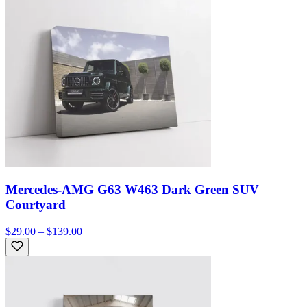
Mercedes-AMG G63 W463 Dark Green SUV
Courtyard
$29.00 – $139.00