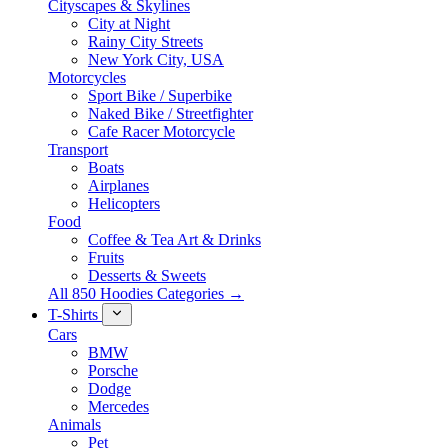
Cityscapes & Skylines
City at Night
Rainy City Streets
New York City, USA
Motorcycles
Sport Bike / Superbike
Naked Bike / Streetfighter
Cafe Racer Motorcycle
Transport
Boats
Airplanes
Helicopters
Food
Coffee & Tea Art & Drinks
Fruits
Desserts & Sweets
All 850 Hoodies Categories →
T-Shirts
Cars
BMW
Porsche
Dodge
Mercedes
Animals
Pet