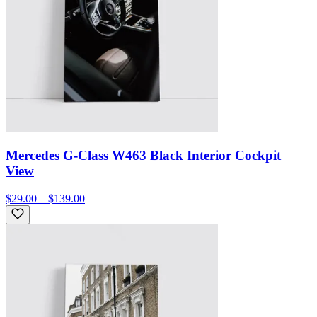
Mercedes G-Class W463 Black Interior Cockpit
View
$29.00 – $139.00