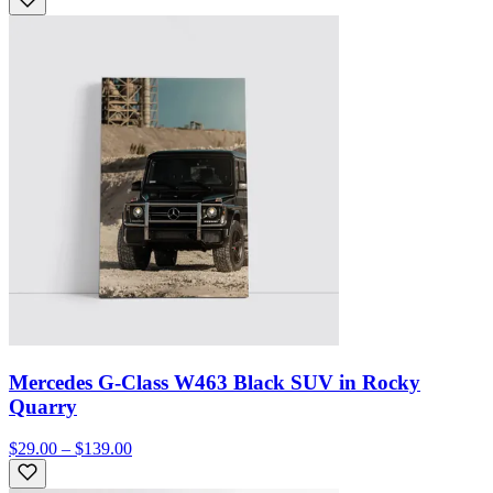
Mercedes G-Class W463 Black SUV in Rocky
Quarry
$29.00 – $139.00