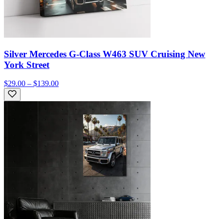
Silver Mercedes G-Class W463 SUV Cruising New
York Street
$29.00 – $139.00