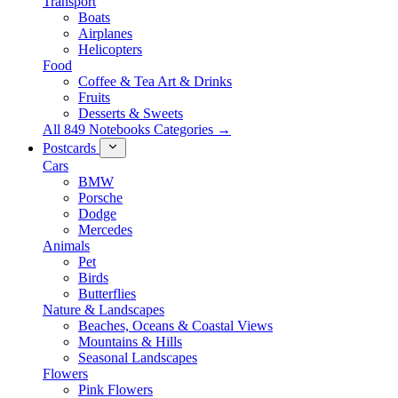
Transport
Boats
Airplanes
Helicopters
Food
Coffee & Tea Art & Drinks
Fruits
Desserts & Sweets
All 849 Notebooks Categories →
Postcards
Cars
BMW
Porsche
Dodge
Mercedes
Animals
Pet
Birds
Butterflies
Nature & Landscapes
Beaches, Oceans & Coastal Views
Mountains & Hills
Seasonal Landscapes
Flowers
Pink Flowers