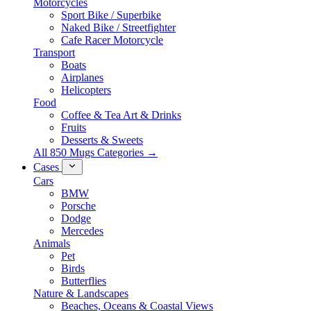
Motorcycles
Sport Bike / Superbike
Naked Bike / Streetfighter
Cafe Racer Motorcycle
Transport
Boats
Airplanes
Helicopters
Food
Coffee & Tea Art & Drinks
Fruits
Desserts & Sweets
All 850 Mugs Categories →
Cases
Cars
BMW
Porsche
Dodge
Mercedes
Animals
Pet
Birds
Butterflies
Nature & Landscapes
Beaches, Oceans & Coastal Views