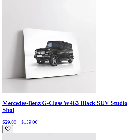
Mercedes-Benz G-Class W463 Black SUV Studio
Shot
$29.00 – $139.00