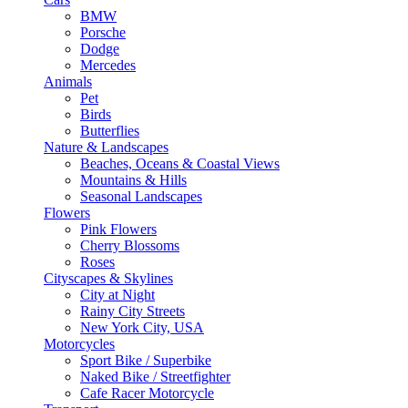
BMW
Porsche
Dodge
Mercedes
Animals
Pet
Birds
Butterflies
Nature & Landscapes
Beaches, Oceans & Coastal Views
Mountains & Hills
Seasonal Landscapes
Flowers
Pink Flowers
Cherry Blossoms
Roses
Cityscapes & Skylines
City at Night
Rainy City Streets
New York City, USA
Motorcycles
Sport Bike / Superbike
Naked Bike / Streetfighter
Cafe Racer Motorcycle