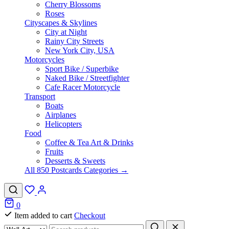
Cherry Blossoms
Roses
Cityscapes & Skylines
City at Night
Rainy City Streets
New York City, USA
Motorcycles
Sport Bike / Superbike
Naked Bike / Streetfighter
Cafe Racer Motorcycle
Transport
Boats
Airplanes
Helicopters
Food
Coffee & Tea Art & Drinks
Fruits
Desserts & Sweets
All 850 Postcards Categories →
0
Item added to cart
Checkout