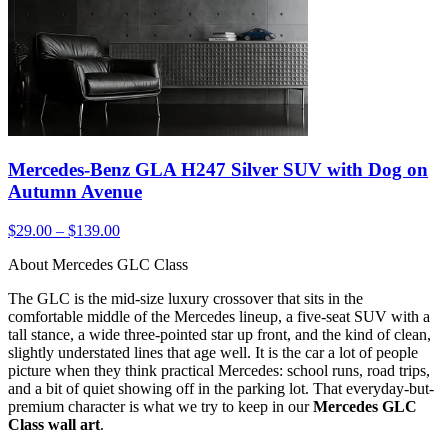
Mercedes-Benz GLA H247 Silver SUV with Dog on
Autumn Avenue
$29.00 – $139.00
About Mercedes GLC Class
The GLC is the mid-size luxury crossover that sits in the
comfortable middle of the Mercedes lineup, a five-seat SUV with a
tall stance, a wide three-pointed star up front, and the kind of clean,
slightly understated lines that age well. It is the car a lot of people
picture when they think practical Mercedes: school runs, road trips,
and a bit of quiet showing off in the parking lot. That everyday-but-
premium character is what we try to keep in our
Mercedes GLC
Class wall art
.