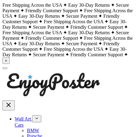
Free Shipping Across the USA
Easy 30-Day Returns
Secure
Payment
Friendly Customer Support
Free Shipping Across the
USA
Easy 30-Day Returns
Secure Payment
Friendly
Customer Support
Free Shipping Across the USA
Easy 30-
Day Returns
Secure Payment
Friendly Customer Support
Free Shipping Across the USA
Easy 30-Day Returns
Secure
Payment
Friendly Customer Support
Free Shipping Across the
USA
Easy 30-Day Returns
Secure Payment
Friendly
Customer Support
Free Shipping Across the USA
Easy 30-
Day Returns
Secure Payment
Friendly Customer Support
×
Wall Art
Cars
BMW
Porsche