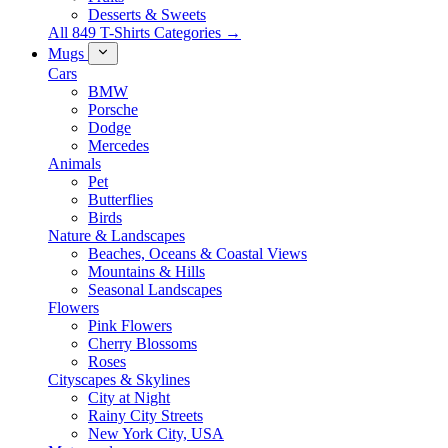
Desserts & Sweets
All 849 T-Shirts Categories →
Mugs
Cars
BMW
Porsche
Dodge
Mercedes
Animals
Pet
Butterflies
Birds
Nature & Landscapes
Beaches, Oceans & Coastal Views
Mountains & Hills
Seasonal Landscapes
Flowers
Pink Flowers
Cherry Blossoms
Roses
Cityscapes & Skylines
City at Night
Rainy City Streets
New York City, USA