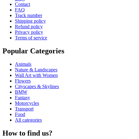
Contact
FAQ
Track number
Shipping policy
Refund policy
Privacy policy
Terms of service
Popular Categories
Animals
Nature & Landscapes
Wall Art with Women
Flowers
Cityscapes & Skylines
BMW
Fantasy
Motorcycles
Transport
Food
All categories
How to find us?