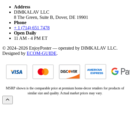
Address
DIMKALAV LLC
8 The Green, Suite B, Dover, DE 19901
Phone
+ 1 (714) 651 7478
Open Daily
11 AM - 4 PM ET
© 2024–2026 EnjoyPoster — operated by DIMKALAV LLC.
Designed by
ECOM-GUIDE
.
MSRP shown is the comparable price at premium home-decor retailers for products of
similar size and quality. Actual market prices may vary.