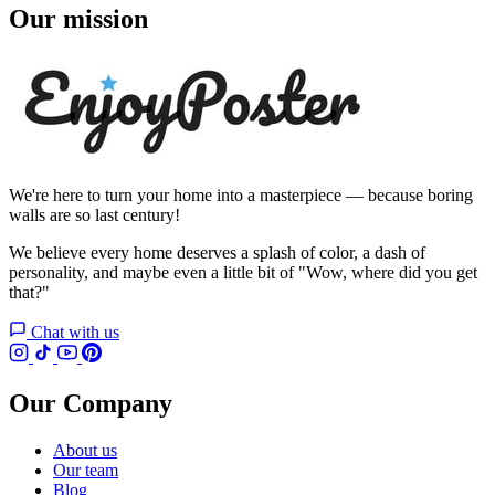
Our mission
We're here to turn your home into a masterpiece — because boring
walls are so last century!
We believe every home deserves a splash of color, a dash of
personality, and maybe even a little bit of "Wow, where did you get
that?"
Chat with us
Our Company
About us
Our team
Blog