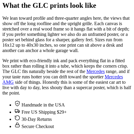
What the GLC prints look like
We lean toward profile and three-quarter angles here, the views that
show off the long roofline and the upright grille. Each canvas is
stretched over a real wood frame so it hangs flat with a bit of depth;
if you prefer something lighter we also do an unframed poster, or a
poster set behind glass for a sharper, gallery feel. Sizes run from
16x12 up to 40x30 inches, so one print can sit above a desk and
another can anchor a whole garage wall.
We print with eco-friendly ink and pack everything flat in a fitted
box rather than rolling it into a tube, which keeps the corners crisp.
The GLC fits naturally beside the rest of the
Mercedes
range, and if
your taste runs hotter you can drift toward the sportier
Mercedes
AMG
side of things. Honestly this is some of the easiest car art to
live with day to day, less shouty than a supercar poster, which is half
the point.
Handmade in the USA
Free US Shipping $29+
30-Day Returns
Secure Checkout