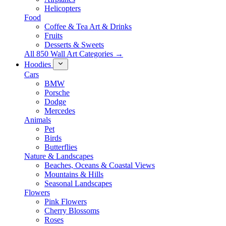
Helicopters
Food
Coffee & Tea Art & Drinks
Fruits
Desserts & Sweets
All 850 Wall Art Categories →
Hoodies
Cars
BMW
Porsche
Dodge
Mercedes
Animals
Pet
Birds
Butterflies
Nature & Landscapes
Beaches, Oceans & Coastal Views
Mountains & Hills
Seasonal Landscapes
Flowers
Pink Flowers
Cherry Blossoms
Roses