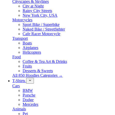
Cityscapes & Skylines
City at Night
Rainy City Streets
New York City, USA
Motorcycles
Sport Bike / Superbike
Naked Bike / Streetfighter
Cafe Racer Motorcycle
Transport
Boats
Airplanes
Helicopters
Food
Coffee & Tea Art & Drinks
Fruits
Desserts & Sweets
All 850 Hoodies Categories →
T-Shirts
Cars
BMW
Porsche
Dodge
Mercedes
Animals
Pet