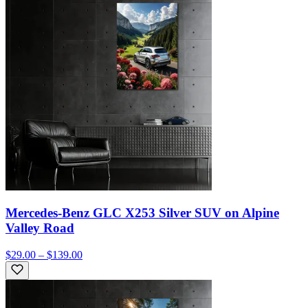
Mercedes-Benz GLC X253 Silver SUV on Alpine
Valley Road
$29.00 – $139.00