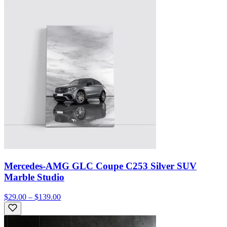
Mercedes-AMG GLC Coupe C253 Silver SUV
Marble Studio
$29.00 – $139.00