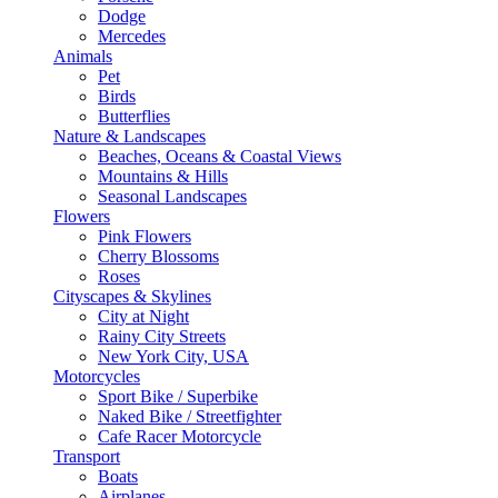
Dodge
Mercedes
Animals
Pet
Birds
Butterflies
Nature & Landscapes
Beaches, Oceans & Coastal Views
Mountains & Hills
Seasonal Landscapes
Flowers
Pink Flowers
Cherry Blossoms
Roses
Cityscapes & Skylines
City at Night
Rainy City Streets
New York City, USA
Motorcycles
Sport Bike / Superbike
Naked Bike / Streetfighter
Cafe Racer Motorcycle
Transport
Boats
Airplanes