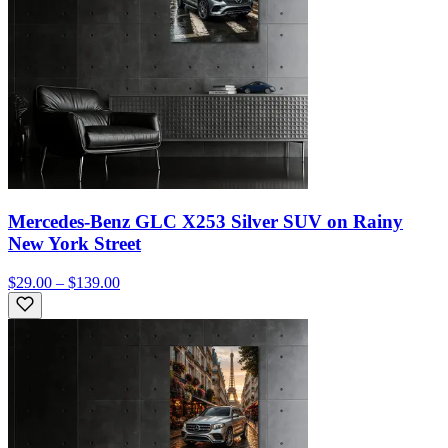
Mercedes-Benz GLC X253 Silver SUV on Rainy
New York Street
$29.00 – $139.00