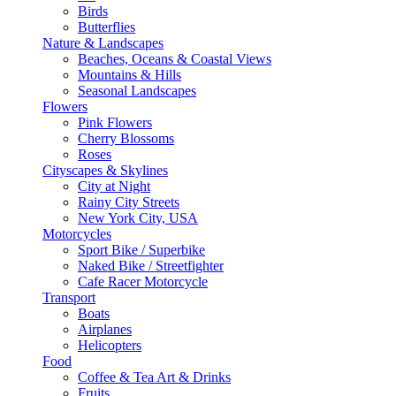
Birds
Butterflies
Nature & Landscapes
Beaches, Oceans & Coastal Views
Mountains & Hills
Seasonal Landscapes
Flowers
Pink Flowers
Cherry Blossoms
Roses
Cityscapes & Skylines
City at Night
Rainy City Streets
New York City, USA
Motorcycles
Sport Bike / Superbike
Naked Bike / Streetfighter
Cafe Racer Motorcycle
Transport
Boats
Airplanes
Helicopters
Food
Coffee & Tea Art & Drinks
Fruits