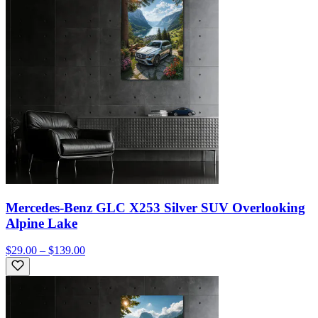
Mercedes-Benz GLC X253 Silver SUV Overlooking
Alpine Lake
$29.00 – $139.00