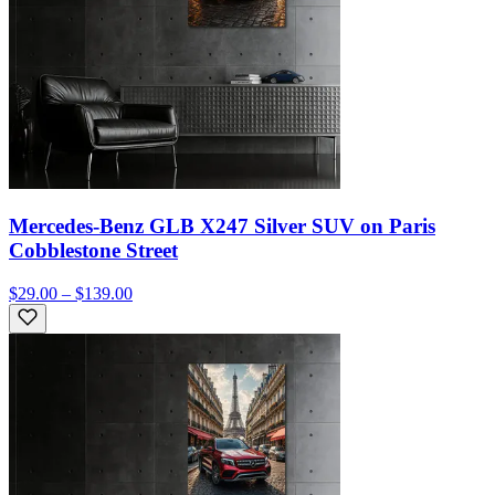
Mercedes-Benz GLB X247 Silver SUV on Paris
Cobblestone Street
$29.00 – $139.00