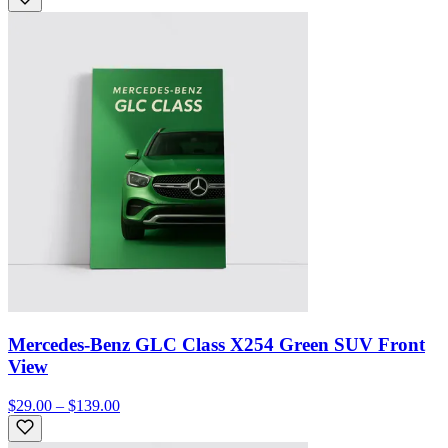
Mercedes-Benz GLC Class X254 Green SUV Front
View
$29.00 – $139.00