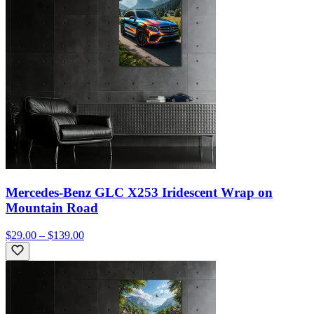
Mercedes-Benz GLC X253 Iridescent Wrap on
Mountain Road
$29.00 – $139.00