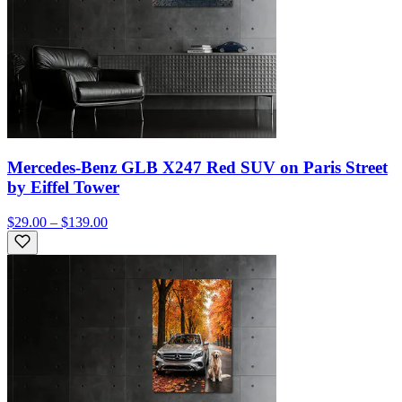
Mercedes-Benz GLB X247 Red SUV on Paris Street
by Eiffel Tower
$29.00 – $139.00