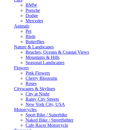
BMW
Porsche
Dodge
Mercedes
Animals
Pet
Birds
Butterflies
Nature & Landscapes
Beaches, Oceans & Coastal Views
Mountains & Hills
Seasonal Landscapes
Flowers
Pink Flowers
Cherry Blossoms
Roses
Cityscapes & Skylines
City at Night
Rainy City Streets
New York City, USA
Motorcycles
Sport Bike / Superbike
Naked Bike / Streetfighter
Cafe Racer Motorcycle