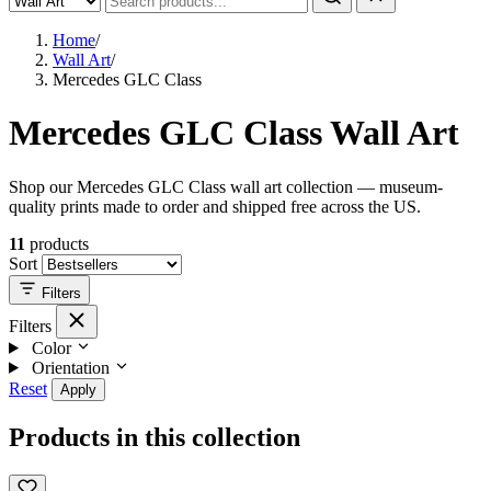
Home
/
Wall Art
/
Mercedes GLC Class
Mercedes GLC Class Wall Art
Shop our Mercedes GLC Class wall art collection — museum-
quality prints made to order and shipped free across the US.
11
products
Sort
Filters
Filters
Color
Orientation
Reset
Apply
Products in this collection