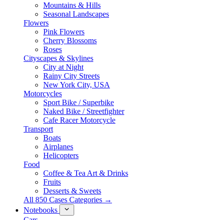
Mountains & Hills
Seasonal Landscapes
Flowers
Pink Flowers
Cherry Blossoms
Roses
Cityscapes & Skylines
City at Night
Rainy City Streets
New York City, USA
Motorcycles
Sport Bike / Superbike
Naked Bike / Streetfighter
Cafe Racer Motorcycle
Transport
Boats
Airplanes
Helicopters
Food
Coffee & Tea Art & Drinks
Fruits
Desserts & Sweets
All 850 Cases Categories →
Notebooks
Cars