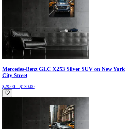
Mercedes-Benz GLC X253 Silver SUV on New York
City Street
$29.00 – $139.00