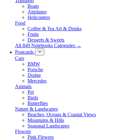
Transport
Boats
Airplanes
Helicopters
Food
Coffee & Tea Art & Drinks
Fruits
Desserts & Sweets
All 849 Notebooks Categories →
Postcards
Cars
BMW
Porsche
Dodge
Mercedes
Animals
Pet
Birds
Butterflies
Nature & Landscapes
Beaches, Oceans & Coastal Views
Mountains & Hills
Seasonal Landscapes
Flowers
Pink Flowers