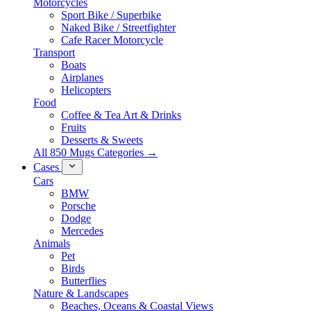
Motorcycles
Sport Bike / Superbike
Naked Bike / Streetfighter
Cafe Racer Motorcycle
Transport
Boats
Airplanes
Helicopters
Food
Coffee & Tea Art & Drinks
Fruits
Desserts & Sweets
All 850 Mugs Categories →
Cases
Cars
BMW
Porsche
Dodge
Mercedes
Animals
Pet
Birds
Butterflies
Nature & Landscapes
Beaches, Oceans & Coastal Views