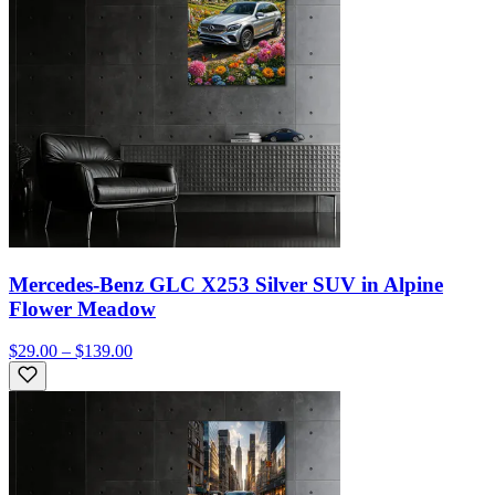
Mercedes-Benz GLC X253 Silver SUV in Alpine
Flower Meadow
$29.00 – $139.00