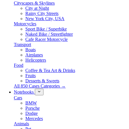
Cityscapes & Skylines
City at Night
Rainy City Streets
New York City, USA
Motorcycles
Sport Bike / Superbike
Naked Bike / Streetfighter
Cafe Racer Motorcycle
Transport
Boats
Airplanes
Helicopters
Food
Coffee & Tea Art & Drinks
Fruits
Desserts & Sweets
All 850 Cases Categories →
Notebooks
Cars
BMW
Porsche
Dodge
Mercedes
Animals
Pet