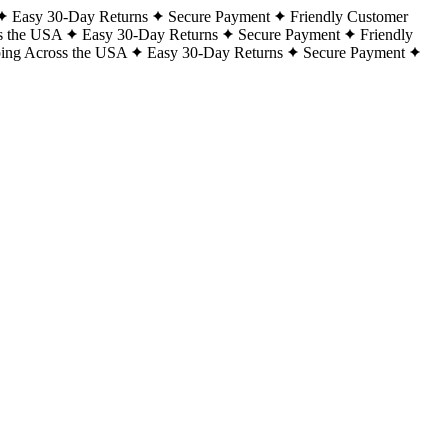
Easy 30-Day Returns
Secure Payment
Friendly Customer
s the USA
Easy 30-Day Returns
Secure Payment
Friendly
ping Across the USA
Easy 30-Day Returns
Secure Payment