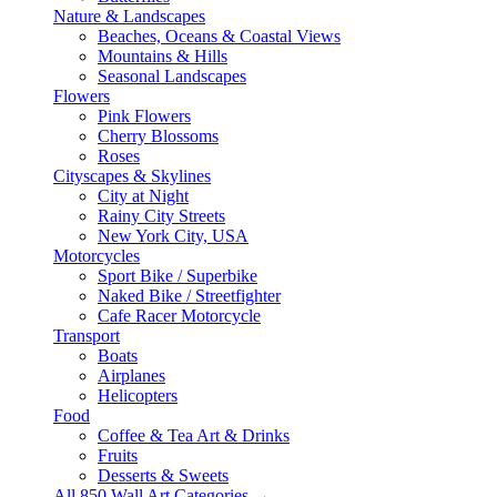
Nature & Landscapes
Beaches, Oceans & Coastal Views
Mountains & Hills
Seasonal Landscapes
Flowers
Pink Flowers
Cherry Blossoms
Roses
Cityscapes & Skylines
City at Night
Rainy City Streets
New York City, USA
Motorcycles
Sport Bike / Superbike
Naked Bike / Streetfighter
Cafe Racer Motorcycle
Transport
Boats
Airplanes
Helicopters
Food
Coffee & Tea Art & Drinks
Fruits
Desserts & Sweets
All 850 Wall Art Categories →