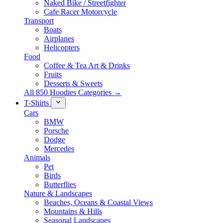
Naked Bike / Streetfighter
Cafe Racer Motorcycle
Transport
Boats
Airplanes
Helicopters
Food
Coffee & Tea Art & Drinks
Fruits
Desserts & Sweets
All 850 Hoodies Categories →
T-Shirts
Cars
BMW
Porsche
Dodge
Mercedes
Animals
Pet
Birds
Butterflies
Nature & Landscapes
Beaches, Oceans & Coastal Views
Mountains & Hills
Seasonal Landscapes