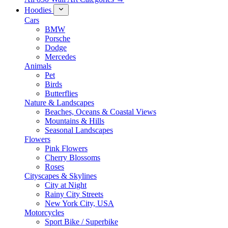
Hoodies
Cars
BMW
Porsche
Dodge
Mercedes
Animals
Pet
Birds
Butterflies
Nature & Landscapes
Beaches, Oceans & Coastal Views
Mountains & Hills
Seasonal Landscapes
Flowers
Pink Flowers
Cherry Blossoms
Roses
Cityscapes & Skylines
City at Night
Rainy City Streets
New York City, USA
Motorcycles
Sport Bike / Superbike