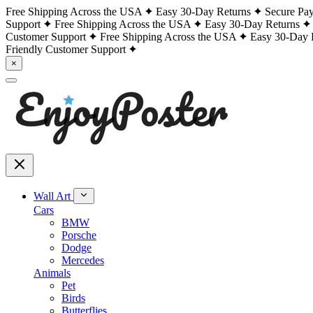
Free Shipping Across the USA
Easy 30-Day Returns
Secure Pa
Support
Free Shipping Across the USA
Easy 30-Day Returns
Customer Support
Free Shipping Across the USA
Easy 30-Day 
Friendly Customer Support
×
Wall Art
Cars
BMW
Porsche
Dodge
Mercedes
Animals
Pet
Birds
Butterflies