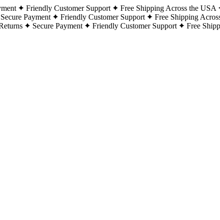
yment
Friendly Customer Support
Free Shipping Across the USA
Secure Payment
Friendly Customer Support
Free Shipping Acros
Returns
Secure Payment
Friendly Customer Support
Free Ship