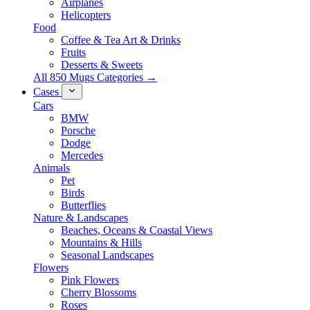
Airplanes
Helicopters
Food
Coffee & Tea Art & Drinks
Fruits
Desserts & Sweets
All 850 Mugs Categories →
Cases
Cars
BMW
Porsche
Dodge
Mercedes
Animals
Pet
Birds
Butterflies
Nature & Landscapes
Beaches, Oceans & Coastal Views
Mountains & Hills
Seasonal Landscapes
Flowers
Pink Flowers
Cherry Blossoms
Roses