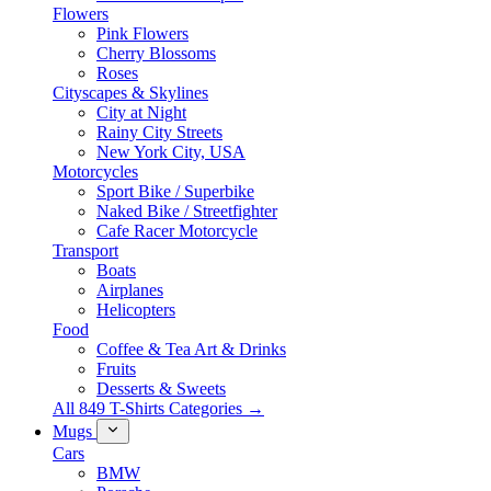
Flowers
Pink Flowers
Cherry Blossoms
Roses
Cityscapes & Skylines
City at Night
Rainy City Streets
New York City, USA
Motorcycles
Sport Bike / Superbike
Naked Bike / Streetfighter
Cafe Racer Motorcycle
Transport
Boats
Airplanes
Helicopters
Food
Coffee & Tea Art & Drinks
Fruits
Desserts & Sweets
All 849 T-Shirts Categories →
Mugs
Cars
BMW