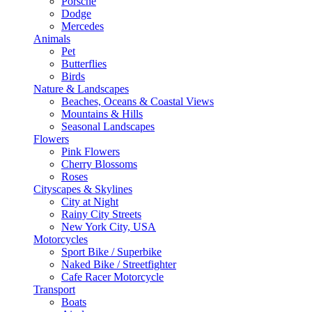
Porsche
Dodge
Mercedes
Animals
Pet
Butterflies
Birds
Nature & Landscapes
Beaches, Oceans & Coastal Views
Mountains & Hills
Seasonal Landscapes
Flowers
Pink Flowers
Cherry Blossoms
Roses
Cityscapes & Skylines
City at Night
Rainy City Streets
New York City, USA
Motorcycles
Sport Bike / Superbike
Naked Bike / Streetfighter
Cafe Racer Motorcycle
Transport
Boats