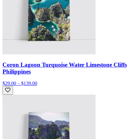
Coron Lagoon Turquoise Water Limestone Cliffs
Philippines
$29.00 – $139.00