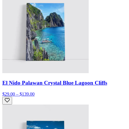
El Nido Palawan Crystal Blue Lagoon Cliffs
$29.00 – $139.00