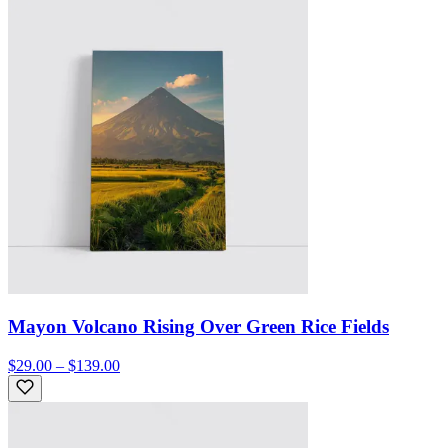
Mayon Volcano Rising Over Green Rice Fields
$29.00 – $139.00