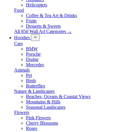
Helicopters
Food
Coffee & Tea Art & Drinks
Fruits
Desserts & Sweets
All 850 Wall Art Categories →
Hoodies
Cars
BMW
Porsche
Dodge
Mercedes
Animals
Pet
Birds
Butterflies
Nature & Landscapes
Beaches, Oceans & Coastal Views
Mountains & Hills
Seasonal Landscapes
Flowers
Pink Flowers
Cherry Blossoms
Roses