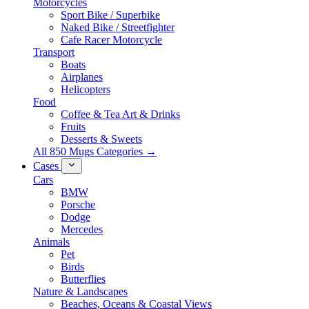
Motorcycles
Sport Bike / Superbike
Naked Bike / Streetfighter
Cafe Racer Motorcycle
Transport
Boats
Airplanes
Helicopters
Food
Coffee & Tea Art & Drinks
Fruits
Desserts & Sweets
All 850 Mugs Categories →
Cases
Cars
BMW
Porsche
Dodge
Mercedes
Animals
Pet
Birds
Butterflies
Nature & Landscapes
Beaches, Oceans & Coastal Views