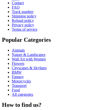
Contact
FAQ
Track number
Shipping policy
Refund policy
Privacy policy
Terms of service
Popular Categories
Animals
Nature & Landscapes
Wall Art with Women
Flowers
Cityscapes & Skylines
BMW
Fantasy
Motorcycles
Transport
Food
All categories
How to find us?