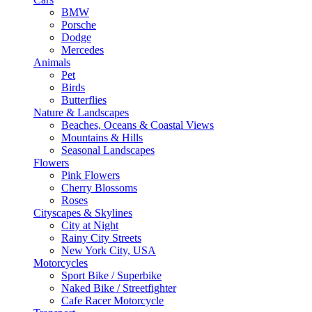
BMW
Porsche
Dodge
Mercedes
Animals
Pet
Birds
Butterflies
Nature & Landscapes
Beaches, Oceans & Coastal Views
Mountains & Hills
Seasonal Landscapes
Flowers
Pink Flowers
Cherry Blossoms
Roses
Cityscapes & Skylines
City at Night
Rainy City Streets
New York City, USA
Motorcycles
Sport Bike / Superbike
Naked Bike / Streetfighter
Cafe Racer Motorcycle