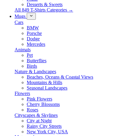
Desserts & Sweets
All 849 T-Shirts Categories →
Mugs
Cars
BMW
Porsche
Dodge
Mercedes
Animals
Pet
Butterflies
Birds
Nature & Landscapes
Beaches, Oceans & Coastal Views
Mountains & Hills
Seasonal Landscapes
Flowers
Pink Flowers
Cherry Blossoms
Roses
Cityscapes & Skylines
City at Night
Rainy City Streets
New York City, USA