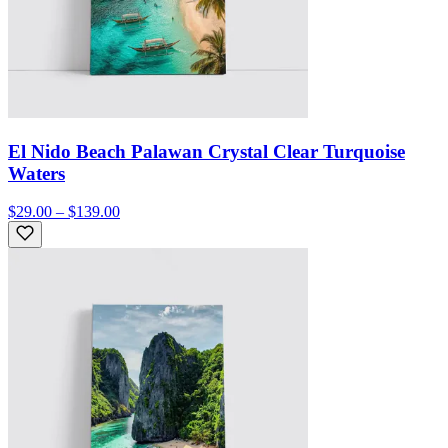
El Nido Beach Palawan Crystal Clear Turquoise
Waters
$29.00 – $139.00