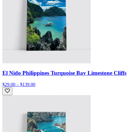
El Nido Philippines Turquoise Bay Limestone Cliffs
$29.00 – $139.00