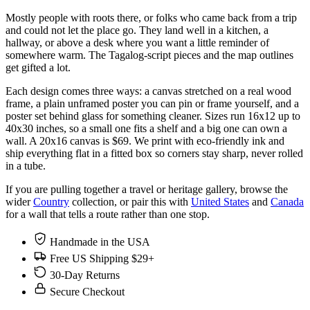
Mostly people with roots there, or folks who came back from a trip
and could not let the place go. They land well in a kitchen, a
hallway, or above a desk where you want a little reminder of
somewhere warm. The Tagalog-script pieces and the map outlines
get gifted a lot.
Each design comes three ways: a canvas stretched on a real wood
frame, a plain unframed poster you can pin or frame yourself, and a
poster set behind glass for something cleaner. Sizes run 16x12 up to
40x30 inches, so a small one fits a shelf and a big one can own a
wall. A 20x16 canvas is $69. We print with eco-friendly ink and
ship everything flat in a fitted box so corners stay sharp, never rolled
in a tube.
If you are pulling together a travel or heritage gallery, browse the
wider
Country
collection, or pair this with
United States
and
Canada
for a wall that tells a route rather than one stop.
Handmade in the USA
Free US Shipping $29+
30-Day Returns
Secure Checkout