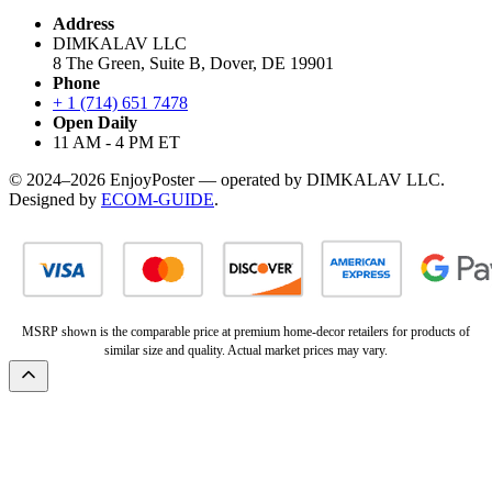
Address
DIMKALAV LLC
8 The Green, Suite B, Dover, DE 19901
Phone
+ 1 (714) 651 7478
Open Daily
11 AM - 4 PM ET
© 2024–2026 EnjoyPoster — operated by DIMKALAV LLC.
Designed by
ECOM-GUIDE
.
MSRP shown is the comparable price at premium home-decor retailers for products of
similar size and quality. Actual market prices may vary.