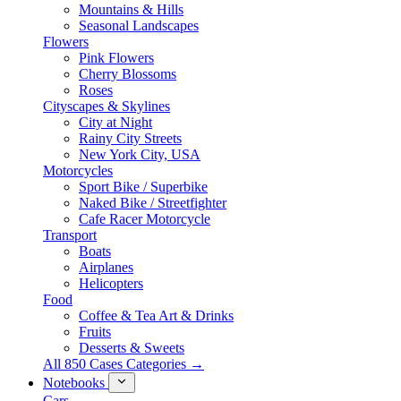
Mountains & Hills
Seasonal Landscapes
Flowers
Pink Flowers
Cherry Blossoms
Roses
Cityscapes & Skylines
City at Night
Rainy City Streets
New York City, USA
Motorcycles
Sport Bike / Superbike
Naked Bike / Streetfighter
Cafe Racer Motorcycle
Transport
Boats
Airplanes
Helicopters
Food
Coffee & Tea Art & Drinks
Fruits
Desserts & Sweets
All 850 Cases Categories →
Notebooks
Cars