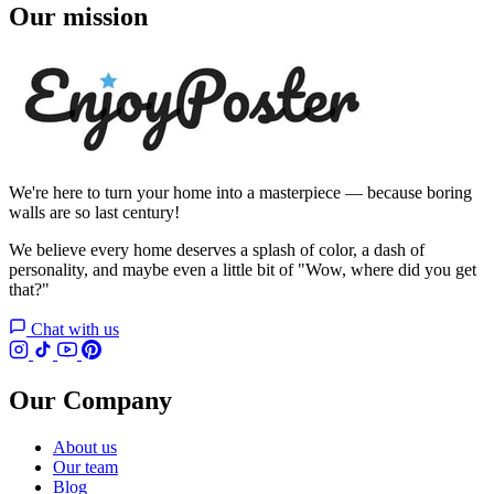
Our mission
We're here to turn your home into a masterpiece — because boring
walls are so last century!
We believe every home deserves a splash of color, a dash of
personality, and maybe even a little bit of "Wow, where did you get
that?"
Chat with us
Our Company
About us
Our team
Blog