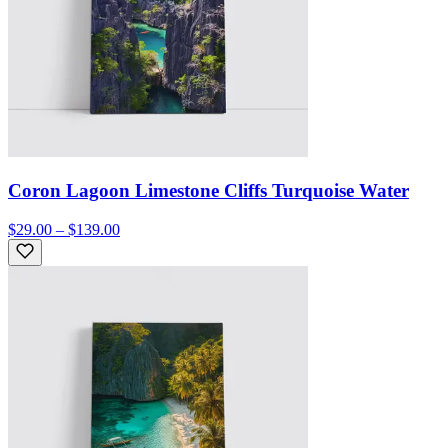
Coron Lagoon Limestone Cliffs Turquoise Water
$29.00 – $139.00