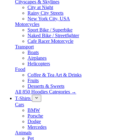
Cityscapes & Skylines
City at Night
Rainy City Streets
New York City, USA
Motorcycles
Sport Bike / Superbike
Naked Bike / Streetfighter
Cafe Racer Motorcycle
Transport
Boats
Airplanes
Helicopters
Food
Coffee & Tea Art & Drinks
Fruits
Desserts & Sweets
All 850 Hoodies Categories →
T-Shirts
Cars
BMW
Porsche
Dodge
Mercedes
Animals
Pet