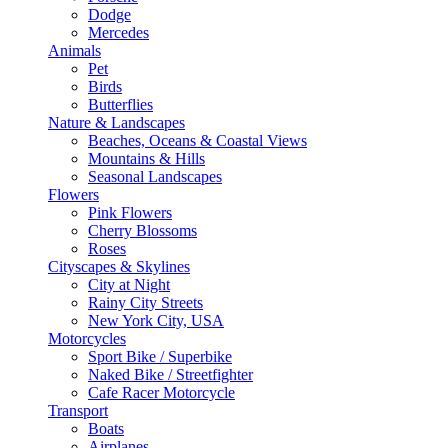
Dodge
Mercedes
Animals
Pet
Birds
Butterflies
Nature & Landscapes
Beaches, Oceans & Coastal Views
Mountains & Hills
Seasonal Landscapes
Flowers
Pink Flowers
Cherry Blossoms
Roses
Cityscapes & Skylines
City at Night
Rainy City Streets
New York City, USA
Motorcycles
Sport Bike / Superbike
Naked Bike / Streetfighter
Cafe Racer Motorcycle
Transport
Boats
Airplanes