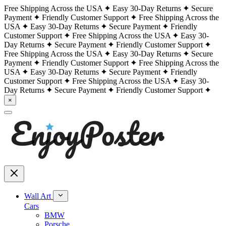
Free Shipping Across the USA
Easy 30-Day Returns
Secure
Payment
Friendly Customer Support
Free Shipping Across the
USA
Easy 30-Day Returns
Secure Payment
Friendly
Customer Support
Free Shipping Across the USA
Easy 30-
Day Returns
Secure Payment
Friendly Customer Support
Free Shipping Across the USA
Easy 30-Day Returns
Secure
Payment
Friendly Customer Support
Free Shipping Across the
USA
Easy 30-Day Returns
Secure Payment
Friendly
Customer Support
Free Shipping Across the USA
Easy 30-
Day Returns
Secure Payment
Friendly Customer Support
×
Wall Art
Cars
BMW
Porsche