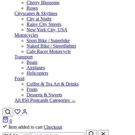
Cherry Blossoms
Roses
Cityscapes & Skylines
City at Night
Rainy City Streets
New York City, USA
Motorcycles
Sport Bike / Superbike
Naked Bike / Streetfighter
Cafe Racer Motorcycle
Transport
Boats
Airplanes
Helicopters
Food
Coffee & Tea Art & Drinks
Fruits
Desserts & Sweets
All 850 Postcards Categories →
0
Item added to cart
Checkout