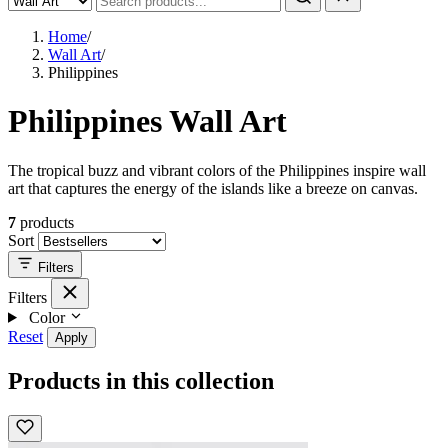
Home
/
Wall Art
/
Philippines
Philippines Wall Art
The tropical buzz and vibrant colors of the Philippines inspire wall
art that captures the energy of the islands like a breeze on canvas.
7
products
Sort
Filters
Filters
Color
Reset
Apply
Products in this collection