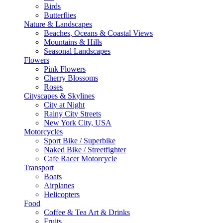
Birds
Butterflies
Nature & Landscapes
Beaches, Oceans & Coastal Views
Mountains & Hills
Seasonal Landscapes
Flowers
Pink Flowers
Cherry Blossoms
Roses
Cityscapes & Skylines
City at Night
Rainy City Streets
New York City, USA
Motorcycles
Sport Bike / Superbike
Naked Bike / Streetfighter
Cafe Racer Motorcycle
Transport
Boats
Airplanes
Helicopters
Food
Coffee & Tea Art & Drinks
Fruits