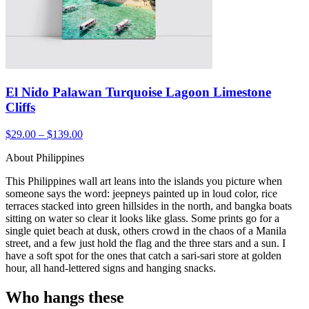
El Nido Palawan Turquoise Lagoon Limestone
Cliffs
$29.00 – $139.00
About Philippines
This Philippines wall art leans into the islands you picture when
someone says the word: jeepneys painted up in loud color, rice
terraces stacked into green hillsides in the north, and bangka boats
sitting on water so clear it looks like glass. Some prints go for a
single quiet beach at dusk, others crowd in the chaos of a Manila
street, and a few just hold the flag and the three stars and a sun. I
have a soft spot for the ones that catch a sari-sari store at golden
hour, all hand-lettered signs and hanging snacks.
Who hangs these