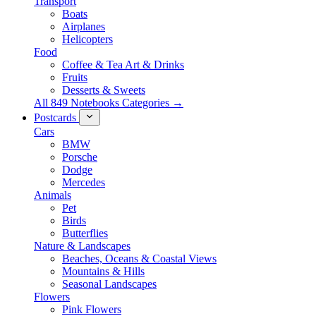
Transport
Boats
Airplanes
Helicopters
Food
Coffee & Tea Art & Drinks
Fruits
Desserts & Sweets
All 849 Notebooks Categories →
Postcards
Cars
BMW
Porsche
Dodge
Mercedes
Animals
Pet
Birds
Butterflies
Nature & Landscapes
Beaches, Oceans & Coastal Views
Mountains & Hills
Seasonal Landscapes
Flowers
Pink Flowers