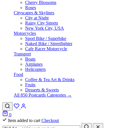
Cherry Blossoms
Roses
Cityscapes & Skylines
City at Night
Rainy City Streets
New York City, USA
Motorcycles
Sport Bike / Superbike
Naked Bike / Streetfighter
Cafe Racer Motorcycle
Transport
Boats
Airplanes
Helicopters
Food
Coffee & Tea Art & Drinks
Fruits
Desserts & Sweets
All 850 Postcards Categories →
0
Item added to cart
Checkout