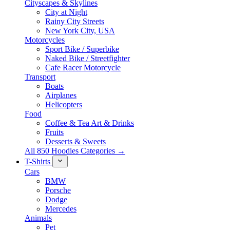
Cityscapes & Skylines
City at Night
Rainy City Streets
New York City, USA
Motorcycles
Sport Bike / Superbike
Naked Bike / Streetfighter
Cafe Racer Motorcycle
Transport
Boats
Airplanes
Helicopters
Food
Coffee & Tea Art & Drinks
Fruits
Desserts & Sweets
All 850 Hoodies Categories →
T-Shirts
Cars
BMW
Porsche
Dodge
Mercedes
Animals
Pet