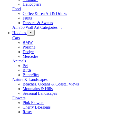
Helicopters
Food
Coffee & Tea Art & Drinks
Fruits
Desserts & Sweets
All 850 Wall Art Categories →
Hoodies
Cars
BMW
Porsche
Dodge
Mercedes
Animals
Pet
Birds
Butterflies
Nature & Landscapes
Beaches, Oceans & Coastal Views
Mountains & Hills
Seasonal Landscapes
Flowers
Pink Flowers
Cherry Blossoms
Roses