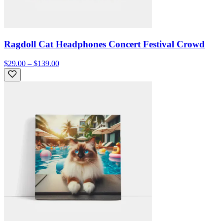
Ragdoll Cat Headphones Concert Festival Crowd
$29.00 – $139.00