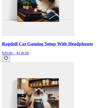
Ragdoll Cat Gaming Setup With Headphones
$29.00 – $139.00