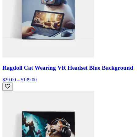
Ragdoll Cat Wearing VR Headset Blue Background
$29.00 – $139.00