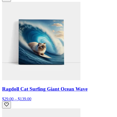
Ragdoll Cat Surfing Giant Ocean Wave
$29.00 – $139.00