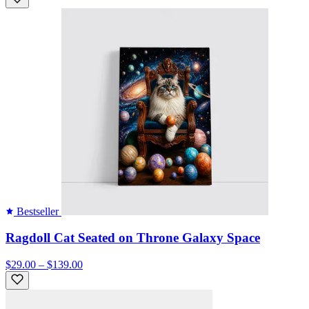
Bestseller
Ragdoll Cat Seated on Throne Galaxy Space
$29.00 – $139.00