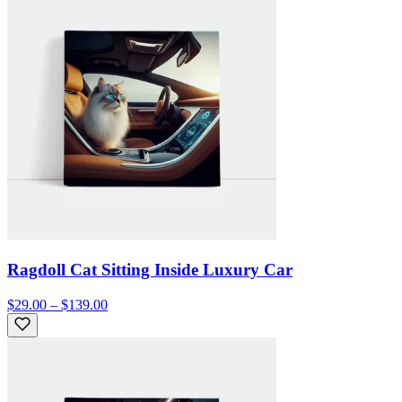
Ragdoll Cat Sitting Inside Luxury Car
$29.00 – $139.00