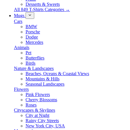
Desserts & Sweets
All 849 T-Shirts Categories →
Mugs
Cars
BMW
Porsche
Dodge
Mercedes
Animals
Pet
Butterflies
Birds
Nature & Landscapes
Beaches, Oceans & Coastal Views
Mountains & Hills
Seasonal Landscapes
Flowers
Pink Flowers
Cherry Blossoms
Roses
Cityscapes & Skylines
City at Night
Rainy City Streets
New York City, USA