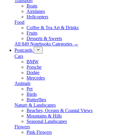
Transport
Boats
Airplanes
Helicopters
Food
Coffee & Tea Art & Drinks
Fruits
Desserts & Sweets
All 849 Notebooks Categories →
Postcards
Cars
BMW
Porsche
Dodge
Mercedes
Animals
Pet
Birds
Butterflies
Nature & Landscapes
Beaches, Oceans & Coastal Views
Mountains & Hills
Seasonal Landscapes
Flowers
Pink Flowers