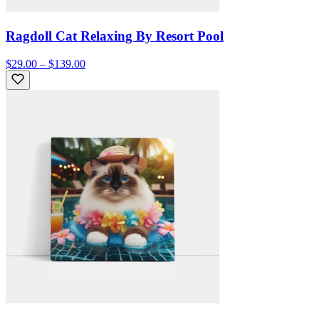
Ragdoll Cat Relaxing By Resort Pool
$29.00 – $139.00