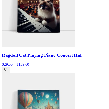
Ragdoll Cat Playing Piano Concert Hall
$29.00 – $139.00