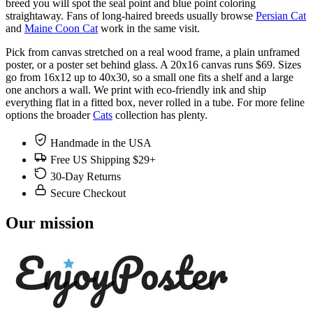
breed you will spot the seal point and blue point coloring
straightaway. Fans of long-haired breeds usually browse
Persian Cat
and
Maine Coon Cat
work in the same visit.
Pick from canvas stretched on a real wood frame, a plain unframed
poster, or a poster set behind glass. A 20x16 canvas runs $69. Sizes
go from 16x12 up to 40x30, so a small one fits a shelf and a large
one anchors a wall. We print with eco-friendly ink and ship
everything flat in a fitted box, never rolled in a tube. For more feline
options the broader
Cats
collection has plenty.
Handmade in the USA
Free US Shipping $29+
30-Day Returns
Secure Checkout
Our mission