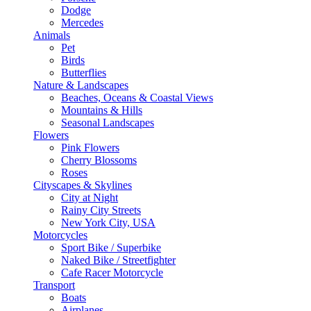
Dodge
Mercedes
Animals
Pet
Birds
Butterflies
Nature & Landscapes
Beaches, Oceans & Coastal Views
Mountains & Hills
Seasonal Landscapes
Flowers
Pink Flowers
Cherry Blossoms
Roses
Cityscapes & Skylines
City at Night
Rainy City Streets
New York City, USA
Motorcycles
Sport Bike / Superbike
Naked Bike / Streetfighter
Cafe Racer Motorcycle
Transport
Boats
Airplanes