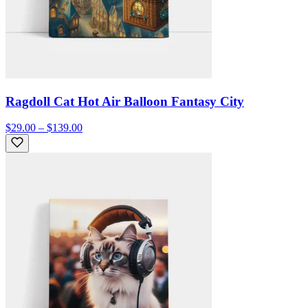
Ragdoll Cat Hot Air Balloon Fantasy City
$29.00 – $139.00