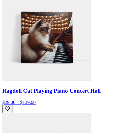
Ragdoll Cat Playing Piano Concert Hall
$29.00 – $139.00