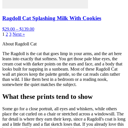
Ragdoll Cat Splashing Milk With Cookies
$29.00 – $139.00
1
2
3
Next »
About Ragdoll Cat
The Ragdoll is the cat that goes limp in your arms, and the art here
leans into exactly that softness. You get those pale blue eyes, the
cream coat with darker points on the ears and face, and a body that
looks built for napping in a sunbeam. Most of these Ragdoll Cat
wall art pieces keep the palette gentle, so the cat reads calm rather
than wild. I like them best in a bedroom or a reading nook,
somewhere the quiet matches the subject.
What these prints tend to show
Some go for a close portrait, all eyes and whiskers, while others
place the cat curled on a chair or stretched across a windowsill. The
fur detail is where they earn their keep, since a Ragdoll's coat is long
and a little fluffy and a flat sketch loses that. If you already love this