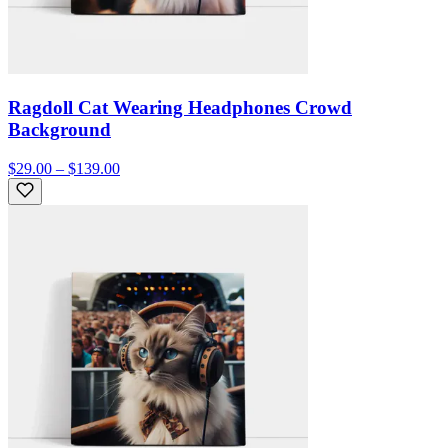
Ragdoll Cat Wearing Headphones Crowd
Background
$29.00 – $139.00