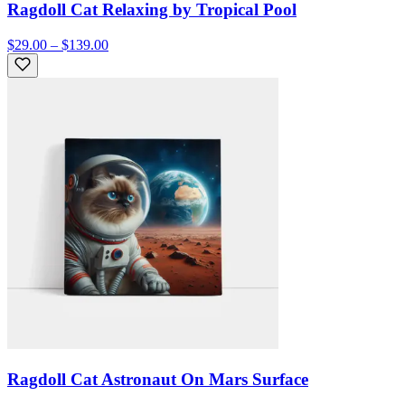
Ragdoll Cat Relaxing by Tropical Pool
$29.00 – $139.00
Ragdoll Cat Astronaut On Mars Surface