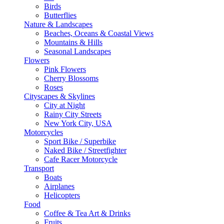
Birds
Butterflies
Nature & Landscapes
Beaches, Oceans & Coastal Views
Mountains & Hills
Seasonal Landscapes
Flowers
Pink Flowers
Cherry Blossoms
Roses
Cityscapes & Skylines
City at Night
Rainy City Streets
New York City, USA
Motorcycles
Sport Bike / Superbike
Naked Bike / Streetfighter
Cafe Racer Motorcycle
Transport
Boats
Airplanes
Helicopters
Food
Coffee & Tea Art & Drinks
Fruits