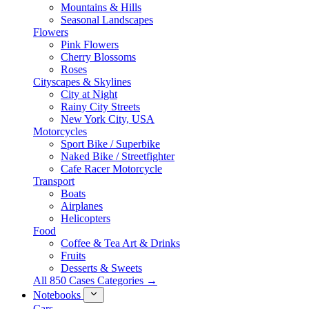
Mountains & Hills
Seasonal Landscapes
Flowers
Pink Flowers
Cherry Blossoms
Roses
Cityscapes & Skylines
City at Night
Rainy City Streets
New York City, USA
Motorcycles
Sport Bike / Superbike
Naked Bike / Streetfighter
Cafe Racer Motorcycle
Transport
Boats
Airplanes
Helicopters
Food
Coffee & Tea Art & Drinks
Fruits
Desserts & Sweets
All 850 Cases Categories →
Notebooks
Cars