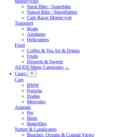
Motorcycles
Sport Bike / Superbike
Naked Bike / Streetfighter
Cafe Racer Motorcycle
Transport
Boats
Airplanes
Helicopters
Food
Coffee & Tea Art & Drinks
Fruits
Desserts & Sweets
All 850 Mugs Categories →
Cases
Cars
BMW
Porsche
Dodge
Mercedes
Animals
Pet
Birds
Butterflies
Nature & Landscapes
Beaches, Oceans & Coastal Views