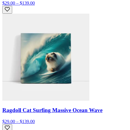
$29.00 – $139.00
Ragdoll Cat Surfing Massive Ocean Wave
$29.00 – $139.00