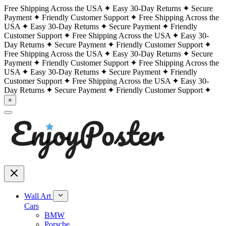
Free Shipping Across the USA
Easy 30-Day Returns
Secure
Payment
Friendly Customer Support
Free Shipping Across the
USA
Easy 30-Day Returns
Secure Payment
Friendly
Customer Support
Free Shipping Across the USA
Easy 30-
Day Returns
Secure Payment
Friendly Customer Support
Free Shipping Across the USA
Easy 30-Day Returns
Secure
Payment
Friendly Customer Support
Free Shipping Across the
USA
Easy 30-Day Returns
Secure Payment
Friendly
Customer Support
Free Shipping Across the USA
Easy 30-
Day Returns
Secure Payment
Friendly Customer Support
×
Wall Art
Cars
BMW
Porsche