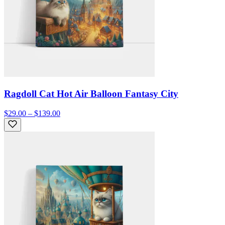
Ragdoll Cat Hot Air Balloon Fantasy City
$29.00 – $139.00