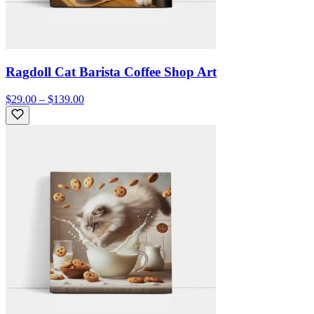
Ragdoll Cat Barista Coffee Shop Art
$29.00 – $139.00