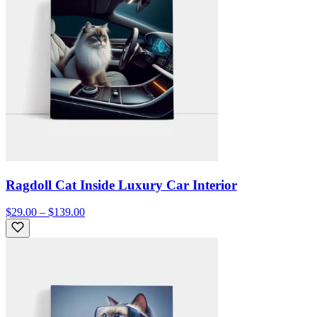
Ragdoll Cat Inside Luxury Car Interior
$29.00 – $139.00