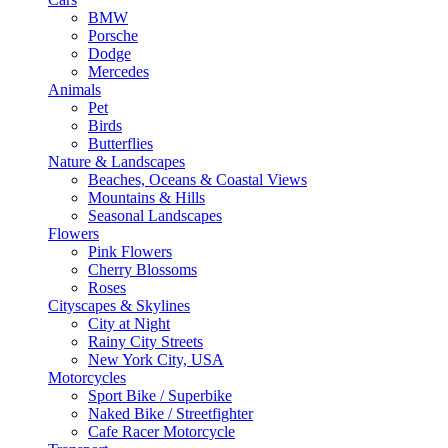
BMW
Porsche
Dodge
Mercedes
Animals
Pet
Birds
Butterflies
Nature & Landscapes
Beaches, Oceans & Coastal Views
Mountains & Hills
Seasonal Landscapes
Flowers
Pink Flowers
Cherry Blossoms
Roses
Cityscapes & Skylines
City at Night
Rainy City Streets
New York City, USA
Motorcycles
Sport Bike / Superbike
Naked Bike / Streetfighter
Cafe Racer Motorcycle