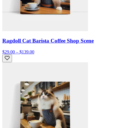
Ragdoll Cat Barista Coffee Shop Scene
$29.00 – $139.00