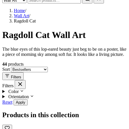
Home
/
Wall Art
/
Ragdoll Cat
Ragdoll Cat Wall Art
The blue eyes of this lop-eared beauty just beg to be on a poster, like
a piece of morning sky among soft fur. It looks like a living picture.
44
products
Sort
Filters
Filters
Color
Orientation
Reset
Apply
Products in this collection