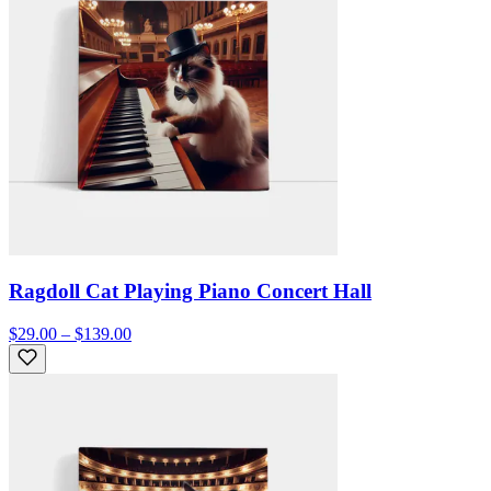
Ragdoll Cat Playing Piano Concert Hall
$29.00 – $139.00