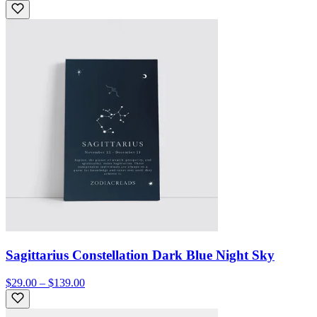
Sagittarius Constellation Dark Blue Night Sky
$29.00 – $139.00