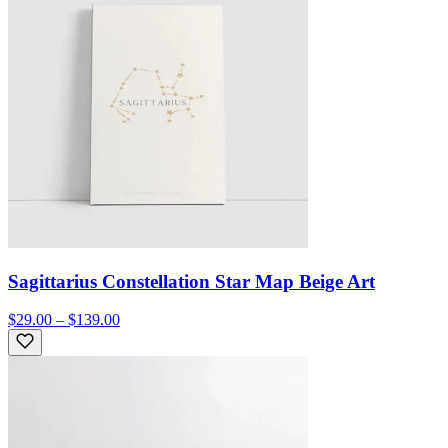
Sagittarius Constellation Star Map Beige Art
$29.00 – $139.00