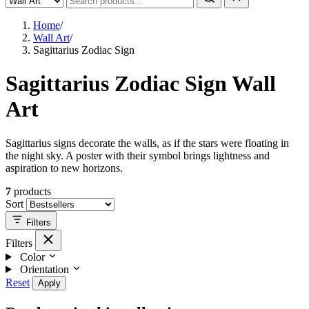
Home
/
Wall Art
/
Sagittarius Zodiac Sign
Sagittarius Zodiac Sign Wall
Art
Sagittarius signs decorate the walls, as if the stars were floating in
the night sky. A poster with their symbol brings lightness and
aspiration to new horizons.
7
products
Sort
Filters
Filters
Color
Orientation
Reset
Apply