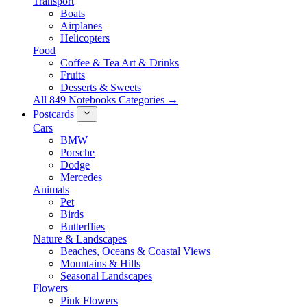
Transport
Boats
Airplanes
Helicopters
Food
Coffee & Tea Art & Drinks
Fruits
Desserts & Sweets
All 849 Notebooks Categories →
Postcards
Cars
BMW
Porsche
Dodge
Mercedes
Animals
Pet
Birds
Butterflies
Nature & Landscapes
Beaches, Oceans & Coastal Views
Mountains & Hills
Seasonal Landscapes
Flowers
Pink Flowers