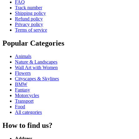
FAQ
Track number
Shipping policy
Refund policy
Privacy policy
Terms of service
Popular Categories
Animals
Nature & Landscapes
Wall Art with Women
Flowers
Cityscapes & Skylines
BMW
Fantasy
Motorcycles
Transport
Food
All categories
How to find us?
Address