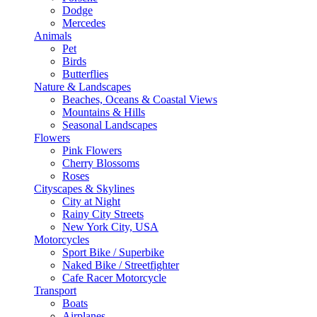
Dodge
Mercedes
Animals
Pet
Birds
Butterflies
Nature & Landscapes
Beaches, Oceans & Coastal Views
Mountains & Hills
Seasonal Landscapes
Flowers
Pink Flowers
Cherry Blossoms
Roses
Cityscapes & Skylines
City at Night
Rainy City Streets
New York City, USA
Motorcycles
Sport Bike / Superbike
Naked Bike / Streetfighter
Cafe Racer Motorcycle
Transport
Boats
Airplanes