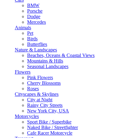
BMW
Porsche
Dodge
Mercedes
Animals
Pet
Birds
Butterflies
Nature & Landscapes
Beaches, Oceans & Coastal Views
Mountains & Hills
Seasonal Landscapes
Flowers
Pink Flowers
Cherry Blossoms
Roses
Cityscapes & Skylines
City at Night
Rainy City Streets
New York City, USA
Motorcycles
Sport Bike / Superbike
Naked Bike / Streetfighter
Cafe Racer Motorcycle