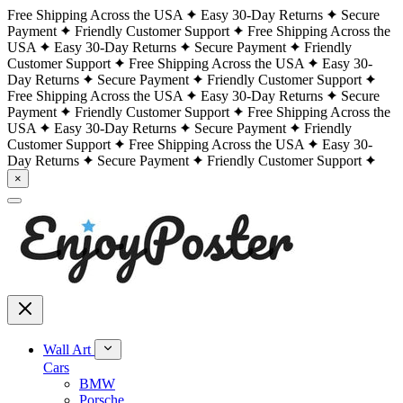
Free Shipping Across the USA
Easy 30-Day Returns
Secure
Payment
Friendly Customer Support
Free Shipping Across the
USA
Easy 30-Day Returns
Secure Payment
Friendly
Customer Support
Free Shipping Across the USA
Easy 30-
Day Returns
Secure Payment
Friendly Customer Support
Free Shipping Across the USA
Easy 30-Day Returns
Secure
Payment
Friendly Customer Support
Free Shipping Across the
USA
Easy 30-Day Returns
Secure Payment
Friendly
Customer Support
Free Shipping Across the USA
Easy 30-
Day Returns
Secure Payment
Friendly Customer Support
×
Wall Art
Cars
BMW
Porsche