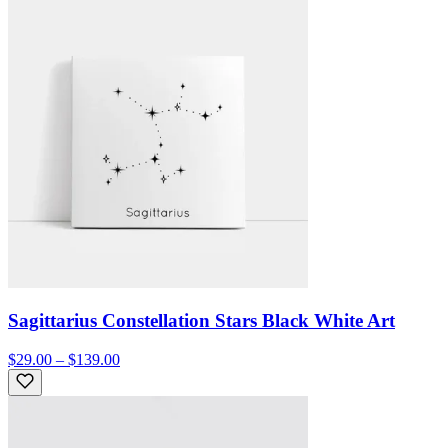
Sagittarius Constellation Stars Black White Art
$29.00 – $139.00