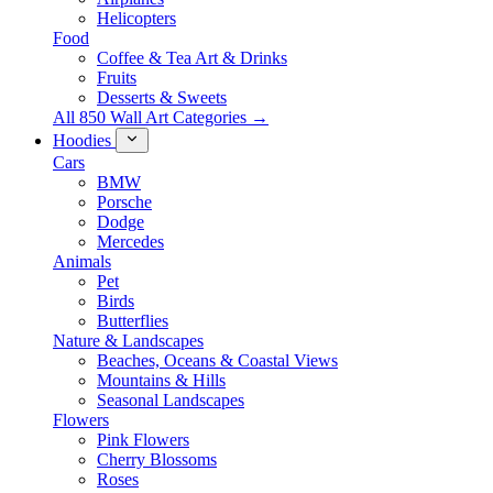
Helicopters
Food
Coffee & Tea Art & Drinks
Fruits
Desserts & Sweets
All 850 Wall Art Categories →
Hoodies
Cars
BMW
Porsche
Dodge
Mercedes
Animals
Pet
Birds
Butterflies
Nature & Landscapes
Beaches, Oceans & Coastal Views
Mountains & Hills
Seasonal Landscapes
Flowers
Pink Flowers
Cherry Blossoms
Roses