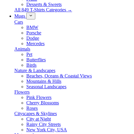
Desserts & Sweets
All 849 T-Shirts Categories →
Mugs
Cars
BMW
Porsche
Dodge
Mercedes
Animals
Pet
Butterflies
Birds
Nature & Landscapes
Beaches, Oceans & Coastal Views
Mountains & Hills
Seasonal Landscapes
Flowers
Pink Flowers
Cherry Blossoms
Roses
Cityscapes & Skylines
City at Night
Rainy City Streets
New York City, USA