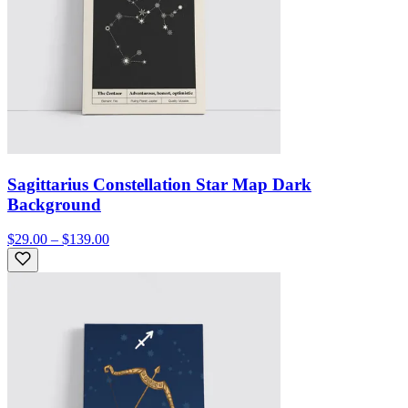
Sagittarius Constellation Star Map Dark
Background
$29.00 – $139.00