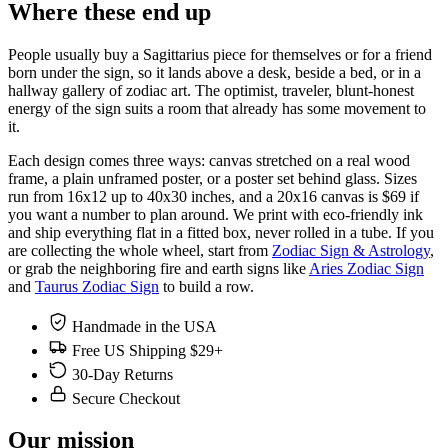
Where these end up
People usually buy a Sagittarius piece for themselves or for a friend
born under the sign, so it lands above a desk, beside a bed, or in a
hallway gallery of zodiac art. The optimist, traveler, blunt-honest
energy of the sign suits a room that already has some movement to
it.
Each design comes three ways: canvas stretched on a real wood
frame, a plain unframed poster, or a poster set behind glass. Sizes
run from 16x12 up to 40x30 inches, and a 20x16 canvas is $69 if
you want a number to plan around. We print with eco-friendly ink
and ship everything flat in a fitted box, never rolled in a tube. If you
are collecting the whole wheel, start from
Zodiac Sign & Astrology
,
or grab the neighboring fire and earth signs like
Aries Zodiac Sign
and
Taurus Zodiac Sign
to build a row.
Handmade in the USA
Free US Shipping $29+
30-Day Returns
Secure Checkout
Our mission