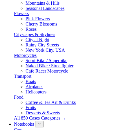
Mountains & Hills
Seasonal Landscapes
Flowers
Pink Flowers
Cherry Blossoms
Roses
Cityscapes & Skylines
City at Night
Rainy City Streets
New York City, USA
Motorcycles
Sport Bike / Superbike
Naked Bike / Streetfighter
Cafe Racer Motorcycle
Transport
Boats
Airplanes
Helicopters
Food
Coffee & Tea Art & Drinks
Fruits
Desserts & Sweets
All 850 Cases Categories →
Notebooks
Cars