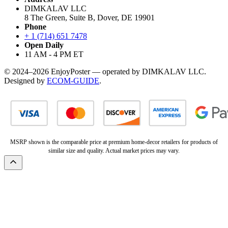
DIMKALAV LLC
8 The Green, Suite B, Dover, DE 19901
Phone
+ 1 (714) 651 7478
Open Daily
11 AM - 4 PM ET
© 2024–2026 EnjoyPoster — operated by DIMKALAV LLC.
Designed by
ECOM-GUIDE
.
MSRP shown is the comparable price at premium home-decor retailers for products of
similar size and quality. Actual market prices may vary.