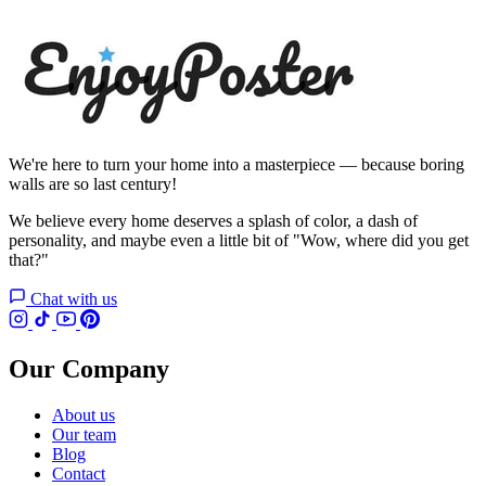
We're here to turn your home into a masterpiece — because boring
walls are so last century!
We believe every home deserves a splash of color, a dash of
personality, and maybe even a little bit of "Wow, where did you get
that?"
Chat with us
Our Company
About us
Our team
Blog
Contact