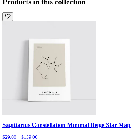
Products in this collection
Sagittarius Constellation Minimal Beige Star Map
$29.00 – $139.00