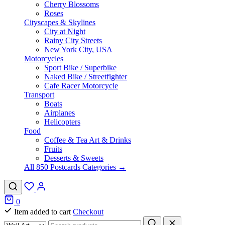
Cherry Blossoms
Roses
Cityscapes & Skylines
City at Night
Rainy City Streets
New York City, USA
Motorcycles
Sport Bike / Superbike
Naked Bike / Streetfighter
Cafe Racer Motorcycle
Transport
Boats
Airplanes
Helicopters
Food
Coffee & Tea Art & Drinks
Fruits
Desserts & Sweets
All 850 Postcards Categories →
0
Item added to cart
Checkout