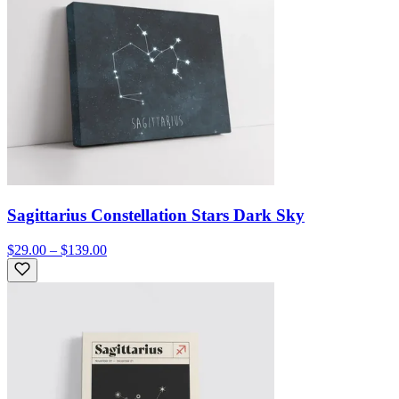
Sagittarius Constellation Stars Dark Sky
$29.00 – $139.00