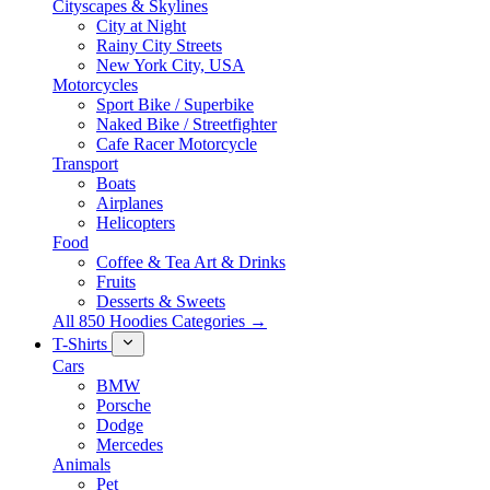
Cityscapes & Skylines
City at Night
Rainy City Streets
New York City, USA
Motorcycles
Sport Bike / Superbike
Naked Bike / Streetfighter
Cafe Racer Motorcycle
Transport
Boats
Airplanes
Helicopters
Food
Coffee & Tea Art & Drinks
Fruits
Desserts & Sweets
All 850 Hoodies Categories →
T-Shirts
Cars
BMW
Porsche
Dodge
Mercedes
Animals
Pet