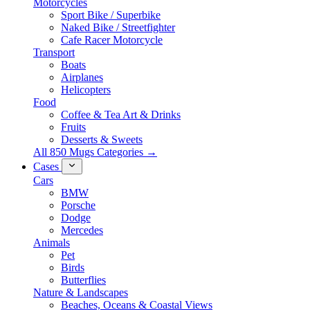
Motorcycles
Sport Bike / Superbike
Naked Bike / Streetfighter
Cafe Racer Motorcycle
Transport
Boats
Airplanes
Helicopters
Food
Coffee & Tea Art & Drinks
Fruits
Desserts & Sweets
All 850 Mugs Categories →
Cases
Cars
BMW
Porsche
Dodge
Mercedes
Animals
Pet
Birds
Butterflies
Nature & Landscapes
Beaches, Oceans & Coastal Views