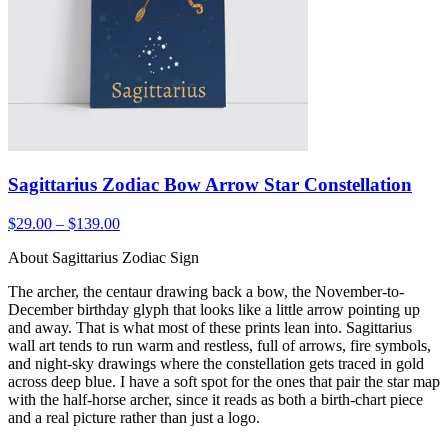
Sagittarius Zodiac Bow Arrow Star Constellation
$29.00 – $139.00
About Sagittarius Zodiac Sign
The archer, the centaur drawing back a bow, the November-to-
December birthday glyph that looks like a little arrow pointing up
and away. That is what most of these prints lean into. Sagittarius
wall art tends to run warm and restless, full of arrows, fire symbols,
and night-sky drawings where the constellation gets traced in gold
across deep blue. I have a soft spot for the ones that pair the star map
with the half-horse archer, since it reads as both a birth-chart piece
and a real picture rather than just a logo.