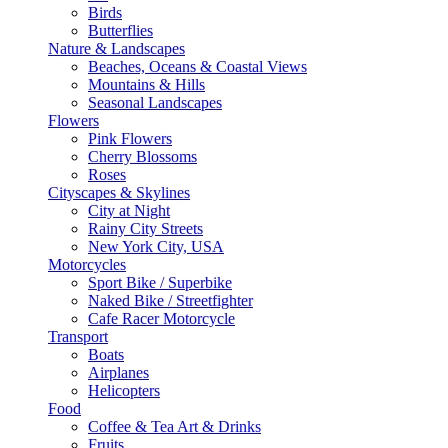
Birds
Butterflies
Nature & Landscapes
Beaches, Oceans & Coastal Views
Mountains & Hills
Seasonal Landscapes
Flowers
Pink Flowers
Cherry Blossoms
Roses
Cityscapes & Skylines
City at Night
Rainy City Streets
New York City, USA
Motorcycles
Sport Bike / Superbike
Naked Bike / Streetfighter
Cafe Racer Motorcycle
Transport
Boats
Airplanes
Helicopters
Food
Coffee & Tea Art & Drinks
Fruits