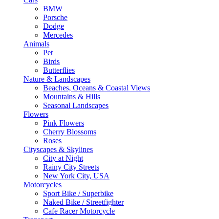
BMW
Porsche
Dodge
Mercedes
Animals
Pet
Birds
Butterflies
Nature & Landscapes
Beaches, Oceans & Coastal Views
Mountains & Hills
Seasonal Landscapes
Flowers
Pink Flowers
Cherry Blossoms
Roses
Cityscapes & Skylines
City at Night
Rainy City Streets
New York City, USA
Motorcycles
Sport Bike / Superbike
Naked Bike / Streetfighter
Cafe Racer Motorcycle