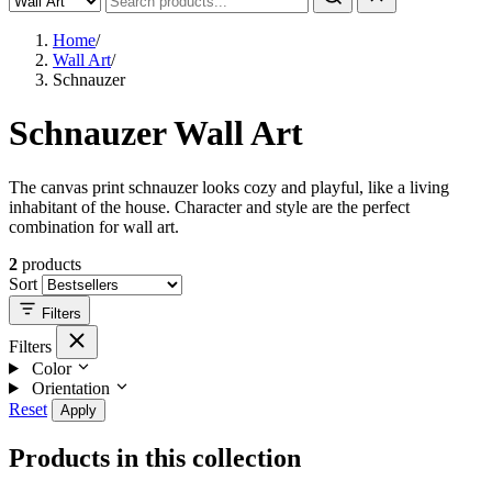
Home
/
Wall Art
/
Schnauzer
Schnauzer Wall Art
The canvas print schnauzer looks cozy and playful, like a living
inhabitant of the house. Character and style are the perfect
combination for wall art.
2
products
Sort
Filters
Filters
Color
Orientation
Reset
Apply
Products in this collection