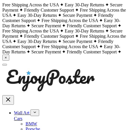
Free Shipping Across the USA
Easy 30-Day Returns
Secure
Payment
Friendly Customer Support
Free Shipping Across the
USA
Easy 30-Day Returns
Secure Payment
Friendly
Customer Support
Free Shipping Across the USA
Easy 30-
Day Returns
Secure Payment
Friendly Customer Support
Free Shipping Across the USA
Easy 30-Day Returns
Secure
Payment
Friendly Customer Support
Free Shipping Across the
USA
Easy 30-Day Returns
Secure Payment
Friendly
Customer Support
Free Shipping Across the USA
Easy 30-
Day Returns
Secure Payment
Friendly Customer Support
×
Wall Art
Cars
BMW
Porsche