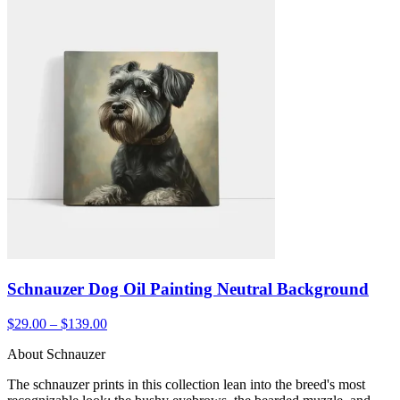
Schnauzer Dog Oil Painting Neutral Background
$29.00 – $139.00
About Schnauzer
The schnauzer prints in this collection lean into the breed's most