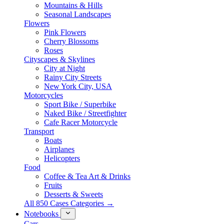
Mountains & Hills
Seasonal Landscapes
Flowers
Pink Flowers
Cherry Blossoms
Roses
Cityscapes & Skylines
City at Night
Rainy City Streets
New York City, USA
Motorcycles
Sport Bike / Superbike
Naked Bike / Streetfighter
Cafe Racer Motorcycle
Transport
Boats
Airplanes
Helicopters
Food
Coffee & Tea Art & Drinks
Fruits
Desserts & Sweets
All 850 Cases Categories →
Notebooks
Cars