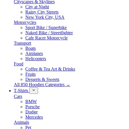
Cityscapes & Skylines
City at Night
Rainy City Streets
New York City, USA
Motorcycles
Sport Bike / Superbike
Naked Bike / Streetfighter
Cafe Racer Motorcycle
Transport
Boats
Airplanes
Helicopters
Food
Coffee & Tea Art & Drinks
Fruits
Desserts & Sweets
All 850 Hoodies Categories →
T-Shirts
Cars
BMW
Porsche
Dodge
Mercedes
Animals
Pet