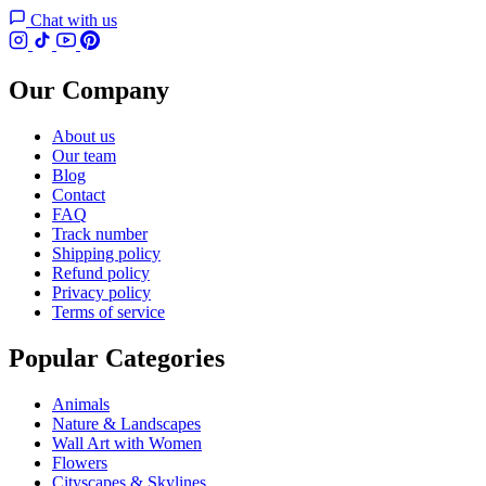
Chat with us
Our Company
About us
Our team
Blog
Contact
FAQ
Track number
Shipping policy
Refund policy
Privacy policy
Terms of service
Popular Categories
Animals
Nature & Landscapes
Wall Art with Women
Flowers
Cityscapes & Skylines