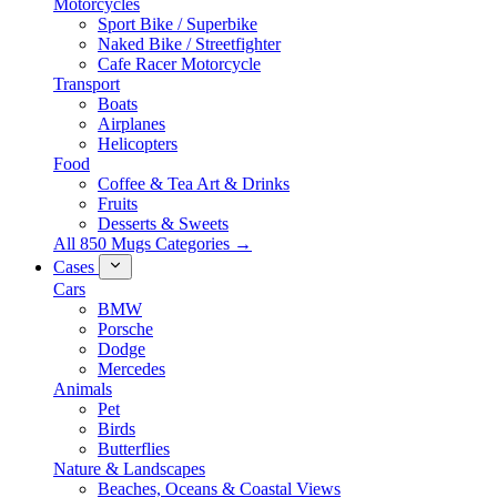
Motorcycles
Sport Bike / Superbike
Naked Bike / Streetfighter
Cafe Racer Motorcycle
Transport
Boats
Airplanes
Helicopters
Food
Coffee & Tea Art & Drinks
Fruits
Desserts & Sweets
All 850 Mugs Categories →
Cases
Cars
BMW
Porsche
Dodge
Mercedes
Animals
Pet
Birds
Butterflies
Nature & Landscapes
Beaches, Oceans & Coastal Views