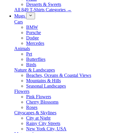
Desserts & Sweets
All 849 T-Shirts Categories →
Mugs
Cars
BMW
Porsche
Dodge
Mercedes
Animals
Pet
Butterflies
Birds
Nature & Landscapes
Beaches, Oceans & Coastal Views
Mountains & Hills
Seasonal Landscapes
Flowers
Pink Flowers
Cherry Blossoms
Roses
Cityscapes & Skylines
City at Night
Rainy City Streets
New York City, USA