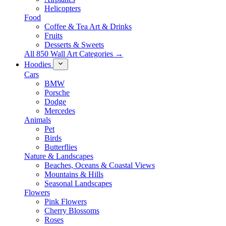
Helicopters
Food
Coffee & Tea Art & Drinks
Fruits
Desserts & Sweets
All 850 Wall Art Categories →
Hoodies
Cars
BMW
Porsche
Dodge
Mercedes
Animals
Pet
Birds
Butterflies
Nature & Landscapes
Beaches, Oceans & Coastal Views
Mountains & Hills
Seasonal Landscapes
Flowers
Pink Flowers
Cherry Blossoms
Roses