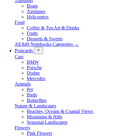
Transport
Boats
Airplanes
Helicopters
Food
Coffee & Tea Art & Drinks
Fruits
Desserts & Sweets
All 849 Notebooks Categories →
Postcards
Cars
BMW
Porsche
Dodge
Mercedes
Animals
Pet
Birds
Butterflies
Nature & Landscapes
Beaches, Oceans & Coastal Views
Mountains & Hills
Seasonal Landscapes
Flowers
Pink Flowers