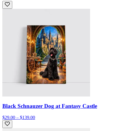
Black Schnauzer Dog at Fantasy Castle
$29.00 – $139.00