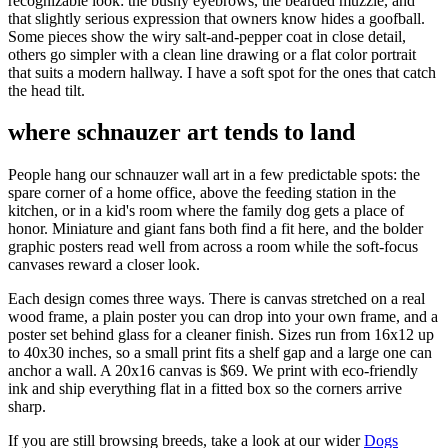
recognizable look: the bushy eyebrows, the bearded muzzle, and
that slightly serious expression that owners know hides a goofball.
Some pieces show the wiry salt-and-pepper coat in close detail,
others go simpler with a clean line drawing or a flat color portrait
that suits a modern hallway. I have a soft spot for the ones that catch
the head tilt.
where schnauzer art tends to land
People hang our schnauzer wall art in a few predictable spots: the
spare corner of a home office, above the feeding station in the
kitchen, or in a kid's room where the family dog gets a place of
honor. Miniature and giant fans both find a fit here, and the bolder
graphic posters read well from across a room while the soft-focus
canvases reward a closer look.
Each design comes three ways. There is canvas stretched on a real
wood frame, a plain poster you can drop into your own frame, and a
poster set behind glass for a cleaner finish. Sizes run from 16x12 up
to 40x30 inches, so a small print fits a shelf gap and a large one can
anchor a wall. A 20x16 canvas is $69. We print with eco-friendly
ink and ship everything flat in a fitted box so the corners arrive
sharp.
If you are still browsing breeds, take a look at our wider
Dogs