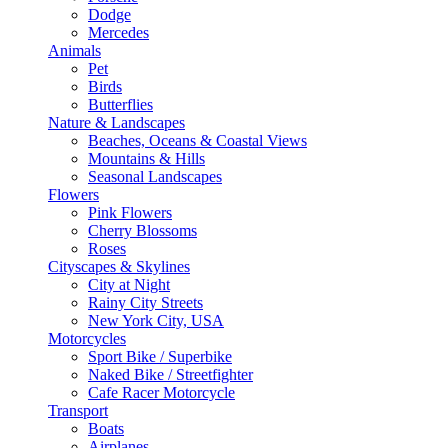
Dodge
Mercedes
Animals
Pet
Birds
Butterflies
Nature & Landscapes
Beaches, Oceans & Coastal Views
Mountains & Hills
Seasonal Landscapes
Flowers
Pink Flowers
Cherry Blossoms
Roses
Cityscapes & Skylines
City at Night
Rainy City Streets
New York City, USA
Motorcycles
Sport Bike / Superbike
Naked Bike / Streetfighter
Cafe Racer Motorcycle
Transport
Boats
Airplanes