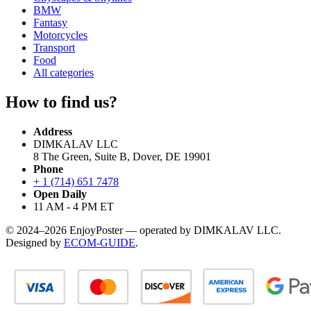
BMW
Fantasy
Motorcycles
Transport
Food
All categories
How to find us?
Address
DIMKALAV LLC
8 The Green, Suite B, Dover, DE 19901
Phone
+ 1 (714) 651 7478
Open Daily
11 AM - 4 PM ET
© 2024–2026 EnjoyPoster — operated by DIMKALAV LLC.
Designed by
ECOM-GUIDE
.