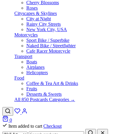
Cherry Blossoms
Roses
Cityscapes & Skylines
City at Night
Rainy City Streets
New York City, USA
Motorcycles
Sport Bike / Superbike
Naked Bike / Streetfighter
Cafe Racer Motorcycle
Transport
Boats
Airplanes
Helicopters
Food
Coffee & Tea Art & Drinks
Fruits
Desserts & Sweets
All 850 Postcards Categories →
0
Item added to cart
Checkout