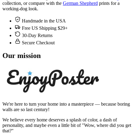
collection, or compare with the
German Shepherd
prints for a
working-dog look.
Handmade in the USA
Free US Shipping $29+
30-Day Returns
Secure Checkout
Our mission
We're here to turn your home into a masterpiece — because boring
walls are so last century!
We believe every home deserves a splash of color, a dash of
personality, and maybe even a little bit of "Wow, where did you get
that?"