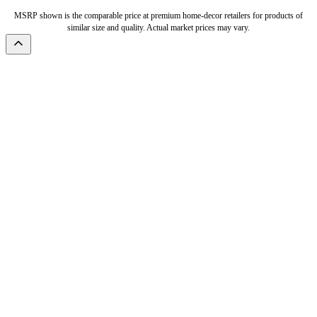
MSRP shown is the comparable price at premium home-decor retailers for products of
similar size and quality. Actual market prices may vary.