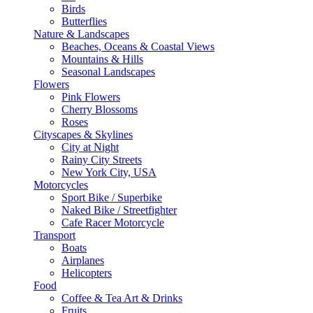
Birds
Butterflies
Nature & Landscapes
Beaches, Oceans & Coastal Views
Mountains & Hills
Seasonal Landscapes
Flowers
Pink Flowers
Cherry Blossoms
Roses
Cityscapes & Skylines
City at Night
Rainy City Streets
New York City, USA
Motorcycles
Sport Bike / Superbike
Naked Bike / Streetfighter
Cafe Racer Motorcycle
Transport
Boats
Airplanes
Helicopters
Food
Coffee & Tea Art & Drinks
Fruits