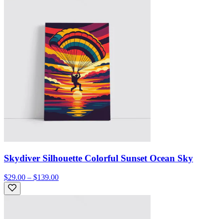
Skydiver Silhouette Colorful Sunset Ocean Sky
$29.00 – $139.00