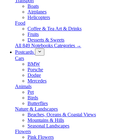
Transport
Boats
Airplanes
Helicopters
Food
Coffee & Tea Art & Drinks
Fruits
Desserts & Sweets
All 849 Notebooks Categories →
Postcards
Cars
BMW
Porsche
Dodge
Mercedes
Animals
Pet
Birds
Butterflies
Nature & Landscapes
Beaches, Oceans & Coastal Views
Mountains & Hills
Seasonal Landscapes
Flowers
Pink Flowers