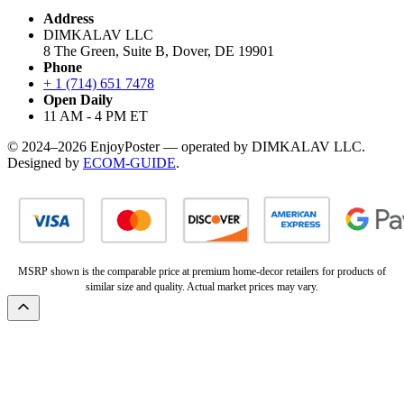
Address
DIMKALAV LLC
8 The Green, Suite B, Dover, DE 19901
Phone
+ 1 (714) 651 7478
Open Daily
11 AM - 4 PM ET
© 2024–2026 EnjoyPoster — operated by DIMKALAV LLC.
Designed by
ECOM-GUIDE
.
MSRP shown is the comparable price at premium home-decor retailers for products of
similar size and quality. Actual market prices may vary.