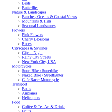
Birds
Butterflies
Nature & Landscapes
Beaches, Oceans & Coastal Views
Mountains & Hills
Seasonal Landscapes
Flowers
Pink Flowers
Cherry Blossoms
Roses
Cityscapes & Skylines
City at Night
Rainy City Streets
New York City, USA
Motorcycles
Sport Bike / Superbike
Naked Bike / Streetfighter
Cafe Racer Motorcycle
Transport
Boats
Airplanes
Helicopters
Food
Coffee & Tea Art & Drinks
Fruits