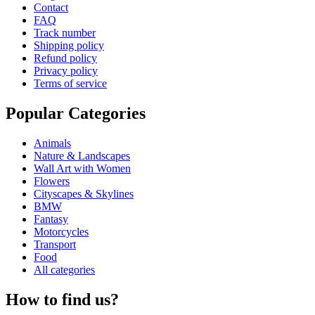
Contact
FAQ
Track number
Shipping policy
Refund policy
Privacy policy
Terms of service
Popular Categories
Animals
Nature & Landscapes
Wall Art with Women
Flowers
Cityscapes & Skylines
BMW
Fantasy
Motorcycles
Transport
Food
All categories
How to find us?