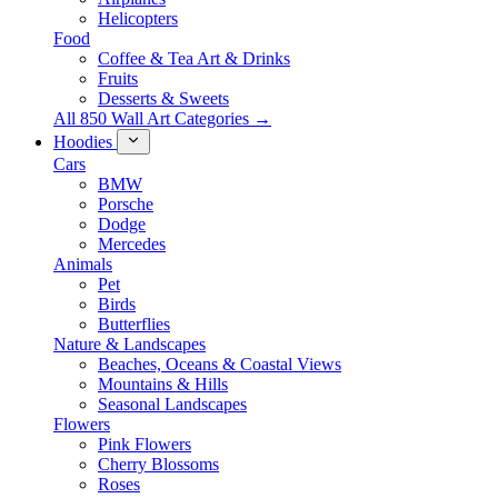
Helicopters
Food
Coffee & Tea Art & Drinks
Fruits
Desserts & Sweets
All 850 Wall Art Categories →
Hoodies
Cars
BMW
Porsche
Dodge
Mercedes
Animals
Pet
Birds
Butterflies
Nature & Landscapes
Beaches, Oceans & Coastal Views
Mountains & Hills
Seasonal Landscapes
Flowers
Pink Flowers
Cherry Blossoms
Roses