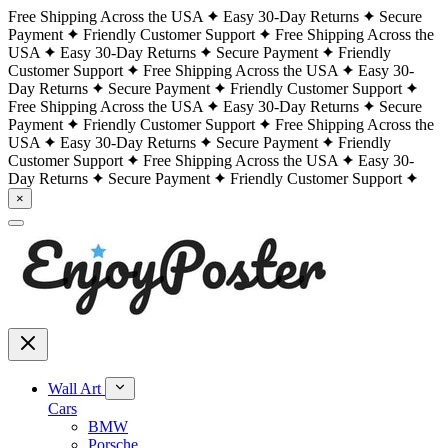
Free Shipping Across the USA
Easy 30-Day Returns
Secure
Payment
Friendly Customer Support
Free Shipping Across the
USA
Easy 30-Day Returns
Secure Payment
Friendly
Customer Support
Free Shipping Across the USA
Easy 30-
Day Returns
Secure Payment
Friendly Customer Support
Free Shipping Across the USA
Easy 30-Day Returns
Secure
Payment
Friendly Customer Support
Free Shipping Across the
USA
Easy 30-Day Returns
Secure Payment
Friendly
Customer Support
Free Shipping Across the USA
Easy 30-
Day Returns
Secure Payment
Friendly Customer Support
×
Wall Art
Cars
BMW
Porsche