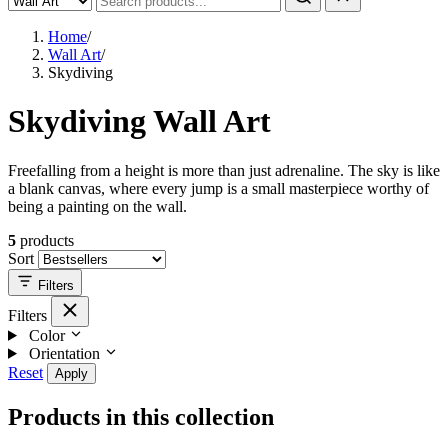
Home
/
Wall Art
/
Skydiving
Skydiving Wall Art
Freefalling from a height is more than just adrenaline. The sky is like
a blank canvas, where every jump is a small masterpiece worthy of
being a painting on the wall.
5
products
Sort
Filters
Filters
Color
Orientation
Reset
Apply
Products in this collection