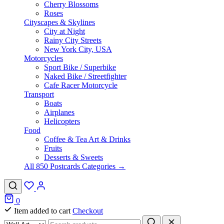
Cherry Blossoms
Roses
Cityscapes & Skylines
City at Night
Rainy City Streets
New York City, USA
Motorcycles
Sport Bike / Superbike
Naked Bike / Streetfighter
Cafe Racer Motorcycle
Transport
Boats
Airplanes
Helicopters
Food
Coffee & Tea Art & Drinks
Fruits
Desserts & Sweets
All 850 Postcards Categories →
0
Item added to cart
Checkout