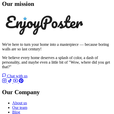
Our mission
We're here to turn your home into a masterpiece — because boring
walls are so last century!
We believe every home deserves a splash of color, a dash of
personality, and maybe even a little bit of "Wow, where did you get
that?"
Chat with us
Our Company
About us
Our team
Blog