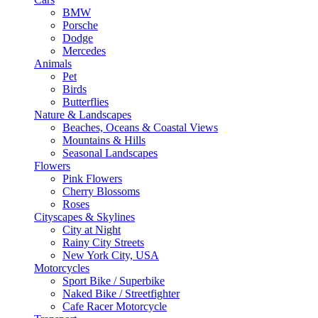
BMW
Porsche
Dodge
Mercedes
Animals
Pet
Birds
Butterflies
Nature & Landscapes
Beaches, Oceans & Coastal Views
Mountains & Hills
Seasonal Landscapes
Flowers
Pink Flowers
Cherry Blossoms
Roses
Cityscapes & Skylines
City at Night
Rainy City Streets
New York City, USA
Motorcycles
Sport Bike / Superbike
Naked Bike / Streetfighter
Cafe Racer Motorcycle