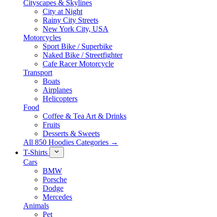
Cityscapes & Skylines
City at Night
Rainy City Streets
New York City, USA
Motorcycles
Sport Bike / Superbike
Naked Bike / Streetfighter
Cafe Racer Motorcycle
Transport
Boats
Airplanes
Helicopters
Food
Coffee & Tea Art & Drinks
Fruits
Desserts & Sweets
All 850 Hoodies Categories →
T-Shirts
Cars
BMW
Porsche
Dodge
Mercedes
Animals
Pet