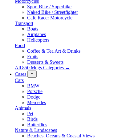
Motorcycles
Sport Bike / Superbike
Naked Bike / Streetfighter
Cafe Racer Motorcycle
Transport
Boats
Airplanes
Helicopters
Food
Coffee & Tea Art & Drinks
Fruits
Desserts & Sweets
All 850 Mugs Categories →
Cases
Cars
BMW
Porsche
Dodge
Mercedes
Animals
Pet
Birds
Butterflies
Nature & Landscapes
Beaches, Oceans & Coastal Views