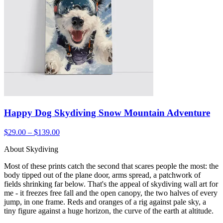
Happy Dog Skydiving Snow Mountain Adventure
$29.00 – $139.00
About Skydiving
Most of these prints catch the second that scares people the most: the
body tipped out of the plane door, arms spread, a patchwork of
fields shrinking far below. That's the appeal of skydiving wall art for
me - it freezes free fall and the open canopy, the two halves of every
jump, in one frame. Reds and oranges of a rig against pale sky, a
tiny figure against a huge horizon, the curve of the earth at altitude.