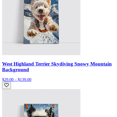
West Highland Terrier Skydiving Snowy Mountain
Background
$29.00 – $139.00