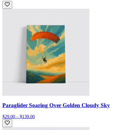
Paraglider Soaring Over Golden Cloudy Sky
$29.00 – $139.00