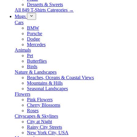
Desserts & Sweets
All 849 T-Shirts Categories →
Mugs
Cars
BMW
Porsche
Dodge
Mercedes
Animals
Pet
Butterflies
Birds
Nature & Landscapes
Beaches, Oceans & Coastal Views
Mountains & Hills
Seasonal Landscapes
Flowers
Pink Flowers
Cherry Blossoms
Roses
Cityscapes & Skylines
City at Night
Rainy City Streets
New York City, USA