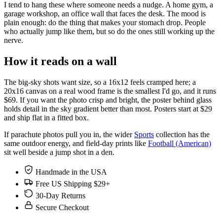
I tend to hang these where someone needs a nudge. A home gym, a
garage workshop, an office wall that faces the desk. The mood is
plain enough: do the thing that makes your stomach drop. People
who actually jump like them, but so do the ones still working up the
nerve.
How it reads on a wall
The big-sky shots want size, so a 16x12 feels cramped here; a
20x16 canvas on a real wood frame is the smallest I'd go, and it runs
$69. If you want the photo crisp and bright, the poster behind glass
holds detail in the sky gradient better than most. Posters start at $29
and ship flat in a fitted box.
If parachute photos pull you in, the wider
Sports
collection has the
same outdoor energy, and field-day prints like
Football (American)
sit well beside a jump shot in a den.
Handmade in the USA
Free US Shipping $29+
30-Day Returns
Secure Checkout