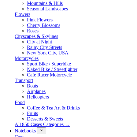
Mountains & Hills
Seasonal Landscapes
Flowers
Pink Flowers
Cherry Blossoms
Roses
Cityscapes & Skylines
City at Night
Rainy City Streets
New York City, USA
Motorcycles
Sport Bike / Superbike
Naked Bike / Streetfighter
Cafe Racer Motorcycle
Transport
Boats
Airplanes
Helicopters
Food
Coffee & Tea Art & Drinks
Fruits
Desserts & Sweets
All 850 Cases Categories →
Notebooks
Cars