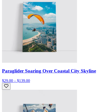
Paraglider Soaring Over Coastal City Skyline
$29.00 – $139.00