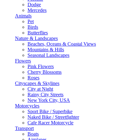
Dodge
Mercedes
Animals
Pet
Birds
Butterflies
Nature & Landscapes
Beaches, Oceans & Coastal Views
Mountains & Hills
Seasonal Landscapes
Flowers
Pink Flowers
Cherry Blossoms
Roses
Cityscapes & Skylines
City at Night
Rainy City Streets
New York City, USA
Motorcycles
Sport Bike / Superbike
Naked Bike / Streetfighter
Cafe Racer Motorcycle
Transport
Boats
Airplanes