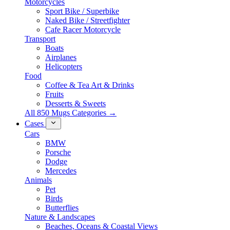
Motorcycles
Sport Bike / Superbike
Naked Bike / Streetfighter
Cafe Racer Motorcycle
Transport
Boats
Airplanes
Helicopters
Food
Coffee & Tea Art & Drinks
Fruits
Desserts & Sweets
All 850 Mugs Categories →
Cases
Cars
BMW
Porsche
Dodge
Mercedes
Animals
Pet
Birds
Butterflies
Nature & Landscapes
Beaches, Oceans & Coastal Views