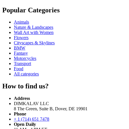
Popular Categories
Animals
Nature & Landscapes
Wall Art with Women
Flowers
Cityscapes & Skylines
BMW
Fantasy
Motorcycles
Transport
Food
All categories
How to find us?
Address
DIMKALAV LLC
8 The Green, Suite B, Dover, DE 19901
Phone
+ 1 (714) 651 7478
Open Daily