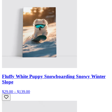
Fluffy White Puppy Snowboarding Snowy Winter
Slope
$29.00 – $139.00