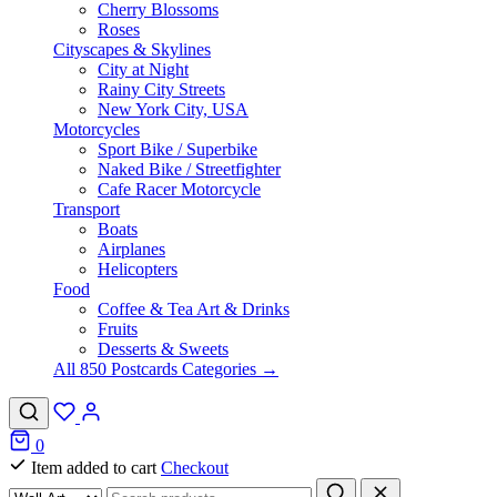
Cherry Blossoms
Roses
Cityscapes & Skylines
City at Night
Rainy City Streets
New York City, USA
Motorcycles
Sport Bike / Superbike
Naked Bike / Streetfighter
Cafe Racer Motorcycle
Transport
Boats
Airplanes
Helicopters
Food
Coffee & Tea Art & Drinks
Fruits
Desserts & Sweets
All 850 Postcards Categories →
0
Item added to cart
Checkout