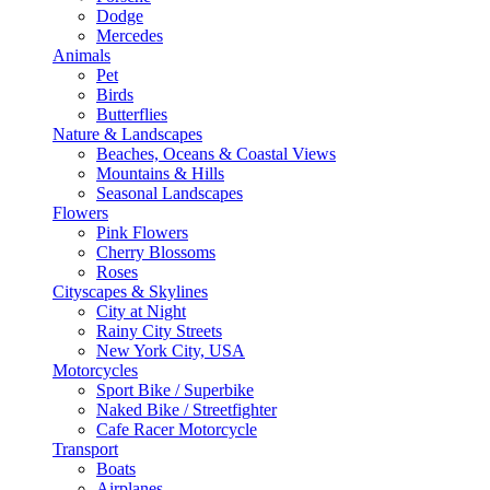
Dodge
Mercedes
Animals
Pet
Birds
Butterflies
Nature & Landscapes
Beaches, Oceans & Coastal Views
Mountains & Hills
Seasonal Landscapes
Flowers
Pink Flowers
Cherry Blossoms
Roses
Cityscapes & Skylines
City at Night
Rainy City Streets
New York City, USA
Motorcycles
Sport Bike / Superbike
Naked Bike / Streetfighter
Cafe Racer Motorcycle
Transport
Boats
Airplanes