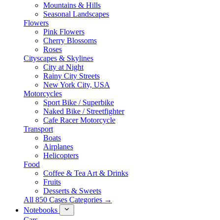
Mountains & Hills
Seasonal Landscapes
Flowers
Pink Flowers
Cherry Blossoms
Roses
Cityscapes & Skylines
City at Night
Rainy City Streets
New York City, USA
Motorcycles
Sport Bike / Superbike
Naked Bike / Streetfighter
Cafe Racer Motorcycle
Transport
Boats
Airplanes
Helicopters
Food
Coffee & Tea Art & Drinks
Fruits
Desserts & Sweets
All 850 Cases Categories →
Notebooks
Cars