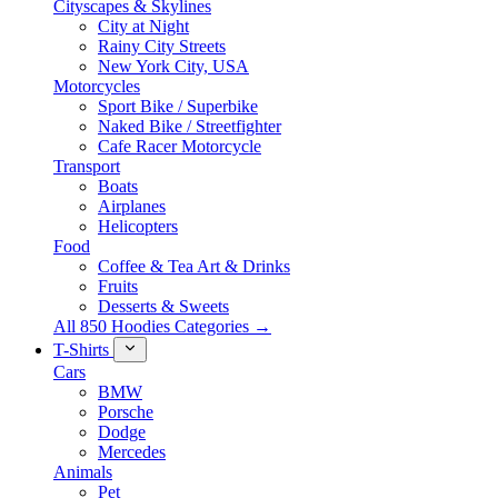
Cityscapes & Skylines
City at Night
Rainy City Streets
New York City, USA
Motorcycles
Sport Bike / Superbike
Naked Bike / Streetfighter
Cafe Racer Motorcycle
Transport
Boats
Airplanes
Helicopters
Food
Coffee & Tea Art & Drinks
Fruits
Desserts & Sweets
All 850 Hoodies Categories →
T-Shirts
Cars
BMW
Porsche
Dodge
Mercedes
Animals
Pet