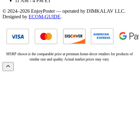
11 AM - 4 PM ET
© 2024–2026 EnjoyPoster — operated by DIMKALAV LLC.
Designed by
ECOM-GUIDE
.
MSRP shown is the comparable price at premium home-decor retailers for products of
similar size and quality. Actual market prices may vary.