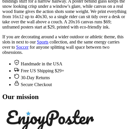
bindings stuff for a narrow hallway. A poster behind glass keeps the
snow looking crisp under a window's glare, while canvas on a real
wood frame gives the action shots some weight. We print everything
from 16x12 up to 40x30, so a single rider can sit tidy over a desk or
take over the wall above a couch. A 20x16 canvas runs $69;
unframed posters start at $29, printed with eco-friendly ink.
If you are decorating around a wider outdoor or athletic theme, this
slots in next to our
Sports
collection, and the same energy carries
over to
Soccer
for anyone splitting wall space between two
obsessions.
Handmade in the USA
Free US Shipping $29+
30-Day Returns
Secure Checkout
Our mission