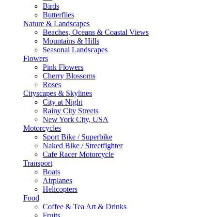
Birds
Butterflies
Nature & Landscapes
Beaches, Oceans & Coastal Views
Mountains & Hills
Seasonal Landscapes
Flowers
Pink Flowers
Cherry Blossoms
Roses
Cityscapes & Skylines
City at Night
Rainy City Streets
New York City, USA
Motorcycles
Sport Bike / Superbike
Naked Bike / Streetfighter
Cafe Racer Motorcycle
Transport
Boats
Airplanes
Helicopters
Food
Coffee & Tea Art & Drinks
Fruits