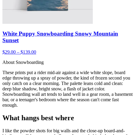
White Puppy Snowboarding Snowy Mountain
Sunset
$29.00 – $139.00
About Snowboarding
These prints put a rider mid-air against a wide white slope, board
edge throwing up a spray of powder, the kind of frozen second you
only catch on a clear morning. The palette leans cold and clean:
deep blue shadow, bright snow, a flash of jacket color.
Snowboarding wall art tends to land well in a gear room, a basement
bar, or a teenager's bedroom where the season can't come fast
enough.
What hangs best where
I like the powder shots for big walls and the close-up board-and-