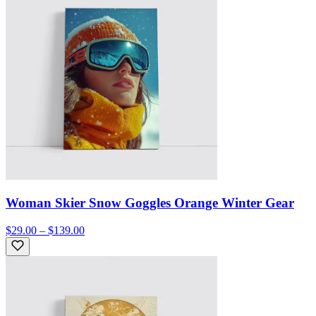
Woman Skier Snow Goggles Orange Winter Gear
$29.00 – $139.00