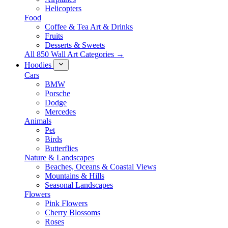
Helicopters
Food
Coffee & Tea Art & Drinks
Fruits
Desserts & Sweets
All 850 Wall Art Categories →
Hoodies
Cars
BMW
Porsche
Dodge
Mercedes
Animals
Pet
Birds
Butterflies
Nature & Landscapes
Beaches, Oceans & Coastal Views
Mountains & Hills
Seasonal Landscapes
Flowers
Pink Flowers
Cherry Blossoms
Roses