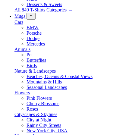
Desserts & Sweets
All 849 T-Shirts Categories →
Mugs
Cars
BMW
Porsche
Dodge
Mercedes
Animals
Pet
Butterflies
Birds
Nature & Landscapes
Beaches, Oceans & Coastal Views
Mountains & Hills
Seasonal Landscapes
Flowers
Pink Flowers
Cherry Blossoms
Roses
Cityscapes & Skylines
City at Night
Rainy City Streets
New York City, USA