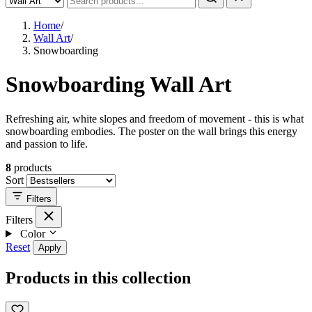
Home
/
Wall Art
/
Snowboarding
Snowboarding Wall Art
Refreshing air, white slopes and freedom of movement - this is what
snowboarding embodies. The poster on the wall brings this energy
and passion to life.
8
products
Sort
Filters
Filters
Color
Reset
Apply
Products in this collection