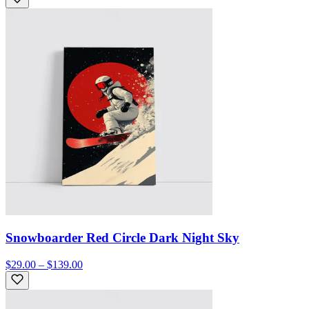
Snowboarder Red Circle Dark Night Sky
$29.00 – $139.00