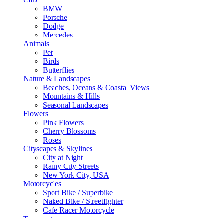
BMW
Porsche
Dodge
Mercedes
Animals
Pet
Birds
Butterflies
Nature & Landscapes
Beaches, Oceans & Coastal Views
Mountains & Hills
Seasonal Landscapes
Flowers
Pink Flowers
Cherry Blossoms
Roses
Cityscapes & Skylines
City at Night
Rainy City Streets
New York City, USA
Motorcycles
Sport Bike / Superbike
Naked Bike / Streetfighter
Cafe Racer Motorcycle