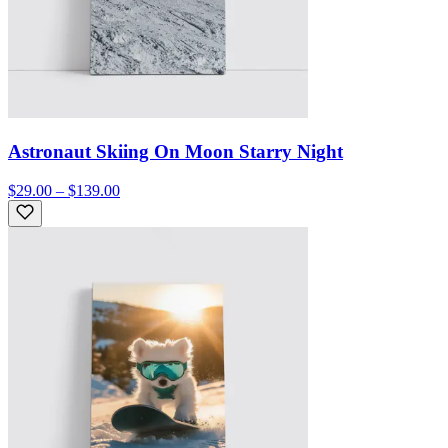
Astronaut Skiing On Moon Starry Night
$29.00 – $139.00