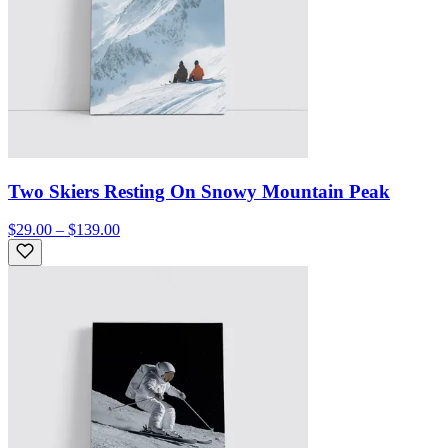
Two Skiers Resting On Snowy Mountain Peak
$29.00 – $139.00