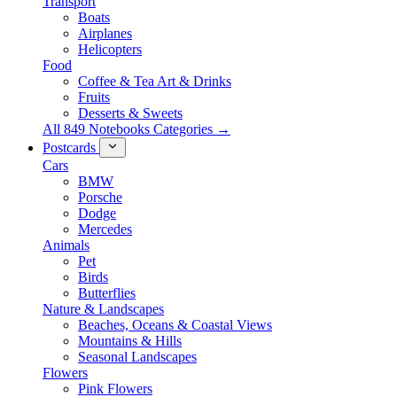
Transport
Boats
Airplanes
Helicopters
Food
Coffee & Tea Art & Drinks
Fruits
Desserts & Sweets
All 849 Notebooks Categories →
Postcards
Cars
BMW
Porsche
Dodge
Mercedes
Animals
Pet
Birds
Butterflies
Nature & Landscapes
Beaches, Oceans & Coastal Views
Mountains & Hills
Seasonal Landscapes
Flowers
Pink Flowers