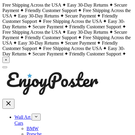
Free Shipping Across the USA
Easy 30-Day Returns
Secure
Payment
Friendly Customer Support
Free Shipping Across the
USA
Easy 30-Day Returns
Secure Payment
Friendly
Customer Support
Free Shipping Across the USA
Easy 30-
Day Returns
Secure Payment
Friendly Customer Support
Free Shipping Across the USA
Easy 30-Day Returns
Secure
Payment
Friendly Customer Support
Free Shipping Across the
USA
Easy 30-Day Returns
Secure Payment
Friendly
Customer Support
Free Shipping Across the USA
Easy 30-
Day Returns
Secure Payment
Friendly Customer Support
×
Wall Art
Cars
BMW
Porsche