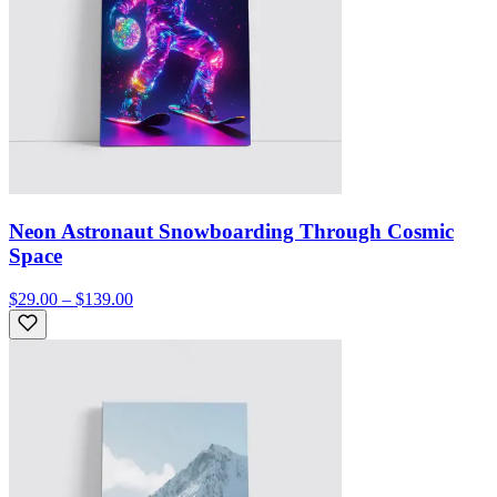
Neon Astronaut Snowboarding Through Cosmic
Space
$29.00 – $139.00