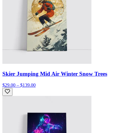
Skier Jumping Mid Air Winter Snow Trees
$29.00 – $139.00