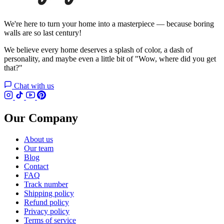
We're here to turn your home into a masterpiece — because boring
walls are so last century!
We believe every home deserves a splash of color, a dash of
personality, and maybe even a little bit of "Wow, where did you get
that?"
Chat with us
Our Company
About us
Our team
Blog
Contact
FAQ
Track number
Shipping policy
Refund policy
Privacy policy
Terms of service