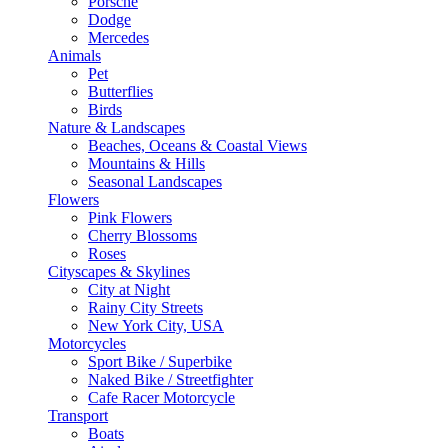
Porsche
Dodge
Mercedes
Animals
Pet
Butterflies
Birds
Nature & Landscapes
Beaches, Oceans & Coastal Views
Mountains & Hills
Seasonal Landscapes
Flowers
Pink Flowers
Cherry Blossoms
Roses
Cityscapes & Skylines
City at Night
Rainy City Streets
New York City, USA
Motorcycles
Sport Bike / Superbike
Naked Bike / Streetfighter
Cafe Racer Motorcycle
Transport
Boats