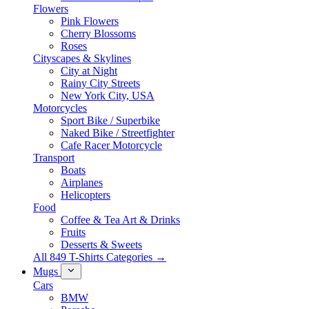
Flowers
Pink Flowers
Cherry Blossoms
Roses
Cityscapes & Skylines
City at Night
Rainy City Streets
New York City, USA
Motorcycles
Sport Bike / Superbike
Naked Bike / Streetfighter
Cafe Racer Motorcycle
Transport
Boats
Airplanes
Helicopters
Food
Coffee & Tea Art & Drinks
Fruits
Desserts & Sweets
All 849 T-Shirts Categories →
Mugs
Cars
BMW