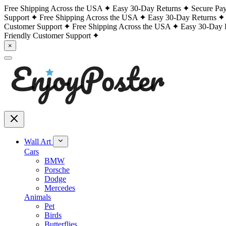
Free Shipping Across the USA
Easy 30-Day Returns
Secure Pa
Support
Free Shipping Across the USA
Easy 30-Day Returns
Customer Support
Free Shipping Across the USA
Easy 30-Day 
Friendly Customer Support
×
Wall Art
Cars
BMW
Porsche
Dodge
Mercedes
Animals
Pet
Birds
Butterflies