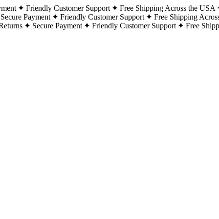
yment
Friendly Customer Support
Free Shipping Across the USA
Secure Payment
Friendly Customer Support
Free Shipping Acros
Returns
Secure Payment
Friendly Customer Support
Free Ship