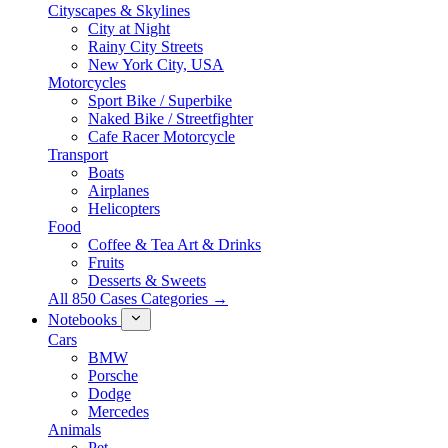
Cityscapes & Skylines
City at Night
Rainy City Streets
New York City, USA
Motorcycles
Sport Bike / Superbike
Naked Bike / Streetfighter
Cafe Racer Motorcycle
Transport
Boats
Airplanes
Helicopters
Food
Coffee & Tea Art & Drinks
Fruits
Desserts & Sweets
All 850 Cases Categories →
Notebooks
Cars
BMW
Porsche
Dodge
Mercedes
Animals
Pet