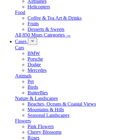
Airplanes
Helicopters
Food
Coffee & Tea Art & Drinks
Fruits
Desserts & Sweets
All 850 Mugs Categories →
Cases
Cars
BMW
Porsche
Dodge
Mercedes
Animals
Pet
Birds
Butterflies
Nature & Landscapes
Beaches, Oceans & Coastal Views
Mountains & Hills
Seasonal Landscapes
Flowers
Pink Flowers
Cherry Blossoms
Roses