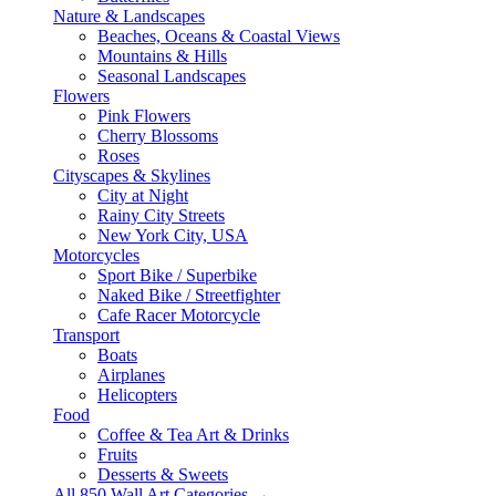
Nature & Landscapes
Beaches, Oceans & Coastal Views
Mountains & Hills
Seasonal Landscapes
Flowers
Pink Flowers
Cherry Blossoms
Roses
Cityscapes & Skylines
City at Night
Rainy City Streets
New York City, USA
Motorcycles
Sport Bike / Superbike
Naked Bike / Streetfighter
Cafe Racer Motorcycle
Transport
Boats
Airplanes
Helicopters
Food
Coffee & Tea Art & Drinks
Fruits
Desserts & Sweets
All 850 Wall Art Categories →