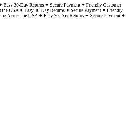
Easy 30-Day Returns
Secure Payment
Friendly Customer
s the USA
Easy 30-Day Returns
Secure Payment
Friendly
ping Across the USA
Easy 30-Day Returns
Secure Payment