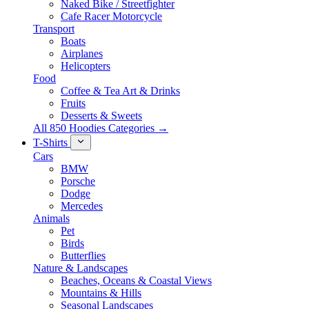
Naked Bike / Streetfighter
Cafe Racer Motorcycle
Transport
Boats
Airplanes
Helicopters
Food
Coffee & Tea Art & Drinks
Fruits
Desserts & Sweets
All 850 Hoodies Categories →
T-Shirts
Cars
BMW
Porsche
Dodge
Mercedes
Animals
Pet
Birds
Butterflies
Nature & Landscapes
Beaches, Oceans & Coastal Views
Mountains & Hills
Seasonal Landscapes