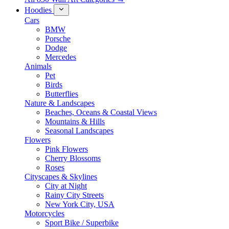
Hoodies
Cars
BMW
Porsche
Dodge
Mercedes
Animals
Pet
Birds
Butterflies
Nature & Landscapes
Beaches, Oceans & Coastal Views
Mountains & Hills
Seasonal Landscapes
Flowers
Pink Flowers
Cherry Blossoms
Roses
Cityscapes & Skylines
City at Night
Rainy City Streets
New York City, USA
Motorcycles
Sport Bike / Superbike