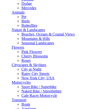
Dodge
Mercedes
Animals
Pet
Birds
Butterflies
Nature & Landscapes
Beaches, Oceans & Coastal Views
Mountains & Hills
Seasonal Landscapes
Flowers
Pink Flowers
Cherry Blossoms
Roses
Cityscapes & Skylines
City at Night
Rainy City Streets
New York City, USA
Motorcycles
Sport Bike / Superbike
Naked Bike / Streetfighter
Cafe Racer Motorcycle
Transport
Boats
Airplanes