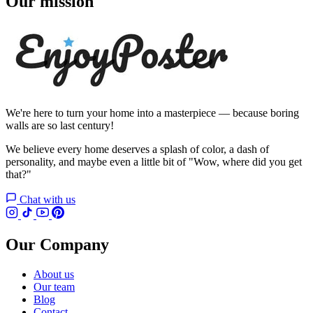
Our mission
We're here to turn your home into a masterpiece — because boring
walls are so last century!
We believe every home deserves a splash of color, a dash of
personality, and maybe even a little bit of "Wow, where did you get
that?"
Chat with us
Our Company
About us
Our team
Blog
Contact