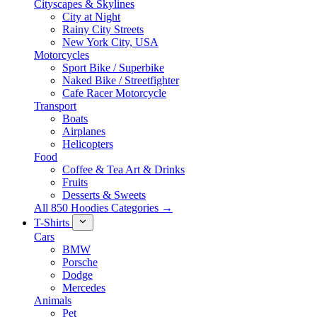
Cityscapes & Skylines
City at Night
Rainy City Streets
New York City, USA
Motorcycles
Sport Bike / Superbike
Naked Bike / Streetfighter
Cafe Racer Motorcycle
Transport
Boats
Airplanes
Helicopters
Food
Coffee & Tea Art & Drinks
Fruits
Desserts & Sweets
All 850 Hoodies Categories →
T-Shirts
Cars
BMW
Porsche
Dodge
Mercedes
Animals
Pet