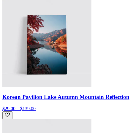
Korean Pavilion Lake Autumn Mountain Reflection
$29.00 – $139.00