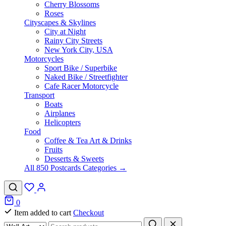
Cherry Blossoms
Roses
Cityscapes & Skylines
City at Night
Rainy City Streets
New York City, USA
Motorcycles
Sport Bike / Superbike
Naked Bike / Streetfighter
Cafe Racer Motorcycle
Transport
Boats
Airplanes
Helicopters
Food
Coffee & Tea Art & Drinks
Fruits
Desserts & Sweets
All 850 Postcards Categories →
0
Item added to cart
Checkout