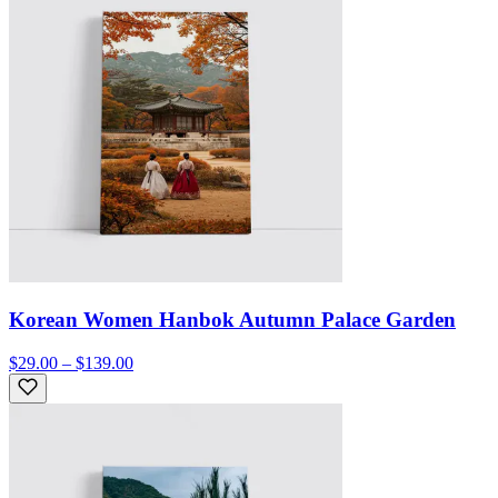
Korean Women Hanbok Autumn Palace Garden
$29.00 – $139.00