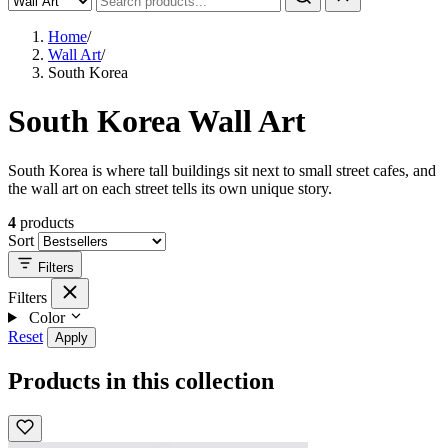
Home
/
Wall Art
/
South Korea
South Korea Wall Art
South Korea is where tall buildings sit next to small street cafes, and
the wall art on each street tells its own unique story.
4
products
Sort
Filters
Filters
Color
Reset
Apply
Products in this collection