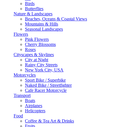
Birds
Butterflies
Nature & Landscapes
Beaches, Oceans & Coastal Views
Mountains & Hills
Seasonal Landscapes
Flowers
Pink Flowers
Cherry Blossoms
Roses
Cityscapes & Skylines
City at Night
Rainy City Streets
New York City, USA
Motorcycles
Sport Bike / Superbike
Naked Bike / Streetfighter
Cafe Racer Motorcycle
Transport
Boats
Airplanes
Helicopters
Food
Coffee & Tea Art & Drinks
Fruits