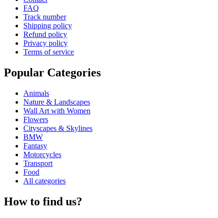
FAQ
Track number
Shipping policy
Refund policy
Privacy policy
Terms of service
Popular Categories
Animals
Nature & Landscapes
Wall Art with Women
Flowers
Cityscapes & Skylines
BMW
Fantasy
Motorcycles
Transport
Food
All categories
How to find us?