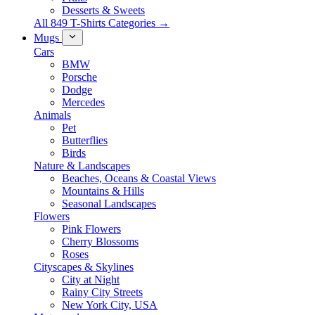
Desserts & Sweets
All 849 T-Shirts Categories →
Mugs
Cars
BMW
Porsche
Dodge
Mercedes
Animals
Pet
Butterflies
Birds
Nature & Landscapes
Beaches, Oceans & Coastal Views
Mountains & Hills
Seasonal Landscapes
Flowers
Pink Flowers
Cherry Blossoms
Roses
Cityscapes & Skylines
City at Night
Rainy City Streets
New York City, USA