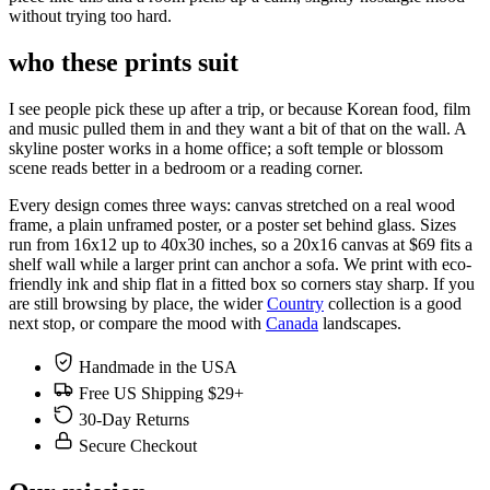
without trying too hard.
who these prints suit
I see people pick these up after a trip, or because Korean food, film
and music pulled them in and they want a bit of that on the wall. A
skyline poster works in a home office; a soft temple or blossom
scene reads better in a bedroom or a reading corner.
Every design comes three ways: canvas stretched on a real wood
frame, a plain unframed poster, or a poster set behind glass. Sizes
run from 16x12 up to 40x30 inches, so a 20x16 canvas at $69 fits a
shelf wall while a larger print can anchor a sofa. We print with eco-
friendly ink and ship flat in a fitted box so corners stay sharp. If you
are still browsing by place, the wider
Country
collection is a good
next stop, or compare the mood with
Canada
landscapes.
Handmade in the USA
Free US Shipping $29+
30-Day Returns
Secure Checkout