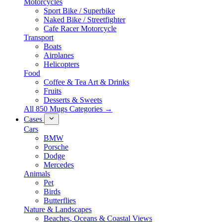
Motorcycles
Sport Bike / Superbike
Naked Bike / Streetfighter
Cafe Racer Motorcycle
Transport
Boats
Airplanes
Helicopters
Food
Coffee & Tea Art & Drinks
Fruits
Desserts & Sweets
All 850 Mugs Categories →
Cases
Cars
BMW
Porsche
Dodge
Mercedes
Animals
Pet
Birds
Butterflies
Nature & Landscapes
Beaches, Oceans & Coastal Views