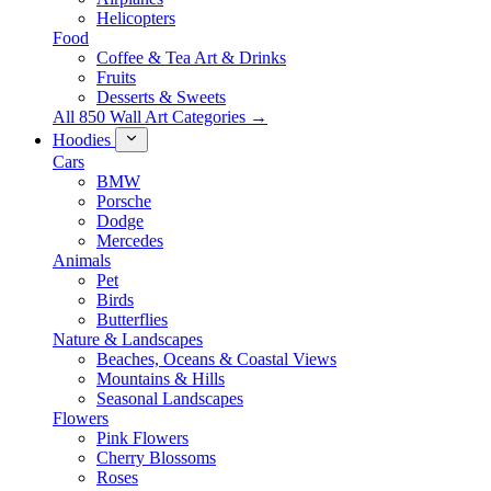
Helicopters
Food
Coffee & Tea Art & Drinks
Fruits
Desserts & Sweets
All 850 Wall Art Categories →
Hoodies
Cars
BMW
Porsche
Dodge
Mercedes
Animals
Pet
Birds
Butterflies
Nature & Landscapes
Beaches, Oceans & Coastal Views
Mountains & Hills
Seasonal Landscapes
Flowers
Pink Flowers
Cherry Blossoms
Roses