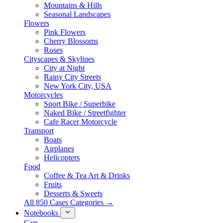
Mountains & Hills
Seasonal Landscapes
Flowers
Pink Flowers
Cherry Blossoms
Roses
Cityscapes & Skylines
City at Night
Rainy City Streets
New York City, USA
Motorcycles
Sport Bike / Superbike
Naked Bike / Streetfighter
Cafe Racer Motorcycle
Transport
Boats
Airplanes
Helicopters
Food
Coffee & Tea Art & Drinks
Fruits
Desserts & Sweets
All 850 Cases Categories →
Notebooks
Cars