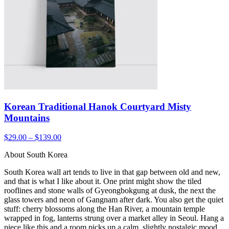
Korean Traditional Hanok Courtyard Misty
Mountains
$29.00 – $139.00
About South Korea
South Korea wall art tends to live in that gap between old and new,
and that is what I like about it. One print might show the tiled
rooflines and stone walls of Gyeongbokgung at dusk, the next the
glass towers and neon of Gangnam after dark. You also get the quiet
stuff: cherry blossoms along the Han River, a mountain temple
wrapped in fog, lanterns strung over a market alley in Seoul. Hang a
piece like this and a room picks up a calm, slightly nostalgic mood