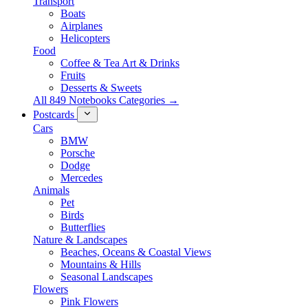
Transport
Boats
Airplanes
Helicopters
Food
Coffee & Tea Art & Drinks
Fruits
Desserts & Sweets
All 849 Notebooks Categories →
Postcards
Cars
BMW
Porsche
Dodge
Mercedes
Animals
Pet
Birds
Butterflies
Nature & Landscapes
Beaches, Oceans & Coastal Views
Mountains & Hills
Seasonal Landscapes
Flowers
Pink Flowers