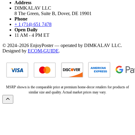
Address
DIMKALAV LLC
8 The Green, Suite B, Dover, DE 19901
Phone
+ 1 (714) 651 7478
Open Daily
11 AM - 4 PM ET
© 2024–2026 EnjoyPoster — operated by DIMKALAV LLC.
Designed by
ECOM-GUIDE
.
MSRP shown is the comparable price at premium home-decor retailers for products of
similar size and quality. Actual market prices may vary.