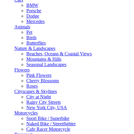
BMW
Porsche
Dodge
Mercedes
Animals
Pet
Birds
Butterflies
Nature & Landscapes
Beaches, Oceans & Coastal Views
Mountains & Hills
Seasonal Landscapes
Flowers
Pink Flowers
Cherry Blossoms
Roses
Cityscapes & Skylines
City at Night
Rainy City Streets
New York City, USA
Motorcycles
Sport Bike / Superbike
Naked Bike / Streetfighter
Cafe Racer Motorcycle