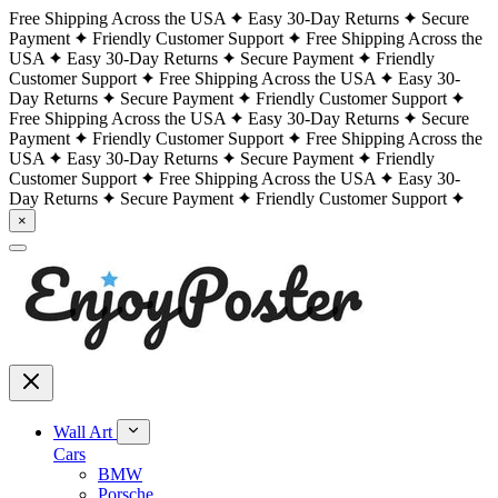
Free Shipping Across the USA
Easy 30-Day Returns
Secure
Payment
Friendly Customer Support
Free Shipping Across the
USA
Easy 30-Day Returns
Secure Payment
Friendly
Customer Support
Free Shipping Across the USA
Easy 30-
Day Returns
Secure Payment
Friendly Customer Support
Free Shipping Across the USA
Easy 30-Day Returns
Secure
Payment
Friendly Customer Support
Free Shipping Across the
USA
Easy 30-Day Returns
Secure Payment
Friendly
Customer Support
Free Shipping Across the USA
Easy 30-
Day Returns
Secure Payment
Friendly Customer Support
×
Wall Art
Cars
BMW
Porsche