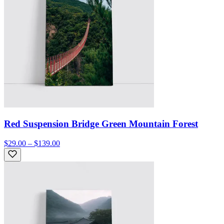
Red Suspension Bridge Green Mountain Forest
$29.00 – $139.00